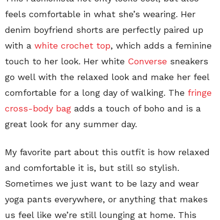
feels comfortable in what she’s wearing. Her
denim boyfriend shorts are perfectly paired up
with a
white crochet top
, which adds a feminine
touch to her look. Her white
Converse
sneakers
go well with the relaxed look and make her feel
comfortable for a long day of walking. The
fringe
cross-body bag
adds a touch of boho and is a
great look for any summer day.
My favorite part about this outfit is how relaxed
and comfortable it is, but still so stylish.
Sometimes we just want to be lazy and wear
yoga pants everywhere, or anything that makes
us feel like we’re still lounging at home. This