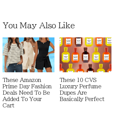
You May Also Like
These Amazon
These 10 CVS
Prime Day Fashion
Luxury Perfume
Deals Need To Be
Dupes Are
Added To Your
Basically Perfect
Cart