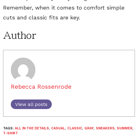
Remember, when it comes to comfort simple
cuts and classic fits are key.
Author
Rebecca Rossenrode
View all posts
TAGS:
ALL IN THE DETAILS
,
CASUAL
,
CLASSIC
,
GRAY
,
SNEAKERS
,
SUMMER
,
T-SHIRT