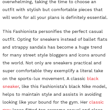
overwhelming, taking the time to choose an
outfit with stylish but comfortable pieces that
will work for all your plans is definitely essential.
This Fashionista personifies the perfect casual
outfit. Opting for sneakers instead of ballet flats
and strappy sandals has become a huge trend
for many street style bloggers and icons around
the world. Not only are sneakers practical and
super comfortable they exemplify a literal take
on the sports-lux movement. A classic
black
sneaker
, like this Fashionista’s black Nike model,
helps to maintain style and assists in avoiding
looking like your bound for the gym. Her
classic
gray
loose fitted top screams casual and class.