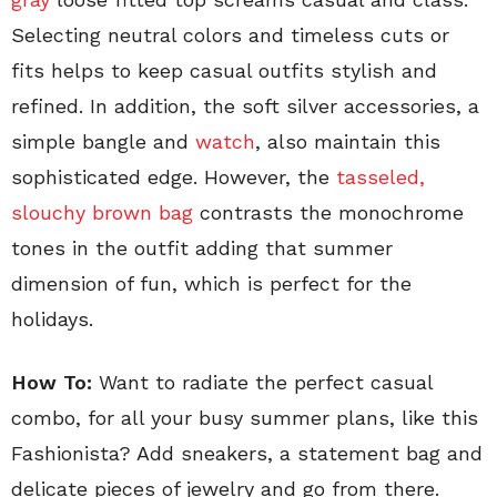
Selecting neutral colors and timeless cuts or
fits helps to keep casual outfits stylish and
refined. In addition, the soft silver accessories, a
simple bangle and
watch
, also maintain this
sophisticated edge. However, the
tasseled,
slouchy brown bag
contrasts the monochrome
tones in the outfit adding that summer
dimension of fun, which is perfect for the
holidays.
How To:
Want to radiate the perfect casual
combo, for all your busy summer plans, like this
Fashionista? Add sneakers, a statement bag and
delicate pieces of jewelry and go from there.