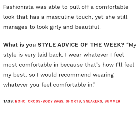
Fashionista was able to pull off a comfortable
look that has a masculine touch, yet she still
manages to look girly and beautiful.
What is you STYLE ADVICE OF THE WEEK?
“My
style is very laid back. I wear whatever I feel
most comfortable in because that’s how I’ll feel
my best, so I would recommend wearing
whatever you feel comfortable in.”
TAGS:
BOHO
,
CROSS-BODY BAGS
,
SHORTS
,
SNEAKERS
,
SUMMER