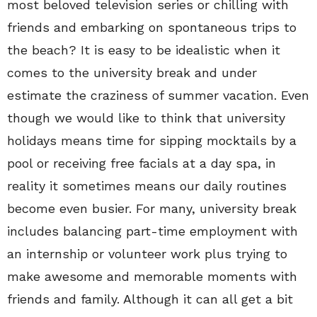
most beloved television series or chilling with
friends and embarking on spontaneous trips to
the beach? It is easy to be idealistic when it
comes to the university break and under
estimate the craziness of summer vacation. Even
though we would like to think that university
holidays means time for sipping mocktails by a
pool or receiving free facials at a day spa, in
reality it sometimes means our daily routines
become even busier. For many, university break
includes balancing part-time employment with
an internship or volunteer work plus trying to
make awesome and memorable moments with
friends and family. Although it can all get a bit