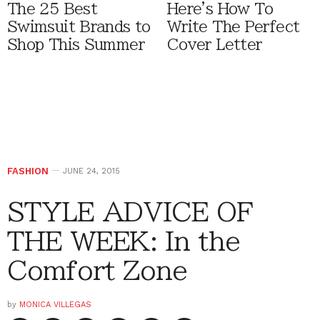
The 25 Best
Here's How To
Swimsuit Brands to
Write The Perfect
Shop This Summer
Cover Letter
FASHION
JUNE 24, 2015
STYLE ADVICE OF
THE WEEK: In the
Comfort Zone
by
MONICA VILLEGAS