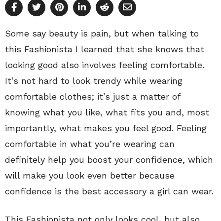
Some say beauty is pain, but when talking to
this Fashionista I learned that she knows that
looking good also involves feeling comfortable.
It’s not hard to look trendy while wearing
comfortable clothes; it’s just a matter of
knowing what you like, what fits you and, most
importantly, what makes you feel good. Feeling
comfortable in what you’re wearing can
definitely help you boost your confidence, which
will make you look even better because
confidence is the best accessory a girl can wear.
This Fashionista not only looks cool, but also