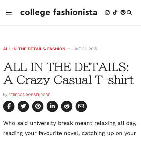
ALL IN THE DETAILS
,
FASHION
JUNE 24, 2015
ALL IN THE DETAILS:
A Crazy Casual T-shirt
by
REBECCA ROSSENRODE
Who said university break meant relaxing all day,
reading your favourite novel, catching up on your