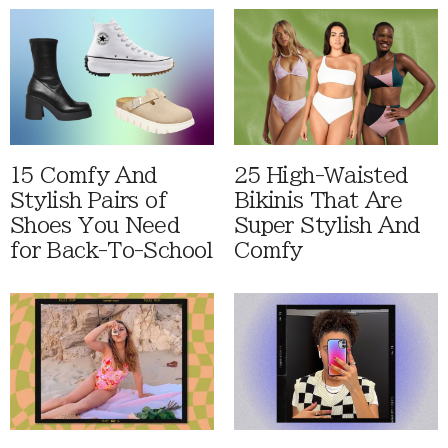
15 Comfy And
25 High-Waisted
Stylish Pairs of
Bikinis That Are
Shoes You Need
Super Stylish And
for Back-To-School
Comfy