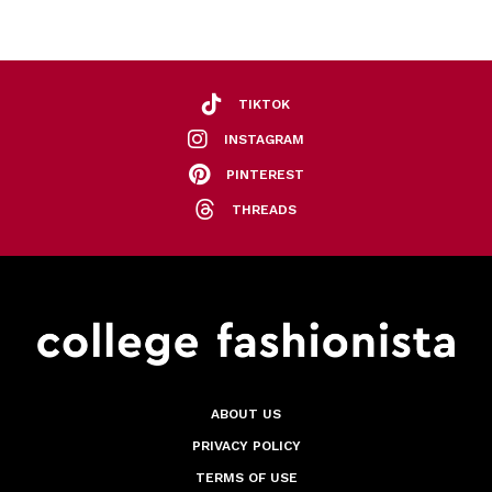
TIKTOK
INSTAGRAM
PINTEREST
THREADS
ABOUT US
PRIVACY POLICY
TERMS OF USE