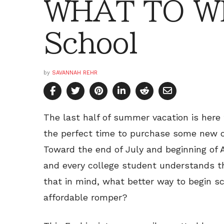
WHAT TO WE
School
by
SAVANNAH REHR
The last half of summer vacation is here
the perfect time to purchase some new ou
Toward the end of July and beginning of A
and every college student understands t
that in mind, what better way to begin s
affordable romper?