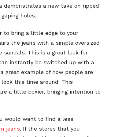
sta demonstrates a new take on ripped
 gaping holes.
 to bring a little edge to your
airs the jeans with a simple oversized
 sandals. This is a great look for
can instantly be switched up with a
s a great example of how people are
n look this time around. This
re a little boxier, bringing intention to
ou would want to find a less
rn jeans
. If the stores that you