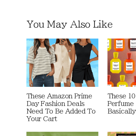
You May Also Like
These Amazon Prime
These 10
Day Fashion Deals
Perfume 
Need To Be Added To
Basically
Your Cart