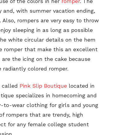
use of the colors in her
romper
. The
ay and, with summer vacation ending,
d. Also, rompers are very easy to throw
joy sleeping in as long as possible
he white circular details on the hem
he romper that make this an excellent
s
are the icing on the cake because
 radiantly colored romper.
 called
Pink Slip Boutique
located in
outique specializes in homecoming and
-to-wear clothing for girls and young
of rompers that are trendy, high
ect for any female college student
sion.