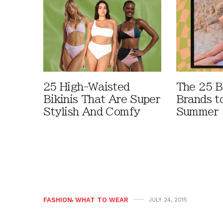
25 High-Waisted
The 25 B
Bikinis That Are Super
Brands t
Stylish And Comfy
Summer
FASHION
,
WHAT TO WEAR
JULY 24, 2015