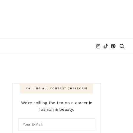
CALLING ALL CONTENT CREATORS!
We're spilling the tea on a career in
fashion & beauty.