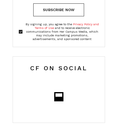
SUBSCRIBE NOW
By signing up, you agree to the
Privacy Policy and
Terms of Use
and to receive electronic
communications from Her Campus Media, which
may include marketing promotions,
advertisements, and sponsored content
CF ON SOCIAL