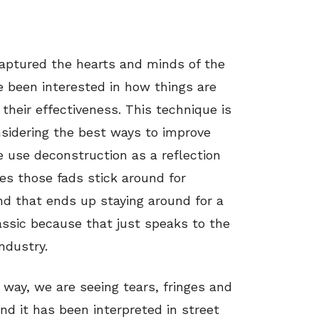
aptured the hearts and minds of the
 been interested in how things are
their effectiveness. This technique is
nsidering the best ways to improve
we use deconstruction as a reflection
es those fads stick around for
end that ends up staying around for a
sic because that just speaks to the
ndustry.
 way, we are seeing tears, fringes and
nd it has been interpreted in street