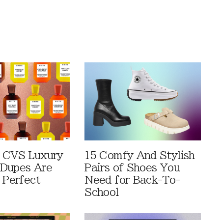
 CVS Luxury
15 Comfy And Stylish
Dupes Are
Pairs of Shoes You
 Perfect
Need for Back-To-
School