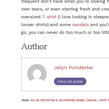
frequent don’t have what you’re looking f
own tears, or even starting fresh and cre
oversized
T-shirt
(I love looking in sleep
looser shirts) and some
sandals
and you’r
go, you can never do too much or too litt
Author
Jailyn Poindexter
View all posts
TAGS:
ALL IN THE DETAILS
,
BOYFRIEND JEANS
,
CASUAL
,
CROP 