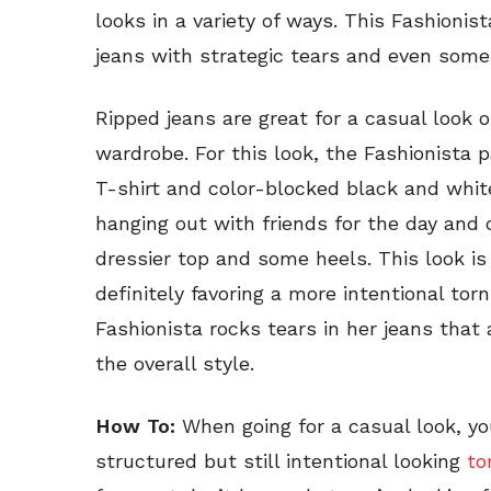
looks in a variety of ways. This Fashioni
jeans with strategic tears and even some
Ripped jeans are great for a casual look or
wardrobe. For this look, the Fashionista p
T-shirt and color-blocked black and white
hanging out with friends for the day and 
dressier top and some heels. This look i
definitely favoring a more intentional tor
Fashionista rocks tears in her jeans that a
the overall style.
How To:
When going for a casual look, y
structured but still intentional looking
to