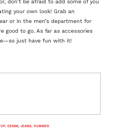
or, don’t be afraid to add some of you
ating your own look! Grab an
wear or in the men’s department for
e good to go. As far as accessories
le—so just have fun with it!
TOP
,
DENIM
,
JEANS
,
SUMMER