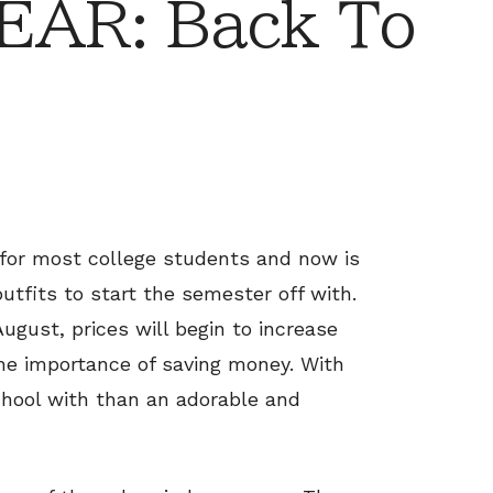
AR: Back To
 for most college students and now is
tfits to start the semester off with.
ugust, prices will begin to increase
he importance of saving money. With
chool with than an adorable and