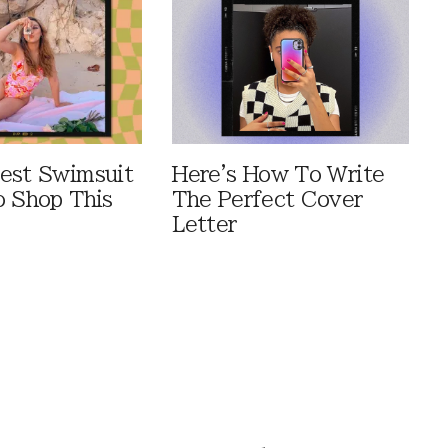
est Swimsuit
Here's How To Write
o Shop This
The Perfect Cover
Letter