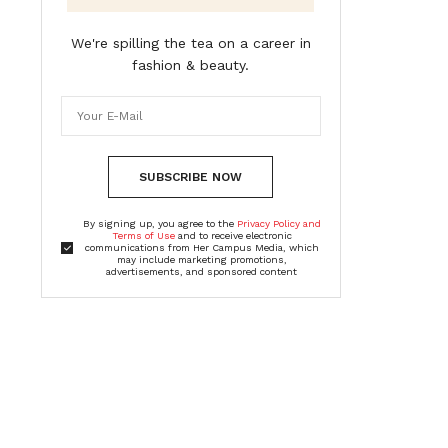
We're spilling the tea on a career in
fashion & beauty.
SUBSCRIBE NOW
By signing up, you agree to the
Privacy Policy and
Terms of Use
and to receive electronic
communications from Her Campus Media, which
may include marketing promotions,
advertisements, and sponsored content