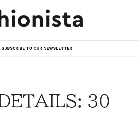
SUBSCRIBE TO OUR NEWSLETTER
DETAILS: 30