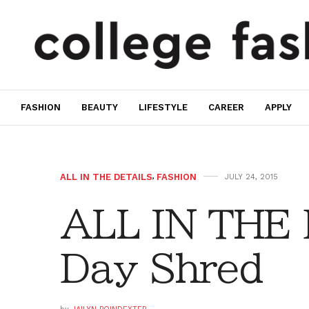
FASHION
BEAUTY
LIFESTYLE
CAREER
APPLY
ALL IN THE DETAILS
,
FASHION
JULY 24, 2015
ALL IN THE 
Day Shred