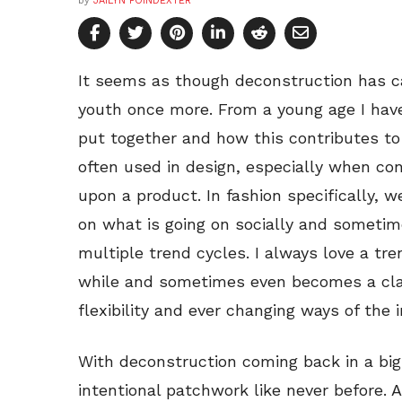
by
JAILYN POINDEXTER
It seems as though deconstruction has c
youth once more. From a young age I have
put together and how this contributes to 
often used in design, especially when co
upon a product. In fashion specifically, 
on what is going on socially and sometim
multiple trend cycles. I always love a tr
while and sometimes even becomes a clas
flexibility and ever changing ways of the i
With deconstruction coming back in a big
intentional patchwork like never before. A