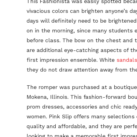
This Fashionista was easily spotted beca
vivacious colors can brighten anyone’s d
days will definitely need to be brightene
on in the morning, since many students en
before class. The bow on the chest and t
are additional eye-catching aspects of t
first impression ensemble. White
sandal
they do not draw attention away from the
The romper was purchased at a boutique
Mokena, Illinois. This fashion-forward b
prom dresses, accessories and chic ready
women. Pink Slip offers many selections 
quality and affordable, and they are perf
looking to make a memorable first impres