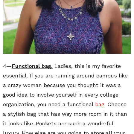
4—
Functional bag.
Ladies, this is my favorite
essential. If you are running around campus like
a crazy woman because you thought it was a
good idea to involve yourself in every college
organization, you need a functional
bag
. Choose
a stylish bag that has way more room in it than
it looks like. Pockets are such a wonderful
luxury. How else are you going to store all your