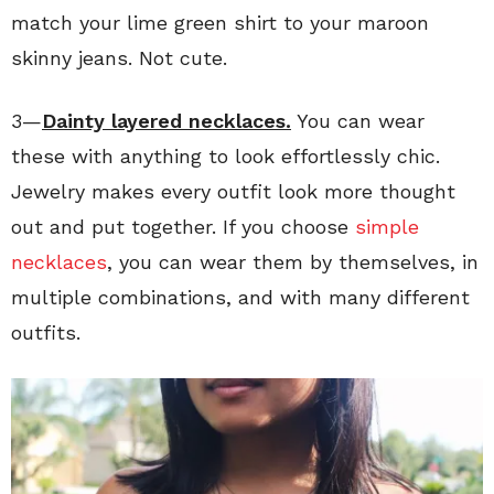
match your lime green shirt to your maroon
skinny jeans. Not cute.
3—
Dainty layered necklaces.
You can wear
these with anything to look effortlessly chic.
Jewelry makes every outfit look more thought
out and put together. If you choose
simple
necklaces
, you can wear them by themselves, in
multiple combinations, and with many different
outfits.