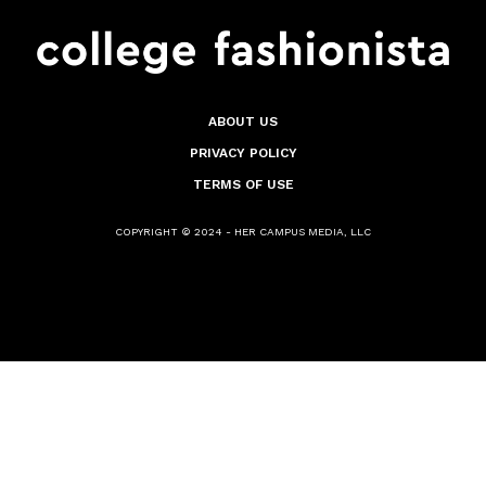
ABOUT US
PRIVACY POLICY
TERMS OF USE
COPYRIGHT © 2024 - HER CAMPUS MEDIA, LLC