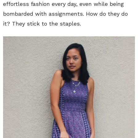
effortless fashion every day, even while being
bombarded with assignments. How do they do
it? They stick to the staples.