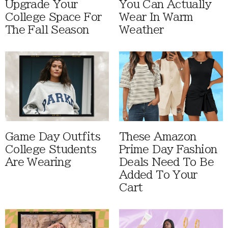
Upgrade Your
You Can Actually
College Space For
Wear In Warm
The Fall Season
Weather
Game Day Outfits
These Amazon
College Students
Prime Day Fashion
Are Wearing
Deals Need To Be
Added To Your
Cart