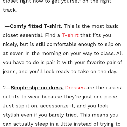
closet right now to get yourself on the right
track.
1—
Comfy fitted T-shirt.
This is the most basic
closet essential. Find a
T-shirt
that fits you
nicely, but is still comfortable enough to slip on
at seven in the morning on your way to class. All
you have to do is pair it with your favorite pair of
jeans, and you’ll look ready to take on the day.
2—
Simple slip-on dress.
Dresses
are the easiest
outfits to wear because they’re just one piece.
Just slip it on, accessorize it, and you look
stylish even if you barely tried. This means you
can actually sleep in a little instead of trying to