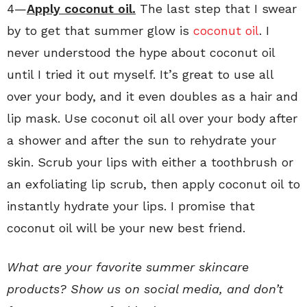
4—
Apply coconut oil.
The last step that I swear
by to get that summer glow is
coconut oil
. I
never understood the hype about coconut oil
until I tried it out myself. It’s great to use all
over your body, and it even doubles as a hair and
lip mask. Use coconut oil all over your body after
a shower and after the sun to rehydrate your
skin. Scrub your lips with either a toothbrush or
an exfoliating lip scrub, then apply coconut oil to
instantly hydrate your lips. I promise that
coconut oil will be your new best friend.
What are your favorite summer skincare
products? Show us on social media, and don’t