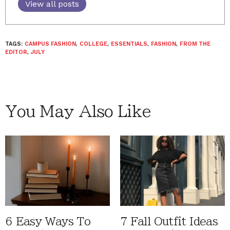
View all posts
TAGS:
CAMPUS FASHION
,
COLLEGE
,
ESSENTIALS
,
FASHION
,
FROM THE
EDITOR
,
JULY
You May Also Like
6 Easy Ways To
7 Fall Outfit Ideas