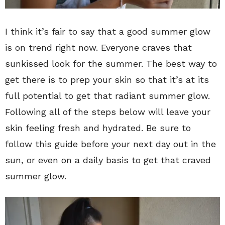
I think it’s fair to say that a good summer glow
is on trend right now. Everyone craves that
sunkissed look for the summer. The best way to
get there is to prep your skin so that it’s at its
full potential to get that radiant summer glow.
Following all of the steps below will leave your
skin feeling fresh and hydrated. Be sure to
follow this guide before your next day out in the
sun, or even on a daily basis to get that craved
summer glow.