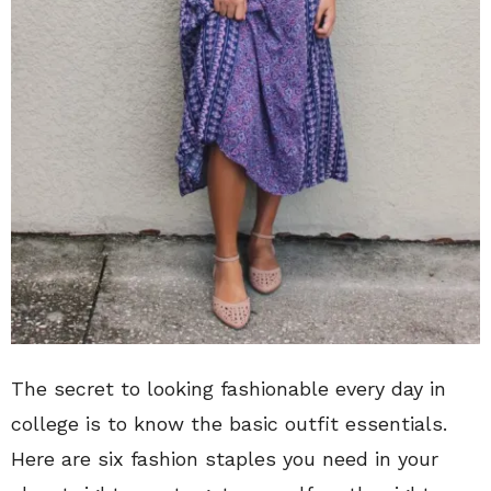
The secret to looking fashionable every day in
college is to know the basic outfit essentials.
Here are six fashion staples you need in your