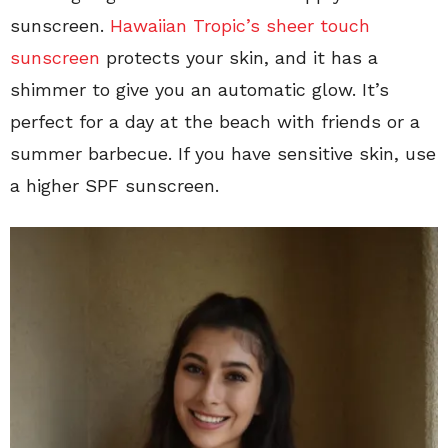
sunscreen.
Hawaiian Tropic’s sheer touch
sunscreen
protects your skin, and it has a
shimmer to give you an automatic glow. It’s
perfect for a day at the beach with friends or a
summer barbecue. If you have sensitive skin, use
a higher SPF sunscreen.