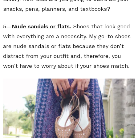
snacks, pens, planners, and textbooks?
5—
Nude sandals or flats.
Shoes that look good
with everything are a necessity. My go-to shoes
are nude sandals or flats because they don’t
distract from your outfit and, therefore, you
won’t have to worry about if your shoes match.