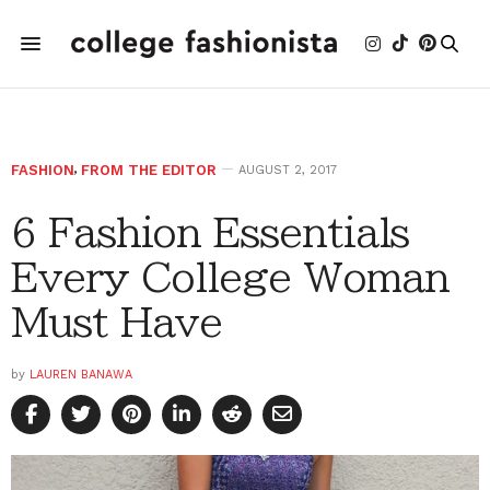
FASHION
,
FROM THE EDITOR
AUGUST 2, 2017
6 Fashion Essentials
Every College Woman
Must Have
by
LAUREN BANAWA