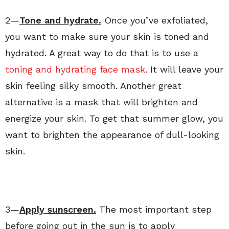
2—
Tone and hydrate.
Once you’ve exfoliated,
you want to make sure your skin is toned and
hydrated. A great way to do that is to use a
toning and hydrating face mask
. It will leave your
skin feeling silky smooth. Another great
alternative is a mask that will brighten and
energize your skin. To get that summer glow, you
want to brighten the appearance of dull-looking
skin.
3—
Apply sunscreen.
The most important step
before going out in the sun is to apply