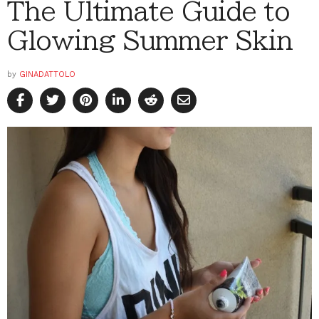
The Ultimate Guide to
Glowing Summer Skin
by
GINADATTOLO