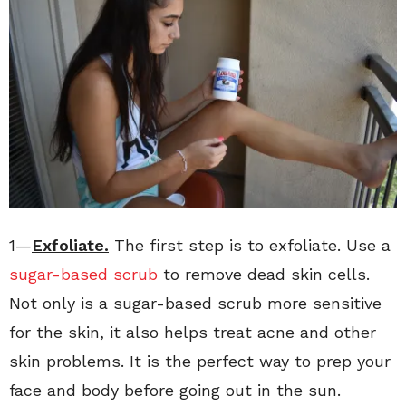
1—
Exfoliate.
The first step is to exfoliate. Use a
sugar-based scrub
to remove dead skin cells.
Not only is a sugar-based scrub more sensitive
for the skin, it also helps treat acne and other
skin problems. It is the perfect way to prep your
face and body before going out in the sun.