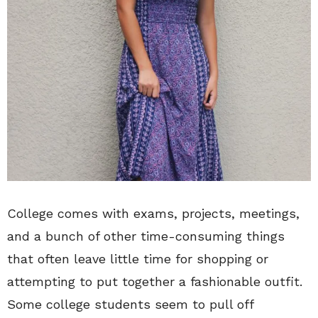
College comes with exams, projects, meetings,
and a bunch of other time-consuming things
that often leave little time for shopping or
attempting to put together a fashionable outfit.
Some college students seem to pull off