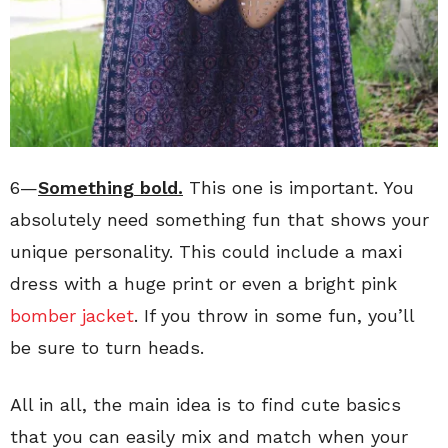
6—
Something bold.
This one is important. You
absolutely need something fun that shows your
unique personality. This could include a maxi
dress with a huge print or even a bright pink
bomber jacket
. If you throw in some fun, you’ll
be sure to turn heads.
All in all, the main idea is to find cute basics
that you can easily mix and match when your