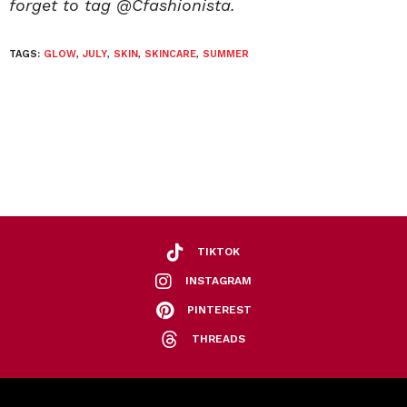
forget to tag @Cfashionista.
TAGS:
GLOW
,
JULY
,
SKIN
,
SKINCARE
,
SUMMER
TIKTOK
INSTAGRAM
PINTEREST
THREADS