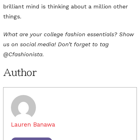
brilliant mind is thinking about a million other
things.
What are your college fashion essentials? Show
us on social media! Don’t forget to tag
@Cfashionista.
Author
Lauren Banawa