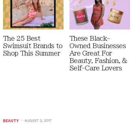
The 25 Best
These Black-
Swimsuit Brands to
Owned Businesses
Shop This Summer
Are Great For
Beauty, Fashion, &
Self-Care Lovers
BEAUTY
AUGUST 2, 2017