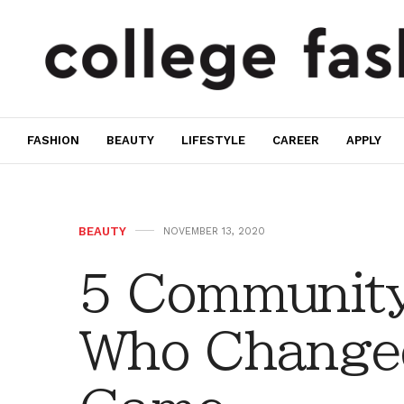
FASHION
BEAUTY
LIFESTYLE
CAREER
APPLY
BEAUTY
NOVEMBER 13, 2020
5 Communit
Who Change