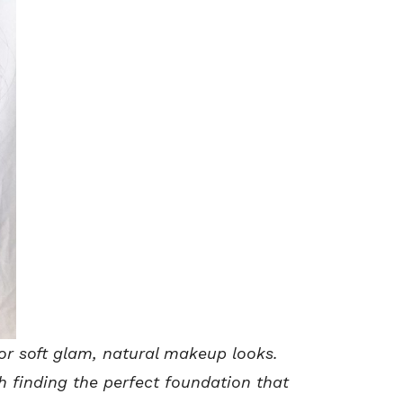
or soft glam, natural makeup looks.
th finding the perfect foundation that