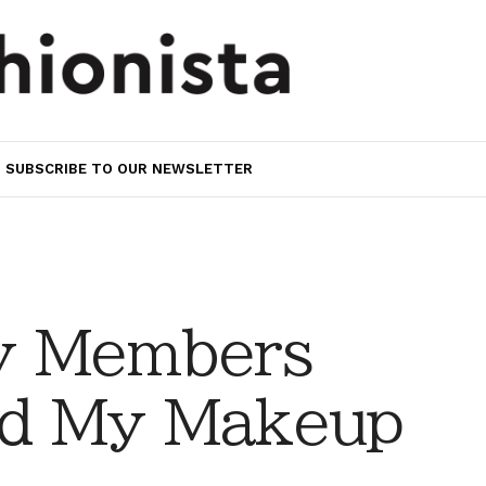
SUBSCRIBE TO OUR NEWSLETTER
y Members
d My Makeup