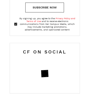
SUBSCRIBE NOW
By signing up, you agree to the
Privacy Policy and
Terms of Use
and to receive electronic
communications from Her Campus Media, which
may include marketing promotions,
advertisements, and sponsored content
CF ON SOCIAL