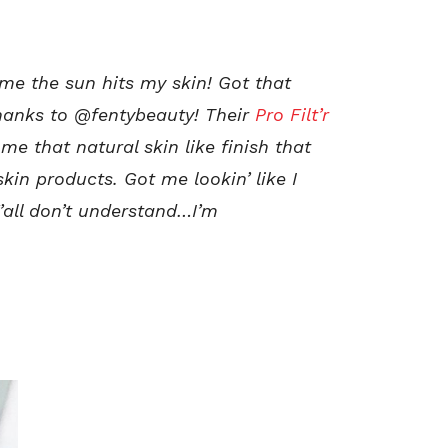
ime the sun hits my skin!
Got that
thanks to @fentybeauty! Their
Pro Filt’r
 me that natural skin like finish that
kin products. Got me lookin’ like I
’all don’t understand…I’m