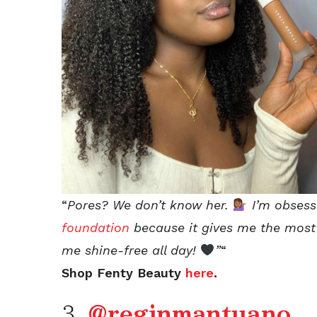
“
Pores? We don’t know her.
I’m obses
foundation
because it gives me the most 
me shine-free all day!
”
“
Shop Fenty Beauty
here
.
3.
@reginmantuano