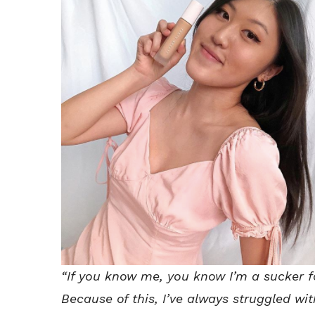
“If you know me, you know I’m a sucker f
Because of this, I’ve always struggled wi