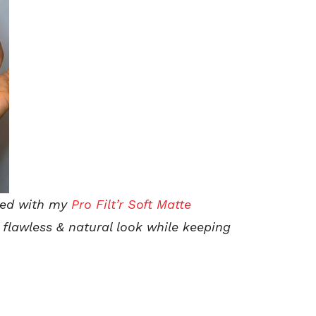
sed with my
Pro Filt’r Soft Matte
flawless & natural look while keeping