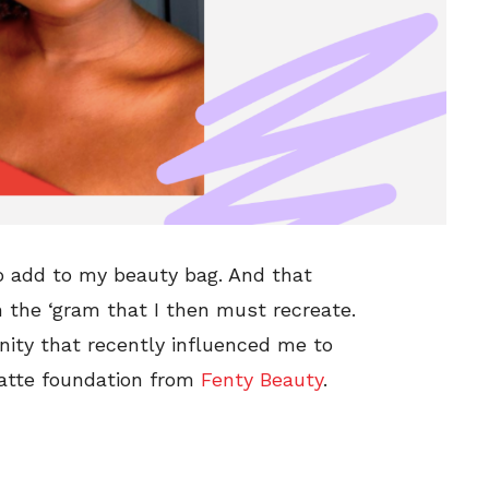
o add to my beauty bag. And that
n the ‘gram that I then must recreate.
ty that recently influenced me to
matte foundation from
Fenty Beauty
.