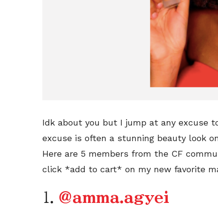
Idk about you but I jump at any excuse t
excuse is often a stunning beauty look o
Here are 5 members from the CF communi
click *add to cart* on my new favorite 
1.
@amma.agyei