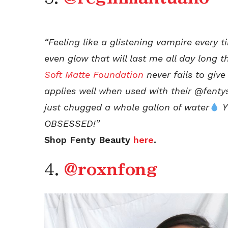
“Feeling like a glistening vampire every t
even glow that will last me all day long 
Soft Matte Foundation
never fails to give
applies well when used with their @fentys
just chugged a whole gallon of water
Y
OBSESSED!”
Shop Fenty Beauty
here
.
4.
@roxnfong