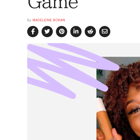
Game
by
MADELEINE BOKAN