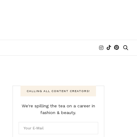
CALLING ALL CONTENT CREATORS!
We're spilling the tea on a career in
fashion & beauty.