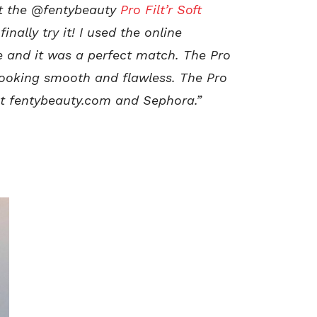
ut the @fentybeauty
Pro Filt’r Soft
nally try it! I used the online
e and it was a perfect match. The Pro
 looking smooth and flawless. The Pro
 at fentybeauty.com and Sephora.”