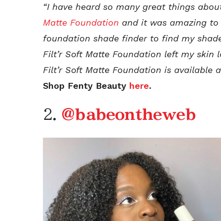
“I have heard so many great things abo
Matte Foundation
and it was amazing to fi
foundation shade finder to find my shad
Filt’r Soft Matte Foundation left my skin
Filt’r Soft Matte Foundation is available
Shop Fenty Beauty
here
.
2.
@babeontheweb