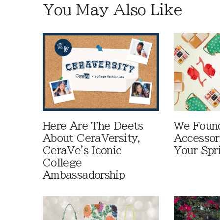
You May Also Like
Here Are The Deets
We Foun
About CeraVersity,
Accessor
CeraVe's Iconic
Your Spr
College
Ambassadorship