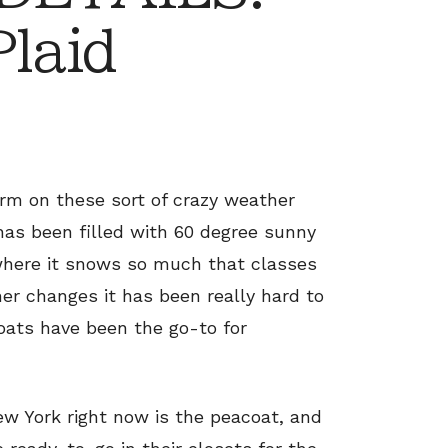
Plaid
arm on these sort of crazy weather
has been filled with 60 degree sunny
 where it snows so much that classes
r changes it has been really hard to
ats have been the go-to for
ew York right now is the peacoat, and