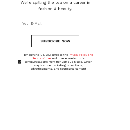
We're spilling the tea on a career in
fashion & beauty.
SUBSCRIBE NOW
By signing up, you agree to the
Privacy Policy and
Terms of Use
and to receive electronic
communications from Her Campus Media, which
may include marketing promotions,
advertisements, and sponsored content