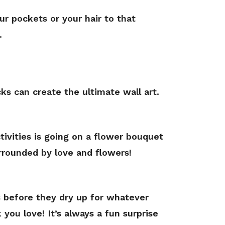
r pockets or your hair to that
.
s can create the ultimate wall art.
ctivities is going on a flower bouquet
urrounded by love and flowers!
s before they dry up for whatever
 you love! It’s always a fun surprise