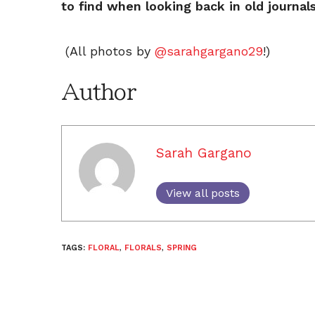
to find when looking back in old journal
(All photos by
@sarahgargano29
!)
Author
Sarah Gargano
View all posts
TAGS:
FLORAL
,
FLORALS
,
SPRING