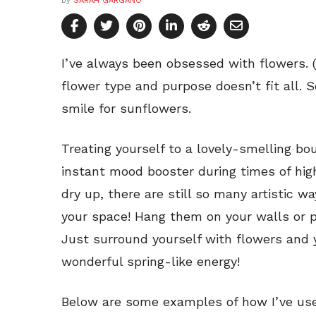
by
SARAH GARGANO
I’ve always been obsessed with flowers. (
flower type and purpose doesn’t fit all. S
smile for sunflowers.
Treating yourself to a lovely-smelling bo
instant mood booster during times of hig
dry up, there are still so many artistic 
your space! Hang them on your walls or 
Just surround yourself with flowers and y
wonderful spring-like energy!
Below are some examples of how I’ve use