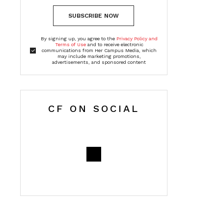
SUBSCRIBE NOW
By signing up, you agree to the
Privacy Policy and
Terms of Use
and to receive electronic
communications from Her Campus Media, which
may include marketing promotions,
advertisements, and sponsored content
CF ON SOCIAL