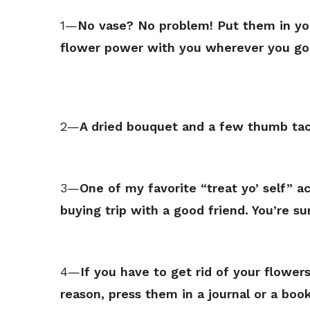
1—
No vase? No problem! Put them in you
flower power with you wherever you go
2—
A dried bouquet and a few thumb tack
3—
One of my favorite “treat yo’ self” a
buying trip with a good friend. You’re s
4—
If you have to get rid of your flower
reason, press them in a journal or a book