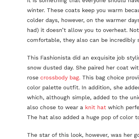
it is something that everyone should have
winter. These coats keep you warm becaus
colder days, however, on the warmer day
had) it doesn’t allow you to overheat. No
comfortable, they also can be incredibly s
This Fashionista did an exquisite job sty
snow dusted day. She paired her coat wit
rose
crossbody bag.
This bag choice provi
color palette outfit. In addition, she added
which, although simple, added to the uniq
also chose to wear a
knit hat
which perfe
The hat also added a huge pop of color to
The star of this look, however, was her g