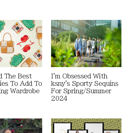
d The Best
I'm Obsessed With
ies To Add To
ksny's Sporty Sequins
ing Wardrobe
For Spring/Summer
2024