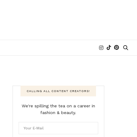
CALLING ALL CONTENT CREATORS!
We're spilling the tea on a career in
fashion & beauty.