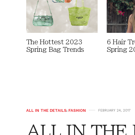
The Hottest 2023
6 Hair T
Spring Bag Trends
Spring 2
ALL IN THE DETAILS
,
FASHION
FEBRUARY 24, 2017
ALL IN THE