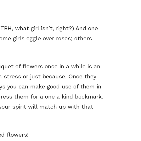
TBH, what girl isn’t, right?) And one
ome girls oggle over roses; others
uquet of flowers once in a while is an
h stress or just because. Once they
ways you can make good use of them in
press them for a one a kind bookmark.
our spirit will match up with that
d flowers!