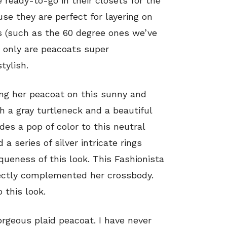
 ready-to-go in their closets for the
e they are perfect for layering on
s (such as the 60 degree ones we’ve
t only are peacoats super
tylish.
ling her peacoat on this sunny and
h a gray turtleneck and a beautiful
des a pop of color to this neutral
 a series of silver intricate rings
ueness of this look. This Fashionista
ctly complemented her crossbody.
 this look.
orgeous plaid peacoat. I have never