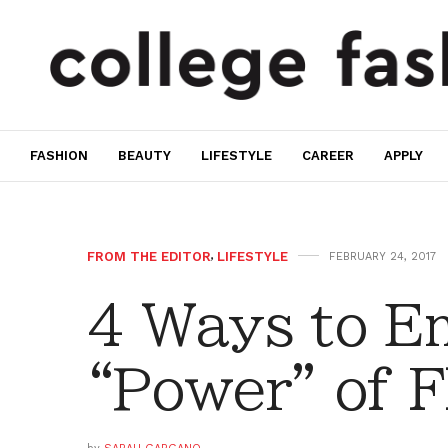
FASHION
BEAUTY
LIFESTYLE
CAREER
APPLY
FROM THE EDITOR
,
LIFESTYLE
FEBRUARY 24, 2017
4 Ways to E
“Power” of 