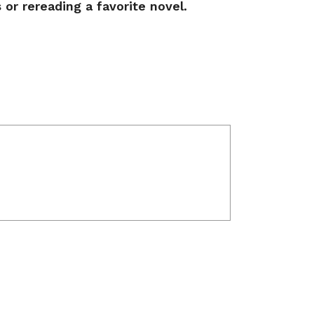
s or rereading a favorite novel.