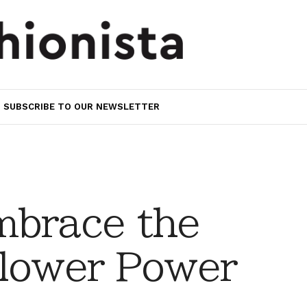
SUBSCRIBE TO OUR NEWSLETTER
mbrace the
Flower Power