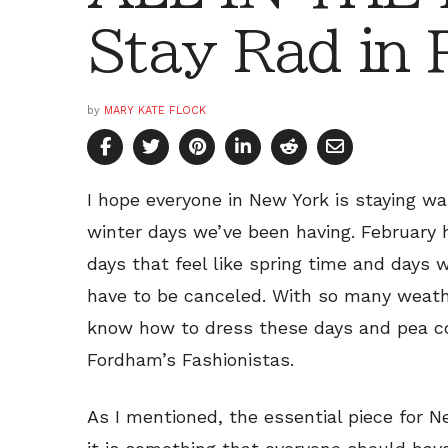
Stay Rad in 
by
MARY KATE FLOCK
I hope everyone in New York is staying w
winter days we’ve been having. February 
days that feel like spring time and days
have to be canceled. With so many weathe
know how to dress these days and pea co
Fordham’s Fashionistas.
As I mentioned, the essential piece for N