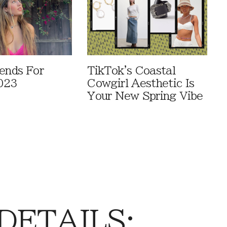
rends For
TikTok's Coastal
023
Cowgirl Aesthetic Is
Your New Spring Vibe
 DETAILS: