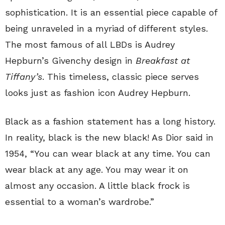
sophistication. It is an essential piece capable of
being unraveled in a myriad of different styles.
The most famous of all LBDs is Audrey
Hepburn’s Givenchy design in
Breakfast at
Tiffany’s
. This timeless, classic piece serves
looks just as fashion icon Audrey Hepburn.
Black as a fashion statement has a long history.
In reality, black is the new black! As Dior said in
1954, “You can wear black at any time. You can
wear black at any age. You may wear it on
almost any occasion. A little black frock is
essential to a woman’s wardrobe.”