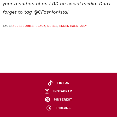
your rendition of an LBD on social media. Don’t
forget to tag @CFashionista!
TAGS:
ACCESSORIES
,
BLACK
,
DRESS
,
ESSENTIALS
,
JULY
TIKTOK
INSTAGRAM
PINTEREST
THREADS