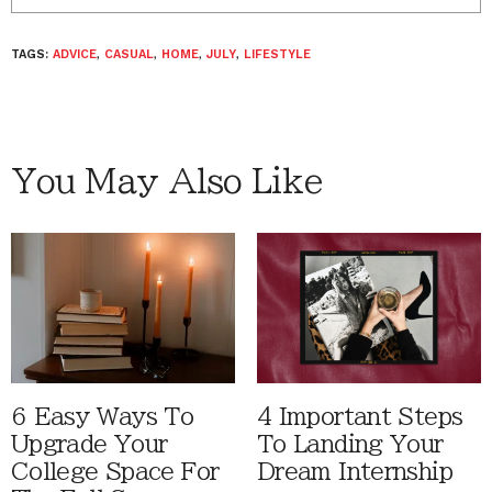
TAGS:
ADVICE
,
CASUAL
,
HOME
,
JULY
,
LIFESTYLE
You May Also Like
6 Easy Ways To
4 Important Steps
Upgrade Your
To Landing Your
College Space For
Dream Internship