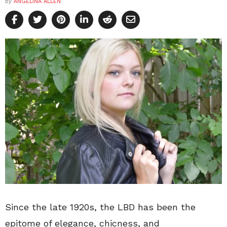
by
ANGELINA ALLEN
Since the late 1920s, the LBD has been the
epitome of elegance, chicness, and