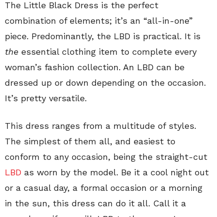
The Little Black Dress is the perfect
combination of elements; it’s an “all-in-one”
piece. Predominantly, the LBD is practical. It is
the
essential clothing item to complete every
woman’s fashion collection. An LBD can be
dressed up or down depending on the occasion.
It’s pretty versatile.
This dress ranges from a multitude of styles.
The simplest of them all, and easiest to
conform to any occasion, being the straight-cut
LBD
as worn by the model. Be it a cool night out
or a casual day, a formal occasion or a morning
in the sun, this dress can do it all. Call it a