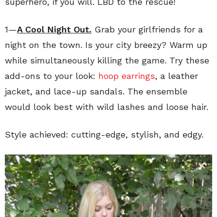
superhero, if you will. LBD to the rescue!
1—
A Cool Night Out.
Grab your girlfriends for a
night on the town. Is your city breezy? Warm up
while simultaneously killing the game. Try these
add-ons to your look:
hoop earrings
, a leather
jacket, and lace-up sandals. The ensemble
would look best with wild lashes and loose hair.
Style achieved: cutting-edge, stylish, and edgy.