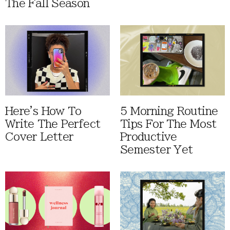
The Fall Season
Here's How To
5 Morning Routine
Write The Perfect
Tips For The Most
Cover Letter
Productive
Semester Yet