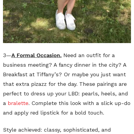
3—
A Formal Occasion.
Need an outfit for a
business meeting? A fancy dinner in the city? A
Breakfast at Tiffany’s? Or maybe you just want
that extra pizazz for the day. These pairings are
perfect to dress up your LBD: pearls, heels, and
a
bralette
. Complete this look with a slick up-do
and apply red lipstick for a bold touch.
Style achieved: classy, sophisticated, and