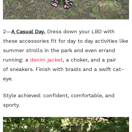
2—
A Casual Day.
Dress down your LBD with
these accessories fit for day to day activities like
summer strolls in the park and even errand
running: a
denim jacket
, a choker, and a pair
of sneakers. Finish with braids and a swift cat-
eye.
Style achieved: confident, comfortable, and
sporty.