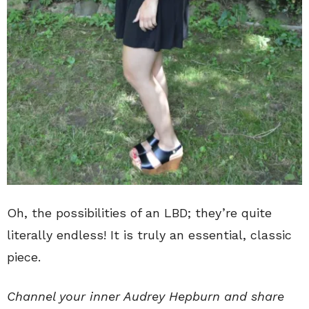
Oh, the possibilities of an LBD; they’re quite
literally endless! It is truly an essential, classic
piece.
Channel your inner Audrey Hepburn and share