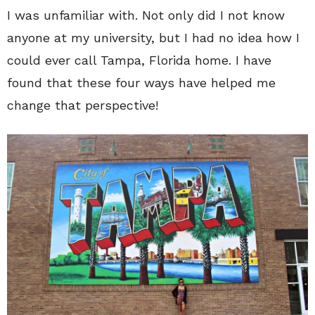
I was unfamiliar with. Not only did I not know
anyone at my university, but I had no idea how I
could ever call Tampa, Florida home. I have
found that these four ways have helped me
change that perspective!