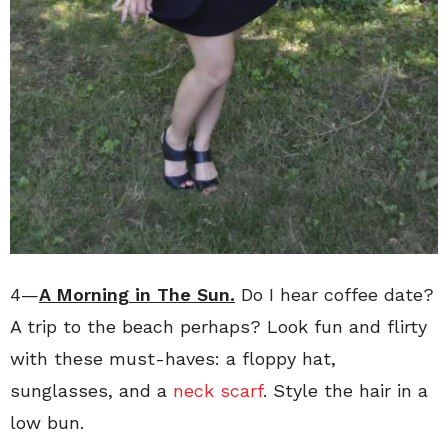
4—
A Morning in The Sun.
Do I hear coffee date?
A trip to the beach perhaps? Look fun and flirty
with these must-haves: a floppy hat,
sunglasses, and a
neck scarf
. Style the hair in a
low bun.