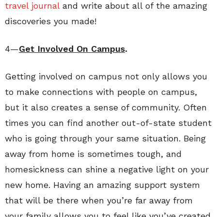
travel journal
and write about all of the amazing
discoveries you made!
4—
Get Involved On Campus
.
Getting involved on campus not only allows you
to make connections with people on campus,
but it also creates a sense of community. Often
times you can find another out-of-state student
who is going through your same situation. Being
away from home is sometimes tough, and
homesickness can shine a negative light on your
new home. Having an amazing support system
that will be there when you’re far away from
your family allows you to feel like you’ve created