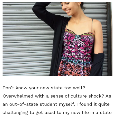
Don’t know your new state too well?
Overwhelmed with a sense of culture shock? As
an out-of-state student myself, I found it quite
challenging to get used to my new life in a state