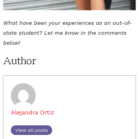
What have been your experiences as an out-of-
state student? Let me know in the comments
below!
Author
Alejandra Ortiz
View all posts