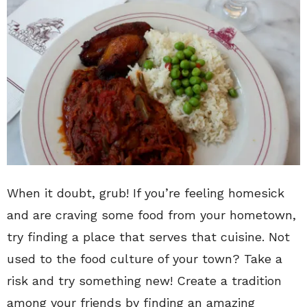
When it doubt, grub! If you’re feeling homesick
and are craving some food from your hometown,
try finding a place that serves that cuisine. Not
used to the food culture of your town? Take a
risk and try something new! Create a tradition
among your friends by finding an amazing