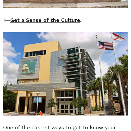
1—
Get a Sense of the Culture
.
One of the easiest ways to get to know your