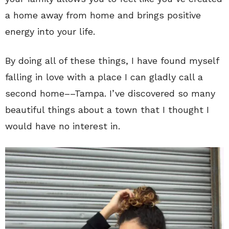
a home away from home and brings positive
energy into your life.
By doing all of these things, I have found myself
falling in love with a place I can gladly call a
second home––Tampa. I’ve discovered so many
beautiful things about a town that I thought I
would have no interest in.