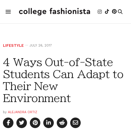
LIFESTYLE
JULY 26, 2017
4 Ways Out-of-State
Students Can Adapt to
Their New
Environment
by
ALEJANDRA ORTIZ