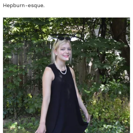
Hepburn-esque.