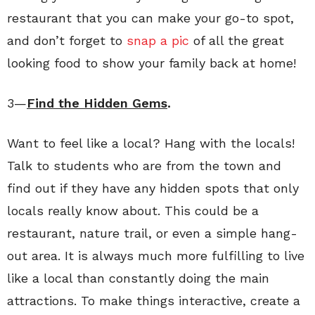
restaurant that you can make your go-to spot,
and don’t forget to
snap a pic
of all the great
looking food to show your family back at home!
3—
Find the Hidden Gems
.
Want to feel like a local? Hang with the locals!
Talk to students who are from the town and
find out if they have any hidden spots that only
locals really know about. This could be a
restaurant, nature trail, or even a simple hang-
out area. It is always much more fulfilling to live
like a local than constantly doing the main
attractions. To make things interactive, create a