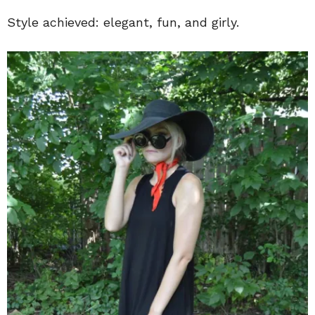
Style achieved: elegant, fun, and girly.