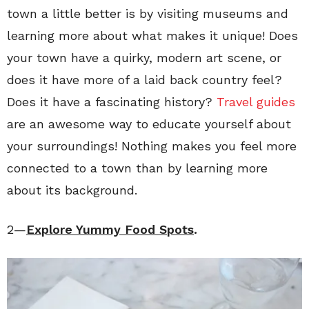
town a little better is by visiting museums and
learning more about what makes it unique! Does
your town have a quirky, modern art scene, or
does it have more of a laid back country feel?
Does it have a fascinating history?
Travel guides
are an awesome way to educate yourself about
your surroundings! Nothing makes you feel more
connected to a town than by learning more
about its background.
2—
Explore Yummy Food Spots
.