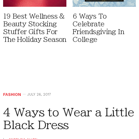
19 Best Wellness &
6 Ways To
Beauty Stocking
Celebrate
Stuffer Gifts For
Friendsgiving In
The Holiday Season
College
FASHION
JULY 26, 2017
4 Ways to Wear a Little
Black Dress