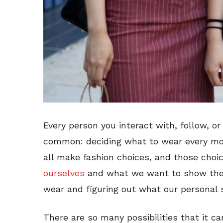
Every person you interact with, follow, or
common: deciding what to wear every mo
all make fashion choices, and those cho
ourselves
and what we want to show the 
wear and figuring out what our personal s
There are so many possibilities that it 