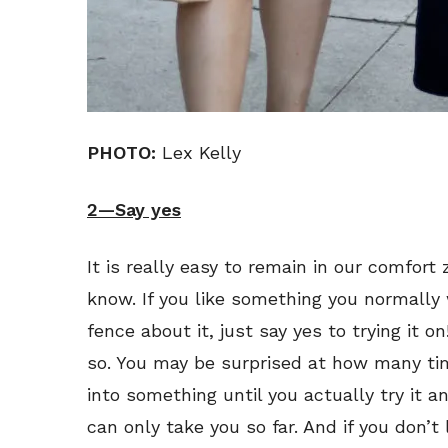
PHOTO:
Lex Kelly
2—Say yes
It is really easy to remain in our comfort 
know. If you like something you normally
fence about it, just say yes to trying it on
so. You may be surprised at how many tim
into something until you actually try it a
can only take you so far. And if you don’t l