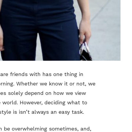
 are friends with has one thing in
rning. Whether we know it or not, we
ices solely depend on how we view
world. However, deciding what to
tyle is isn’t always an easy task.
can be overwhelming sometimes, and,