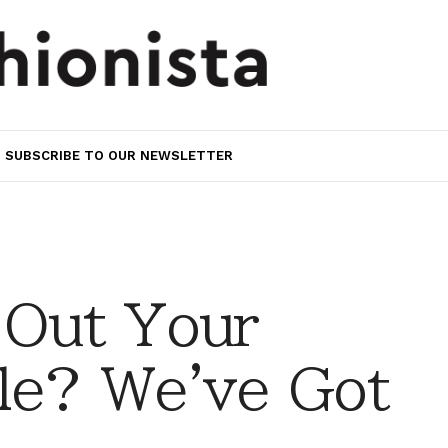
SUBSCRIBE TO OUR NEWSLETTER
 Out Your
le? We've Got