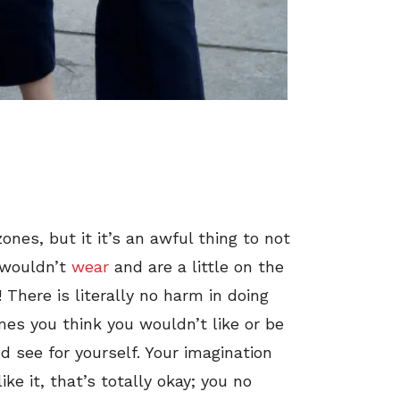
zones, but it it’s an awful thing to not
 wouldn’t
wear
and are a little on the
! There is literally no harm in doing
es you think you wouldn’t like or be
nd see for yourself. Your imagination
ike it, that’s totally okay; you no