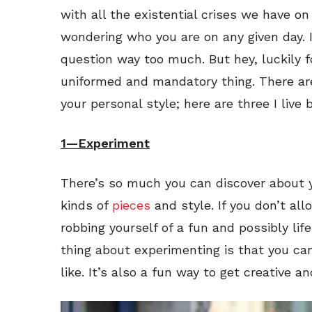
with all the existential crises we have on 
wondering who you are on any given day. I
question way too much. But hey, luckily f
uniformed and mandatory thing. There are
your personal style; here are three I live b
1—Experiment
There’s so much you can discover about you
kinds of
pieces
and style. If you don’t all
robbing yourself of a fun and possibly li
thing about experimenting is that you can
like. It’s also a fun way to get creative a