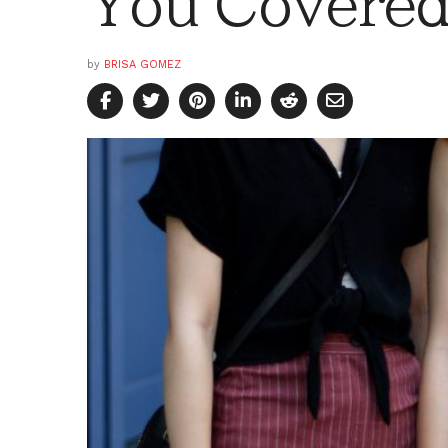
You Covere
by
BRISA GOMEZ