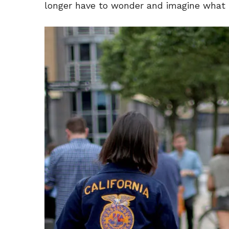
longer have to wonder and imagine what i