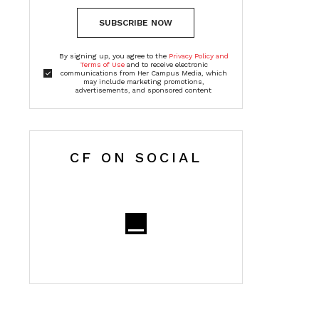
SUBSCRIBE NOW
By signing up, you agree to the
Privacy Policy and
Terms of Use
and to receive electronic
communications from Her Campus Media, which
may include marketing promotions,
advertisements, and sponsored content
CF ON SOCIAL