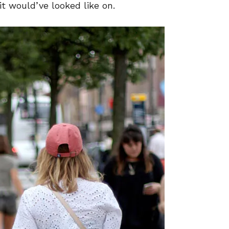
t would’ve looked like on.