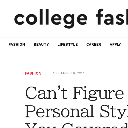
FASHION
BEAUTY
LIFESTYLE
CAREER
APPLY
FASHION
SEPTEMBER 6, 2017
Can't Figure
Personal Sty