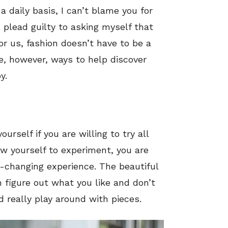
a daily basis, I can’t blame you for
 plead guilty to asking myself that
or us, fashion doesn’t have to be a
, however, ways to help discover
y.
rself if you are willing to try all
ow yourself to experiment, you are
fe-changing experience. The beautiful
 figure out what you like and don’t
nd really play around with pieces.