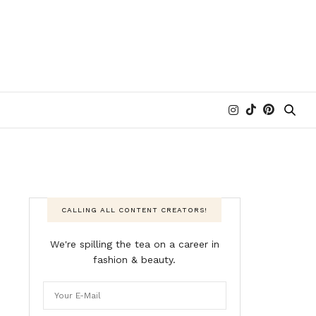
CALLING ALL CONTENT CREATORS!
We're spilling the tea on a career in
fashion & beauty.