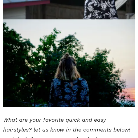
What are your favorite quick and easy
hairstyles? let us know in the comments below!