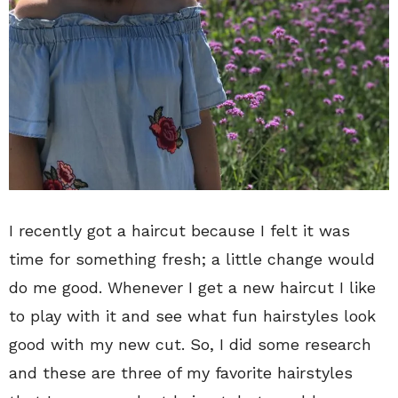
I recently got a haircut because I felt it was
time for something fresh; a little change would
do me good. Whenever I get a new haircut I like
to play with it and see what fun hairstyles look
good with my new cut. So, I did some research
and these are three of my favorite hairstyles