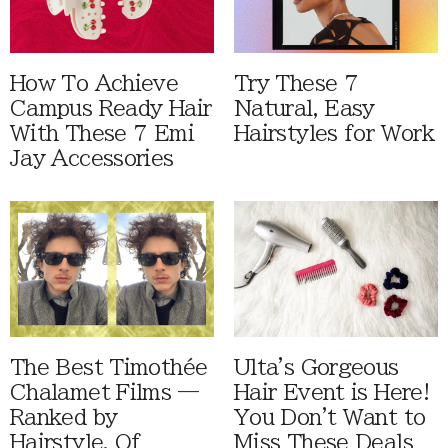
How To Achieve
Try These 7
Campus Ready Hair
Natural, Easy
With These 7 Emi
Hairstyles for Work
Jay Accessories
The Best Timothée
Ulta's Gorgeous
Chalamet Films —
Hair Event is Here!
Ranked by
You Don't Want to
Hairstyle, Of
Miss These Deals