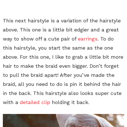
This next hairstyle is a variation of the hairstyle
above. This one is a little bit edgier and a great
way to show off a cute pair of
earrings
. To do
this hairstyle, you start the same as the one
above. For this one, I like to grab a little bit more
hair to make the braid even bigger. Don’t forget
to pull the braid apart! After you’ve made the
braid, all you need to do is pin it behind the hair
in the back. This hairstyle also looks super cute
with a
detailed clip
holding it back.