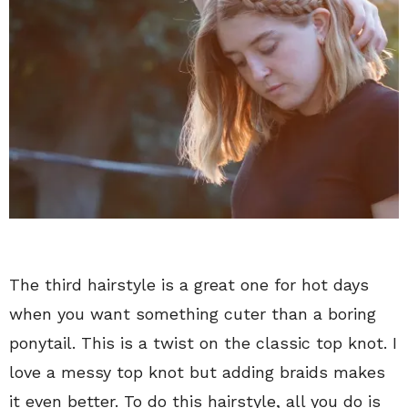
The third hairstyle is a great one for hot days
when you want something cuter than a boring
ponytail. This is a twist on the classic top knot. I
love a messy top knot but adding braids makes
it even better. To do this hairstyle, all you do is