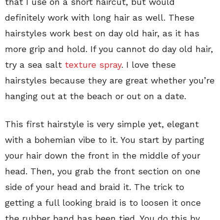
that I use on a short haircut, but would
definitely work with long hair as well. These
hairstyles work best on day old hair, as it has
more grip and hold. If you cannot do day old hair,
try a sea salt
texture spray
. I love these
hairstyles because they are great whether you’re
hanging out at the beach or out on a date.
This first hairstyle is very simple yet, elegant
with a bohemian vibe to it. You start by parting
your hair down the front in the middle of your
head. Then, you grab the front section on one
side of your head and braid it. The trick to
getting a full looking braid is to loosen it once
the rubber band has been tied. You do this by