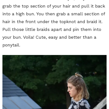
grab the top section of your hair and pull it back
into a high bun. You then grab a small section of
hair in the front under the topknot and braid it.
Pull those little braids apart and pin them into
your bun. Voila! Cute, easy and better than a
ponytail.