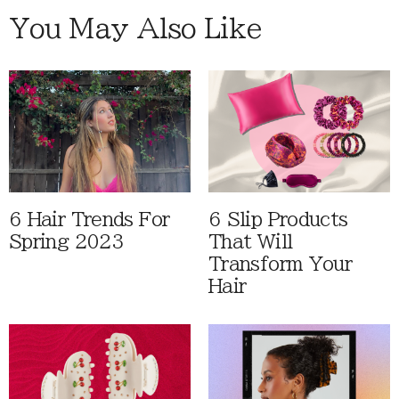
You May Also Like
6 Hair Trends For
6 Slip Products
Spring 2023
That Will
Transform Your
Hair