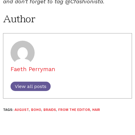
and don’t forget to tag @Cfashionista.
Author
Faeth Perryman
View all posts
TAGS:
AUGUST
,
BOHO
,
BRAIDS
,
FROM THE EDITOR
,
HAIR