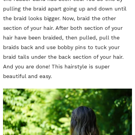
pulling the braid apart going up and down until
the braid looks bigger. Now, braid the other
section of your hair. After both section of your
hair have been braided, then pulled, pull the
braids back and use bobby pins to tuck your
braid tails under the back section of your hair.
And you are done! This hairstyle is super
beautiful and easy.