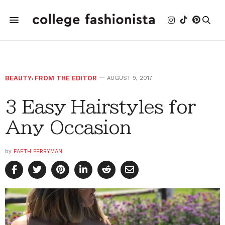
BEAUTY
,
FROM THE EDITOR
AUGUST 9, 2017
3 Easy Hairstyles for
Any Occasion
by
FAETH PERRYMAN