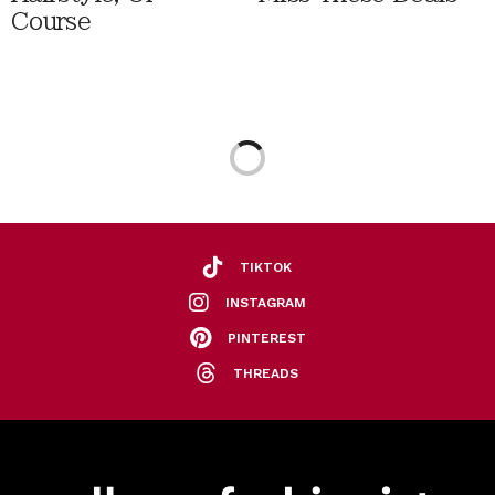
Course
TIKTOK
INSTAGRAM
PINTEREST
THREADS