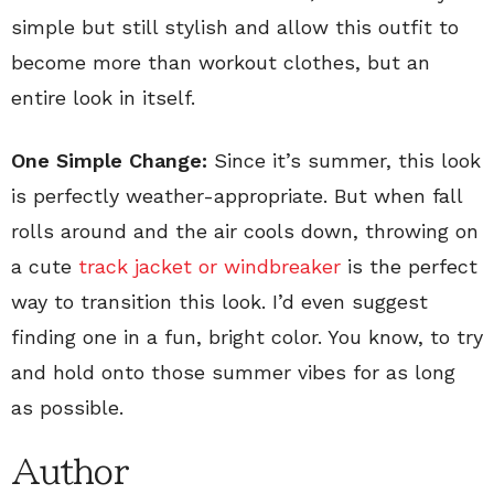
simple but still stylish and allow this outfit to
become more than workout clothes, but an
entire look in itself.
One Simple Change:
Since it’s summer, this look
is perfectly weather-appropriate. But when fall
rolls around and the air cools down, throwing on
a cute
track jacket or windbreaker
is the perfect
way to transition this look. I’d even suggest
finding one in a fun, bright color. You know, to try
and hold onto those summer vibes for as long
as possible.
Author