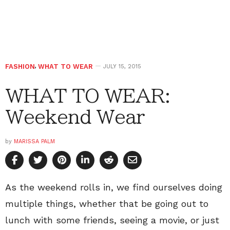
FASHION
,
WHAT TO WEAR
JULY 15, 2015
WHAT TO WEAR:
Weekend Wear
by
MARISSA PALM
As the weekend rolls in, we find ourselves doing
multiple things, whether that be going out to
lunch with some friends, seeing a movie, or just