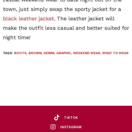
town, just simply swap the sporty jacket for a
black leather jacket
. The leather jacket will
make the outfit less casual and better suited for
night time!
TAGS:
BOOTS
,
BROWN
,
DENIM
,
GRAPHIC
,
WEEKEND WEAR
,
WHAT TO WEAR
TIKTOK
INSTAGRAM