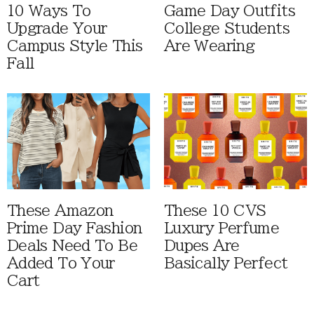
10 Ways To
Game Day Outfits
Upgrade Your
College Students
Campus Style This
Are Wearing
Fall
These Amazon
These 10 CVS
Prime Day Fashion
Luxury Perfume
Deals Need To Be
Dupes Are
Added To Your
Basically Perfect
Cart