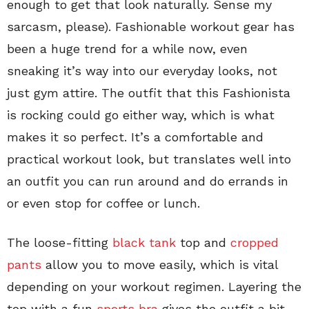
enough to get that look naturally. Sense my
sarcasm, please). Fashionable workout gear has
been a huge trend for a while now, even
sneaking it’s way into our everyday looks, not
just gym attire. The outfit that this Fashionista
is rocking could go either way, which is what
makes it so perfect. It’s a comfortable and
practical workout look, but translates well into
an outfit you can run around and do errands in
or even stop for coffee or lunch.
The loose-fitting
black tank
top and
cropped
pants
allow you to move easily, which is vital
depending on your workout regimen. Layering the
top with a fun
sports bra
gives the outfit a bit