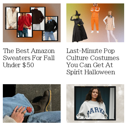
The Best Amazon
Last-Minute Pop
Sweaters For Fall
Culture Costumes
Under $50
You Can Get At
Spirit Halloween