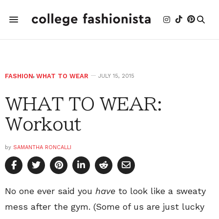
FASHION
,
WHAT TO WEAR
JULY 15, 2015
WHAT TO WEAR:
Workout
by
SAMANTHA RONCALLI
No one ever said you
have
to look like a sweaty
mess after the gym. (Some of us are just lucky