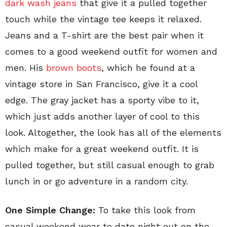
dark wash jeans
that give it a pulled together
touch while the vintage tee keeps it relaxed.
Jeans and a T-shirt are the best pair when it
comes to a good weekend outfit for women and
men. His
brown boots
, which he found at a
vintage store in San Francisco, give it a cool
edge. The gray jacket has a sporty vibe to it,
which just adds another layer of cool to this
look. Altogether, the look has all of the elements
which make for a great weekend outfit. It is
pulled together, but still casual enough to grab
lunch in or go adventure in a random city.
One Simple Change:
To take this look from
casual weekend wear to date night out on the