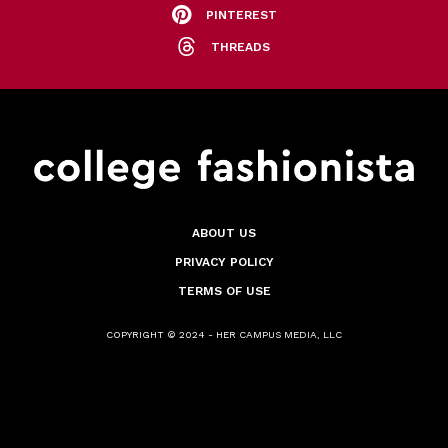
PINTEREST
THREADS
ABOUT US
PRIVACY POLICY
TERMS OF USE
COPYRIGHT © 2024 - HER CAMPUS MEDIA, LLC