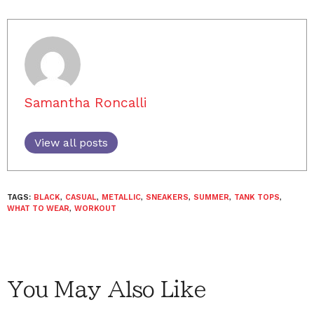
Samantha Roncalli
View all posts
TAGS:
BLACK
,
CASUAL
,
METALLIC
,
SNEAKERS
,
SUMMER
,
TANK TOPS
,
WHAT TO WEAR
,
WORKOUT
You May Also Like