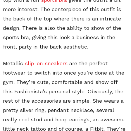
more interest. The centerpiece of this outfit is
the back of the top where there is an intricate
design. There is also the ability to show of the
sports bra, giving this look a business in the
front, party in the back aesthetic.
Metallic
slip-on sneakers
are the perfect
footwear to switch into once you’re done at the
gym. They’re cute, comfortable and show off
this Fashionista’s personal style. Obviously, the
rest of the accessories are simple. She wears a
pretty silver ring, pendant necklace, several
really cool stud and hoop earrings, an awesome
little neck tattoo and of course, a Fitbit. They’re