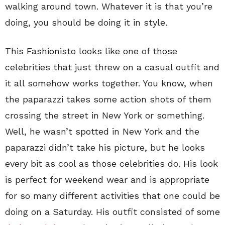
walking around town. Whatever it is that you’re
doing, you should be doing it in style.
This Fashionisto looks like one of those
celebrities that just threw on a casual outfit and
it all somehow works together. You know, when
the paparazzi takes some action shots of them
crossing the street in New York or something.
Well, he wasn’t spotted in New York and the
paparazzi didn’t take his picture, but he looks
every bit as cool as those celebrities do. His look
is perfect for weekend wear and is appropriate
for so many different activities that one could be
doing on a Saturday. His outfit consisted of some