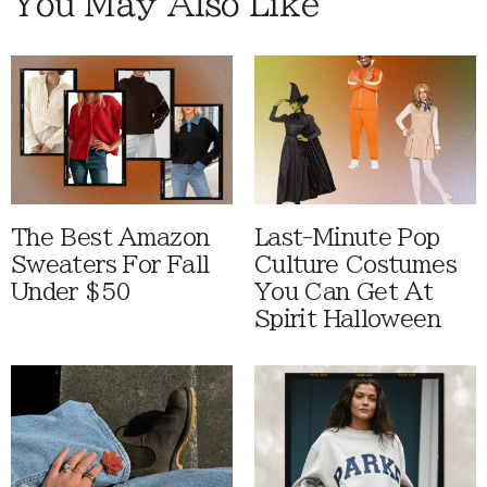
You May Also Like
The Best Amazon
Last-Minute Pop
Sweaters For Fall
Culture Costumes
Under $50
You Can Get At
Spirit Halloween