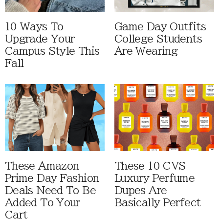
10 Ways To
Game Day Outfits
Upgrade Your
College Students
Campus Style This
Are Wearing
Fall
These Amazon
These 10 CVS
Prime Day Fashion
Luxury Perfume
Deals Need To Be
Dupes Are
Added To Your
Basically Perfect
Cart