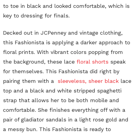
to toe in black and looked comfortable, which is
key to dressing for finals.
Decked out in JCPenney and vintage clothing,
this Fashionista is applying a darker approach to
floral prints. With vibrant colors popping from
the background, these lace
floral shorts
speak
for themselves. This Fashionista did right by
pairing them with a
sleeveless, sheer black
lace
top and a black and white stripped spaghetti
strap that allows her to be both mobile and
comfortable. She finishes everything off with a
pair of gladiator sandals in a light rose gold and
a messy bun. This Fashionista is ready to