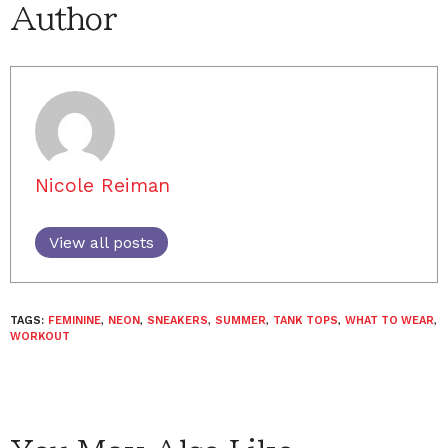
Author
Nicole Reiman
View all posts
TAGS:
FEMININE
,
NEON
,
SNEAKERS
,
SUMMER
,
TANK TOPS
,
WHAT TO WEAR
,
WORKOUT