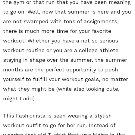
the gym or that run that you have been meaning
to go on. Well, now that summer is here and you
are not swamped with tons of assignments,
there is much more time for your favorite
workout! Whether you have a not so serious
workout routine or you are a college athlete
staying in shape over the summer, the summer
months are the perfect opportunity to push
yourself to fulfill your workout goals, no matter
what they might be (while also looking cute,
might I add).
This Fashionista is seen wearing a stylish
workout outfit to go for her run. Instead of
wearing that old T-shirt that was hiding in the