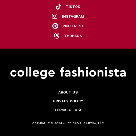
TIKTOK
INSTAGRAM
PINTEREST
THREADS
ABOUT US
PRIVACY POLICY
TERMS OF USE
COPYRIGHT © 2024 - HER CAMPUS MEDIA, LLC