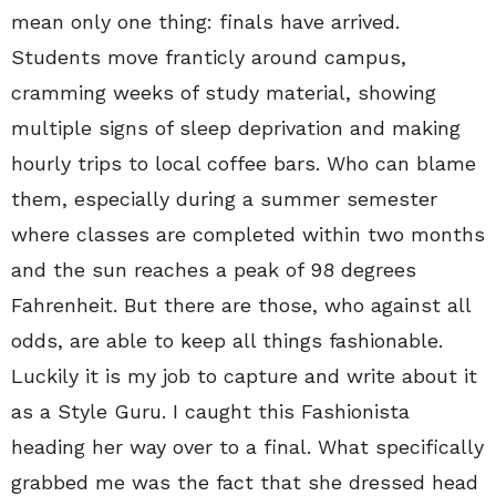
mean only one thing: finals have arrived.
Students move franticly around campus,
cramming weeks of study material, showing
multiple signs of sleep deprivation and making
hourly trips to local coffee bars. Who can blame
them, especially during a summer semester
where classes are completed within two months
and the sun reaches a peak of 98 degrees
Fahrenheit. But there are those, who against all
odds, are able to keep all things fashionable.
Luckily it is my job to capture and write about it
as a Style Guru. I caught this Fashionista
heading her way over to a final. What specifically
grabbed me was the fact that she dressed head