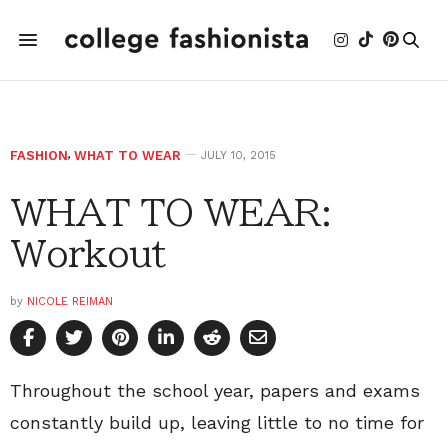
FASHION
,
WHAT TO WEAR
JULY 10, 2015
WHAT TO WEAR:
Workout
by
NICOLE REIMAN
Throughout the school year, papers and exams
constantly build up, leaving little to no time for