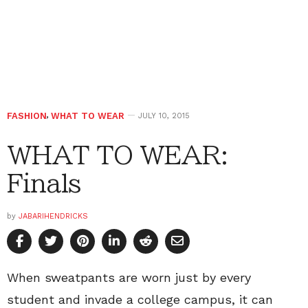
FASHION
,
WHAT TO WEAR
JULY 10, 2015
WHAT TO WEAR:
Finals
by
JABARIHENDRICKS
When sweatpants are worn just by every
student and invade a college campus, it can