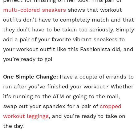
multi-colored sneakers
shows that workout
outfits don’t have to completely match and that
they don’t have to be taken too seriously. Simply
add a pair of your favorite vibrant sneakers to
your workout outfit like this Fashionista did, and
you’re ready to go!
One Simple Change:
Have a couple of errands to
run after you’ve finished your workout? Whether
it’s running to the ATM or going to the mall,
swap out your spandex for a pair of
cropped
workout leggings
, and you’re ready to take on
the day.