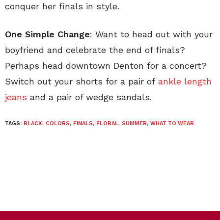
conquer her finals in style.
One Simple Change
: Want to head out with your
boyfriend and celebrate the end of finals?
Perhaps head downtown Denton for a concert?
Switch out your shorts for a pair of
ankle length
jeans
and a pair of wedge sandals.
TAGS:
BLACK
,
COLORS
,
FINALS
,
FLORAL
,
SUMMER
,
WHAT TO WEAR