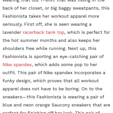
back of her closet, or big baggy sweatpants, this
Fashionista takes her workout apparel more
seriously. First off, she is seen wearing a
lavender
racerback tank top
, which is perfect for
the hot summer months and also keeps her
shoulders free while running. Next up, this
Fashionista is sporting an eye-catching pair of
Nike spandex
, which adds some pop to her
outfit. This pair of Nike spandex incorporates a
funky design, which proves that all workout
apparel does not have to be boring. On to the
sneakers—this Fashionista is wearing a pair of
blue and neon orange Saucony sneakers that are
perfect for finishing off her look. This pair of