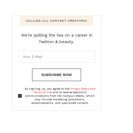
CALLING ALL CONTENT CREATORS!
We're spilling the tea on a career in
fashion & beauty.
SUBSCRIBE NOW
By signing up, you agree to the
Privacy Policy and
Terms of Use
and to receive electronic
communications from Her Campus Media, which
may include marketing promotions,
advertisements, and sponsored content