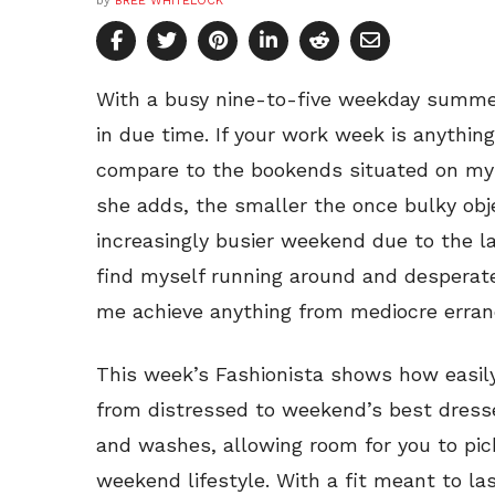
by
BREE WHITELOCK
With a busy nine-to-five weekday summ
in due time. If your work week is anythi
compare to the bookends situated on my
she adds, the smaller the once bulky obje
increasingly busier weekend due to the la
find myself running around and desperatel
me achieve anything from mediocre errand
This week’s Fashionista shows how easily
from distressed to weekend’s best dresse
and washes, allowing room for you to pic
weekend lifestyle. With a fit meant to las