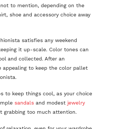
nd not to mention, depending on the
shirt, shoe and accessory choice away
shionista satisfies any weekend
 keeping it up-scale. Color tones can
ool and collected. After an
appealing to keep the color pallet
onista.
s to keep things cool, as your choice
simple
sandals
and modest
jewelry
ot grabbing too much attention.
f relaxation, even for your wardrobe,