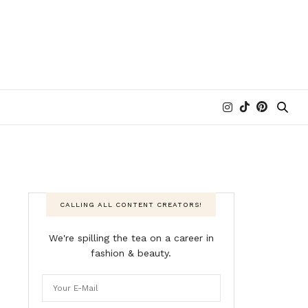
CALLING ALL CONTENT CREATORS!
We're spilling the tea on a career in
fashion & beauty.