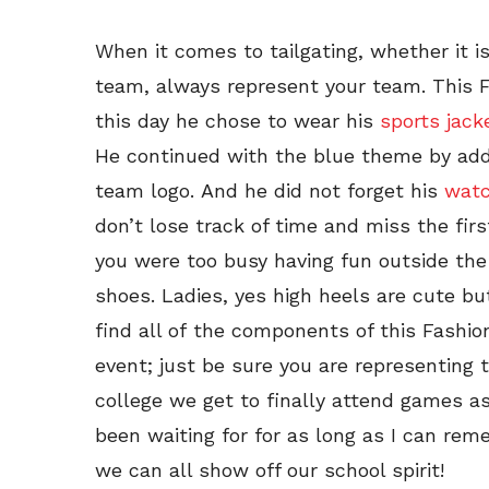
When it comes to tailgating, whether it i
team, always represent your team. This 
this day he chose to wear his
sports jack
He continued with the blue theme by addi
team logo. And he did not forget his
wat
don’t lose track of time and miss the fi
you were too busy having fun outside the
shoes. Ladies, yes high heels are cute bu
find all of the components of this Fashion
event; just be sure you are representing 
college we get to finally attend games a
been waiting for for as long as I can r
we can all show off our school spirit!