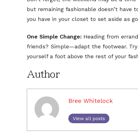
but remaining fashionable doesn’t have t
you have in your closet to set aside as 
One Simple Change:
Heading from errand
friends? Simple—adapt the footwear. Try a
yourself a foot above the rest of your fas
Author
Bree Whitelock
View all posts