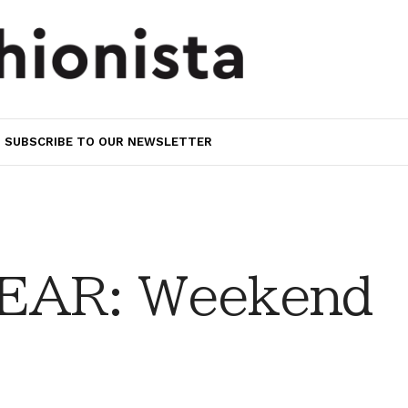
SUBSCRIBE TO OUR NEWSLETTER
EAR: Weekend