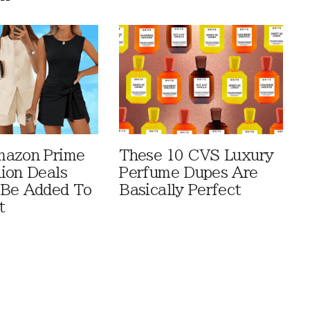
mazon Prime
These 10 CVS Luxury
ion Deals
Perfume Dupes Are
 Be Added To
Basically Perfect
t