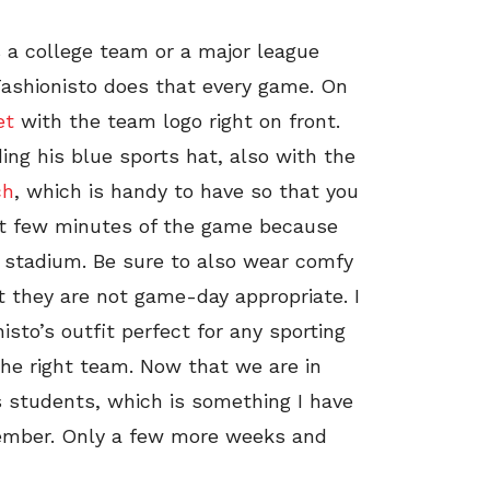
s a college team or a major league
Fashionisto does that every game. On
et
with the team logo right on front.
ng his blue sports hat, also with the
ch
, which is handy to have so that you
rst few minutes of the game because
 stadium. Be sure to also wear comfy
t they are not game-day appropriate. I
isto’s outfit perfect for any sporting
the right team. Now that we are in
s students, which is something I have
emember. Only a few more weeks and