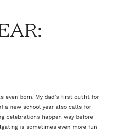
EAR:
s even born. My dad’s first outfit for
f a new school year also calls for
ing celebrations happen way before
Tailgating is sometimes even more fun