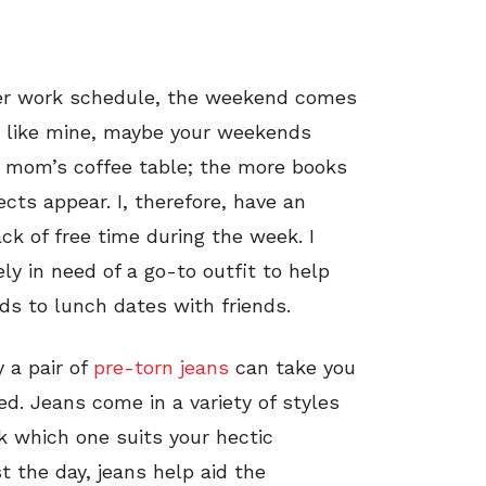
er work schedule, the weekend comes
ng like mine, maybe your weekends
 mom’s coffee table; the more books
cts appear. I, therefore, have an
ck of free time during the week. I
y in need of a go-to outfit to help
s to lunch dates with friends.
 a pair of
pre-torn jeans
can take you
d. Jeans come in a variety of styles
k which one suits your hectic
t the day, jeans help aid the