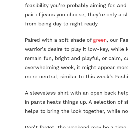
feasibility you’re probably aiming for. A
pair of jeans you choose, they’re only a 
from being day to night ready.
Paired with a soft shade of
green
, our Fa
warrior’s desire to play it low-key, while
remain fun, bright and playful, or calm, c
overwhelming week, it might appear more 
more neutral, similar to this week’s Fashi
A sleeveless shirt with an open back help
in pants heats things up. A selection of 
helps to bring the look together, while n
Don’t forget, the weekend may be a time o