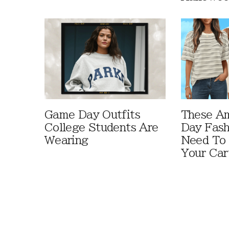
Game Day Outfits
These A
College Students Are
Day Fash
Wearing
Need To
Your Car