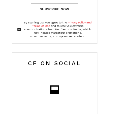
SUBSCRIBE NOW
By signing up, you agree to the
Privacy Policy and
Terms of Use
and to receive electronic
communications from Her Campus Media, which
may include marketing promotions,
advertisements, and sponsored content
CF ON SOCIAL