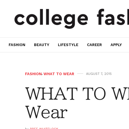
FASHION
BEAUTY
LIFESTYLE
CAREER
APPLY
FASHION
,
WHAT TO WEAR
AUGUST 7, 2015
WHAT TO W
Wear