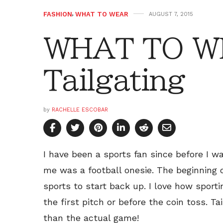
FASHION
,
WHAT TO WEAR
AUGUST 7, 2015
WHAT TO W
Tailgating
by
RACHELLE ESCOBAR
I have been a sports fan since before I wa
me was a football onesie. The beginning o
sports to start back up. I love how sport
the first pitch or before the coin toss. 
than the actual game!