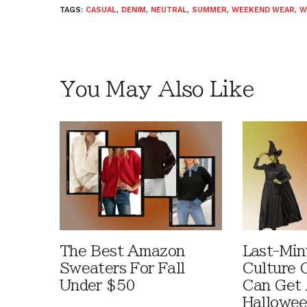
TAGS:
CASUAL
,
DENIM
,
NEUTRAL
,
SUMMER
,
WEEKEND WEAR
,
W
You May Also Like
The Best Amazon
Last-Min
Sweaters For Fall
Culture 
Under $50
Can Get 
Hallowe