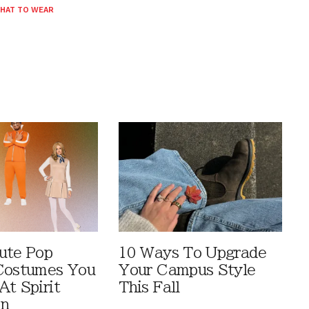
HAT TO WEAR
ute Pop
10 Ways To Upgrade
Costumes You
Your Campus Style
At Spirit
This Fall
en