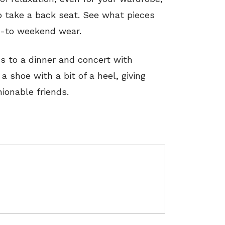
o take a back seat. See what pieces
go-to weekend wear.
s to a dinner and concert with
 shoe with a bit of a heel, giving
hionable friends.