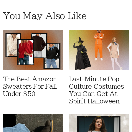
You May Also Like
The Best Amazon
Last-Minute Pop
Sweaters For Fall
Culture Costumes
Under $50
You Can Get At
Spirit Halloween