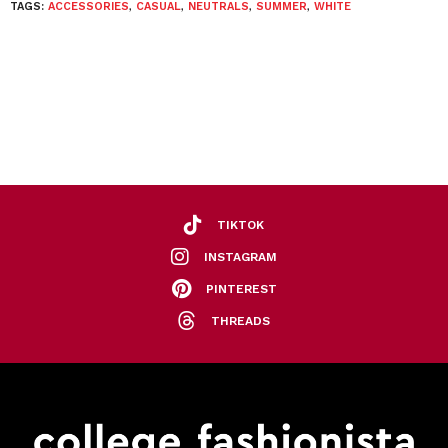
TAGS:
ACCESSORIES
,
CASUAL
,
NEUTRALS
,
SUMMER
,
WHITE
TIKTOK
INSTAGRAM
PINTEREST
THREADS