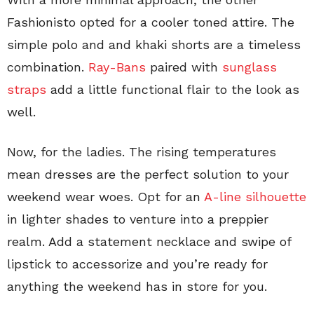
Fashionisto opted for a cooler toned attire. The
simple polo and and khaki shorts are a timeless
combination.
Ray-Bans
paired with
sunglass
straps
add a little functional flair to the look as
well.
Now, for the ladies. The rising temperatures
mean dresses are the perfect solution to your
weekend wear woes. Opt for an
A-line silhouette
in lighter shades to venture into a preppier
realm. Add a statement necklace and swipe of
lipstick to accessorize and you’re ready for
anything the weekend has in store for you.