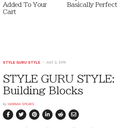
Added To Your
Basically Perfect
Cart
STYLE GURU STYLE
JULY 2, 2015
STYLE GURU STYLE:
Building Blocks
by
HANNAH SPEARS