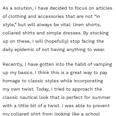
As a solution, I have decided to focus on articles
of clothing and accessories that are not “in
style,” but will always be vital: linen shorts,
collared shirts and simple dresses. By stocking
up on these, I will (hopefully) stop facing the
daily epidemic of not having anything to wear.
Recently, I have gotten into the habit of vamping
up my basics. I think this is a great way to pay
homage to classic styles while incorporating
my own twist. Today, I tried to approach the
classic nautical look that is perfect for summer
with a little bit of a twist. I was able to prevent
my collared shirt from looking like a school