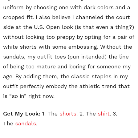
uniform by choosing one with dark colors and a
cropped fit. I also believe I channeled the court
side at the U.S. Open look (is that even a thing?)
without looking too preppy by opting for a pair of
white shorts with some embossing. Without the
sandals, my outfit toes (pun intended) the line
of being too mature and boring for someone my
age. By adding them, the classic staples in my
outfit perfectly embody the athletic trend that
is “so in” right now.
Get My Look:
1. The
shorts
. 2. The
shirt
. 3.
The
sandals
.