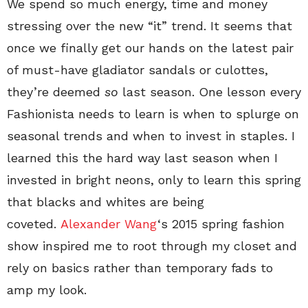
We spend so much energy, time and money
stressing over the new “it” trend. It seems that
once we finally get our hands on the latest pair
of must-have gladiator sandals or culottes,
they’re deemed
so
last season. One lesson every
Fashionista needs to learn is when to splurge on
seasonal trends and when to invest in staples. I
learned this the hard way last season when I
invested in bright neons, only to learn this spring
that blacks and whites are being
coveted.
Alexander Wang
‘s 2015 spring fashion
show inspired me to root through my closet and
rely on basics rather than temporary fads to
amp my look.