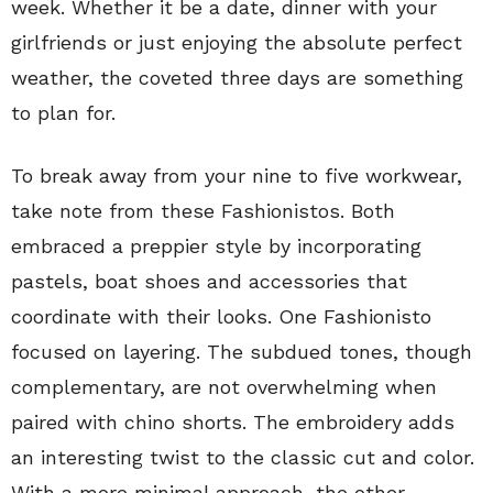
week. Whether it be a date, dinner with your
girlfriends or just enjoying the absolute perfect
weather, the coveted three days are something
to plan for.
To break away from your nine to five workwear,
take note from these Fashionistos. Both
embraced a preppier style by incorporating
pastels, boat shoes and accessories that
coordinate with their looks. One Fashionisto
focused on layering. The subdued tones, though
complementary, are not overwhelming when
paired with chino shorts. The embroidery adds
an interesting twist to the classic cut and color.
With a more minimal approach, the other