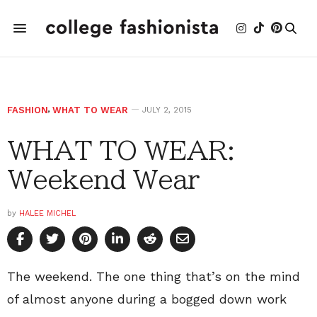
FASHION
,
WHAT TO WEAR
JULY 2, 2015
WHAT TO WEAR:
Weekend Wear
by
HALEE MICHEL
The weekend. The one thing that’s on the mind
of almost anyone during a bogged down work