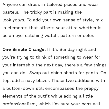
Anyone can dress in tailored pieces and wear
pastels. The tricky part is making the
look
yours.
To add your own sense of style, mix
in elements that offsets your attire whether is
be an eye-catching watch, pattern or color.
One Simple Change:
If it’s Sunday night and
you’re trying to think of something to wear for
your internship the next day, there’s a few things
you can do. Swap out chino shorts for pants. On
top, add a navy blazer. These two additions with
a button-down still encompasses the preppy
elements of the outfit while adding a little
professionalism, which I’m sure your boss will