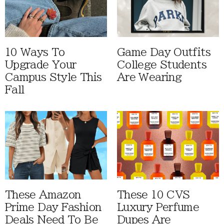
10 Ways To
Game Day Outfits
Upgrade Your
College Students
Campus Style This
Are Wearing
Fall
These Amazon
These 10 CVS
Prime Day Fashion
Luxury Perfume
Deals Need To Be
Dupes Are