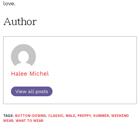
love.
Author
Halee Michel
View all posts
TAGS:
BUTTON-DOWNS
,
CLASSIC
,
MALE
,
PREPPY
,
SUMMER
,
WEEKEND
WEAR
,
WHAT TO WEAR