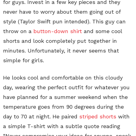
for guys. Invest in a few key pieces and they
never have to worry about them going out of
style (Taylor Swift pun intended). This guy can
throw on a
button-down shirt
and some cool
shorts and look completely put together in
minutes. Unfortunately, it never seems that
simple for girls.
He looks cool and comfortable on this cloudy
day, wearing the perfect outfit for whatever you
have planned for a summer weekend when the
temperature goes from 90 degrees during the
day to 70 at night. He paired
striped shorts
with
a simple T-shirt with a subtle quote reading
“Never compromise your ideas for anyone, speak