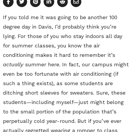
If you told me it was going to be another 100
degree day in Davis, I’d probably think you’re
lying. For those of you who stay indoors all day
for summer classes, you know the air
conditioning makes it hard to remember it’s
actually
summer here. In fact, our campus might
even be too fortunate with air conditioning (if
such a thing exists), as some students are
ditching short sleeves for sweaters. Sure, these
students—including myself—just might belong
to the small portion of the population that’s
perpetually cold year-round. But if you’ve ever
actually regretted wearing a romper to class