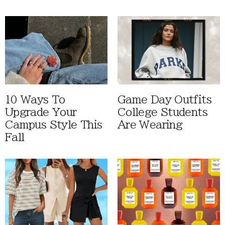
10 Ways To
Game Day Outfits
Upgrade Your
College Students
Campus Style This
Are Wearing
Fall