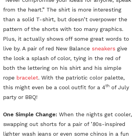
from the heart.” The shirt is more interesting
than a solid T-shirt, but doesn’t overpower the
pattern of the shorts with too many graphics.
Plus, it actually shows off some great words to
live by. A pair of red New Balance
sneakers
give
the look a splash of color, tying in the red of
both the lettering on his shirt and his simple
rope
bracelet
. With the patriotic color palette,
th
this might even be a cool outfit for a 4
of July
party or BBQ!
One Simple Change:
When the nights get cooler,
swapping out shorts for a pair of ’80s-inspired
lighter wash jeans or even some chinos in a fun