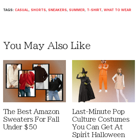
TAGS:
CASUAL
,
SHORTS
,
SNEAKERS
,
SUMMER
,
T-SHIRT
,
WHAT TO WEAR
You May Also Like
The Best Amazon
Last-Minute Pop
Sweaters For Fall
Culture Costumes
Under $50
You Can Get At
Spirit Halloween