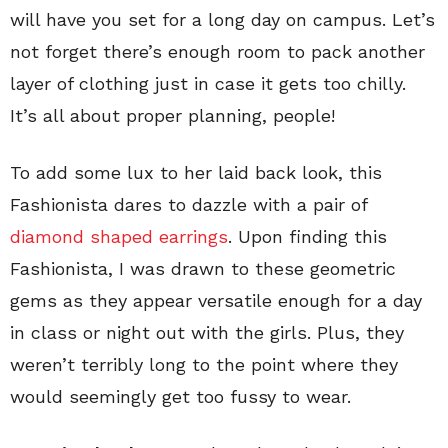
will have you set for a long day on campus. Let’s
not forget there’s enough room to pack another
layer of clothing just in case it gets too chilly.
It’s all about proper planning, people!
To add some lux to her laid back look, this
Fashionista dares to dazzle with a pair of
diamond shaped earrings
. Upon finding this
Fashionista, I was drawn to these geometric
gems as they appear versatile enough for a day
in class or night out with the girls. Plus, they
weren’t terribly long to the point where they
would seemingly get too fussy to wear.