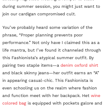
during summer session, you might just want to
join our cardigan compromised cult.
You’ve probably heard some variation of the
phrase, “Proper planning prevents poor
performance.” Not only have I claimed this as a
life mantra, but I’ve found it channeled through
this Fashionista’s atypical summer outfit. By
pairing two staple items—a
denim oxford shirt
and black skinny jeans—her outfit earns an “A”
in appearing casual-chic. This Fashionista is
even schooling us on the realm where fashion
and function meet with her backpack. Het
wine
colored bag
is equipped with pockets galore and