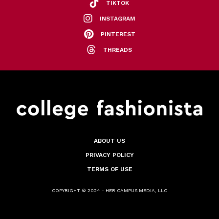
TIKTOK
INSTAGRAM
PINTEREST
THREADS
ABOUT US
PRIVACY POLICY
TERMS OF USE
COPYRIGHT © 2024 - HER CAMPUS MEDIA, LLC