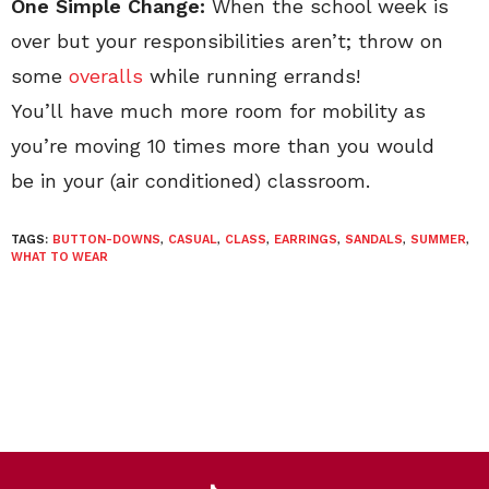
One Simple Change:
When the school week is
over but your responsibilities aren’t; throw on
some
overalls
while running errands!
You’ll have much more room for mobility as
you’re moving 10 times more than you would
be in your (air conditioned) classroom.
TAGS:
BUTTON-DOWNS
,
CASUAL
,
CLASS
,
EARRINGS
,
SANDALS
,
SUMMER
,
WHAT TO WEAR