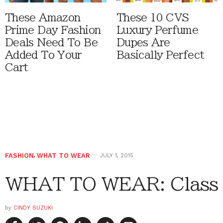
These Amazon
These 10 CVS
Prime Day Fashion
Luxury Perfume
Deals Need To Be
Dupes Are
Added To Your
Basically Perfect
Cart
FASHION
,
WHAT TO WEAR
JULY 1, 2015
WHAT TO WEAR: Class
by
CINDY SUZUKI