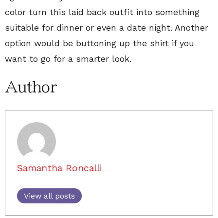
color turn this laid back outfit into something
suitable for dinner or even a date night. Another
option would be buttoning up the shirt if you
want to go for a smarter look.
Author
Samantha Roncalli
View all posts