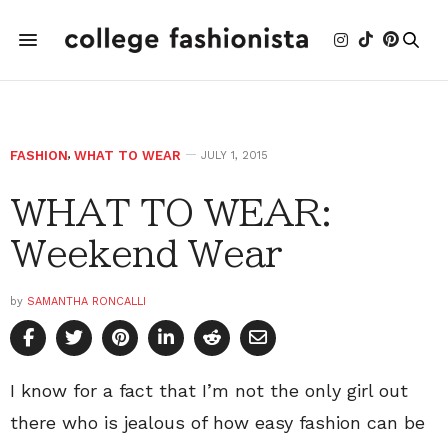
FASHION
,
WHAT TO WEAR
JULY 1, 2015
WHAT TO WEAR:
Weekend Wear
by
SAMANTHA RONCALLI
I know for a fact that I’m not the only girl out
there who is jealous of how easy fashion can be