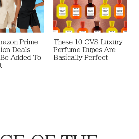
mazon Prime
These 10 CVS Luxury
ion Deals
Perfume Dupes Are
 Be Added To
Basically Perfect
t