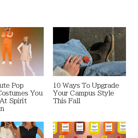
ute Pop
10 Ways To Upgrade
Costumes You
Your Campus Style
At Spirit
This Fall
en