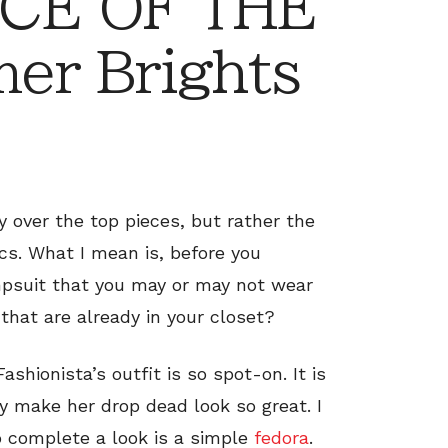
CE OF THE
er Brights
ly over the top pieces, but rather the
s. What I mean is, before you
umpsuit that you may or may not wear
that are already in your closet?
ashionista’s outfit is so spot-on. It is
y make her drop dead look so great. I
o complete a look is a simple
fedora
.