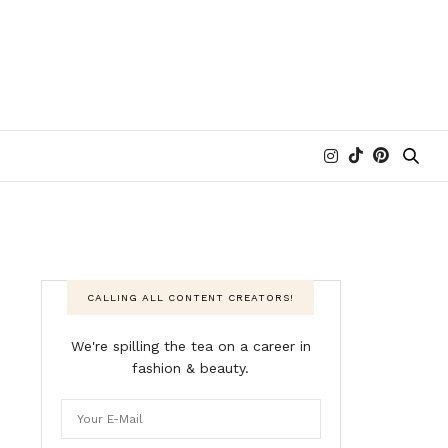
CALLING ALL CONTENT CREATORS!
We're spilling the tea on a career in
fashion & beauty.