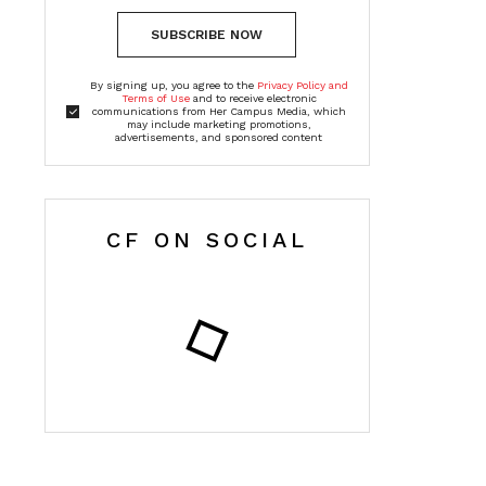
SUBSCRIBE NOW
By signing up, you agree to the
Privacy Policy and
Terms of Use
and to receive electronic
communications from Her Campus Media, which
may include marketing promotions,
advertisements, and sponsored content
CF ON SOCIAL