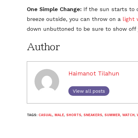
One Simple Change:
If the sun starts to
breeze outside, you can throw on a
light
down unbuttoned to be sure to show off y
Author
Haimanot Tilahun
View all posts
TAGS:
CASUAL
,
MALE
,
SHORTS
,
SNEAKERS
,
SUMMER
,
WATCH
,