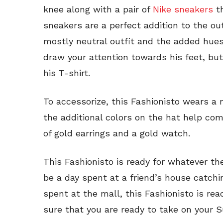
knee along with a pair of
Nike sneakers
th
sneakers are a perfect addition to the ou
mostly neutral outfit and the added hues
draw your attention towards his feet, bu
his T-shirt.
To accessorize, this Fashionisto wears a
the additional colors on the hat help comp
of gold earrings and a gold watch.
This Fashionisto is ready for whatever th
be a day spent at a friend’s house catchin
spent at the mall, this Fashionisto is rea
sure that you are ready to take on your 