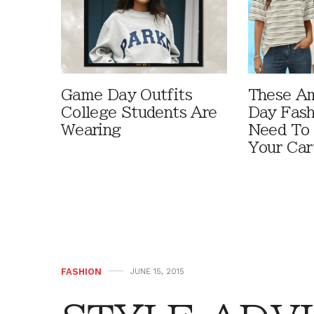
Game Day Outfits
These A
College Students Are
Day Fash
Wearing
Need To
Your Car
FASHION
JUNE 15, 2015