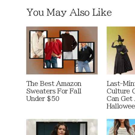
You May Also Like
The Best Amazon
Last-Min
Sweaters For Fall
Culture 
Under $50
Can Get 
Hallowe