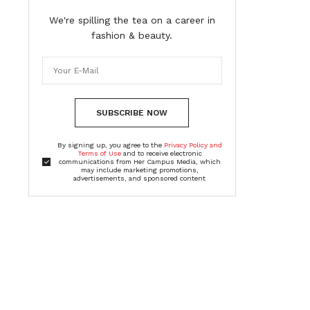
We're spilling the tea on a career in
fashion & beauty.
SUBSCRIBE NOW
By signing up, you agree to the
Privacy Policy and
Terms of Use
and to receive electronic
communications from Her Campus Media, which
may include marketing promotions,
advertisements, and sponsored content