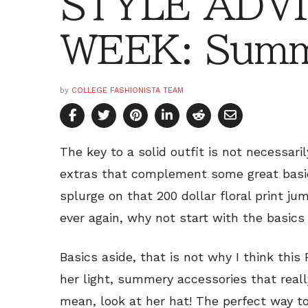
STYLE ADVI
WEEK: Summ
by
COLLEGE FASHIONISTA TEAM
The key to a solid outfit is not necessari
extras that complement some great basic
splurge on that 200 dollar floral print j
ever again, why not start with the basics 
Basics aside, that is not why I think this F
her light, summery accessories that reall
mean, look at her hat! The perfect way t