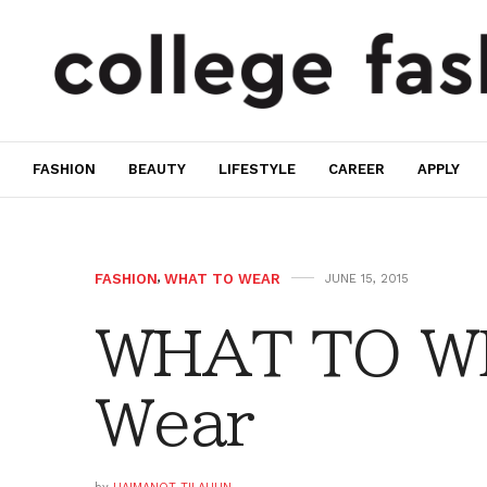
FASHION
BEAUTY
LIFESTYLE
CAREER
APPLY
FASHION
,
WHAT TO WEAR
JUNE 15, 2015
WHAT TO W
Wear