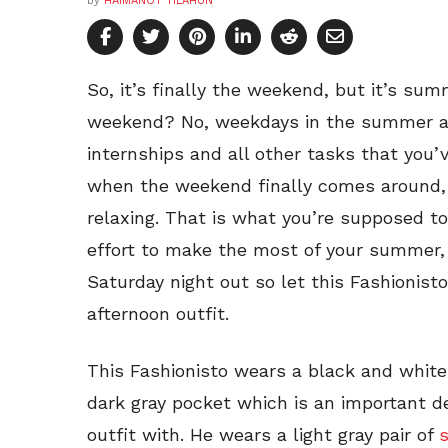
by
HAIMANOT TILAHUN
So, it’s finally the weekend, but it’s sum
weekend? No, weekdays in the summer are
internships and all other tasks that you’v
when the weekend finally comes around,
relaxing. That is what you’re supposed t
effort to make the most of your summer,
Saturday night out so let this Fashionis
afternoon outfit.
This Fashionisto wears a black and white
dark gray pocket which is an important de
outfit with. He wears a light gray pair of