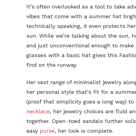
It’s often overlooked as a tool to take ad
vibes that come with a summer hat brig
technically speaking, it even protects h
sun. While we’re talking about the sun, 
and just unconventional enough to make a
glasses with a basic hat gives this Fashio
find on the runway.
Her vast range of minimalist jewelry along
her personal style that’s fit for a summ
(proof that simplicity goes a long way) t
necklace
, her jewelry choices are fluid a
together. Open-toed sandals further solid
easy
purse
, her look is complete.