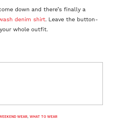
 come down and there’s finally a
 wash denim shirt
. Leave the button-
our whole outfit.
WEEKEND WEAR
,
WHAT TO WEAR