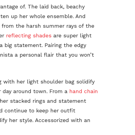
vantage of. The laid back, beachy
hten up her whole ensemble. And
er from the harsh summer rays of the
her
reflecting shades
are super light
 big statement. Pairing the edgy
nista a personal flair that you won’t
 with her light shoulder bag solidify
er day around town. From a
hand chain
o her stacked rings and statement
nd continue to keep her outfit
ify her style. Accessorized with an