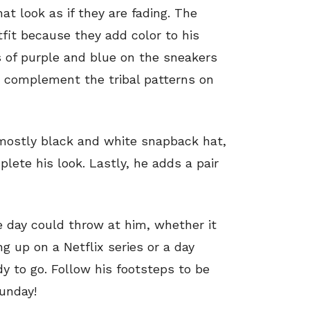
at look as if they are fading. The
tfit because they add color to his
 of purple and blue on the sneakers
t complement the tribal patterns on
 mostly black and white snapback hat,
lete his look. Lastly, he adds a pair
e day could throw at him, whether it
g up on a Netflix series or a day
dy to go. Follow his footsteps to be
Sunday!