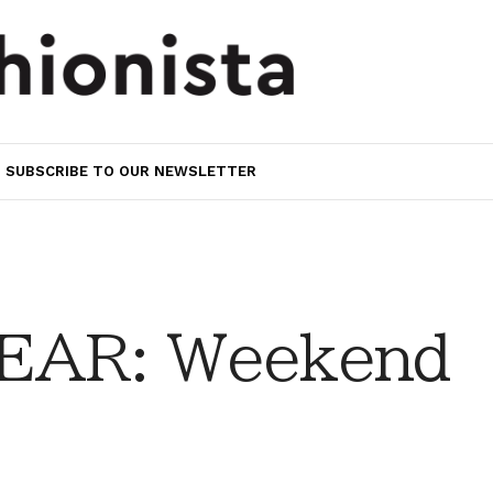
SUBSCRIBE TO OUR NEWSLETTER
EAR: Weekend