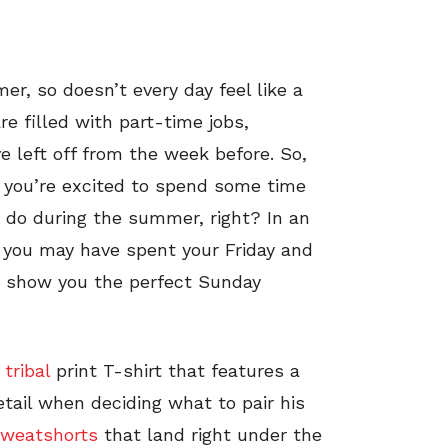
mer, so doesn’t every day feel like a
 filled with part-time jobs,
e left off from the week before. So,
 you’re excited to spend some time
o do during the summer, right? In an
 you may have spent your Friday and
to show you the perfect Sunday
tribal
print T-shirt that features a
tail when deciding what to pair his
sweatshorts
that land right under the