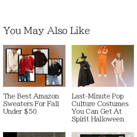
You May Also Like
The Best Amazon
Last-Minute Pop
Sweaters For Fall
Culture Costumes
Under $50
You Can Get At
Spirit Halloween