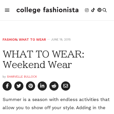
FASHION
,
WHAT TO WEAR
JUNE 19, 2015
WHAT TO WEAR:
Weekend Wear
by
SHARVELLE BULLOCK
Summer is a season with endless activities that
allow you to show off your style. Adding in the