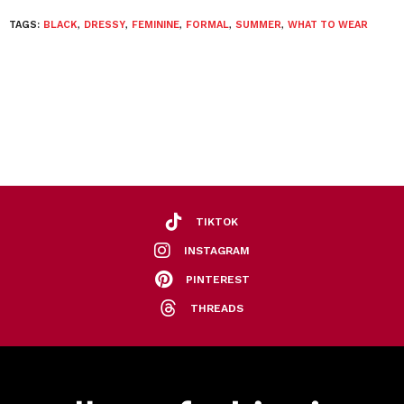
TAGS:
BLACK
,
DRESSY
,
FEMININE
,
FORMAL
,
SUMMER
,
WHAT TO WEAR
TIKTOK
INSTAGRAM
PINTEREST
THREADS