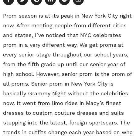
Prom season is at its peak in New York City right
now. After meeting people from different cities
and states, I’ve noticed that NYC celebrates
prom in a very different way. We get proms at
every senior stage throughout our school years,
from the fifth grade up until our senior year of
high school. However, senior prom is the prom of
all proms. Senior prom in New York City is
basically Grammy Night without the celebrities
now. It went from limo rides in Macy’s finest
dresses to custom couture dresses and suits
stepping into the latest, foreign sportscars. The
trends in outfits change each year based on who