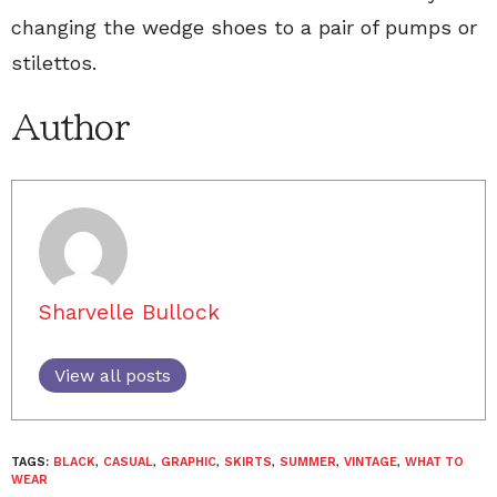
changing the wedge shoes to a pair of pumps or
stilettos.
Author
Sharvelle Bullock
View all posts
TAGS:
BLACK
,
CASUAL
,
GRAPHIC
,
SKIRTS
,
SUMMER
,
VINTAGE
,
WHAT TO
WEAR