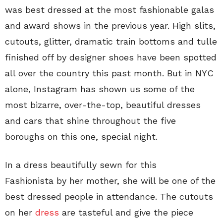
was best dressed at the most fashionable galas
and award shows in the previous year. High slits,
cutouts, glitter, dramatic train bottoms and tulle
finished off by designer shoes have been spotted
all over the country this past month. But in NYC
alone, Instagram has shown us some of the
most bizarre, over-the-top, beautiful dresses
and cars that shine throughout the five
boroughs on this one, special night.
In a dress beautifully sewn for this
Fashionista by her mother, she will be one of the
best dressed people in attendance. The cutouts
on her
dress
are tasteful and give the piece