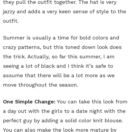
they pull the outfit together. The hat is very
jazzy and adds a very keen sense of style to the
outfit.
Summer is usually a time for bold colors and
crazy patterns, but this toned down look does
the trick. Actually, so far this summer, I am
seeing a lot of black and I think it’s safe to
assume that there will be a lot more as we
move throughout the season.
One Simple Change:
You can take this look from
a day out with the girls to a date night with the
perfect guy by adding a solid color knit blouse.
You can also make the look more mature by