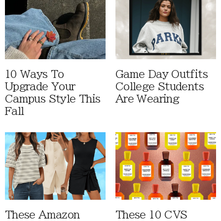
10 Ways To
Game Day Outfits
Upgrade Your
College Students
Campus Style This
Are Wearing
Fall
These Amazon
These 10 CVS