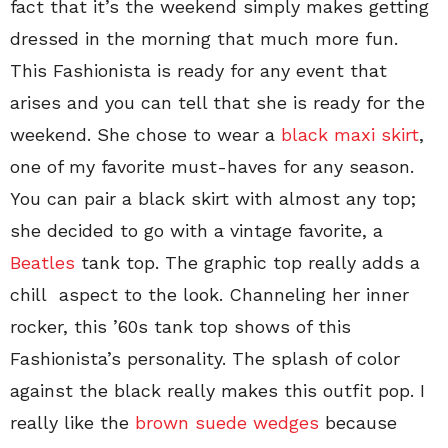
fact that it’s the weekend simply makes getting
dressed in the morning that much more fun.
This Fashionista is ready for any event that
arises and you can tell that she is ready for the
weekend. She chose to wear a
black maxi skirt
,
one of my favorite must-haves for any season.
You can pair a black skirt with almost any top;
she decided to go with a vintage favorite, a
Beatles
tank top. The graphic top really adds a
chill aspect to the look. Channeling her inner
rocker, this ’60s tank top shows of this
Fashionista’s personality. The splash of color
against the black really makes this outfit pop. I
really like the
brown suede wedges
because