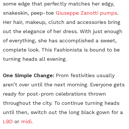
some edge that perfectly matches her edgy,
snakeskin, peep-toe
Giuseppe Zanotti pumps
.
Her hair, makeup, clutch and accessories bring
out the elegance of her dress. With just enough
of everything, she has accomplished a sweet,
complete look. This Fashionista is bound to be
turning heads all evening.
One Simple Change:
Prom festivities usually
aren’t over until the next morning. Everyone gets
ready for post-prom celebrations thrown
throughout the city. To continue turning heads
until then, switch out the long black gown for a
LBD
or
midi
.