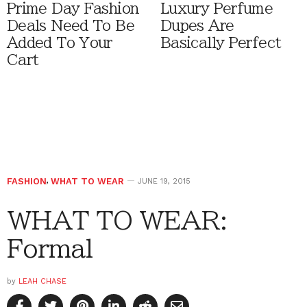
Prime Day Fashion
Luxury Perfume
Deals Need To Be
Dupes Are
Added To Your
Basically Perfect
Cart
FASHION
,
WHAT TO WEAR
JUNE 19, 2015
WHAT TO WEAR:
Formal
by
LEAH CHASE