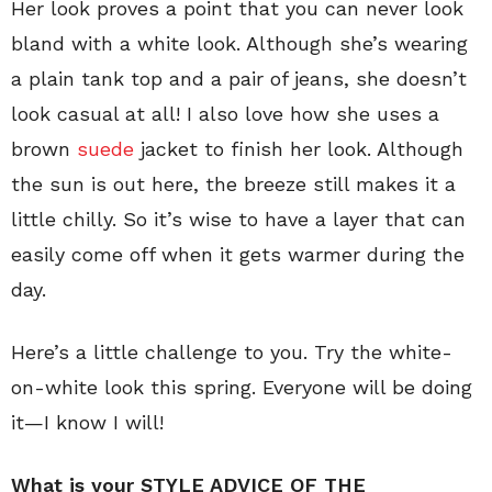
Her look proves a point that you can never look
bland with a white look. Although she’s wearing
a plain tank top and a pair of jeans, she doesn’t
look casual at all! I also love how she uses a
brown
suede
jacket to finish her look. Although
the sun is out here, the breeze still makes it a
little chilly. So it’s wise to have a layer that can
easily come off when it gets warmer during the
day.
Here’s a little challenge to you. Try the white-
on-white look this spring. Everyone will be doing
it—I know I will!
What is your STYLE ADVICE OF THE