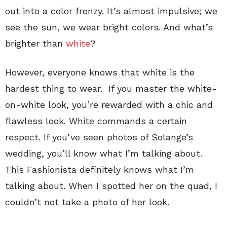
out into a color frenzy. It’s almost impulsive; we
see the sun, we wear bright colors. And what’s
brighter than
white
?
However, everyone knows that white is the
hardest thing to wear. If you master the white-
on-white look, you’re rewarded with a chic and
flawless look. White commands a certain
respect. If you’ve seen photos of Solange’s
wedding, you’ll know what I’m talking about.
This Fashionista definitely knows what I’m
talking about. When I spotted her on the quad, I
couldn’t not take a photo of her look.