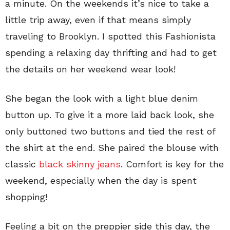
a minute. On the weekends it’s nice to take a
little trip away, even if that means simply
traveling to Brooklyn. I spotted this Fashionista
spending a relaxing day thrifting and had to get
the details on her weekend wear look!
She began the look with a light blue denim
button up. To give it a more laid back look, she
only buttoned two buttons and tied the rest of
the shirt at the end. She paired the blouse with
classic
black skinny jeans
. Comfort is key for the
weekend, especially when the day is spent
shopping!
Feeling a bit on the preppier side this day, the