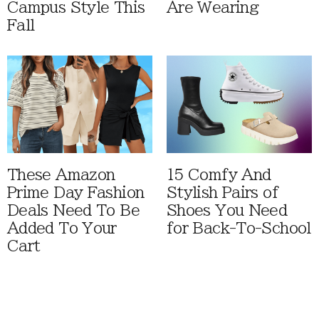
Campus Style This
Are Wearing
Fall
These Amazon
15 Comfy And
Prime Day Fashion
Stylish Pairs of
Deals Need To Be
Shoes You Need
Added To Your
for Back-To-School
Cart