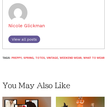
Nicole Glickman
View all posts
TAGS:
PREPPY
,
SPRING
,
TOTES
,
VINTAGE
,
WEEKEND WEAR
,
WHAT TO WEAR
You May Also Like