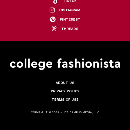
TIKTOK
INSTAGRAM
PINTEREST
THREADS
ABOUT US
PRIVACY POLICY
TERMS OF USE
COPYRIGHT © 2024 - HER CAMPUS MEDIA, LLC