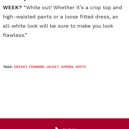
WEEK?
“White out! Whether it’s a crop top and
high-waisted pants or a loose fitted dress, an
all-white look will be sure to make you look
flawless.”
TAGS:
DRESSY
,
FEMININE
,
JACKET
,
SPRING
,
WHITE