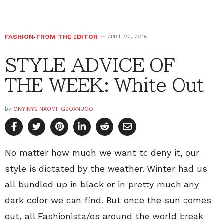
FASHION
,
FROM THE EDITOR
APRIL 22, 2015
STYLE ADVICE OF
THE WEEK: White Out
by
ONYINYE NAOMI IGBOANUGO
No matter how much we want to deny it, our
style is dictated by the weather. Winter had us
all bundled up in black or in pretty much any
dark color we can find. But once the sun comes
out, all Fashionista/os around the world break