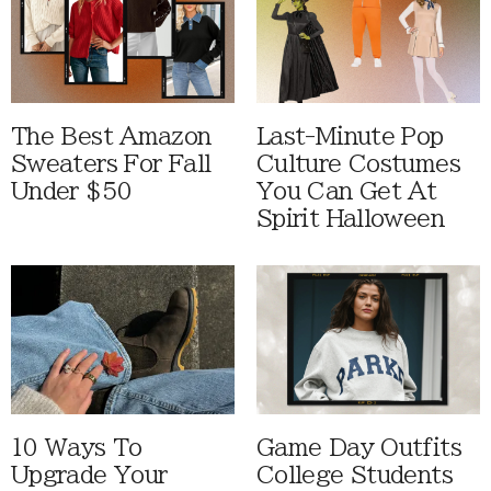
The Best Amazon
Last-Minute Pop
Sweaters For Fall
Culture Costumes
Under $50
You Can Get At
Spirit Halloween
10 Ways To
Game Day Outfits
Upgrade Your
College Students