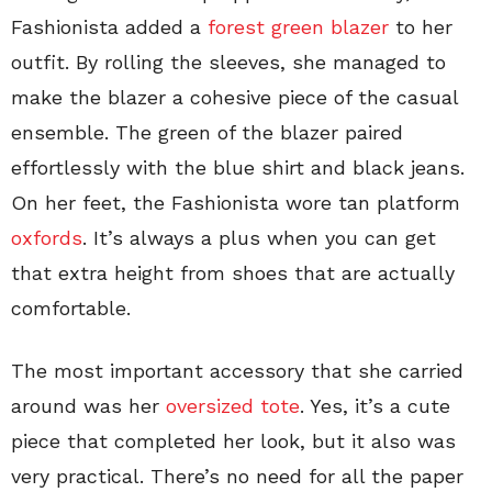
Fashionista added a
forest green blazer
to her
outfit. By rolling the sleeves, she managed to
make the blazer a cohesive piece of the casual
ensemble. The green of the blazer paired
effortlessly with the blue shirt and black jeans.
On her feet, the Fashionista wore tan platform
oxfords
. It’s always a plus when you can get
that extra height from shoes that are actually
comfortable.
The most important accessory that she carried
around was her
oversized tote
. Yes, it’s a cute
piece that completed her look, but it also was
very practical. There’s no need for all the paper