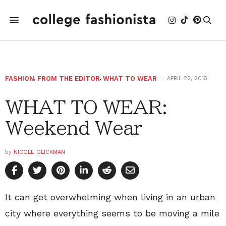
FASHION
,
FROM THE EDITOR
,
WHAT TO WEAR
APRIL 22, 2015
WHAT TO WEAR:
Weekend Wear
by
NICOLE GLICKMAN
It can get overwhelming when living in an urban
city where everything seems to be moving a mile