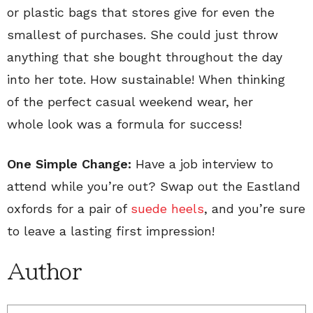
or plastic bags that stores give for even the
smallest of purchases. She could just throw
anything that she bought throughout the day
into her tote. How sustainable! When thinking
of the perfect casual weekend wear, her
whole look was a formula for success!
One Simple Change:
Have a job interview to
attend while you’re out? Swap out the Eastland
oxfords for a pair of
suede heels
, and you’re sure
to leave a lasting first impression!
Author