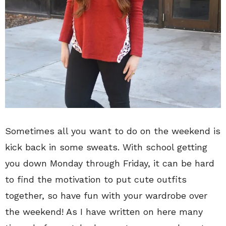
Sometimes all you want to do on the weekend is
kick back in some sweats. With school getting
you down Monday through Friday, it can be hard
to find the motivation to put cute outfits
together, so have fun with your wardrobe over
the weekend! As I have written on here many