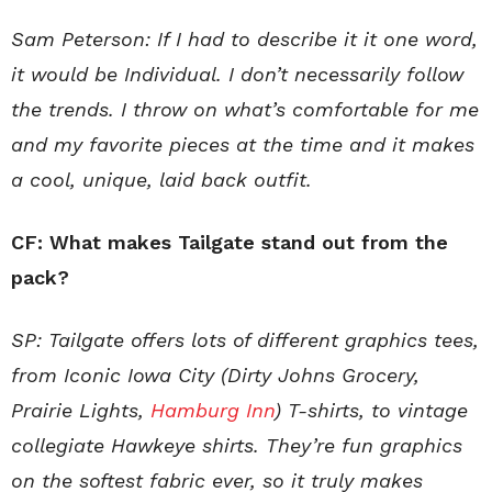
Sam Peterson: If I had to describe it it one word,
it would be Individual. I don’t necessarily follow
the trends. I throw on what’s comfortable for me
and my favorite pieces at the time and it makes
a cool, unique, laid back outfit.
CF: What makes Tailgate stand out from the
pack?
SP: Tailgate offers lots of different graphics tees,
from Iconic Iowa City (Dirty Johns Grocery,
Prairie Lights,
Hamburg Inn
) T-shirts, to vintage
collegiate Hawkeye shirts. They’re fun graphics
on the softest fabric ever, so it truly makes