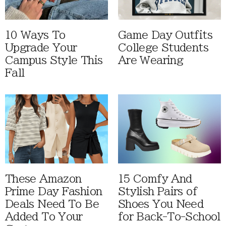
10 Ways To
Game Day Outfits
Upgrade Your
College Students
Campus Style This
Are Wearing
Fall
These Amazon
15 Comfy And
Prime Day Fashion
Stylish Pairs of
Deals Need To Be
Shoes You Need
Added To Your
for Back-To-School