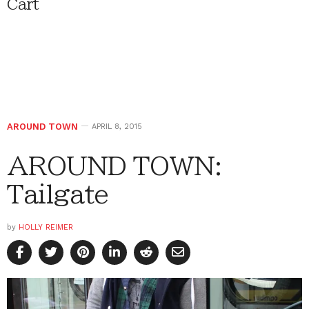
Cart
AROUND TOWN
APRIL 8, 2015
AROUND TOWN:
Tailgate
by
HOLLY REIMER