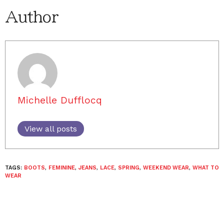
Author
Michelle Dufflocq
View all posts
TAGS:
BOOTS
,
FEMININE
,
JEANS
,
LACE
,
SPRING
,
WEEKEND WEAR
,
WHAT TO
WEAR