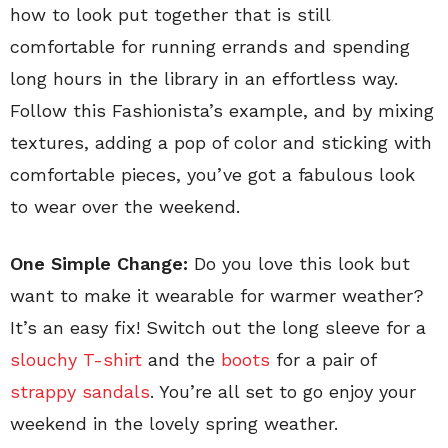
how to look put together that is still
comfortable for running errands and spending
long hours in the library in an effortless way.
Follow this Fashionista’s example, and by mixing
textures, adding a pop of color and sticking with
comfortable pieces, you’ve got a fabulous look
to wear over the weekend.
One Simple Change:
Do you love this look but
want to make it wearable for warmer weather?
It’s an easy fix! Switch out the long sleeve for a
slouchy T-shirt
and the
boots
for a pair of
strappy sandals
. You’re all set to go enjoy your
weekend in the lovely spring weather.