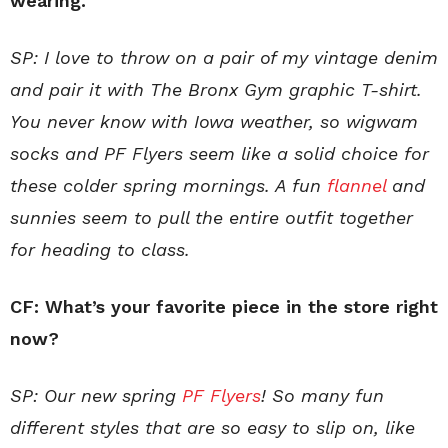
wearing.
SP: I love to throw on a pair of my vintage denim
and pair it with The Bronx Gym graphic T-shirt.
You never know with Iowa weather, so wigwam
socks and PF Flyers seem like a solid choice for
these colder spring mornings. A fun
flannel
and
sunnies seem to pull the entire outfit together
for heading to class.
CF: What’s your favorite piece in the store right
now?
SP: Our new spring
PF Flyers
! So many fun
different styles that are so easy to slip on, like