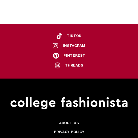
TIKTOK
INSTAGRAM
PINTEREST
THREADS
ABOUT US
PRIVACY POLICY