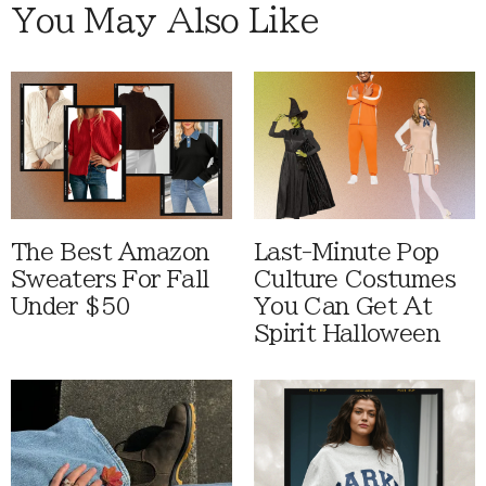
You May Also Like
The Best Amazon
Last-Minute Pop
Sweaters For Fall
Culture Costumes
Under $50
You Can Get At
Spirit Halloween