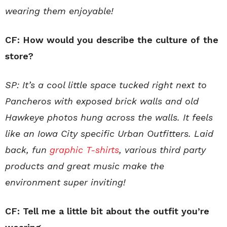
wearing them enjoyable!
CF:
How would you describe the culture of the
store?
SP: It’s a cool little space tucked right next to
Pancheros with exposed brick walls and old
Hawkeye photos hung across the walls. It feels
like an Iowa City specific Urban Outfitters. Laid
back, fun
graphic T-shirts
, various third party
products and great music make the
environment super inviting!
CF: Tell me a little bit about the outfit you’re