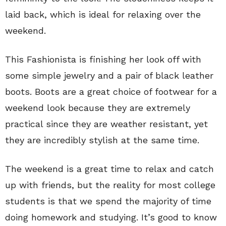
laid back, which is ideal for relaxing over the
weekend.
This Fashionista is finishing her look off with
some simple jewelry and a pair of black leather
boots. Boots are a great choice of footwear for a
weekend look because they are extremely
practical since they are weather resistant, yet
they are incredibly stylish at the same time.
The weekend is a great time to relax and catch
up with friends, but the reality for most college
students is that we spend the majority of time
doing homework and studying. It’s good to know