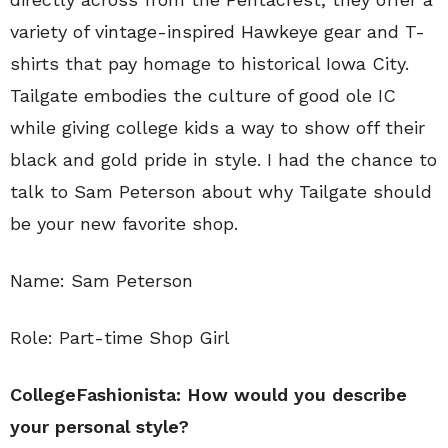
variety of vintage-inspired Hawkeye gear and T-
shirts that pay homage to historical Iowa City.
Tailgate embodies the culture of good ole IC
while giving college kids a way to show off their
black and gold pride in style. I had the chance to
talk to Sam Peterson about why Tailgate should
be your new favorite shop.
Name: Sam Peterson
Role: Part-time Shop Girl
CollegeFashionista: How would you describe
your personal style?