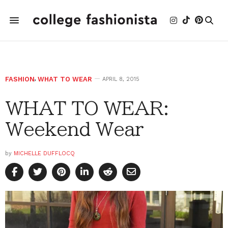
FASHION
,
WHAT TO WEAR
APRIL 8, 2015
WHAT TO WEAR:
Weekend Wear
by
MICHELLE DUFFLOCQ