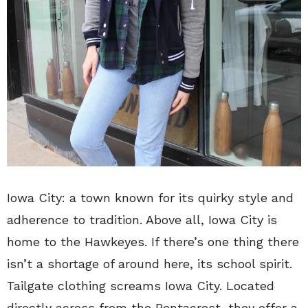
Iowa City: a town known for its quirky style and
adherence to tradition. Above all, Iowa City is
home to the Hawkeyes. If there’s one thing there
isn’t a shortage of around here, its school spirit.
Tailgate clothing screams Iowa City. Located
directly across from the Pentacrest, they offer a