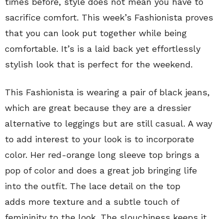
times before, style does not mean you have to
sacrifice comfort. This week’s Fashionista proves
that you can look put together while being
comfortable. It’s is a laid back yet effortlessly
stylish look that is perfect for the weekend.
This Fashionista is wearing a pair of black jeans,
which are great because they are a dressier
alternative to leggings but are still casual. A way
to add interest to your look is to incorporate
color. Her red-orange long sleeve top brings a
pop of color and does a great job bringing life
into the outfit. The lace detail on the top
adds more texture and a subtle touch of
femininity to the look. The slouchiness keeps it