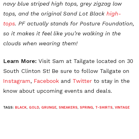
navy blue striped high tops, grey zigzag low
tops, and the original Sand Lot Black
high-
tops
. PF actually stands for Posture Foundation,
so it makes it feel like you’re walking in the
clouds when wearing them!
Learn More:
Visit Sam at Tailgate located on 30
South Clinton St! Be sure to follow Tailgate on
Instagram
,
Facebook
and
Twitter
to stay in the
know about upcoming events and deals.
TAGS:
BLACK
,
GOLD
,
GRUNGE
,
SNEAKERS
,
SPRING
,
T-SHIRTS
,
VINTAGE