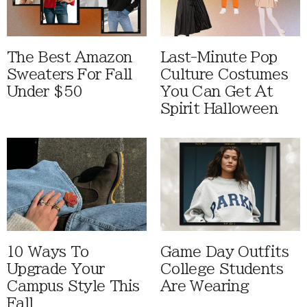
The Best Amazon
Last-Minute Pop
Sweaters For Fall
Culture Costumes
Under $50
You Can Get At
Spirit Halloween
10 Ways To
Game Day Outfits
Upgrade Your
College Students
Campus Style This
Are Wearing
Fall