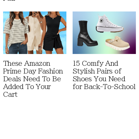
These Amazon
15 Comfy And
Prime Day Fashion
Stylish Pairs of
Deals Need To Be
Shoes You Need
Added To Your
for Back-To-School
Cart