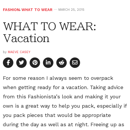
FASHION
,
WHAT TO WEAR
MARCH 25, 2015
WHAT TO WEAR:
Vacation
by
MAEVE CASEY
For some reason I always seem to overpack
when getting ready for a vacation. Taking advice
from this Fashionista’s look and making it your
own is a great way to help you pack, especially if
you pack pieces that would be appropriate
during the day as well as at night. Freeing up as