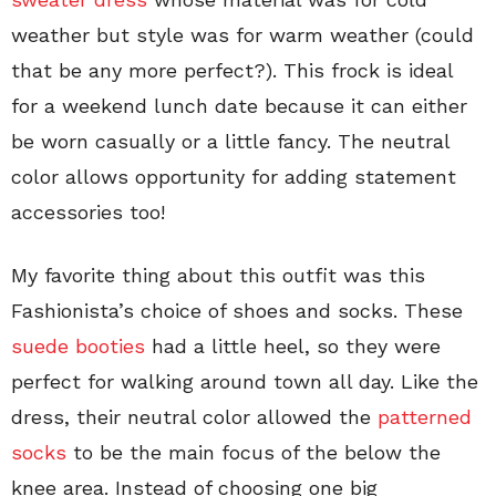
weather but style was for warm weather (could
that be any more perfect?). This frock is ideal
for a weekend lunch date because it can either
be worn casually or a little fancy. The neutral
color allows opportunity for adding statement
accessories too!
My favorite thing about this outfit was this
Fashionista’s choice of shoes and socks. These
suede booties
had a little heel, so they were
perfect for walking around town all day. Like the
dress, their neutral color allowed the
patterned
socks
to be the main focus of the below the
knee area. Instead of choosing one big