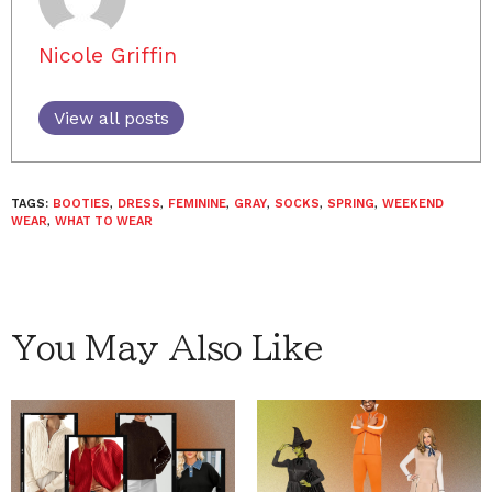
Nicole Griffin
View all posts
TAGS:
BOOTIES
,
DRESS
,
FEMININE
,
GRAY
,
SOCKS
,
SPRING
,
WEEKEND
WEAR
,
WHAT TO WEAR
You May Also Like