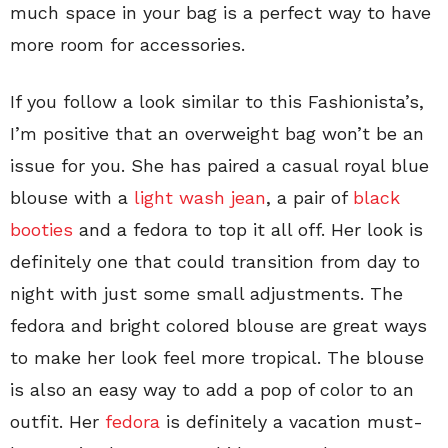
much space in your bag is a perfect way to have
more room for accessories.
If you follow a look similar to this Fashionista’s,
I’m positive that an overweight bag won’t be an
issue for you. She has paired a casual royal blue
blouse with a
light wash jean
, a pair of
black
booties
and a fedora to top it all off. Her look is
definitely one that could transition from day to
night with just some small adjustments. The
fedora and bright colored blouse are great ways
to make her look feel more tropical. The blouse
is also an easy way to add a pop of color to an
outfit. Her
fedora
is definitely a vacation must-