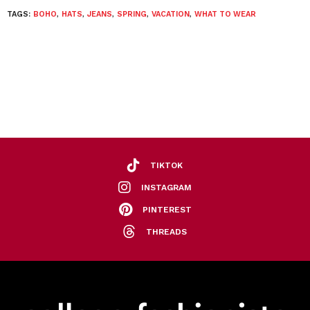
TAGS:
BOHO
,
HATS
,
JEANS
,
SPRING
,
VACATION
,
WHAT TO WEAR
TIKTOK
INSTAGRAM
PINTEREST
THREADS