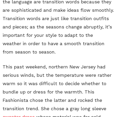
the language are transition words because they
are sophisticated and make ideas flow smoothly.
Transition words are just like transition outfits
and pieces; as the seasons change abruptly, it’s
important for your style to adapt to the
weather in order to have a smooth transition
from season to season.
This past weekend, northern New Jersey had
serious winds, but the temperature were rather
warm so it was difficult to decide whether to
bundle up or dress for the warmth. This
Fashionista chose the latter and rocked the
transition trend. She chose a gray long sleeve
sweater dress
whose material was for cold