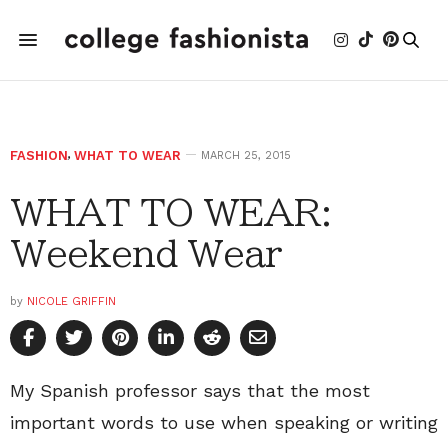
FASHION
,
WHAT TO WEAR
MARCH 25, 2015
WHAT TO WEAR:
Weekend Wear
by
NICOLE GRIFFIN
My Spanish professor says that the most
important words to use when speaking or writing