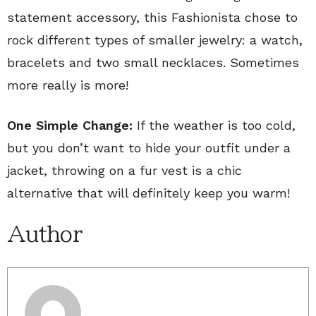
statement accessory, this Fashionista chose to
rock different types of smaller jewelry: a watch,
bracelets and two small necklaces. Sometimes
more really is more!
One Simple Change:
If the weather is too cold,
but you don’t want to hide your outfit under a
jacket, throwing on a fur vest is a chic
alternative that will definitely keep you warm!
Author