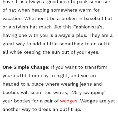
have. It is always a good idea to pack some sort
of hat when heading somewhere warm for
vacation. Whether it be a broken in baseball hat
or a stylish hat much like this Fashionista’s,
having one with you is always a plus. They are a
great way to add a little something to an outfit
all while keeping the sun out of your eyes.
One Simple Change:
If you want to transform
your outfit from day to night, and you are
headed to a place where wearing jeans and
booties will seem too wintry, t25ry swapping
your booties for a pair of
wedges
. Wedges are yet
another way to dress an outfit up.