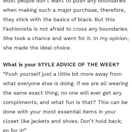
Most people don’t want to push any boundaries
when making such a major purchase, therefore,
they stick with the basics of black. But this
Fashionista is not afraid to cross any boundaries.
She took a chance and went for it. In my opinion,
she made the ideal choice.
What is your STYLE ADVICE OF THE WEEK?
“Push yourself just a little bit more away from
what everyone else is doing. If we are all wearing
the same exact thing, no one will ever get any
compliments, and what fun is that? This can be
done with your most essential items in your
closet like jackets and shoes. Don’t hold back;
go for it!”