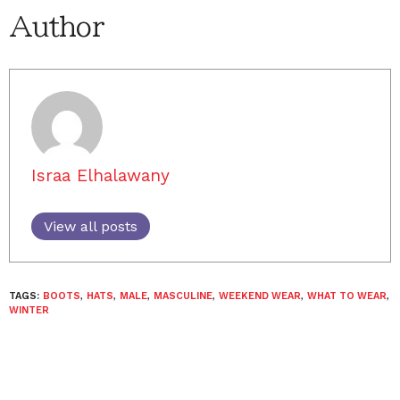
Author
Israa Elhalawany
View all posts
TAGS:
BOOTS
,
HATS
,
MALE
,
MASCULINE
,
WEEKEND WEAR
,
WHAT TO WEAR
,
WINTER