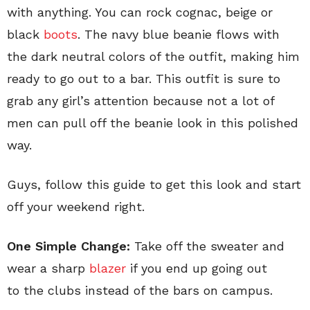
with anything. You can rock cognac, beige or
black
boots
. The navy blue beanie flows with
the dark neutral colors of the outfit, making him
ready to go out to a bar. This outfit is sure to
grab any girl’s attention because not a lot of
men can pull off the beanie look in this polished
way.
Guys, follow this guide to get this look and start
off your weekend right.
One Simple Change:
Take off the sweater and
wear a sharp
blazer
if you end up going out
to the clubs instead of the bars on campus.