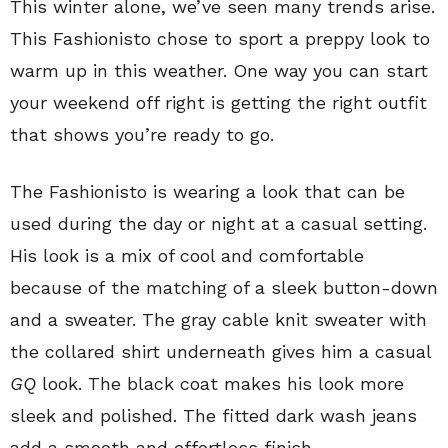
This winter alone, we’ve seen many trends arise.
This Fashionisto chose to sport a preppy look to
warm up in this weather. One way you can start
your weekend off right is getting the right outfit
that shows you’re ready to go.
The Fashionisto is wearing a look that can be
used during the day or night at a casual setting.
His look is a mix of cool and comfortable
because of the matching of a sleek button-down
and a sweater. The gray cable knit sweater with
the collared shirt underneath gives him a casual
GQ
look. The black coat makes his look more
sleek and polished. The fitted dark wash jeans
add a smooth and effortless finish.