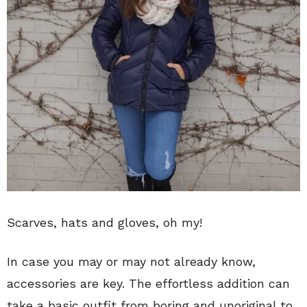
Scarves, hats and gloves, oh my!
In case you may or may not already know,
accessories are key. The effortless addition can
take a basic outfit from boring and unoriginal to