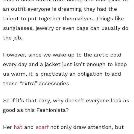
an outfit everyone is dreaming they had the
talent to put together themselves. Things like
sunglasses, jewelry or even bags can usually do
the job.
However, since we wake up to the arctic cold
every day and a jacket just isn’t enough to keep
us warm, it is practically an obligation to add
those “extra” accessories.
So if it’s that easy, why doesn’t everyone look as
good as this Fashionista?
Her
hat
and
scarf
not only draw attention, but