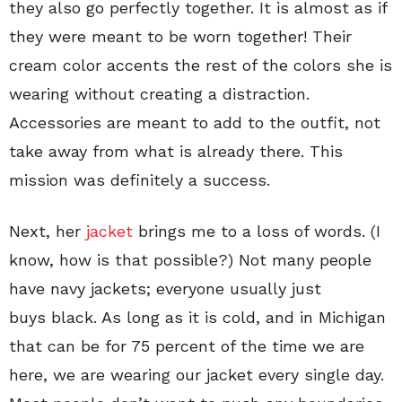
they also go perfectly together. It is almost as if
they were meant to be worn together! Their
cream color accents the rest of the colors she is
wearing without creating a distraction.
Accessories are meant to add to the outfit, not
take away from what is already there. This
mission was definitely a success.
Next, her
jacket
brings me to a loss of words. (I
know, how is that possible?) Not many people
have navy jackets; everyone usually just
buys black. As long as it is cold, and in Michigan
that can be for 75 percent of the time we are
here, we are wearing our jacket every single day.