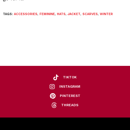
TAGS:
ACCESSORIES
,
FEMININE
,
HATS
,
JACKET
,
SCARVES
,
WINTER
TIKTOK
INSTAGRAM
PINTEREST
THREADS