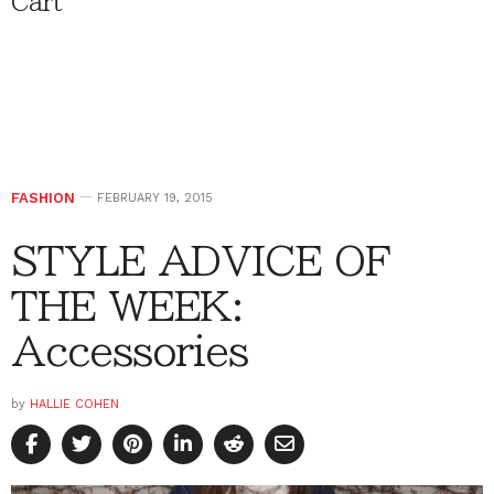
Cart
FASHION
FEBRUARY 19, 2015
STYLE ADVICE OF
THE WEEK:
Accessories
by
HALLIE COHEN