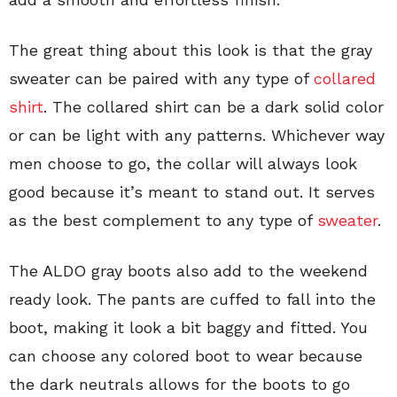
The great thing about this look is that the gray
sweater can be paired with any type of
collared
shirt
. The collared shirt can be a dark solid color
or can be light with any patterns. Whichever way
men choose to go, the collar will always look
good because it’s meant to stand out. It serves
as the best complement to any type of
sweater
.
The ALDO gray boots also add to the weekend
ready look. The pants are cuffed to fall into the
boot, making it look a bit baggy and fitted. You
can choose any colored boot to wear because
the dark neutrals allows for the boots to go