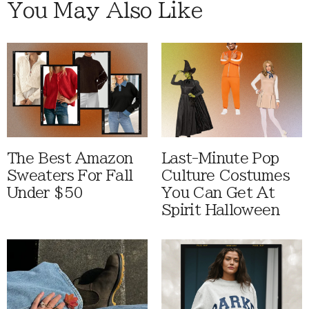
You May Also Like
The Best Amazon
Last-Minute Pop
Sweaters For Fall
Culture Costumes
Under $50
You Can Get At
Spirit Halloween