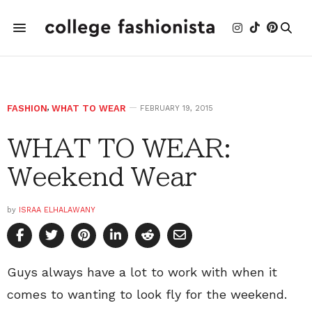
FASHION
,
WHAT TO WEAR
FEBRUARY 19, 2015
WHAT TO WEAR:
Weekend Wear
by
ISRAA ELHALAWANY
Guys always have a lot to work with when it
comes to wanting to look fly for the weekend.