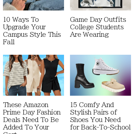
10 Ways To
Game Day Outfits
Upgrade Your
College Students
Campus Style This
Are Wearing
Fall
These Amazon
15 Comfy And
Prime Day Fashion
Stylish Pairs of
Deals Need To Be
Shoes You Need
Added To Your
for Back-To-School