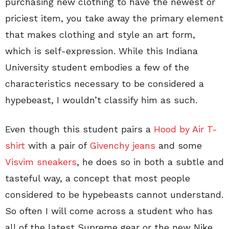
purchasing new clothing to have the newest or
priciest item, you take away the primary element
that makes clothing and style an art form,
which is self-expression. While this Indiana
University student embodies a few of the
characteristics necessary to be considered a
hypebeast, I wouldn’t classify him as such.
Even though this student pairs a
Hood by Air T-
shirt
with a pair of
Givenchy jeans
and some
Visvim sneakers
, he does so in both a subtle and
tasteful way, a concept that most people
considered to be hypebeasts cannot understand.
So often I will come across a student who has
all of the latest Supreme gear or the new Nike