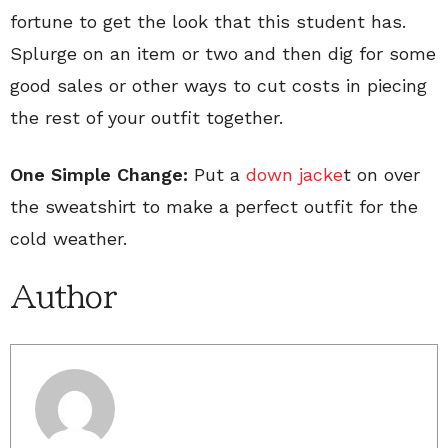
fortune to get the look that this student has.
Splurge on an item or two and then dig for some
good sales or other ways to cut costs in piecing
the rest of your outfit together.
One Simple Change:
Put a
down jacke
t on over
the sweatshirt to make a perfect outfit for the
cold weather.
Author