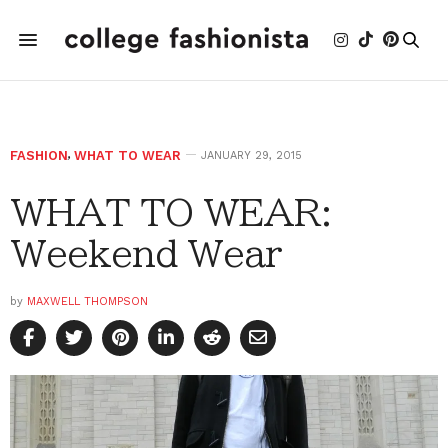
FASHION
,
WHAT TO WEAR
JANUARY 29, 2015
WHAT TO WEAR:
Weekend Wear
by
MAXWELL THOMPSON