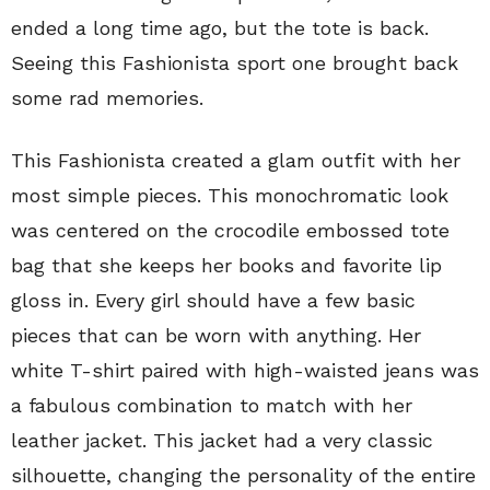
ended a long time ago, but the tote is back.
Seeing this Fashionista sport one brought back
some rad memories.
This Fashionista created a glam outfit with her
most simple pieces. This monochromatic look
was centered on the crocodile embossed tote
bag that she keeps her books and favorite lip
gloss in. Every girl should have a few basic
pieces that can be worn with anything. Her
white T-shirt paired with high-waisted jeans was
a fabulous combination to match with her
leather jacket. This jacket had a very classic
silhouette, changing the personality of the entire