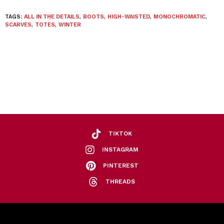
TAGS:
ALL IN THE DETAILS
,
BOOTS
,
HIGH-WAISTED
,
MONOCHROMATIC
,
SCARVES
,
TOTES
,
WINTER
TIKTOK
INSTAGRAM
PINTEREST
THREADS