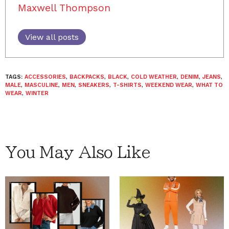
Maxwell Thompson
View all posts
TAGS:
ACCESSORIES
,
BACKPACKS
,
BLACK
,
COLD WEATHER
,
DENIM
,
JEANS
,
MALE
,
MASCULINE
,
MEN
,
SNEAKERS
,
T-SHIRTS
,
WEEKEND WEAR
,
WHAT TO
WEAR
,
WINTER
You May Also Like