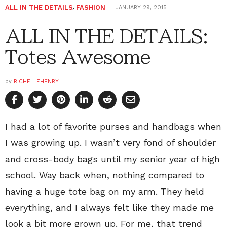
ALL IN THE DETAILS
,
FASHION
JANUARY 29, 2015
ALL IN THE DETAILS:
Totes Awesome
by
RICHELLEHENRY
I had a lot of favorite purses and handbags when
I was growing up. I wasn’t very fond of shoulder
and cross-body bags until my senior year of high
school. Way back when, nothing compared to
having a huge tote bag on my arm. They held
everything, and I always felt like they made me
look a bit more grown up. For me, that trend