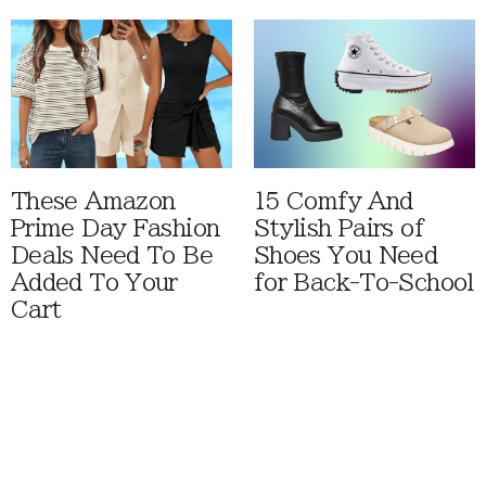
These Amazon
15 Comfy And
Prime Day Fashion
Stylish Pairs of
Deals Need To Be
Shoes You Need
Added To Your
for Back-To-School
Cart