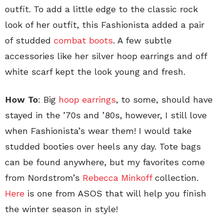
outfit. To add a little edge to the classic rock
look of her outfit, this Fashionista added a pair
of studded
combat boots
. A few subtle
accessories like her silver hoop earrings and off
white scarf kept the look young and fresh.
How To
: Big
hoop earrings
, to some, should have
stayed in the ’70s and ’80s, however, I still love
when Fashionista’s wear them! I would take
studded booties over heels any day. Tote bags
can be found anywhere, but my favorites come
from Nordstrom’s
Rebecca Minkoff
collection.
Here
is one from ASOS that will help you finish
the winter season in style!