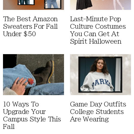
The Best Amazon
Last-Minute Pop
Sweaters For Fall
Culture Costumes
Under $50
You Can Get At
Spirit Halloween
10 Ways To
Game Day Outfits
Upgrade Your
College Students
Campus Style This
Are Wearing
Fall