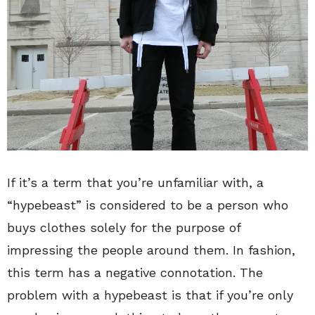
If it’s a term that you’re unfamiliar with, a
“hypebeast” is considered to be a person who
buys clothes solely for the purpose of
impressing the people around them. In fashion,
this term has a negative connotation. The
problem with a hypebeast is that if you’re only