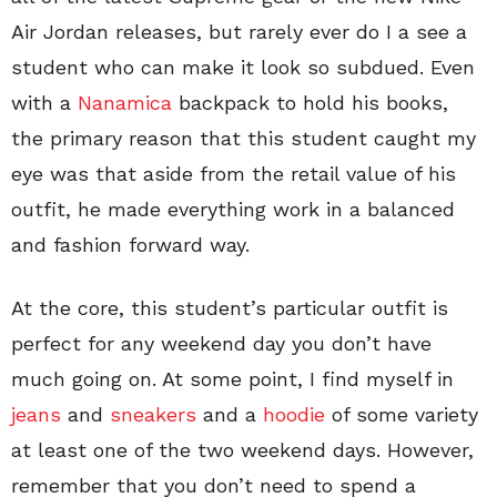
Air Jordan releases, but rarely ever do I a see a
student who can make it look so subdued. Even
with a
Nanamica
backpack to hold his books,
the primary reason that this student caught my
eye was that aside from the retail value of his
outfit, he made everything work in a balanced
and fashion forward way.
At the core, this student’s particular outfit is
perfect for any weekend day you don’t have
much going on. At some point, I find myself in
jeans
and
sneakers
and a
hoodie
of some variety
at least one of the two weekend days. However,
remember that you don’t need to spend a