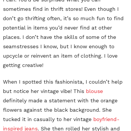
sometimes find in thrift stores! Even though I
don’t go thrifting often, it’s so much fun to find
potential in items you’d never find at other
places. I don’t have the skills of some of the
seamstresses I know, but I know enough to
upcycle or reinvent an item of clothing. I love
getting creative!
When I spotted this fashionista, I couldn’t help
but notice her vintage vibe! This
blouse
definitely made a statement with the orange
flowers against the black background. She
tucked it in casually to her vintage
boyfriend-
inspired jeans
. She then rolled her stylish and