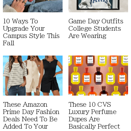
10 Ways To
Game Day Outfits
Upgrade Your
College Students
Campus Style This
Are Wearing
Fall
These Amazon
These 10 CVS
Prime Day Fashion
Luxury Perfume
Deals Need To Be
Dupes Are
Added To Your
Basically Perfect