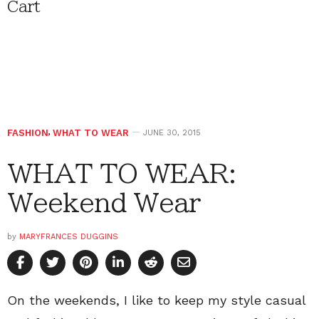
Cart
FASHION
,
WHAT TO WEAR
JUNE 30, 2015
WHAT TO WEAR:
Weekend Wear
by
MARYFRANCES DUGGINS
On the weekends, I like to keep my style casual