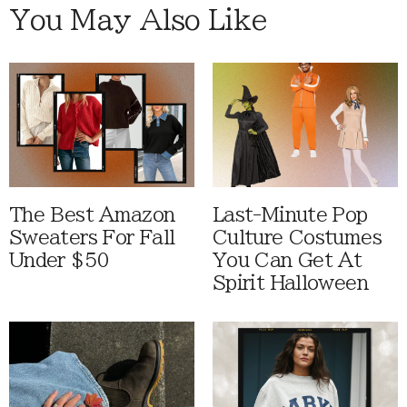
You May Also Like
The Best Amazon
Last-Minute Pop
Sweaters For Fall
Culture Costumes
Under $50
You Can Get At
Spirit Halloween