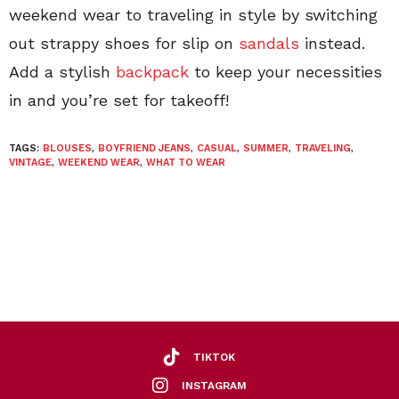
weekend wear to traveling in style by switching
out strappy shoes for slip on
sandals
instead.
Add a stylish
backpack
to keep your necessities
in and you’re set for takeoff!
TAGS:
BLOUSES
,
BOYFRIEND JEANS
,
CASUAL
,
SUMMER
,
TRAVELING
,
VINTAGE
,
WEEKEND WEAR
,
WHAT TO WEAR
TIKTOK
INSTAGRAM