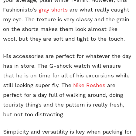
Fashionisto’s
gray shorts
are what really caught
my eye. The texture is very classy and the grain
on the shorts makes them look almost like
wool, but they are soft and light to the touch.
His accessories are perfect for whatever the day
has in store. The G-shock watch will ensure
that he is on time for all of his excursions while
still looking super fly. The
Nike Roshes
are
perfect for a day full of walking around, doing
touristy things and the pattern is really fresh,
but not too distracting.
Simplicity and versatility is key when packing for