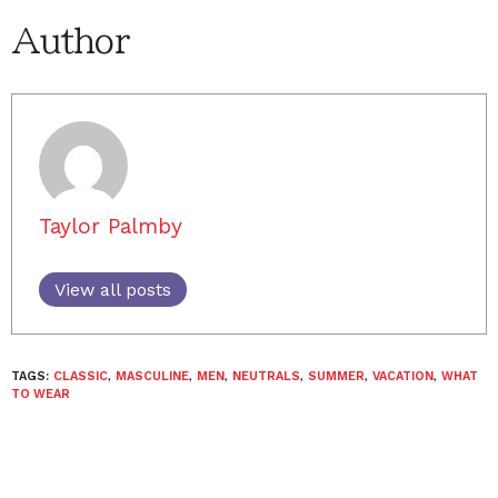
Author
Taylor Palmby
View all posts
TAGS:
CLASSIC
,
MASCULINE
,
MEN
,
NEUTRALS
,
SUMMER
,
VACATION
,
WHAT
TO WEAR