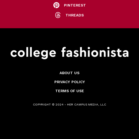
PINTEREST
THREADS
ABOUT US
PRIVACY POLICY
TERMS OF USE
COPYRIGHT © 2024 - HER CAMPUS MEDIA, LLC