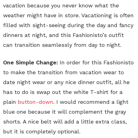
vacation because you never know what the
weather might have in store. Vacationing is often
filled with sight-seeing during the day and fancy
dinners at night, and this Fashionisto’s outfit
can transition seamlessly from day to night.
One Simple Change:
In order for this Fashionisto
to make the transition from vacation wear to
date night wear or any nice dinner outfit, all he
has to do is swap out the white T-shirt for a
plain
button-down
. I would recommend a light
blue one because it will complement the gray
shorts. A nice belt will add a little extra class,
but it is completely optional.