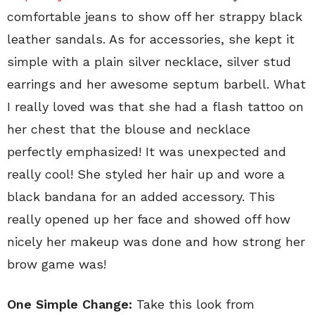
comfortable jeans to show off her strappy black
leather sandals. As for accessories, she kept it
simple with a plain silver necklace, silver stud
earrings and her awesome septum barbell. What
I really loved was that she had a flash tattoo on
her chest that the blouse and necklace
perfectly emphasized! It was unexpected and
really cool! She styled her hair up and wore a
black bandana for an added accessory. This
really opened up her face and showed off how
nicely her makeup was done and how strong her
brow game was!
One Simple Change:
Take this look from