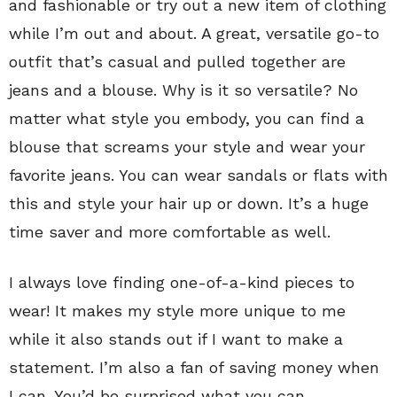
and fashionable or try out a new item of clothing
while I’m out and about. A great, versatile go-to
outfit that’s casual and pulled together are
jeans and a blouse. Why is it so versatile? No
matter what style you embody, you can find a
blouse that screams your style and wear your
favorite jeans. You can wear sandals or flats with
this and style your hair up or down. It’s a huge
time saver and more comfortable as well.
I always love finding one-of-a-kind pieces to
wear! It makes my style more unique to me
while it also stands out if I want to make a
statement. I’m also a fan of saving money when
I can. You’d be surprised what you can