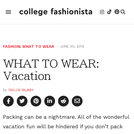
FASHION
,
WHAT TO WEAR
JUNE 30, 2015
WHAT TO WEAR:
Vacation
by
TAYLOR PALMBY
Packing can be a nightmare. All of the wonderful
vacation fun will be hindered if you don’t pack