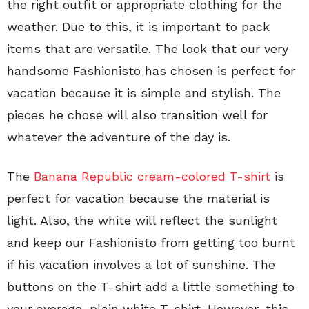
the right outfit or appropriate clothing for the
weather. Due to this, it is important to pack
items that are versatile. The look that our very
handsome Fashionisto has chosen is perfect for
vacation because it is simple and stylish. The
pieces he chose will also transition well for
whatever the adventure of the day is.
The
Banana Republic cream-colored T-shirt
is
perfect for vacation because the material is
light. Also, the white will reflect the sunlight
and keep our Fashionisto from getting too burnt
if his vacation involves a lot of sunshine. The
buttons on the T-shirt add a little something to
your average, plain white T-shirt. However, this