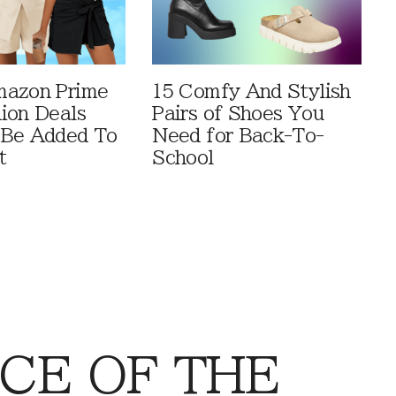
mazon Prime
15 Comfy And Stylish
ion Deals
Pairs of Shoes You
 Be Added To
Need for Back-To-
t
School
CE OF THE