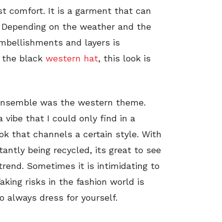
t comfort. It is a garment that can
. Depending on the weather and the
embellishments and layers is
 the black
western hat
, this look is
 ensemble was the western theme.
 vibe that I could only find in a
ok that channels a certain style. With
ntly being recycled, its great to see
 trend. Sometimes it is intimidating to
aking risks in the fashion world is
o always dress for yourself.