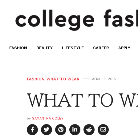
FASHION
BEAUTY
LIFESTYLE
CAREER
APPLY
FASHION
,
WHAT TO WEAR
APRIL 13, 2015
WHAT TO WE
by
SAMANTHA COLEY