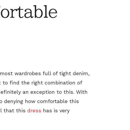
ortable
 most wardrobes full of tight denim,
t to find the right combination of
efinitely an exception to this. With
 no denying how comfortable this
l that this
dress
has is very