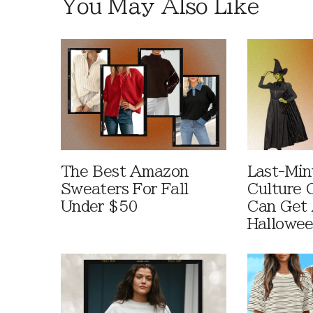
You May Also Like
The Best Amazon
Last-Min
Sweaters For Fall
Culture 
Under $50
Can Get 
Hallowe