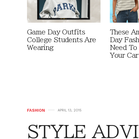
Game Day Outfits
These A
College Students Are
Day Fash
Wearing
Need To
Your Car
FASHION
APRIL 13, 2015
STYLE ADVI