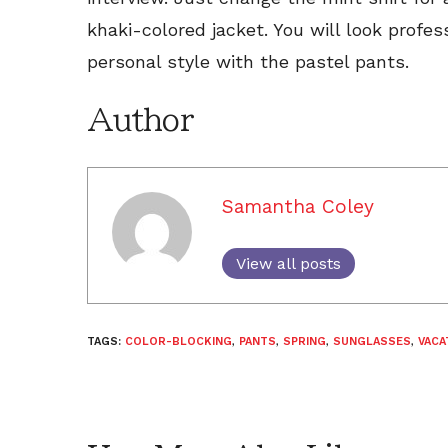
khaki-colored jacket. You will look profess
personal style with the pastel pants.
Author
Samantha Coley
View all posts
TAGS:
COLOR-BLOCKING
,
PANTS
,
SPRING
,
SUNGLASSES
,
VACA