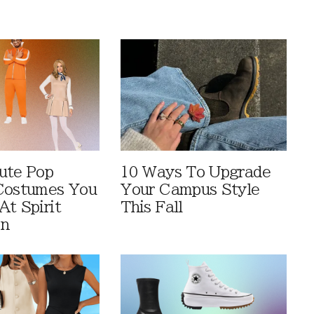
ute Pop
10 Ways To Upgrade
Costumes You
Your Campus Style
At Spirit
This Fall
en