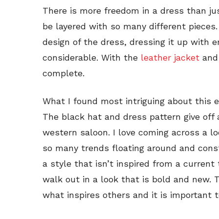
There is more freedom in a dress than jus
be layered with so many different pieces
design of the dress, dressing it up with 
considerable. With the
leather jacket
and
complete.
What I found most intriguing about this
The black hat and dress pattern give off a
western saloon. I love coming across a lo
so many trends floating around and consta
a style that isn’t inspired from a current
walk out in a look that is bold and new. T
what inspires others and it is important t