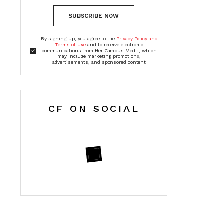
SUBSCRIBE NOW
By signing up, you agree to the
Privacy Policy and
Terms of Use
and to receive electronic
communications from Her Campus Media, which
may include marketing promotions,
advertisements, and sponsored content
CF ON SOCIAL