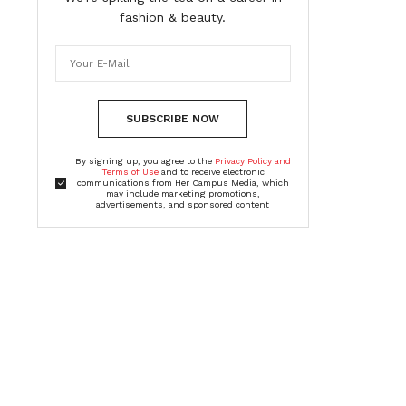
fashion & beauty.
SUBSCRIBE NOW
By signing up, you agree to the
Privacy Policy and
Terms of Use
and to receive electronic
communications from Her Campus Media, which
may include marketing promotions,
advertisements, and sponsored content