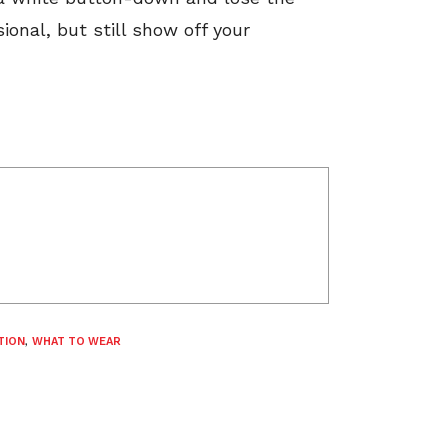
ional, but still show off your
TION
,
WHAT TO WEAR