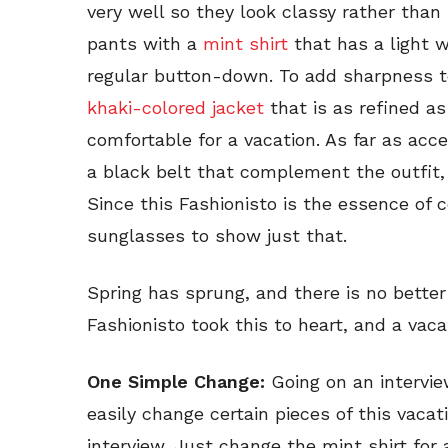
very well so they look classy rather than
pants with a
mint shirt
that has a light wh
regular button-down. To add sharpness t
khaki-colored jacket
that is as refined as
comfortable for a vacation. As far as acc
a black belt that complement the outfit
Since this Fashionisto is the essence of 
sunglasses to show just that.
Spring has sprung, and there is no better
Fashionisto took this to heart, and a vaca
One Simple Change:
Going on an intervi
easily change certain pieces of this vacat
interview. Just change the mint shirt fo