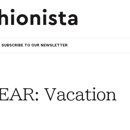
SUBSCRIBE TO OUR NEWSLETTER
AR: Vacation