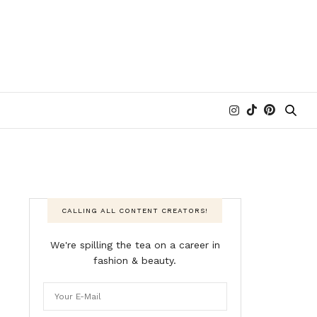
CALLING ALL CONTENT CREATORS!
We're spilling the tea on a career in
fashion & beauty.