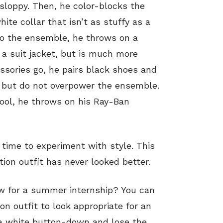
 sloppy. Then, he color-blocks the
ite collar that isn’t as stuffy as a
o the ensemble, he throws on a
 a suit jacket, but is much more
essories go, he pairs black shoes and
, but do not overpower the ensemble.
cool, he throws on his Ray-Ban
 time to experiment with style. This
tion outfit has never looked better.
ew for a summer internship? You can
ion outfit to look appropriate for an
r a white button-down and lose the