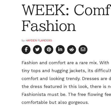
WEEK: Comf
Fashion
by
HAYDEN FLANDERS
Fashion and comfort are a rare mix. With
tiny tops and hugging jackets, its difficul
comfort and looking trendy. Dresses are d
the dress featured in this look, there is
Fashionista must be. The free flowing fee
comfortable but also gorgeous.