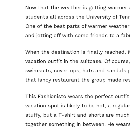
Now that the weather is getting warmer a
students all across the University of Ten
One of the best parts of warmer weather 
and jetting off with some friends to a fab
When the destination is finally reached, it
vacation outfit in the suitcase. Of cours
swimsuits, cover-ups, hats and sandals 
that fancy restaurant the group made res
This Fashionisto wears the perfect outfit 
vacation spot is likely to be hot, a regu
stuffy, but a T-shirt and shorts are much
together something in between. He wear