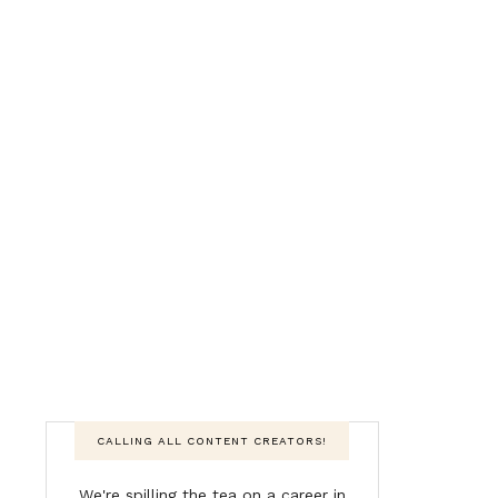
CALLING ALL CONTENT CREATORS!
We're spilling the tea on a career in