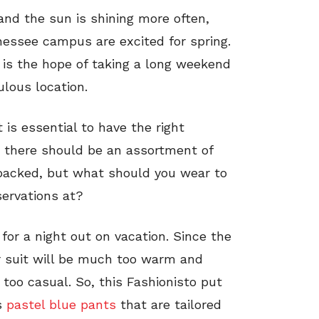
nd the sun is shining more often,
nessee campus are excited for spring.
is the hope of taking a long weekend
ulous location.
 is essential to have the right
e, there should be an assortment of
packed, but what should you wear to
ervations at?
for a night out on vacation. Since the
lar suit will be much too warm and
 too casual. So, this Fashionisto put
s
pastel blue pants
that are tailored