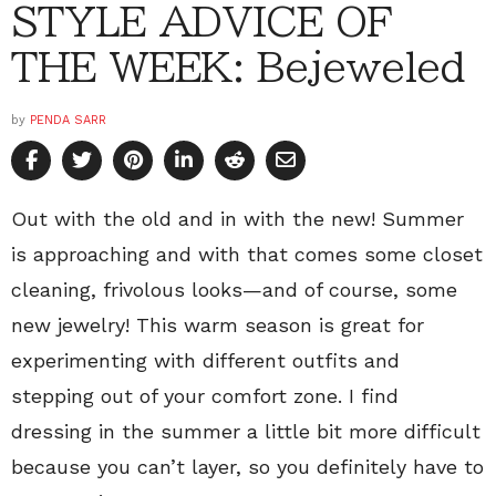
STYLE ADVICE OF
THE WEEK: Bejeweled
by
PENDA SARR
Out with the old and in with the new! Summer
is approaching and with that comes some closet
cleaning, frivolous looks—and of course, some
new jewelry! This warm season is great for
experimenting with different outfits and
stepping out of your comfort zone. I find
dressing in the summer a little bit more difficult
because you can’t layer, so you definitely have to