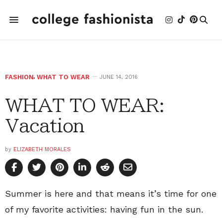
FASHION
,
WHAT TO WEAR
JUNE 14, 2016
WHAT TO WEAR:
Vacation
by
ELIZABETH MORALES
Summer is here and that means it’s time for one
of my favorite activities: having fun in the sun.