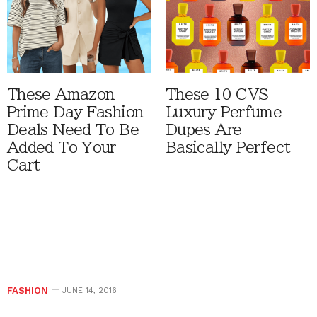
These Amazon
These 10 CVS
Prime Day Fashion
Luxury Perfume
Deals Need To Be
Dupes Are
Added To Your
Basically Perfect
Cart
FASHION
JUNE 14, 2016