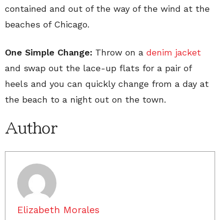
contained and out of the way of the wind at the
beaches of Chicago.
One Simple Change:
Throw on a
denim jacket
and swap out the lace-up flats for a pair of
heels and you can quickly change from a day at
the beach to a night out on the town.
Author
Elizabeth Morales