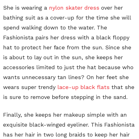
She is wearing a
nylon skater dress
over her
bathing suit as a cover-up for the time she will
spend walking down to the water. The
Fashionista pairs her dress with a black floppy
hat to protect her face from the sun. Since she
is about to lay out in the sun, she keeps her
accessories limited to just the hat because who
wants unnecessary tan lines? On her feet she
wears super trendy
lace-up black flats
that she
is sure to remove before stepping in the sand.
Finally, she keeps her makeup simple with an
exquisite black-winged eyeliner. This Fashionista
has her hair in two long braids to keep her hair