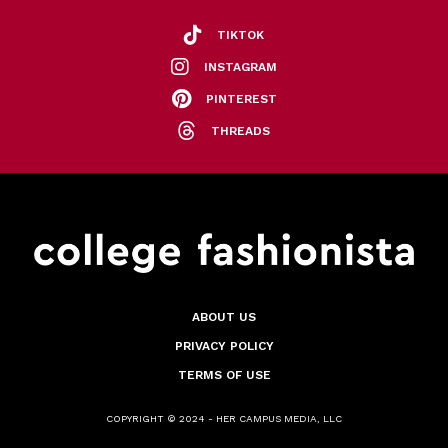
TIKTOK
INSTAGRAM
PINTEREST
THREADS
ABOUT US
PRIVACY POLICY
TERMS OF USE
COPYRIGHT © 2024 - HER CAMPUS MEDIA, LLC