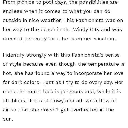
From picnics to pool days, the possibilities are
endless when it comes to what you can do
outside in nice weather. This Fashionista was on
her way to the beach in the Windy City and was
dressed perfectly for a fun summer vacation.
I identify strongly with this Fashionista’s sense
of style because even though the temperature is
hot, she has found a way to incorporate her love
for dark colors—just as I try to do every day. Her
monochromatic look is gorgeous and, while it is
all-black, it is still flowy and allows a flow of
air so that she doesn’t get overheated in the
sun.