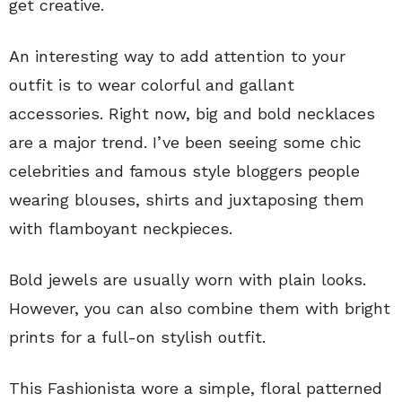
get creative.
An interesting way to add attention to your
outfit is to wear colorful and gallant
accessories. Right now, big and bold necklaces
are a major trend. I’ve been seeing some chic
celebrities and famous style bloggers people
wearing blouses, shirts and juxtaposing them
with flamboyant neckpieces.
Bold jewels are usually worn with plain looks.
However, you can also combine them with bright
prints for a full-on stylish outfit.
This Fashionista wore a simple, floral patterned