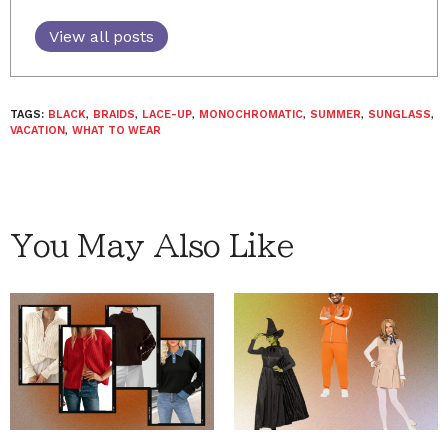
View all posts
TAGS:
BLACK
,
BRAIDS
,
LACE-UP
,
MONOCHROMATIC
,
SUMMER
,
SUNGLASS
,
VACATION
,
WHAT TO WEAR
You May Also Like