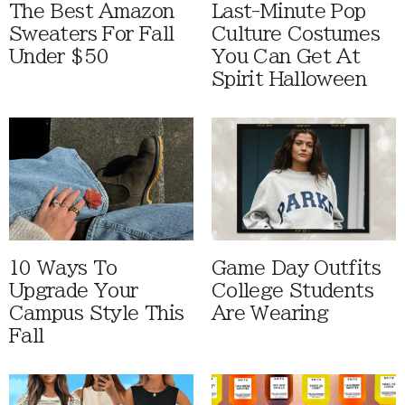
The Best Amazon
Last-Minute Pop
Sweaters For Fall
Culture Costumes
Under $50
You Can Get At
Spirit Halloween
10 Ways To
Game Day Outfits
Upgrade Your
College Students
Campus Style This
Are Wearing
Fall