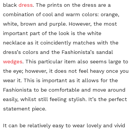
black
dress
. The prints on the dress are a
combination of cool and warm colors: orange,
white, brown and purple. However, the most
important part of the look is the white
necklace as it coincidently matches with the
dress’s colors and the Fashionista’s sandal
wedges
. This particular item also seems large to
the eye; however, it does not feel heavy once you
wear it. This is important as it allows for the
Fashionista to be comfortable and move around
easily, whilst still feeling stylish. It’s the perfect
statement piece.
It can be relatively easy to wear lovely and vivid