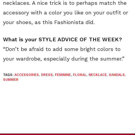
necklaces. A nice trick is to perhaps match the
accessory with a color you like on your outfit or
your shoes, as this Fashionista did.
What is your STYLE ADVICE OF THE WEEK?
“Don’t be afraid to add some bright colors to
your wardrobe, especially during the summer.”
TAGS:
ACCESSORIES
,
DRESS
,
FEMININE
,
FLORAL
,
NECKLACE
,
SANDALS
,
SUMMER