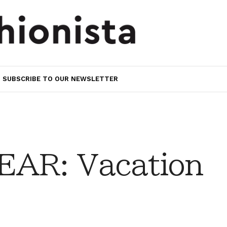
SUBSCRIBE TO OUR NEWSLETTER
AR: Vacation