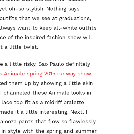
yet oh-so stylish. Nothing says
utfits that we see at graduations,
lways want to keep all-white outfits
ce of the inspired fashion show will
 a little twist.
a little risky. Sao Paulo definitely
is
Animale spring 2015 runway show
.
ed them up by showing a little skin
). I channeled these Animale looks in
ace top fit as a midriff bralette
de it a little interesting. Next, I
palooza pants that flow so flawlessly
 in style with the spring and summer