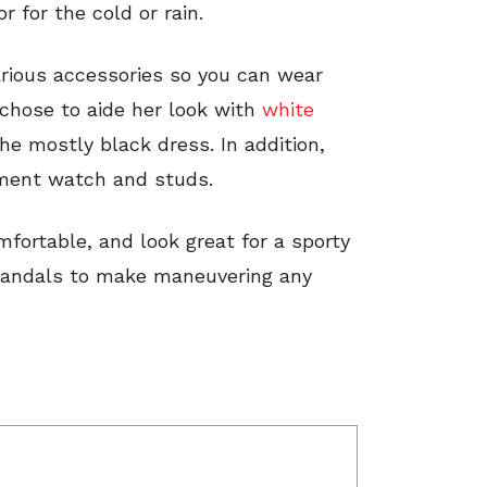
r for the cold or rain.
arious accessories so you can wear
 chose to aide her look with
white
e mostly black dress. In addition,
ement watch and studs.
ortable, and look great for a sporty
sandals to make maneuvering any