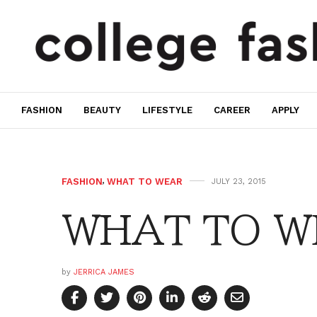
FASHION
BEAUTY
LIFESTYLE
CAREER
APPLY
FASHION
,
WHAT TO WEAR
JULY 23, 2015
WHAT TO WE
by
JERRICA JAMES