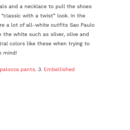
als and a necklace to pull the shoes
“classic with a twist” look. In the
 a lot of all-white outfits Sao Paulo
h the white such as silver, olive and
ral colors like these when trying to
n mind!
palooza pants
. 3.
Embellished