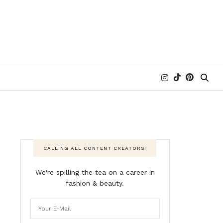
CALLING ALL CONTENT CREATORS!
We're spilling the tea on a career in
fashion & beauty.