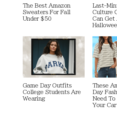
The Best Amazon
Last-Min
Sweaters For Fall
Culture 
Under $50
Can Get 
Hallowe
Game Day Outfits
These A
College Students Are
Day Fash
Wearing
Need To
Your Car