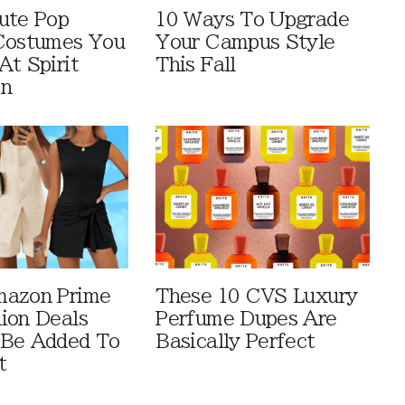
ute Pop
10 Ways To Upgrade
Costumes You
Your Campus Style
At Spirit
This Fall
en
mazon Prime
These 10 CVS Luxury
ion Deals
Perfume Dupes Are
 Be Added To
Basically Perfect
t