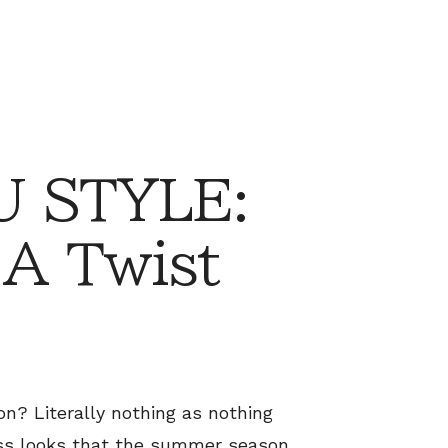
 STYLE:
 A Twist
n? Literally nothing as nothing
less looks that the summer season