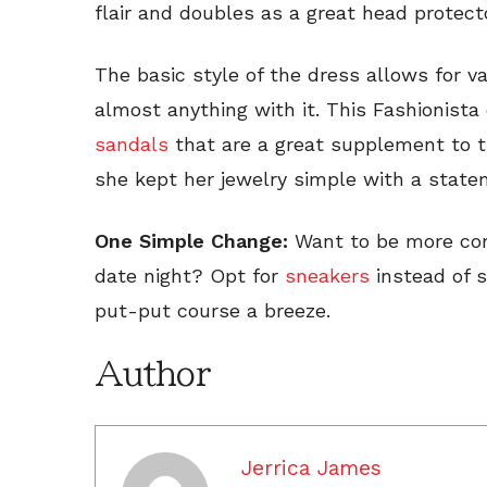
flair and doubles as a great head protecto
The basic style of the dress allows for v
almost anything with it. This Fashionista
sandals
that are a great supplement to th
she kept her jewelry simple with a stat
One Simple Change:
Want to be more comf
date night? Opt for
sneakers
instead of 
put-put course a breeze.
Author
Jerrica James