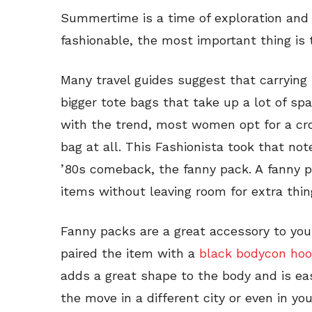
Summertime is a time of exploration and 
fashionable, the most important thing is 
Many travel guides suggest that carrying
bigger tote bags that take up a lot of sp
with the trend, most women opt for a cr
bag at all. This Fashionista took that not
’80s comeback, the fanny pack. A fanny p
items without leaving room for extra thin
Fanny packs are a great accessory to your
paired the item with a
black bodycon ho
adds a great shape to the body and is ea
the move in a different city or even in 