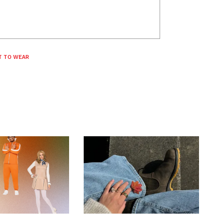
T TO WEAR