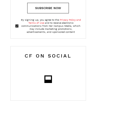
SUBSCRIBE NOW
By signing up, you agree to the
Privacy Policy and
Terms of Use
and to receive electronic
communications from Her Campus Media, which
may include marketing promotions,
advertisements, and sponsored content
CF ON SOCIAL