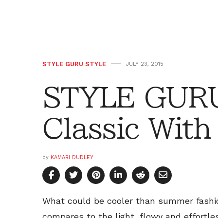
STYLE GURU STYLE
JULY 23, 2015
STYLE GURU
Classic With
by
KAMARI DUDLEY
What could be cooler than summer fashio
compares to the light, flowy and effort