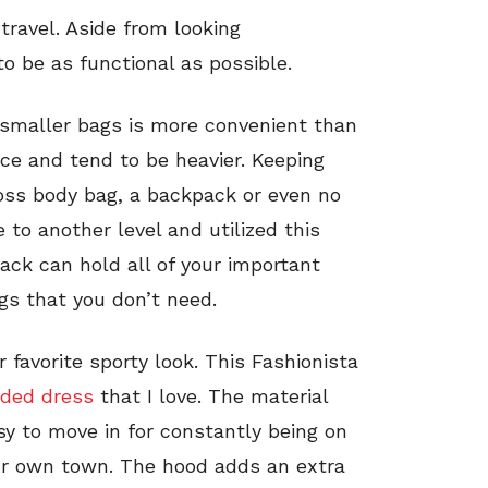
travel. Aside from looking
to be as functional as possible.
 smaller bags is more convenient than
ace and tend to be heavier. Keeping
oss body bag, a backpack or even no
e to another level and utilized this
ack can hold all of your important
gs that you don’t need.
 favorite sporty look. This Fashionista
oded dress
that I love. The material
sy to move in for constantly being on
your own town. The hood adds an extra