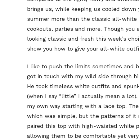
brings us, while keeping us cooled down 
summer more than the classic all-white o
cookouts, parties and more. Though you a
looking classic and fresh this week’s choi
show you how to give your all-white outfit
I like to push the limits sometimes and be 
got in touch with my wild side through h
He took timeless white outfits and spunk
(when I say “little” I actually mean a lot
my own way starting with a lace top. The l
which was simple, but the patterns of it ma
paired this top with high-waisted white 
allowing them to be comfortable yet very