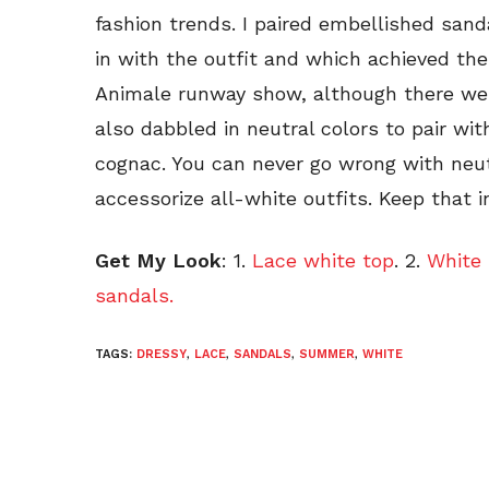
fashion trends. I paired embellished sand
in with the outfit and which achieved the 
Animale runway show, although there were
also dabbled in neutral colors to pair wit
cognac. You can never go wrong with neut
accessorize all-white outfits. Keep that i
Get My Look
: 1.
Lace white top
. 2.
White 
sandals.
TAGS:
DRESSY
,
LACE
,
SANDALS
,
SUMMER
,
WHITE