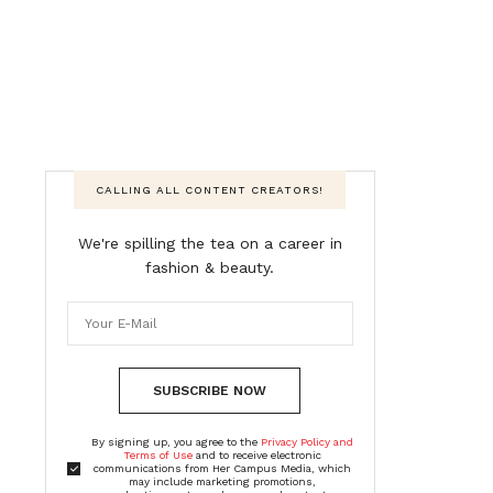
CALLING ALL CONTENT CREATORS!
We're spilling the tea on a career in
fashion & beauty.
SUBSCRIBE NOW
By signing up, you agree to the
Privacy Policy and
Terms of Use
and to receive electronic
communications from Her Campus Media, which
may include marketing promotions,