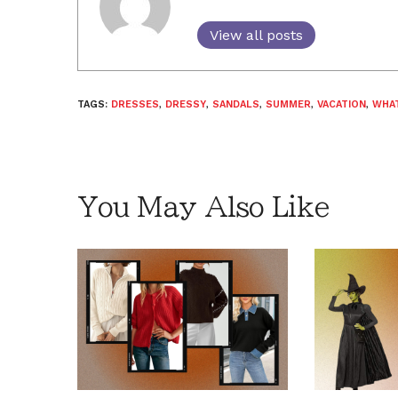
View all posts
TAGS:
DRESSES
,
DRESSY
,
SANDALS
,
SUMMER
,
VACATION
,
WHA
You May Also Like