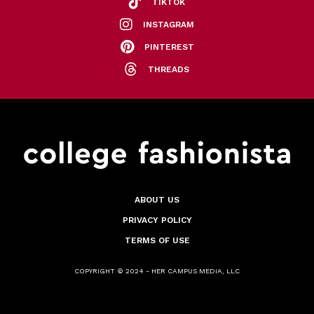
TIKTOK
INSTAGRAM
PINTEREST
THREADS
ABOUT US
PRIVACY POLICY
TERMS OF USE
COPYRIGHT © 2024 - HER CAMPUS MEDIA, LLC