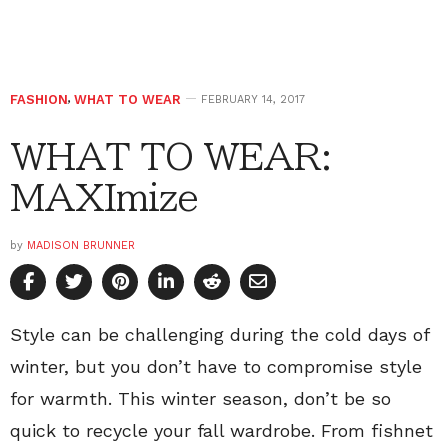
FASHION
,
WHAT TO WEAR
FEBRUARY 14, 2017
WHAT TO WEAR:
MAXImize
by
MADISON BRUNNER
Style can be challenging during the cold days of
winter, but you don’t have to compromise style
for warmth. This winter season, don’t be so
quick to recycle your fall wardrobe. From fishnet