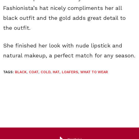
Fashionista’s hat nicely compliments her all
black outfit and the gold adds great detail to
the outfit.
She finished her look with nude lipstick and
natural makeup, a perfect match for any season.
TAGS:
BLACK
,
COAT
,
COLD
,
HAT
,
LOAFERS
,
WHAT TO WEAR