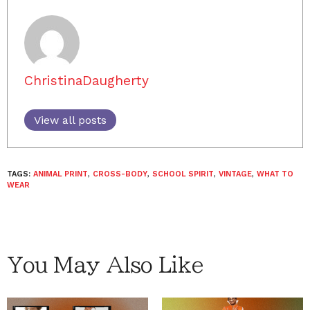
ChristinaDaugherty
View all posts
TAGS:
ANIMAL PRINT
,
CROSS-BODY
,
SCHOOL SPIRIT
,
VINTAGE
,
WHAT TO
WEAR
You May Also Like