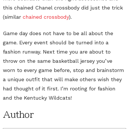
this chained Chanel crossbody did just the trick
(similar
chained crossbody
).
Game day does not have to be all about the
game. Every event should be turned into a
fashion runway. Next time you are about to
throw on the same basketball jersey you’ve
worn to every game before, stop and brainstorm
a unique outfit that will make others wish they
had thought of it first. I’m rooting for fashion
and the Kentucky Wildcats!
Author