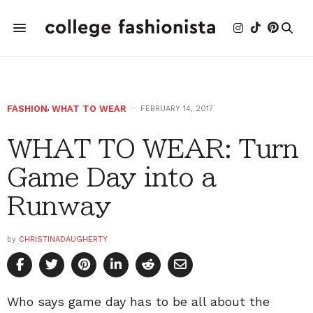
FASHION
,
WHAT TO WEAR
FEBRUARY 14, 2017
WHAT TO WEAR: Turn
Game Day into a
Runway
by
CHRISTINADAUGHERTY
Who says game day has to be all about the