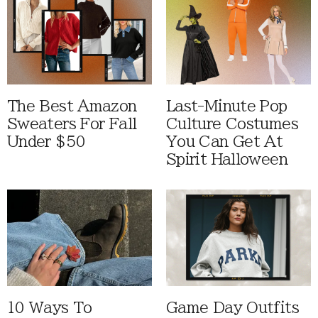
The Best Amazon
Last-Minute Pop
Sweaters For Fall
Culture Costumes
Under $50
You Can Get At
Spirit Halloween
10 Ways To
Game Day Outfits