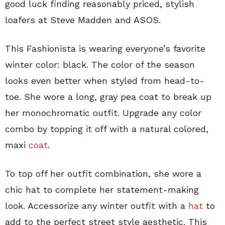
good luck finding reasonably priced, stylish
loafers at Steve Madden and ASOS.
This Fashionista is wearing everyone’s favorite
winter color: black. The color of the season
looks even better when styled from head-to-
toe. She wore a long, gray pea coat to break up
her monochromatic outfit. Upgrade any color
combo by topping it off with a natural colored,
maxi
coat
.
To top off her outfit combination, she wore a
chic hat to complete her statement-making
look. Accessorize any winter outfit with a
hat
to
add to the perfect street style aesthetic. This