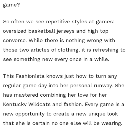
game?
So often we see repetitive styles at games:
oversized basketball jerseys and high top
converse. While there is nothing wrong with
those two articles of clothing, it is refreshing to
see something new every once in a while.
This Fashionista knows just how to turn any
regular game day into her personal runway. She
has mastered combining her love for her
Kentucky Wildcats and fashion. Every game is a
new opportunity to create a new unique look
that she is certain no one else will be wearing.