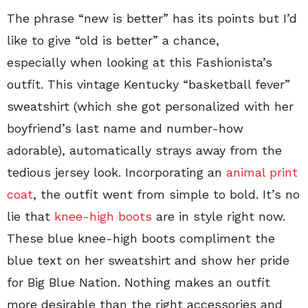
The phrase “new is better” has its points but I’d
like to give “old is better” a chance,
especially when looking at this Fashionista’s
outfit. This vintage Kentucky “basketball fever”
sweatshirt (which she got personalized with her
boyfriend’s last name and number-how
adorable), automatically strays away from the
tedious jersey look. Incorporating an
animal print
coat
, the outfit went from simple to bold. It’s no
lie that
knee-high boots
are in style right now.
These blue knee-high boots compliment the
blue text on her sweatshirt and show her pride
for Big Blue Nation. Nothing makes an outfit
more desirable than the right accessories and