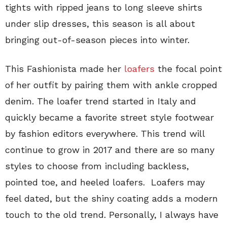
tights with ripped jeans to long sleeve shirts
under slip dresses, this season is all about
bringing out-of-season pieces into winter.
This Fashionista made her
loafers
the focal point
of her outfit by pairing them with ankle cropped
denim. The loafer trend started in Italy and
quickly became a favorite street style footwear
by fashion editors everywhere. This trend will
continue to grow in 2017 and there are so many
styles to choose from including backless,
pointed toe, and heeled loafers. Loafers may
feel dated, but the shiny coating adds a modern
touch to the old trend. Personally, I always have