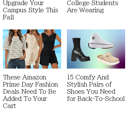
Upgrade Your
College Students
Campus Style This
Are Wearing
Fall
These Amazon
15 Comfy And
Prime Day Fashion
Stylish Pairs of
Deals Need To Be
Shoes You Need
Added To Your
for Back-To-School
Cart