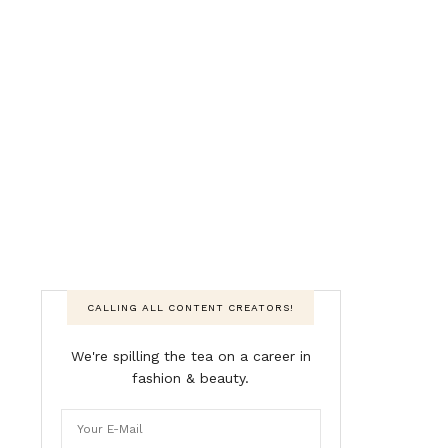
CALLING ALL CONTENT CREATORS!
We're spilling the tea on a career in
fashion & beauty.