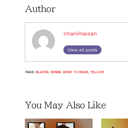
Author
ImaniHassan
View all posts
TAGS:
BLAZER
,
DENIM
,
WHAT TO WEAR
,
YELLOW
You May Also Like