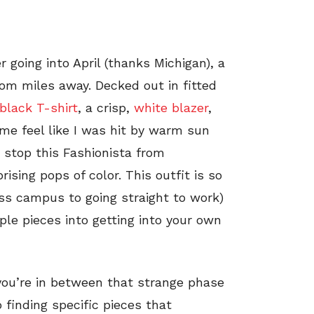
 going into April (thanks Michigan), a
rom miles away. Decked out in fitted
black T-shirt
, a crisp,
white blazer
,
 me feel like I was hit by warm sun
t stop this Fashionista from
ising pops of color. This outfit is so
ross campus to going straight to work)
ple pieces into getting into your own
you’re in between that strange phase
o finding specific pieces that