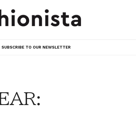
SUBSCRIBE TO OUR NEWSLETTER
EAR: