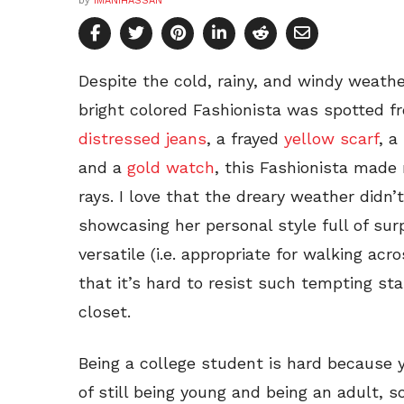
by
IMANIHASSAN
Despite the cold, rainy, and windy weather
bright colored Fashionista was spotted f
distressed jeans
, a frayed
yellow scarf
, a
and a
gold watch
, this Fashionista made
rays. I love that the dreary weather didn’
showcasing her personal style full of surpr
versatile (i.e. appropriate for walking ac
that it’s hard to resist such tempting sta
closet.
Being a college student is hard because 
of still being young and being an adult, s