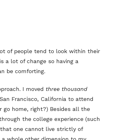
ot of people tend to look within their
is a lot of change so having a
an be comforting.
approach. I moved
three thousand
San Francisco, California
to attend
r go home, right?) Besides all the
n through the college experience (such
hat one cannot live strictly of
ed a whole other dimension to my