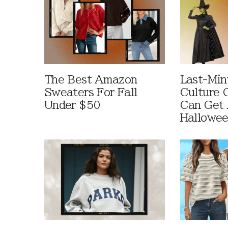
The Best Amazon
Last-Min
Sweaters For Fall
Culture 
Under $50
Can Get 
Hallowe