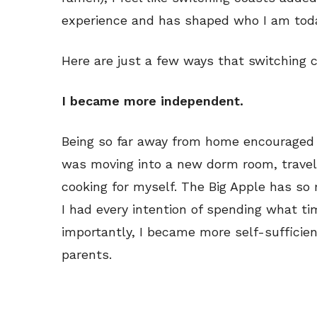
experience and has shaped who I am toda
Here are just a few ways that switching 
I became more independent.
Being so far away from home encouraged 
was moving into a new dorm room, traveli
cooking for myself. The Big Apple has so
I had every intention of spending what tim
importantly, I became more self-sufficie
parents.