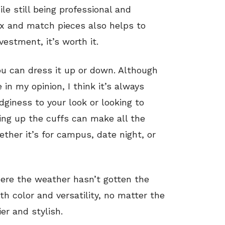
le still being professional and
ix and match pieces also helps to
vestment, it’s worth it.
ou can dress it up or down. Although
 in my opinion, I think it’s always
edginess to your look or looking to
ling up the cuffs can make all the
ether it’s for campus, date night, or
here the weather hasn’t gotten the
th color and versatility, no matter the
er and stylish.