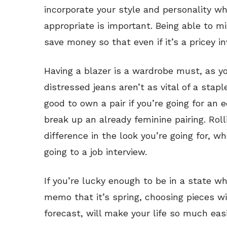
incorporate your style and personality whi
appropriate is important. Being able to m
save money so that even if it’s a pricey in
Having a blazer is a wardrobe must, as y
distressed jeans aren’t as vital of a staple
good to own a pair if you’re going for an 
break up an already feminine pairing. Rol
difference in the look you’re going for, wh
going to a job interview.
If you’re lucky enough to be in a state w
memo that it’s spring, choosing pieces wi
forecast, will make your life so much easi