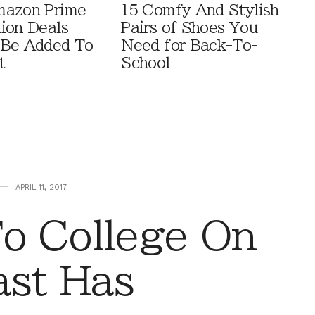
mazon Prime
15 Comfy And Stylish
ion Deals
Pairs of Shoes You
 Be Added To
Need for Back-To-
t
School
APRIL 11, 2017
o College On
ast Has