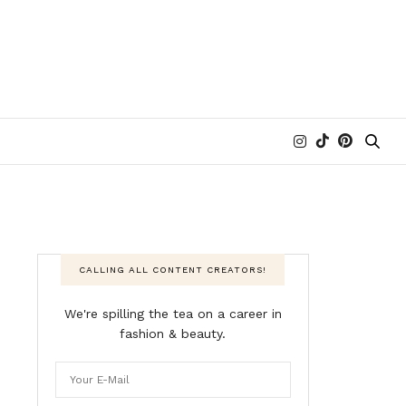
CALLING ALL CONTENT CREATORS!
We're spilling the tea on a career in
fashion & beauty.