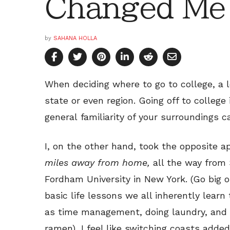
Changed Me
by
SAHANA HOLLA
When deciding where to go to college, a l
state or even region. Going off to college 
general familiarity of your surroundings c
I, on the other hand, took the opposite 
miles away from home,
all the way from 
Fordham University in New York. (Go big o
basic life lessons we all inherently lear
as time management, doing laundry, and t
ramen), I feel like switching coasts add