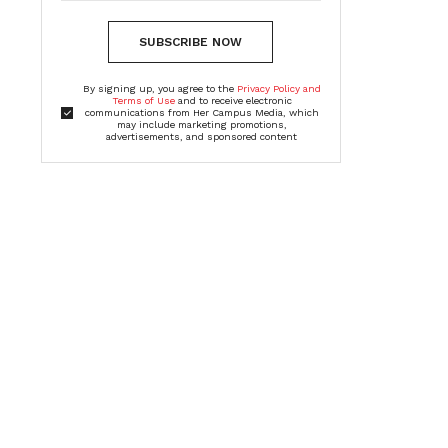
SUBSCRIBE NOW
By signing up, you agree to the
Privacy Policy and
Terms of Use
and to receive electronic
communications from Her Campus Media, which
may include marketing promotions,
advertisements, and sponsored content