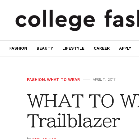
FASHION
BEAUTY
LIFESTYLE
CAREER
APPLY
FASHION
,
WHAT TO WEAR
APRIL 11, 2017
WHAT TO W
Trailblazer