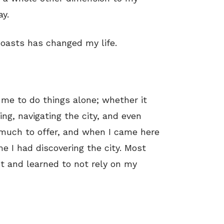
y.
coasts has changed my life.
me to do things alone; whether it
ng, navigating the city, and even
 much to offer, and when I came here
e I had discovering the city. Most
nt and learned to not rely on my