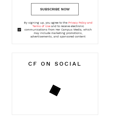
SUBSCRIBE NOW
By signing up, you agree to the
Privacy Policy and
Terms of Use
and to receive electronic
communications from Her Campus Media, which
may include marketing promotions,
advertisements, and sponsored content
CF ON SOCIAL