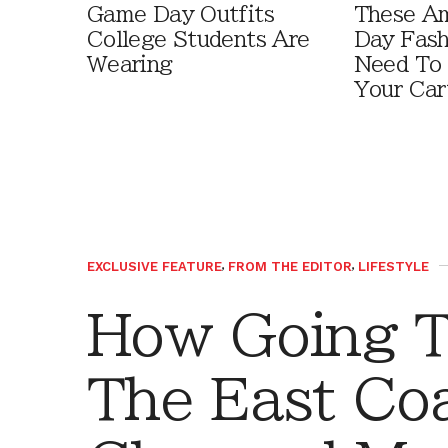
Game Day Outfits
These A
College Students Are
Day Fash
Wearing
Need To
Your Car
EXCLUSIVE FEATURE
,
FROM THE EDITOR
,
LIFESTYLE
How Going T
The East Co