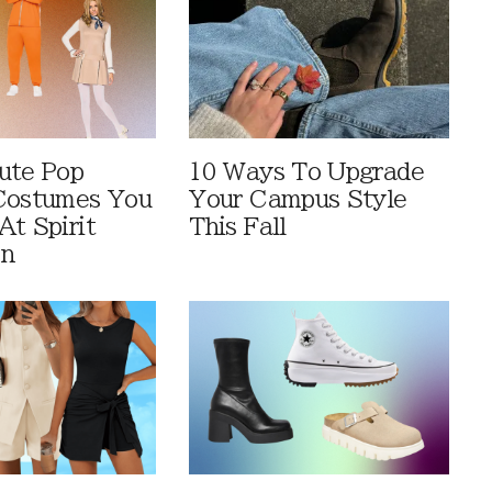
ute Pop
10 Ways To Upgrade
Costumes You
Your Campus Style
At Spirit
This Fall
en