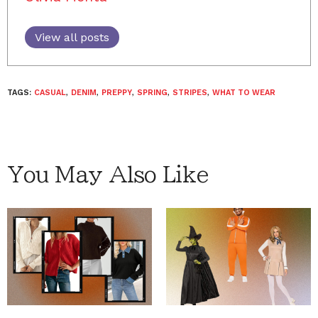
View all posts
TAGS:
CASUAL
,
DENIM
,
PREPPY
,
SPRING
,
STRIPES
,
WHAT TO WEAR
You May Also Like