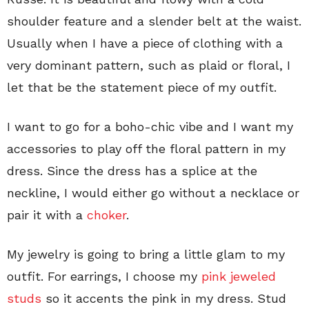
shoulder feature and a slender belt at the waist.
Usually when I have a piece of clothing with a
very dominant pattern, such as plaid or floral, I
let that be the statement piece of my outfit.
I want to go for a boho-chic vibe and I want my
accessories to play off the floral pattern in my
dress. Since the dress has a splice at the
neckline, I would either go without a necklace or
pair it with a
choker
.
My jewelry is going to bring a little glam to my
outfit. For earrings, I choose my
pink jeweled
studs
so it accents the pink in my dress. Stud