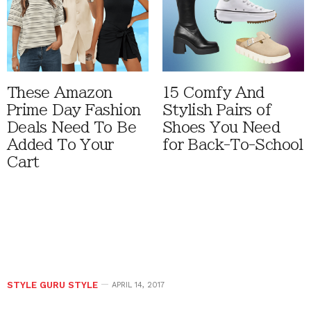
These Amazon
15 Comfy And
Prime Day Fashion
Stylish Pairs of
Deals Need To Be
Shoes You Need
Added To Your
for Back-To-School
Cart
STYLE GURU STYLE
APRIL 14, 2017