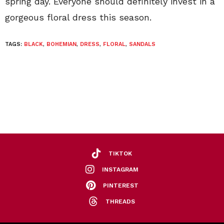
spring day. Everyone should definitely invest in a
gorgeous floral dress this season.
TAGS:
BLACK
,
BOHEMIAN
,
DRESS
,
FLORAL
,
SANDALS
TIKTOK
INSTAGRAM
PINTEREST
THREADS