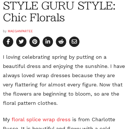
STYLE GURU STYLE:
Chic Florals
by
MAEGANPARTEE
I loving celebrating spring by putting on a
beautiful dress and enjoying the sunshine. I have
always loved wrap dresses because they are
very flattering for almost every figure. Now that
the flowers are beginning to bloom, so are the
floral pattern clothes.
My
floral splice wrap dress
is from Charlotte
Russe. It is beautiful and flowy with a cold