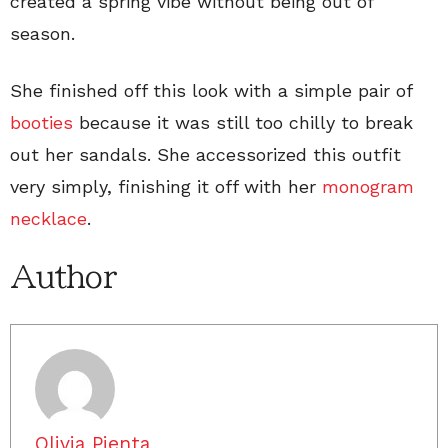
created a spring vibe without being out of
season.
She finished off this look with a simple pair of
booties
because it was still too chilly to break
out her sandals. She accessorized this outfit
very simply, finishing it off with her
monogram
necklace
.
Author
Olivia Pienta