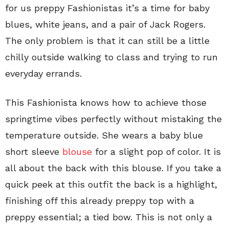
for us preppy Fashionistas it’s a time for baby
blues, white jeans, and a pair of Jack Rogers.
The only problem is that it can still be a little
chilly outside walking to class and trying to run
everyday errands.
This Fashionista knows how to achieve those
springtime vibes perfectly without mistaking the
temperature outside. She wears a baby blue
short sleeve
blouse
for a slight pop of color. It is
all about the back with this blouse. If you take a
quick peek at this outfit the back is a highlight,
finishing off this already preppy top with a
preppy essential; a tied bow. This is not only a