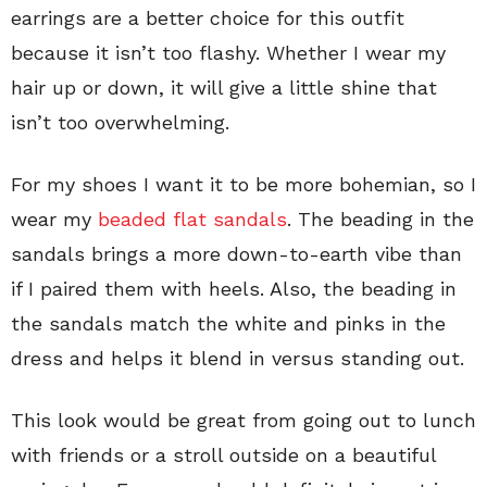
earrings are a better choice for this outfit
because it isn’t too flashy. Whether I wear my
hair up or down, it will give a little shine that
isn’t too overwhelming.
For my shoes I want it to be more bohemian, so I
wear my
beaded flat sandals
. The beading in the
sandals brings a more down-to-earth vibe than
if I paired them with heels. Also, the beading in
the sandals match the white and pinks in the
dress and helps it blend in versus standing out.
This look would be great from going out to lunch
with friends or a stroll outside on a beautiful