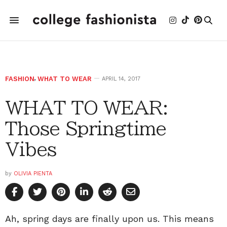
FASHION
,
WHAT TO WEAR
APRIL 14, 2017
WHAT TO WEAR:
Those Springtime
Vibes
by
OLIVIA PIENTA
Ah, spring days are finally upon us. This means