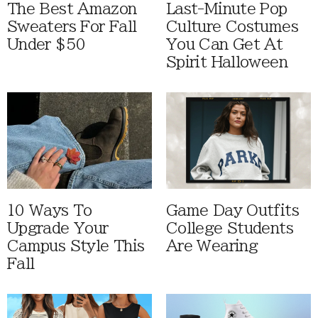
The Best Amazon
Last-Minute Pop
Sweaters For Fall
Culture Costumes
Under $50
You Can Get At
Spirit Halloween
10 Ways To
Game Day Outfits
Upgrade Your
College Students
Campus Style This
Are Wearing
Fall