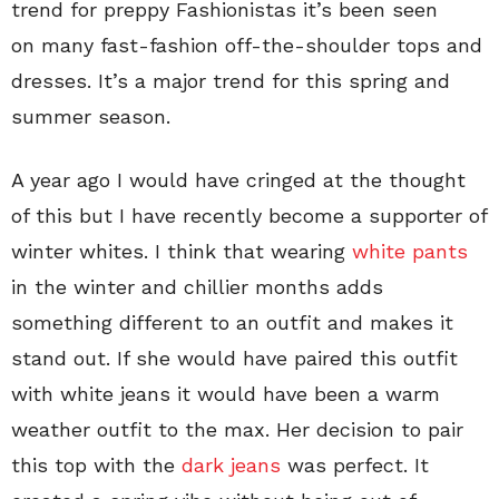
trend for preppy Fashionistas it’s been seen
on many fast-fashion off-the-shoulder tops and
dresses. It’s a major trend for this spring and
summer season.
A year ago I would have cringed at the thought
of this but I have recently become a supporter of
winter whites. I think that wearing
white pants
in the winter and chillier months adds
something different to an outfit and makes it
stand out. If she would have paired this outfit
with white jeans it would have been a warm
weather outfit to the max. Her decision to pair
this top with the
dark jeans
was perfect. It