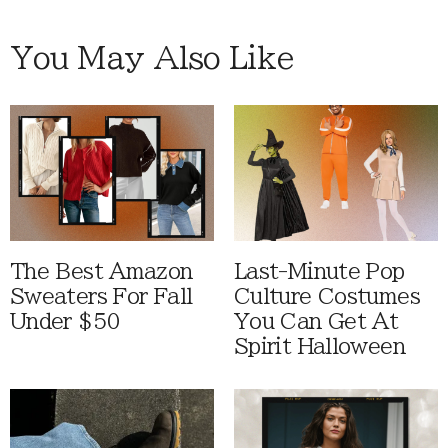
You May Also Like
The Best Amazon
Last-Minute Pop
Sweaters For Fall
Culture Costumes
Under $50
You Can Get At
Spirit Halloween