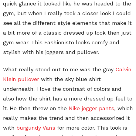
quick glance it looked like he was headed to the
gym, but when I really took a closer look I could
see all the different style elements that make it
a bit more of a classic dressed up look then just
gym wear. This Fashionisto looks comfy and
stylish with his joggers and pullover.
What really stood out to me was the gray
Calvin
Klein pullover
with the sky blue shirt
underneath. I love the contrast of colors and
also how the shirt has a more dressed up feel to
it. He then threw on the
Nike jogger pants
, which
really makes the trend and then accessorized it
with
burgundy Vans
for more color. This look is