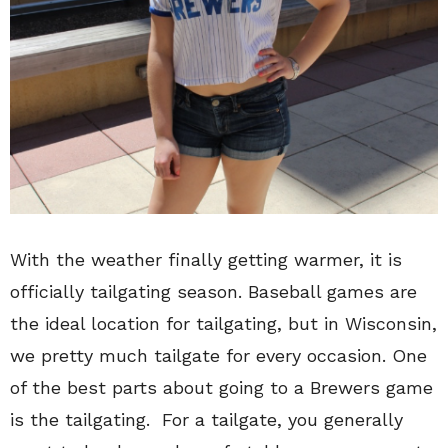
With the weather finally getting warmer, it is
officially tailgating season. Baseball games are
the ideal location for tailgating, but in Wisconsin,
we pretty much tailgate for every occasion. One
of the best parts about going to a Brewers game
is the tailgating. For a tailgate, you generally