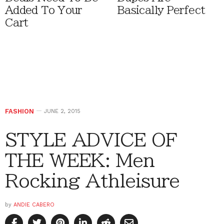
Added To Your
Basically Perfect
Cart
FASHION
JUNE 2, 2015
STYLE ADVICE OF
THE WEEK: Men
Rocking Athleisure
by
ANDIE CABERO