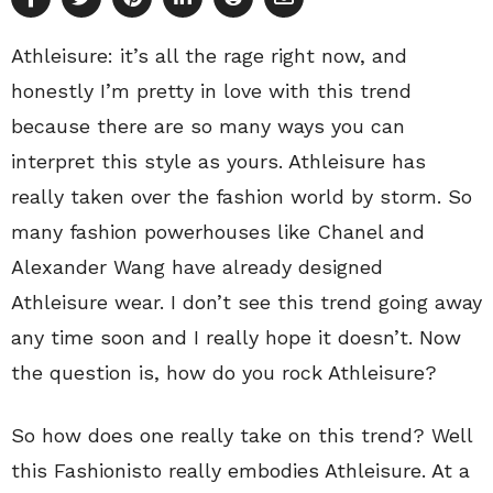
Athleisure: it’s all the rage right now, and
honestly I’m pretty in love with this trend
because there are so many ways you can
interpret this style as yours. Athleisure has
really taken over the fashion world by storm. So
many fashion powerhouses like Chanel and
Alexander Wang have already designed
Athleisure wear. I don’t see this trend going away
any time soon and I really hope it doesn’t. Now
the question is, how do you rock Athleisure?
So how does one really take on this trend? Well
this Fashionisto really embodies Athleisure. At a