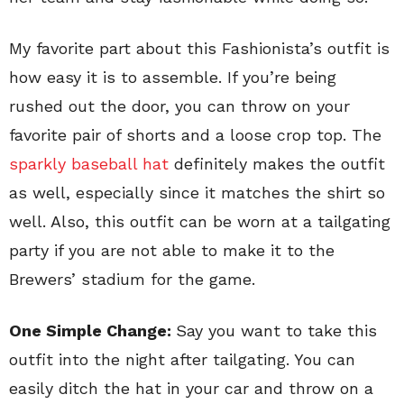
My favorite part about this Fashionista’s outfit is
how easy it is to assemble. If you’re being
rushed out the door, you can throw on your
favorite pair of shorts and a loose crop top. The
sparkly baseball hat
definitely makes the outfit
as well, especially since it matches the shirt so
well. Also, this outfit can be worn at a tailgating
party if you are not able to make it to the
Brewers’ stadium for the game.
One Simple Change:
Say you want to take this
outfit into the night after tailgating. You can
easily ditch the hat in your car and throw on a