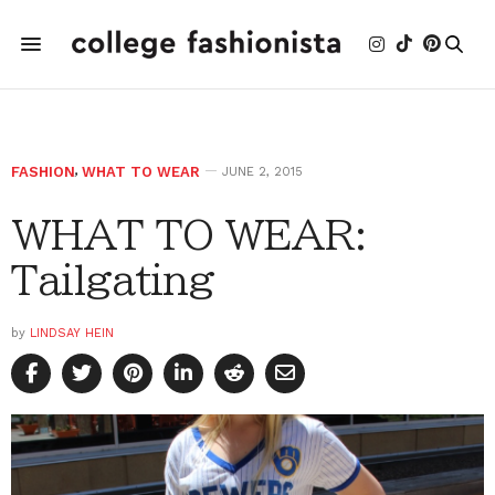
FASHION
,
WHAT TO WEAR
JUNE 2, 2015
WHAT TO WEAR:
Tailgating
by
LINDSAY HEIN