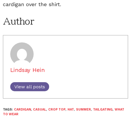
cardigan over the shirt.
Author
Lindsay Hein
View all posts
TAGS:
CARDIGAN
,
CASUAL
,
CROP TOP
,
HAT
,
SUMMER
,
TAILGATING
,
WHAT
TO WEAR