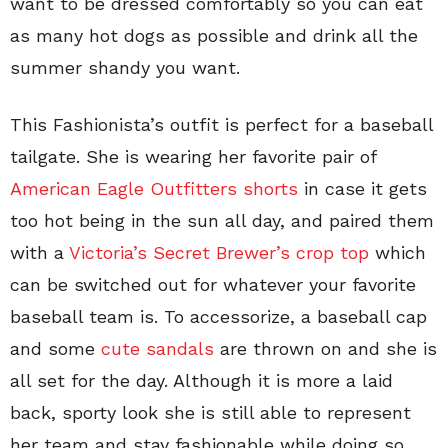
want to be dressed comfortably so you can eat
as many hot dogs as possible and drink all the
summer shandy you want.
This Fashionista’s outfit is perfect for a baseball
tailgate. She is wearing her favorite pair of
American Eagle Outfitters shorts
in case it gets
too hot being in the sun all day, and paired them
with a
Victoria’s Secret Brewer’s crop top
which
can be switched out for whatever your favorite
baseball team is. To accessorize, a baseball cap
and some
cute sandals
are thrown on and she is
all set for the day. Although it is more a laid
back, sporty look she is still able to represent
her team and stay fashionable while doing so.