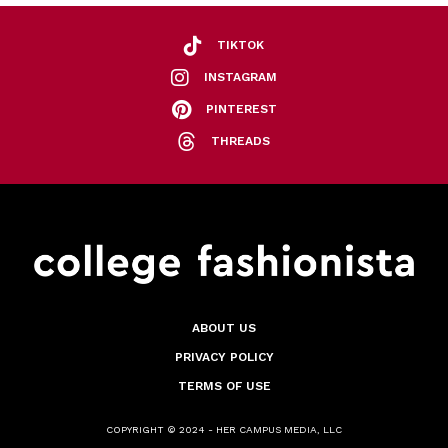
TIKTOK
INSTAGRAM
PINTEREST
THREADS
ABOUT US
PRIVACY POLICY
TERMS OF USE
COPYRIGHT © 2024 - HER CAMPUS MEDIA, LLC