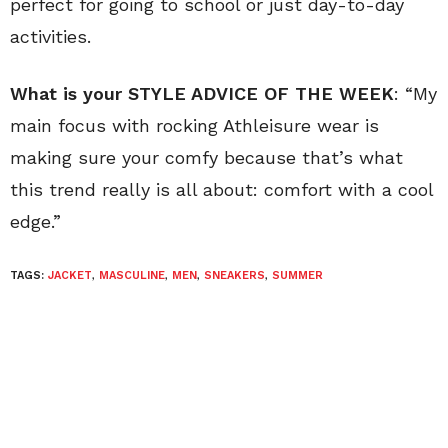
perfect for going to school or just day-to-day
activities.
What is your STYLE ADVICE OF THE WEEK
: “My
main focus with rocking Athleisure wear is
making sure your comfy because that’s what
this trend really is all about: comfort with a cool
edge.”
TAGS:
JACKET
,
MASCULINE
,
MEN
,
SNEAKERS
,
SUMMER