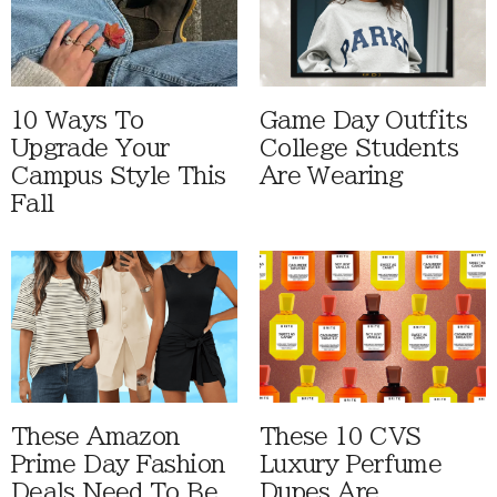
10 Ways To
Game Day Outfits
Upgrade Your
College Students
Campus Style This
Are Wearing
Fall
These Amazon
These 10 CVS
Prime Day Fashion
Luxury Perfume
Deals Need To Be
Dupes Are