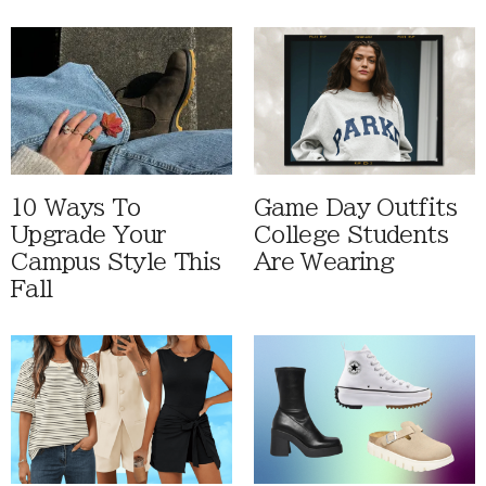
10 Ways To
Game Day Outfits
Upgrade Your
College Students
Campus Style This
Are Wearing
Fall