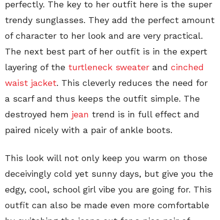
perfectly. The key to her outfit here is the super
trendy sunglasses. They add the perfect amount
of character to her look and are very practical.
The next best part of her outfit is in the expert
layering of the
turtleneck sweater
and
cinched
waist jacket
. This cleverly reduces the need for
a scarf and thus keeps the outfit simple. The
destroyed hem
jean
trend is in full effect and
paired nicely with a pair of ankle boots.
This look will not only keep you warm on those
deceivingly cold yet sunny days, but give you the
edgy, cool, school girl vibe you are going for. This
outfit can also be made even more comfortable