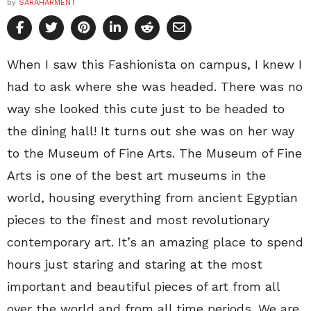
by
SARAHARMENT
When I saw this Fashionista on campus, I knew I
had to ask where she was headed. There was no
way she looked this cute just to be headed to
the dining hall! It turns out she was on her way
to the Museum of Fine Arts. The Museum of Fine
Arts is one of the best art museums in the
world, housing everything from ancient Egyptian
pieces to the finest and most revolutionary
contemporary art. It’s an amazing place to spend
hours just staring and staring at the most
important and beautiful pieces of art from all
over the world and from all time periods. We are