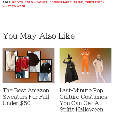
TAGS:
BOOTS
,
COLD WEATHER
,
COMFORTABLE
,
TREND
,
TURTLENECK
,
WHAT TO WEAR
You May Also Like
The Best Amazon
Last-Minute Pop
Sweaters For Fall
Culture Costumes
Under $50
You Can Get At
Spirit Halloween