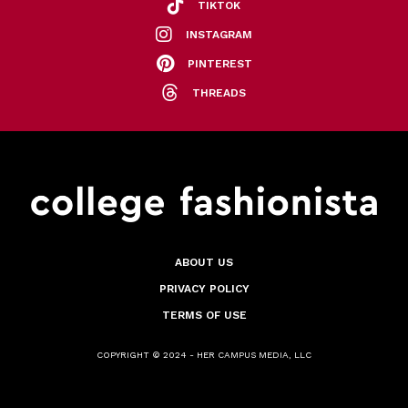
TIKTOK
INSTAGRAM
PINTEREST
THREADS
ABOUT US
PRIVACY POLICY
TERMS OF USE
COPYRIGHT © 2024 - HER CAMPUS MEDIA, LLC