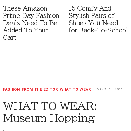
These Amazon
15 Comfy And
Prime Day Fashion
Stylish Pairs of
Deals Need To Be
Shoes You Need
Added To Your
for Back-To-School
Cart
FASHION
,
FROM THE EDITOR
,
WHAT TO WEAR
MARCH 16, 2017
WHAT TO WEAR:
Museum Hopping