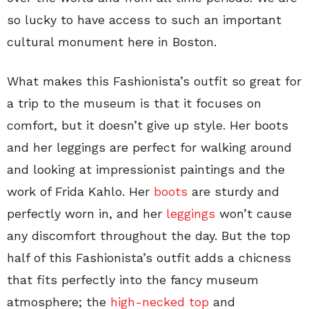
so lucky to have access to such an important
cultural monument here in Boston.
What makes this Fashionista’s outfit so great for
a trip to the museum is that it focuses on
comfort, but it doesn’t give up style. Her boots
and her leggings are perfect for walking around
and looking at impressionist paintings and the
work of Frida Kahlo. Her
boots
are sturdy and
perfectly worn in, and her
leggings
won’t cause
any discomfort throughout the day. But the top
half of this Fashionista’s outfit adds a chicness
that fits perfectly into the fancy museum
atmosphere; the
high-necked top
and