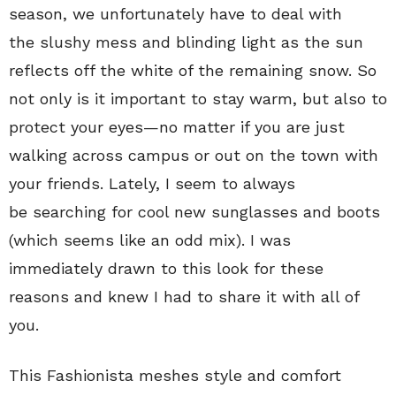
season, we unfortunately have to deal with
the slushy mess and blinding light as the sun
reflects off the white of the remaining snow. So
not only is it important to stay warm, but also to
protect your eyes—no matter if you are just
walking across campus or out on the town with
your friends. Lately, I seem to always
be searching for cool new sunglasses and boots
(which seems like an odd mix). I was
immediately drawn to this look for these
reasons and knew I had to share it with all of
you.
This Fashionista meshes style and comfort