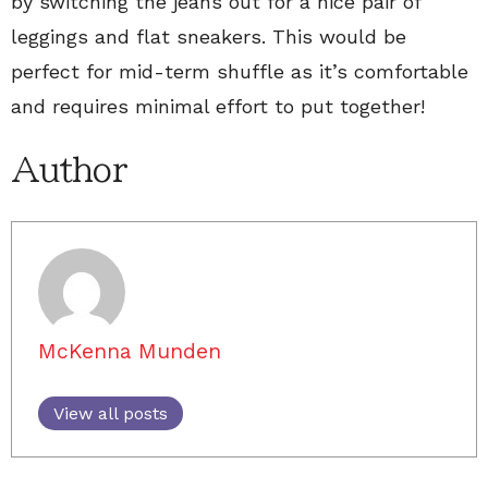
by switching the jeans out for a nice pair of
leggings and flat sneakers. This would be
perfect for mid-term shuffle as it’s comfortable
and requires minimal effort to put together!
Author
McKenna Munden
View all posts