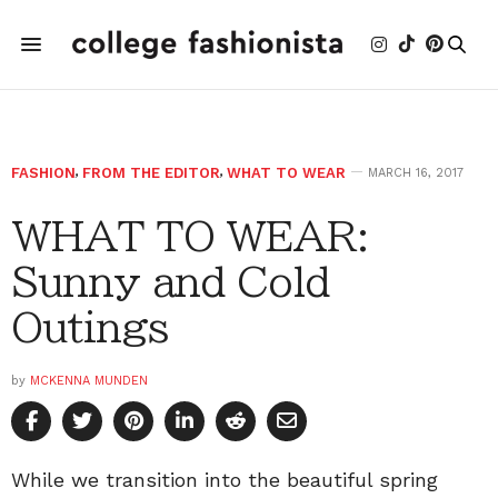
FASHION
,
FROM THE EDITOR
,
WHAT TO WEAR
MARCH 16, 2017
WHAT TO WEAR:
Sunny and Cold
Outings
by
MCKENNA MUNDEN
While we transition into the beautiful spring