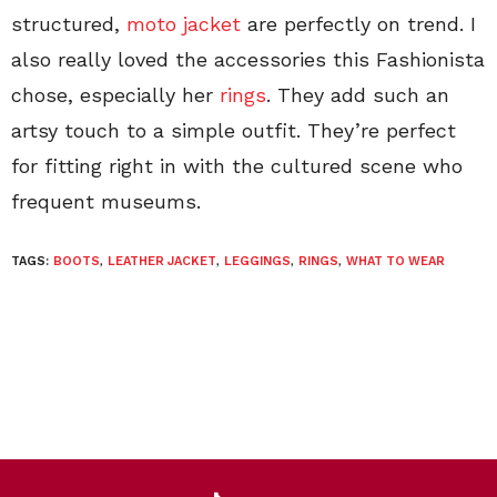
structured,
moto jacket
are perfectly on trend. I
also really loved the accessories this Fashionista
chose, especially her
rings
. They add such an
artsy touch to a simple outfit. They’re perfect
for fitting right in with the cultured scene who
frequent museums.
TAGS:
BOOTS
,
LEATHER JACKET
,
LEGGINGS
,
RINGS
,
WHAT TO WEAR