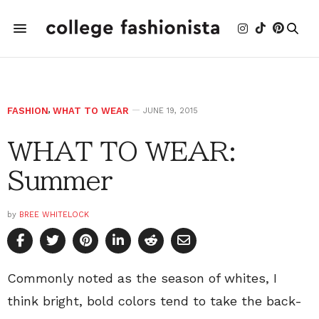
FASHION
,
WHAT TO WEAR
JUNE 19, 2015
WHAT TO WEAR:
Summer
by
BREE WHITELOCK
Commonly noted as the season of whites, I
think bright, bold colors tend to take the back-