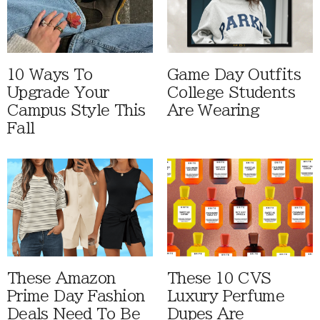
10 Ways To
Game Day Outfits
Upgrade Your
College Students
Campus Style This
Are Wearing
Fall
These Amazon
These 10 CVS
Prime Day Fashion
Luxury Perfume
Deals Need To Be
Dupes Are