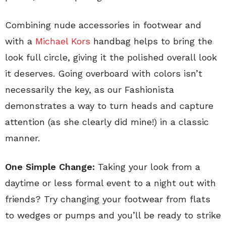
Combining nude accessories in footwear and
with a
Michael Kors
handbag helps to bring the
look full circle, giving it the polished overall look
it deserves. Going overboard with colors isn’t
necessarily the key, as our Fashionista
demonstrates a way to turn heads and capture
attention (as she clearly did mine!) in a classic
manner.
One Simple Change:
Taking your look from a
daytime or less formal event to a night out with
friends? Try changing your footwear from flats
to wedges or pumps and you’ll be ready to strike