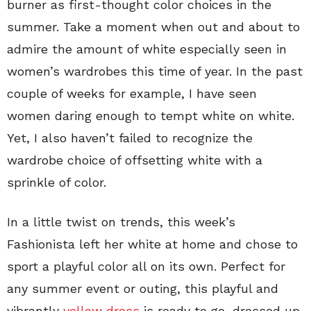
burner as first-thought color choices in the
summer. Take a moment when out and about to
admire the amount of white especially seen in
women’s wardrobes this time of year. In the past
couple of weeks for example, I have seen
women daring enough to tempt white on white.
Yet, I also haven’t failed to recognize the
wardrobe choice of offsetting white with a
sprinkle of color.
In a little twist on trends, this week’s
Fashionista left her white at home and chose to
sport a playful color all on its own. Perfect for
any summer event or outing, this playful and
vibrantly
yellow dress
is ready to go, dressed up