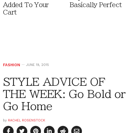
Added To Your
Basically Perfect
Cart
FASHION
JUNE 19, 2015
STYLE ADVICE OF
THE WEEK: Go Bold or
Go Home
by
RACHEL ROSENSTOCK