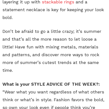
layering it up with
stackable rings
and a
statement necklace is key for keeping your look
bold.
Don’t be afraid to go a little crazy; it’s summer
and that’s all the more reason to let loose a
little! Have fun with mixing metals, materials
and patterns, and discover more ways to rock
more of summer’s cutest trends at the same
time.
What is your
STYLE ADVICE OF THE WEEK?:
“Wear what you want regardless of what others
think or what’s in style. Fashion favors the bold,
so own your look even if people think you’re