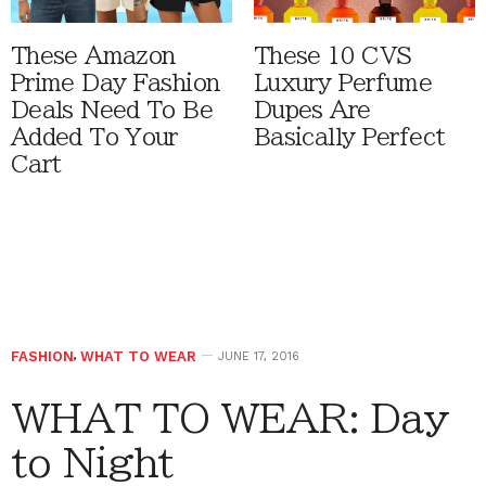
These Amazon
These 10 CVS
Prime Day Fashion
Luxury Perfume
Deals Need To Be
Dupes Are
Added To Your
Basically Perfect
Cart
FASHION
,
WHAT TO WEAR
JUNE 17, 2016
WHAT TO WEAR: Day
to Night