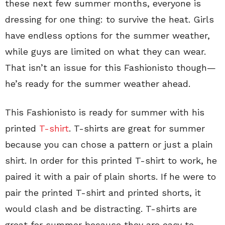
these next few summer months, everyone is
dressing for one thing: to survive the heat. Girls
have endless options for the summer weather,
while guys are limited on what they can wear.
That isn’t an issue for this Fashionisto though—
he’s ready for the summer weather ahead.
This Fashionisto is ready for summer with his
printed
T-shirt
. T-shirts are great for summer
because you can chose a pattern or just a plain
shirt. In order for this printed T-shirt to work, he
paired it with a pair of plain shorts. If he were to
pair the printed T-shirt and printed shorts, it
would clash and be distracting. T-shirts are
great for summer because they are easy to