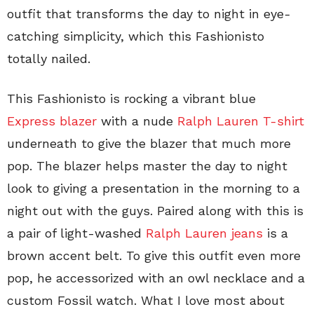
outfit that transforms the day to night in eye-
catching simplicity, which this Fashionisto
totally nailed.
This Fashionisto is rocking a vibrant blue
Express blazer
with a nude
Ralph Lauren T-shirt
underneath to give the blazer that much more
pop. The blazer helps master the day to night
look to giving a presentation in the morning to a
night out with the guys. Paired along with this is
a pair of light-washed
Ralph Lauren jeans
is a
brown accent belt. To give this outfit even more
pop, he accessorized with an owl necklace and a
custom Fossil watch. What I love most about