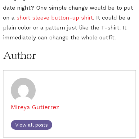
date night? One simple change would be to put
on a
short sleeve button-up shirt
. It could be a
plain color or a pattern just like the T-shirt. It
immediately can change the whole outfit.
Author
Mireya Gutierrez
View all posts