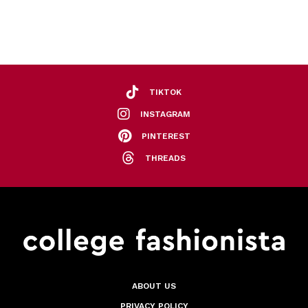
TIKTOK
INSTAGRAM
PINTEREST
THREADS
ABOUT US
PRIVACY POLICY