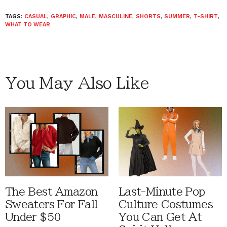
TAGS:
CASUAL
,
GRAPHIC
,
MALE
,
MASCULINE
,
SHORTS
,
SUMMER
,
T-SHIRT
,
WHAT TO WEAR
You May Also Like
The Best Amazon
Last-Minute Pop
Sweaters For Fall
Culture Costumes
Under $50
You Can Get At