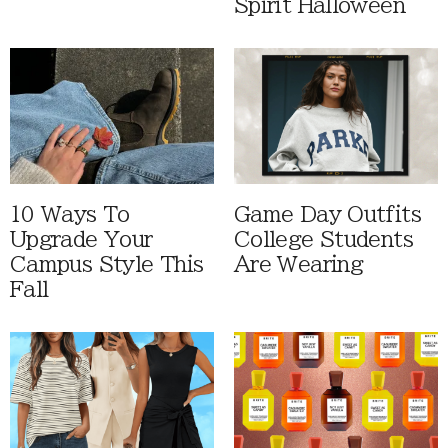
Spirit Halloween
10 Ways To
Game Day Outfits
Upgrade Your
College Students
Campus Style This
Are Wearing
Fall