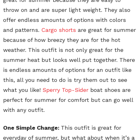
throw on and are super light weight. They also
offer endless amounts of options with colors
and patterns.
Cargo shorts
are great for summer
because of how breezy they are for the hot
weather. This outfit is not only great for the
summer heat but looks well put together. There
is endless amounts of options for an outfit like
this, all you need to do is try them out to see
what you like!
Sperry Top-Sider
boat shoes are
perfect for summer for comfort but can go well
with any outfit.
One Simple Change:
This outfit is great for
everyday of summer, but what about when it’s a