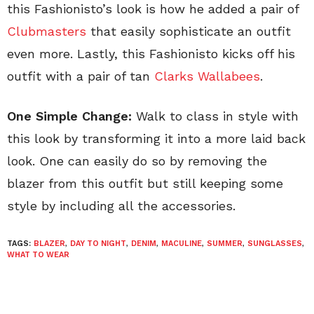
this Fashionisto’s look is how he added a pair of
Clubmasters
that easily sophisticate an outfit
even more. Lastly, this Fashionisto kicks off his
outfit with a pair of tan
Clarks Wallabees
.
One Simple Change:
Walk to class in style with
this look by transforming it into a more laid back
look. One can easily do so by removing the
blazer from this outfit but still keeping some
style by including all the accessories.
TAGS:
BLAZER
,
DAY TO NIGHT
,
DENIM
,
MACULINE
,
SUMMER
,
SUNGLASSES
,
WHAT TO WEAR