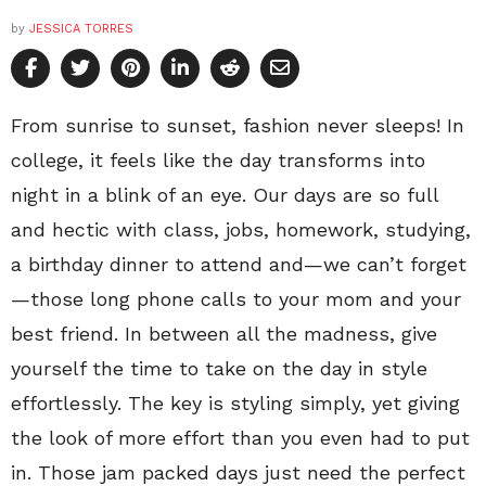
by
JESSICA TORRES
From sunrise to sunset, fashion never sleeps! In
college, it feels like the day transforms into
night in a blink of an eye. Our days are so full
and hectic with class, jobs, homework, studying,
a birthday dinner to attend and—we can’t forget
—those long phone calls to your mom and your
best friend. In between all the madness, give
yourself the time to take on the day in style
effortlessly. The key is styling simply, yet giving
the look of more effort than you even had to put
in. Those jam packed days just need the perfect