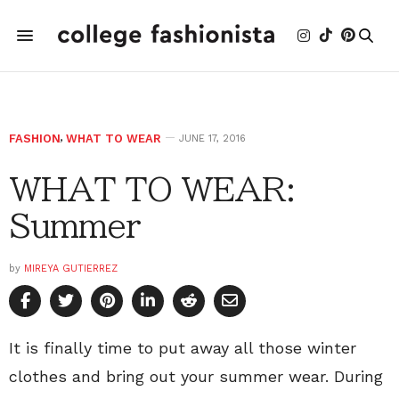
FASHION
,
WHAT TO WEAR
JUNE 17, 2016
WHAT TO WEAR:
Summer
by
MIREYA GUTIERREZ
It is finally time to put away all those winter
clothes and bring out your summer wear. During