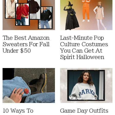
The Best Amazon
Last-Minute Pop
Sweaters For Fall
Culture Costumes
Under $50
You Can Get At
Spirit Halloween
10 Ways To
Game Day Outfits