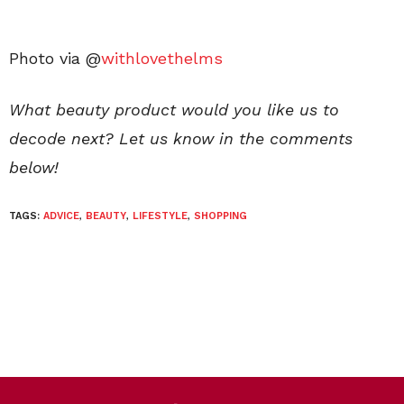
Photo via @
withlovethelms
What beauty product would you like us to
decode next? Let us know in the comments
below!
TAGS:
ADVICE
,
BEAUTY
,
LIFESTYLE
,
SHOPPING