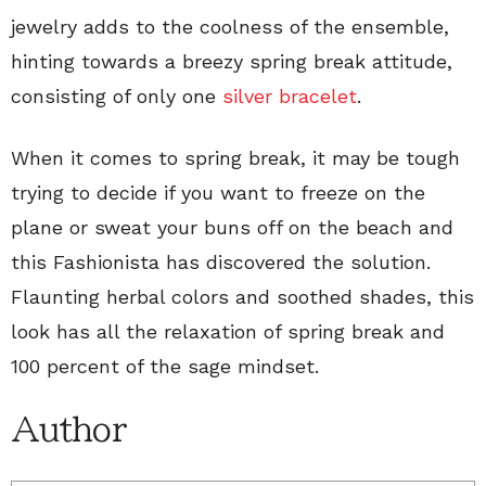
jewelry adds to the coolness of the ensemble,
hinting towards a breezy spring break attitude,
consisting of only one
silver bracelet
.
When it comes to spring break, it may be tough
trying to decide if you want to freeze on the
plane or sweat your buns off on the beach and
this Fashionista has discovered the solution.
Flaunting herbal colors and soothed shades, this
look has all the relaxation of spring break and
100 percent of the sage mindset.
Author