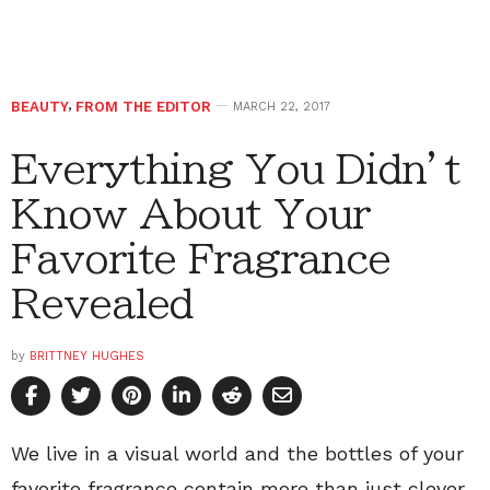
BEAUTY
,
FROM THE EDITOR
MARCH 22, 2017
Everything You Didn’t
Know About Your
Favorite Fragrance
Revealed
by
BRITTNEY HUGHES
We live in a visual world and the bottles of your
favorite fragrance contain more than just clever,