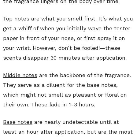
the fragrance lingers on the body over time.
Top notes
are what you smell first. It’s what you
get a whiff of when you initially wave the tester
paper in front of your nose, or first spray it on
your wrist. However, don’t be fooled!—these
scents disappear 30 minutes after application.
Middle notes
are the backbone of the fragrance.
They serve as a diluent for the base notes,
which might not smell as pleasant or floral on
their own. These fade in 1-3 hours.
Base notes
are nearly undetectable until at
least an hour after application, but are the most