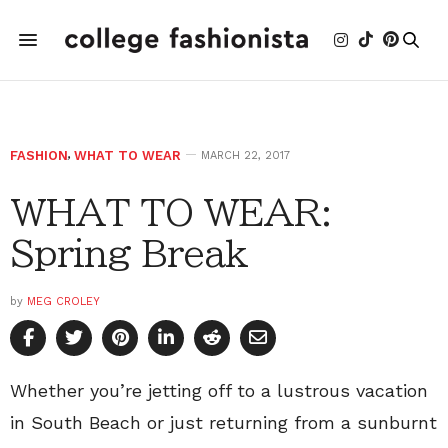
FASHION
,
WHAT TO WEAR
MARCH 22, 2017
WHAT TO WEAR:
Spring Break
by
MEG CROLEY
Whether you’re jetting off to a lustrous vacation
in South Beach or just returning from a sunburnt