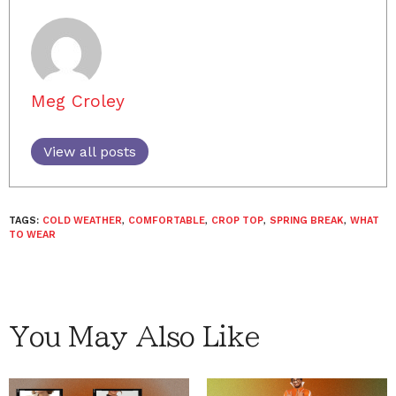
Meg Croley
View all posts
TAGS:
COLD WEATHER
,
COMFORTABLE
,
CROP TOP
,
SPRING BREAK
,
WHAT
TO WEAR
You May Also Like