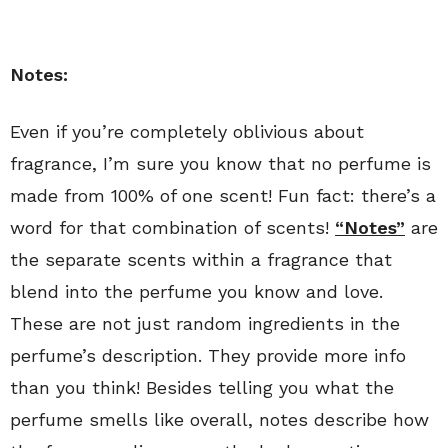
Notes:
Even if you’re completely oblivious about
fragrance, I’m sure you know that no perfume is
made from 100% of one scent! Fun fact: there’s a
word for that combination of scents!
“Notes”
are
the separate scents within a fragrance that
blend into the perfume you know and love.
These are not just random ingredients in the
perfume’s description. They provide more info
than you think! Besides telling you what the
perfume smells like overall, notes describe how