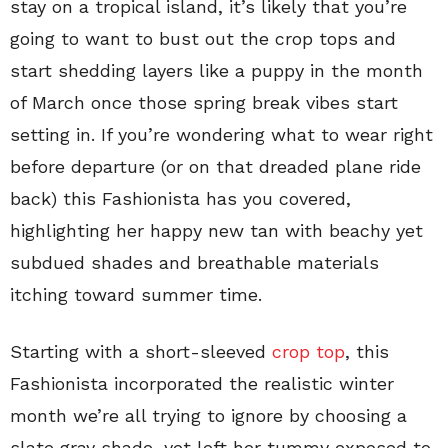
stay on a tropical island, it’s likely that you’re
going to want to bust out the crop tops and
start shedding layers like a puppy in the month
of March once those spring break vibes start
setting in. If you’re wondering what to wear right
before departure (or on that dreaded plane ride
back) this Fashionista has you covered,
highlighting her happy new tan with beachy yet
subdued shades and breathable materials
itching toward summer time.
Starting with a short-sleeved
crop top
, this
Fashionista incorporated the realistic winter
month we’re all trying to ignore by choosing a
slate gray shade, yet left her tummy exposed to