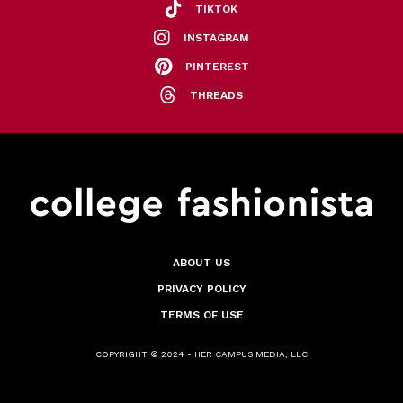
TIKTOK
INSTAGRAM
PINTEREST
THREADS
ABOUT US
PRIVACY POLICY
TERMS OF USE
COPYRIGHT © 2024 - HER CAMPUS MEDIA, LLC