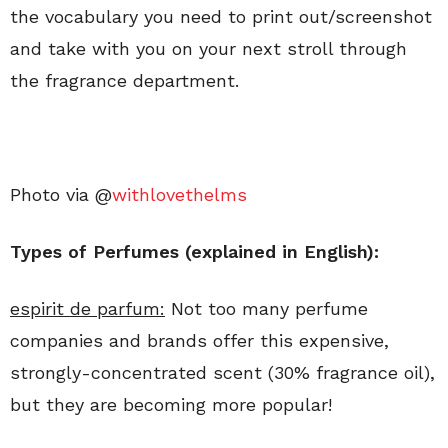
the vocabulary you need to print out/screenshot
and take with you on your next stroll through
the fragrance department.
Photo via @
withlovethelms
Types of Perfumes (explained in English):
espirit de parfum:
Not too many perfume
companies and brands offer this expensive,
strongly-concentrated scent (30% fragrance oil),
but they are becoming more popular!