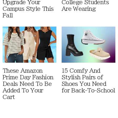
Upgrade Your
College Students
Campus Style This
Are Wearing
Fall
These Amazon
15 Comfy And
Prime Day Fashion
Stylish Pairs of
Deals Need To Be
Shoes You Need
Added To Your
for Back-To-School
Cart