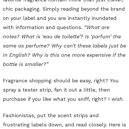
chic packaging. Simply reading beyond the brand
on your label and you are instantly inundated
with information and questions.
“What are
notes? What is ‘eau de toilette’? Is ‘parfum’ the
same as perfume? Why can’t these labels just be
in English? Why is this one more expensive if the
bottle is smaller?”
Fragrance shopping should be easy, right? You
spray a tester strip, fan it out a little, then
purchase if you like what you sniff, right? I
wish
.
Fashionistas, put the scent strips and
frustrating labels down, and read closely. Here is