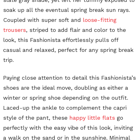
soak up all the eventual spring break sun rays.
Coupled with super soft and
loose-fitting
trousers
, striped to add flair and color to the
look, this Fashionista effortlessly pulls off
casual and relaxed, perfect for any spring break
trip.
Paying close attention to detail this Fashionista’s
shoes are the ideal move, doubling as either a
winter or spring shoe depending on the outfit.
Laced-up the ankle to complement the capri
style of the pant, these
happy little flats
go
perfectly with the easy vibe of this look, inviting
a walk on the sand or in the sunshine. Minimal