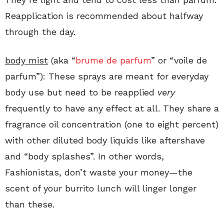
Reapplication is recommended about halfway
through the day.
body mist
(aka “
brume de parfum
” or “voile de
parfum”): These sprays are meant for everyday
body use but need to be reapplied
very
frequently to have any effect at all. They share a
fragrance oil concentration (one to eight percent)
with other diluted body liquids like aftershave
and “body splashes”. In other words,
Fashionistas, don’t waste your money—the
scent of your burrito lunch will linger longer
than these.