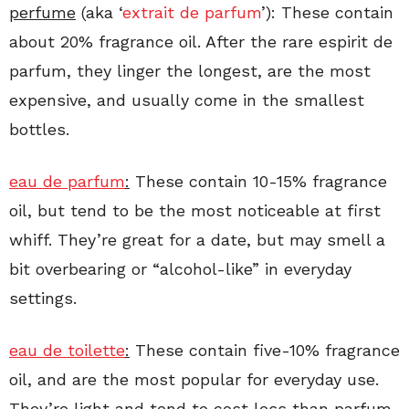
perfume
(aka ‘
extrait de parfum
’): These contain
about 20% fragrance oil. After the rare espirit de
parfum, they linger the longest, are the most
expensive, and usually come in the smallest
bottles.
eau de parfum
:
These contain 10-15% fragrance
oil, but tend to be the most noticeable at first
whiff. They’re great for a date, but may smell a
bit overbearing or “alcohol-like” in everyday
settings.
eau de toilette
:
These contain five-10% fragrance
oil, and are the most popular for everyday use.
They’re light and tend to cost less than parfum.