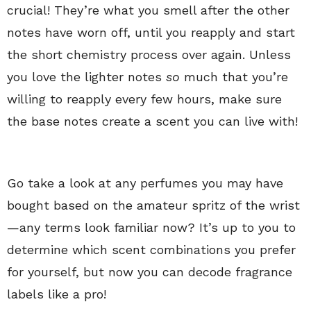
crucial! They’re what you smell after the other
notes have worn off, until you reapply and start
the short chemistry process over again. Unless
you love the lighter notes
so
much that you’re
willing to reapply every few hours, make sure
the base notes create a scent you can live with!
Go take a look at any perfumes you may have
bought based on the amateur spritz of the wrist
—any terms look familiar now? It’s up to you to
determine which scent combinations you prefer
for yourself, but now you can decode fragrance
labels like a pro!