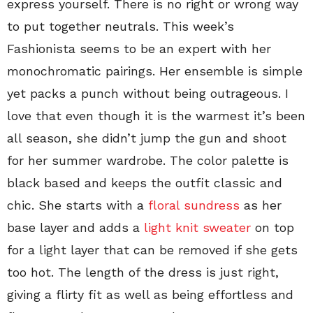
express yourself. There is no right or wrong way
to put together neutrals. This week’s
Fashionista seems to be an expert with her
monochromatic pairings. Her ensemble is simple
yet packs a punch without being outrageous. I
love that even though it is the warmest it’s been
all season, she didn’t jump the gun and shoot
for her summer wardrobe. The color palette is
black based and keeps the outfit classic and
chic. She starts with a
floral sundress
as her
base layer and adds a
light knit sweater
on top
for a light layer that can be removed if she gets
too hot. The length of the dress is just right,
giving a flirty fit as well as being effortless and