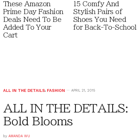
These Amazon
15 Comfy And
Prime Day Fashion
Stylish Pairs of
Deals Need To Be
Shoes You Need
Added To Your
for Back-To-School
Cart
ALL IN THE DETAILS
,
FASHION
APRIL 21, 2015
ALL IN THE DETAILS:
Bold Blooms
by
AMANDA WU