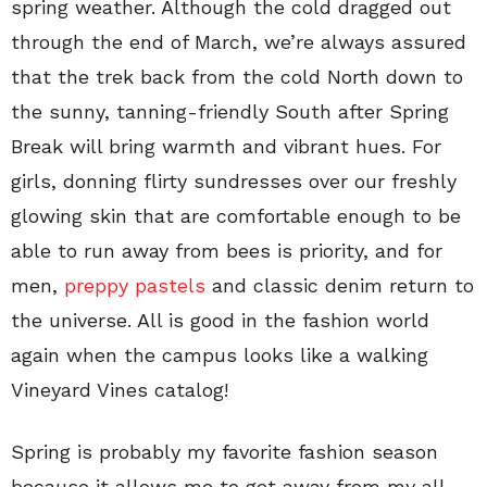
spring weather. Although the cold dragged out
through the end of March, we’re always assured
that the trek back from the cold North down to
the sunny, tanning-friendly South after Spring
Break will bring warmth and vibrant hues. For
girls, donning flirty sundresses over our freshly
glowing skin that are comfortable enough to be
able to run away from bees is priority, and for
men,
preppy pastels
and classic denim return to
the universe. All is good in the fashion world
again when the campus looks like a walking
Vineyard Vines catalog!
Spring is probably my favorite fashion season
because it allows me to get away from my all-