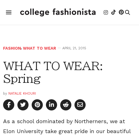
FASHION
,
WHAT TO WEAR
APRIL 21, 2015
WHAT TO WEAR:
Spring
by
NATALIE KHOURI
As a school dominated by Northerners, we at
Elon University take great pride in our beautiful