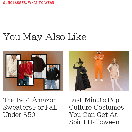
SUNGLASSES
,
WHAT TO WEAR
You May Also Like
The Best Amazon
Last-Minute Pop
Sweaters For Fall
Culture Costumes
Under $50
You Can Get At
Spirit Halloween