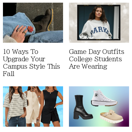
10 Ways To
Game Day Outfits
Upgrade Your
College Students
Campus Style This
Are Wearing
Fall