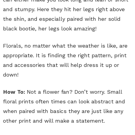
and stumpy. Here they hit her legs right above
the shin, and especially paired with her solid
black bootie, her legs look amazing!
Florals, no matter what the weather is like, are
appropriate. It is finding the right pattern, print
and accessories that will help dress it up or
down!
How To:
Not a flower fan? Don’t worry. Small
floral prints often times can look abstract and
when paired with basics they are just like any
other print and will make a statement.