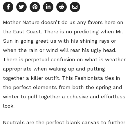
Mother Nature doesn’t do us any favors here on
the East Coast. There is no predicting when Mr.
Sun in going greet us with his shining rays or
when the rain or wind will rear his ugly head.
There is perpetual confusion on what is weather
appropriate when waking up and putting
together a killer outfit. This Fashionista ties in
the perfect elements from both the spring and
winter to pull together a cohesive and effortless
look.
Neutrals are the perfect blank canvas to further