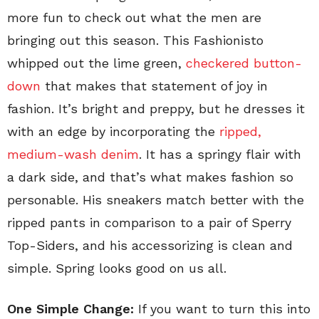
more fun to check out what the men are
bringing out this season. This Fashionisto
whipped out the lime green,
checkered button-
down
that makes that statement of joy in
fashion. It’s bright and preppy, but he dresses it
with an edge by incorporating the
ripped,
medium-wash denim
. It has a springy flair with
a dark side, and that’s what makes fashion so
personable. His sneakers match better with the
ripped pants in comparison to a pair of Sperry
Top-Siders, and his accessorizing is clean and
simple. Spring looks good on us all.
One Simple Change:
If you want to turn this into