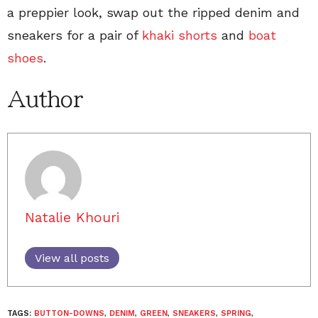
a preppier look, swap out the ripped denim and
sneakers for a pair of
khaki shorts
and
boat
shoes
.
Author
Natalie Khouri
View all posts
TAGS:
BUTTON-DOWNS
,
DENIM
,
GREEN
,
SNEAKERS
,
SPRING
,