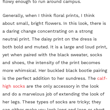
flowy enough to run around campus.
Generally, when I think floral prints, I think
about small, bright flowers. In this look, there is
a daring change concentrating on a strong
neutral print. The daisy print on the dress is
both bold and muted. It is a large and loud print,
yet when paired with the black sweater, socks
and shoes, the intensity of the print becomes
more whimsical. Her buckled black bootie pairing
is the perfect addition to her sundress. The
calf-
high socks
are the only accessory in the look
and do a marvelous job of extending the look of
her legs. These types of socks are tricky; they
can either make you look long and lean or short