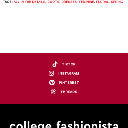
TAGS:
ALL IN THE DETAILS
,
BOOTS
,
DRESSES
,
FEMININE
,
FLORAL
,
SPRING
TIKTOK
INSTAGRAM
PINTEREST
THREADS