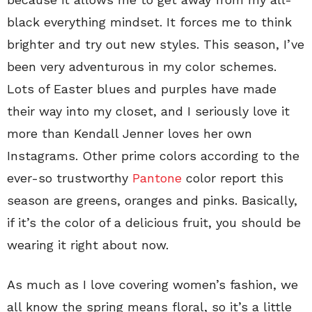
black everything mindset. It forces me to think
brighter and try out new styles. This season, I’ve
been very adventurous in my color schemes.
Lots of Easter blues and purples have made
their way into my closet, and I seriously love it
more than Kendall Jenner loves her own
Instagrams. Other prime colors according to the
ever-so trustworthy
Pantone
color report this
season are greens, oranges and pinks. Basically,
if it’s the color of a delicious fruit, you should be
wearing it right about now.
As much as I love covering women’s fashion, we
all know the spring means floral, so it’s a little