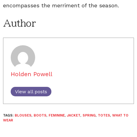
encompasses the merriment of the season.
Author
Holden Powell
View all posts
TAGS:
BLOUSES
,
BOOTS
,
FEMININE
,
JACKET
,
SPRING
,
TOTES
,
WHAT TO
WEAR