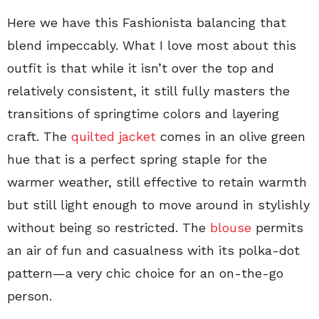
Here we have this Fashionista balancing that
blend impeccably. What I love most about this
outfit is that while it isn’t over the top and
relatively consistent, it still fully masters the
transitions of springtime colors and layering
craft. The
quilted jacket
comes in an olive green
hue that is a perfect spring staple for the
warmer weather, still effective to retain warmth
but still light enough to move around in stylishly
without being so restricted. The
blouse
permits
an air of fun and casualness with its polka-dot
pattern—a very chic choice for an on-the-go
person.