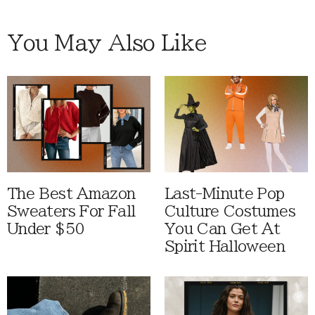
You May Also Like
The Best Amazon
Last-Minute Pop
Sweaters For Fall
Culture Costumes
Under $50
You Can Get At
Spirit Halloween