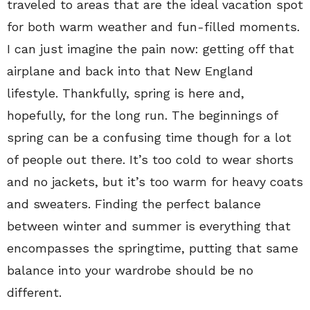
traveled to areas that are the ideal vacation spot
for both warm weather and fun-filled moments.
I can just imagine the pain now: getting off that
airplane and back into that New England
lifestyle. Thankfully, spring is here and,
hopefully, for the long run. The beginnings of
spring can be a confusing time though for a lot
of people out there. It’s too cold to wear shorts
and no jackets, but it’s too warm for heavy coats
and sweaters. Finding the perfect balance
between winter and summer is everything that
encompasses the springtime, putting that same
balance into your wardrobe should be no
different.