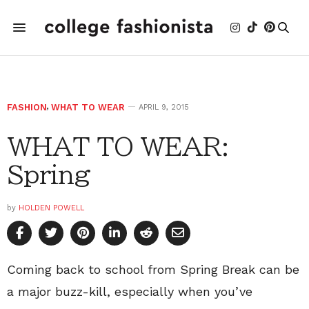
FASHION
,
WHAT TO WEAR
APRIL 9, 2015
WHAT TO WEAR:
Spring
by
HOLDEN POWELL
Coming back to school from Spring Break can be
a major buzz-kill, especially when you’ve