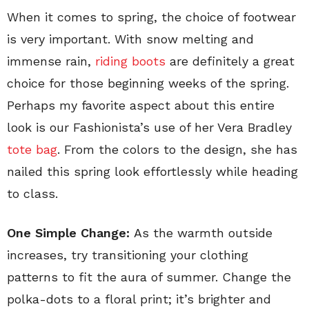
When it comes to spring, the choice of footwear
is very important. With snow melting and
immense rain,
riding boots
are definitely a great
choice for those beginning weeks of the spring.
Perhaps my favorite aspect about this entire
look is our Fashionista’s use of her Vera Bradley
tote bag
. From the colors to the design, she has
nailed this spring look effortlessly while heading
to class.
One Simple Change:
As the warmth outside
increases, try transitioning your clothing
patterns to fit the aura of summer. Change the
polka-dots to a floral print; it’s brighter and