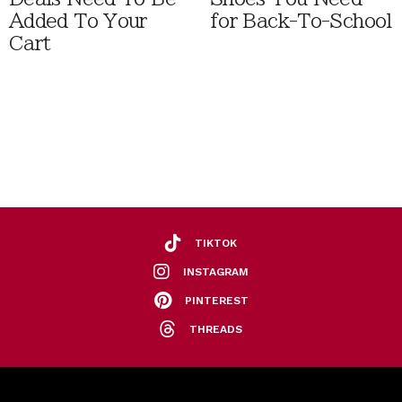
Added To Your
for Back-To-School
Cart
TIKTOK
INSTAGRAM
PINTEREST
THREADS