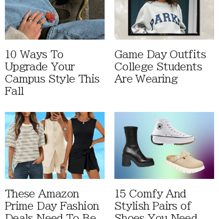
10 Ways To
Game Day Outfits
Upgrade Your
College Students
Campus Style This
Are Wearing
Fall
These Amazon
15 Comfy And
Prime Day Fashion
Stylish Pairs of
Deals Need To Be
Shoes You Need