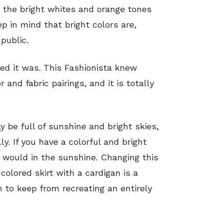
n the bright whites and orange tones
p in mind that bright colors are,
 public.
led it was. This Fashionista knew
and fabric pairings, and it is totally
 be full of sunshine and bright skies,
. If you have a colorful and bright
it would in the sunshine. Changing this
colored skirt with a cardigan is a
h to keep from recreating an entirely