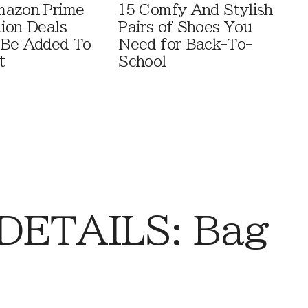
mazon Prime
15 Comfy And Stylish
ion Deals
Pairs of Shoes You
 Be Added To
Need for Back-To-
t
School
DETAILS: Bag