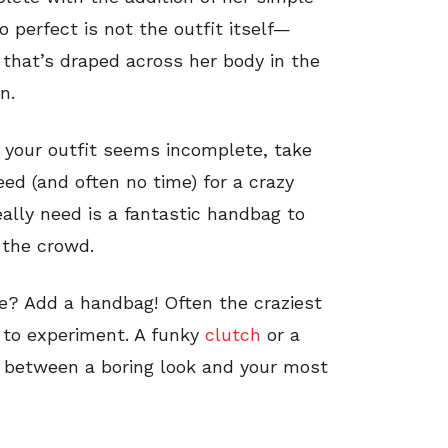
 perfect is not the outfit itself—
 that’s draped across her body in the
n.
 your outfit seems incomplete, take
eed (and often no time) for a crazy
really need is a fantastic handbag to
 the crowd.
tale? Add a handbag! Often the craziest
d to experiment. A funky
clutch
or a
 between a boring look and your most