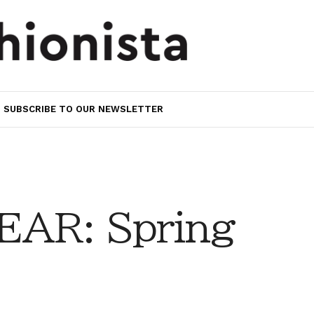
SUBSCRIBE TO OUR NEWSLETTER
AR: Spring