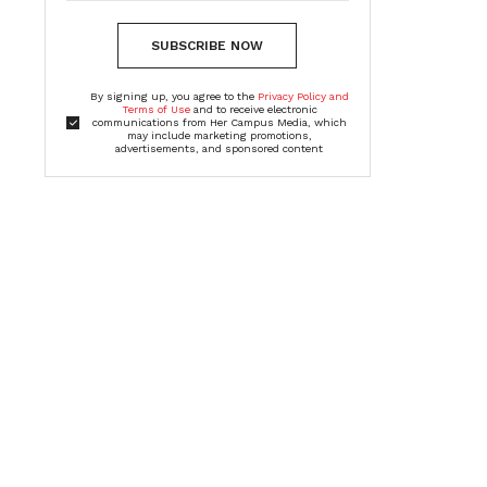
SUBSCRIBE NOW
By signing up, you agree to the
Privacy Policy and
Terms of Use
and to receive electronic
communications from Her Campus Media, which
may include marketing promotions,
advertisements, and sponsored content