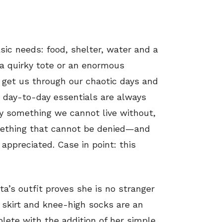
asic needs: food, shelter, water and a
 a quirky tote or an enormous
 get us through our chaotic days and
r day-to-day essentials are always
ly something we cannot live without,
something that cannot be denied—and
appreciated. Case in point: this
ta’s outfit proves she is no stranger
d skirt and knee-high socks are an
ete with the addition of her simple