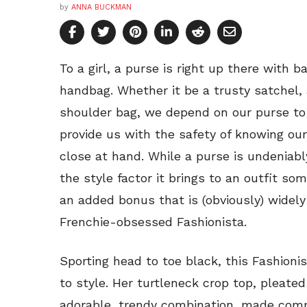
by
ANNA BUCKMAN
To a girl, a purse is right up there with b
handbag. Whether it be a trusty satchel,
shoulder bag, we depend on our purse to
provide us with the safety of knowing ou
close at hand. While a purse is undeniab
the style factor it brings to an outfit 
an added bonus that is (obviously) widely 
Frenchie-obsessed Fashionista.
Sporting head to toe black, this Fashionis
to style. Her turtleneck crop top, pleate
adorable, trendy combination, made compl