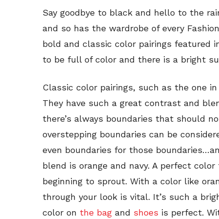
Say goodbye to black and hello to the ra
and so has the wardrobe of every Fashion
bold and classic color pairings featured i
to be full of color and there is a bright 
Classic color pairings, such as the one in 
They have such a great contrast and blen
there’s always boundaries that should n
overstepping boundaries can be considere
even boundaries for those boundaries…and 
blend is orange and navy. A perfect color
beginning to sprout. With a color like ora
through your look is vital. It’s such a brig
color on
the bag
and
shoes
is perfect. W