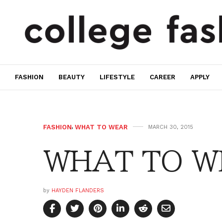
FASHION
BEAUTY
LIFESTYLE
CAREER
APPLY
FASHION
,
WHAT TO WEAR
MARCH 30, 2015
WHAT TO WE
by
HAYDEN FLANDERS