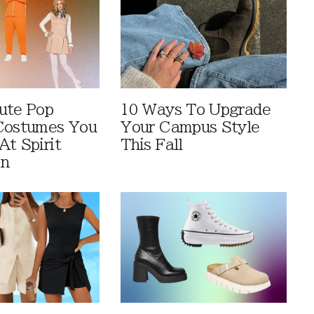
ute Pop
10 Ways To Upgrade
Costumes You
Your Campus Style
At Spirit
This Fall
en