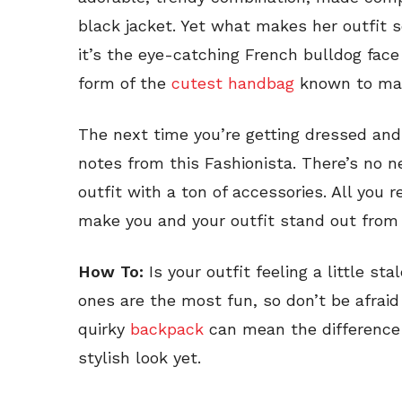
black jacket. Yet what makes her outfit so
it’s the eye-catching French bulldog face
form of the
cutest handbag
known to ma
The next time you’re getting dressed and
notes from this Fashionista. There’s no n
outfit with a ton of accessories. All you 
make you and your outfit stand out from
How To:
Is your outfit feeling a little s
ones are the most fun, so don’t be afrai
quirky
backpack
can mean the difference
stylish look yet.