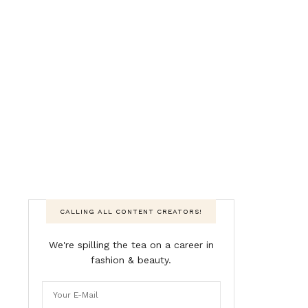
CALLING ALL CONTENT CREATORS!
We're spilling the tea on a career in
fashion & beauty.