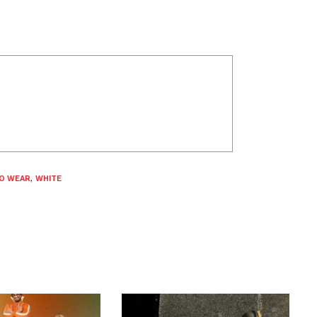
O WEAR
,
WHITE