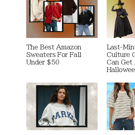
The Best Amazon
Last-Min
Sweaters For Fall
Culture 
Under $50
Can Get 
Hallowe