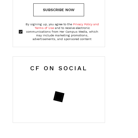
SUBSCRIBE NOW
By signing up, you agree to the
Privacy Policy and
Terms of Use
and to receive electronic
communications from Her Campus Media, which
may include marketing promotions,
advertisements, and sponsored content
CF ON SOCIAL