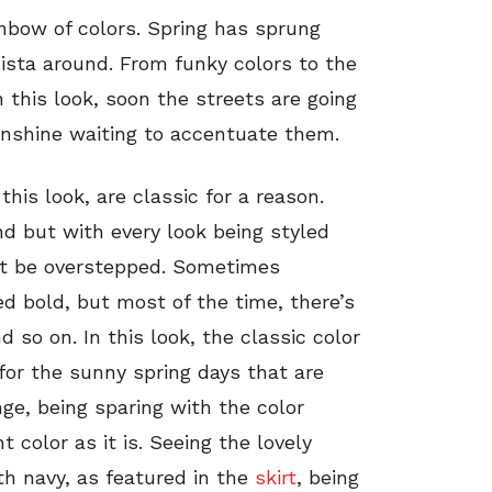
inbow of colors. Spring has sprung
ista around. From funky colors to the
n this look, soon the streets are going
sunshine waiting to accentuate them.
this look, are classic for a reason.
d but with every look being styled
ot be overstepped. Sometimes
d bold, but most of the time, there’s
so on. In this look, the classic color
 for the sunny spring days that are
nge, being sparing with the color
ht color as it is. Seeing the lovely
ith navy, as featured in the
skirt
, being