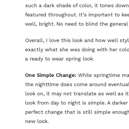
such a dark shade of color, it tones dow
featured throughout. It’s important to kee
well, bright. No need to blind the general
Overall, I love this look and how well sty
exactly what she was doing with her color 
a ready to wear spring look.
One Simple Change:
While springtime may
the nighttime does come around eventually
look on, it may not translate as well as 
look from day to night is simple. A darker 
perfect change that is still simple enoug
new look.