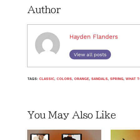
Author
Hayden Flanders
View all posts
TAGS:
CLASSIC
,
COLORS
,
ORANGE
,
SANDALS
,
SPRING
,
WHAT T
You May Also Like