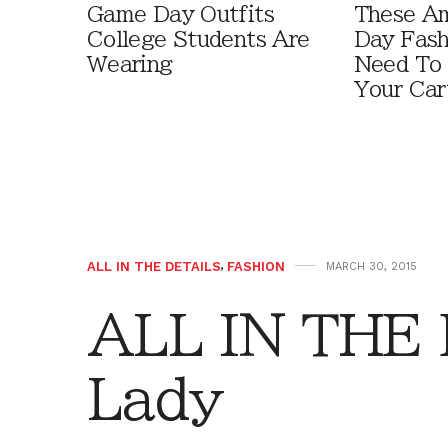
Game Day Outfits
These A
College Students Are
Day Fash
Wearing
Need To
Your Car
ALL IN THE DETAILS
,
FASHION
MARCH 30, 2015
ALL IN THE 
Lady