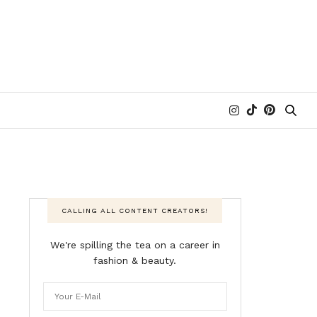
CALLING ALL CONTENT CREATORS!
We're spilling the tea on a career in
fashion & beauty.