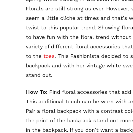
Florals are still strong as ever. However,
seem a little cliché at times and that’s 
twist to this popular trend. Showing flora
to have fun with the floral trend without
variety of different floral accessories th
to the
toes
. This Fashionista decided to 
backpack and with her vintage white sweat
stand out.
How To:
Find floral accessories that add
This additional touch can be worn with a
Pair a floral backpack with a contrast colo
the print of the backpack stand out more
in the backpack. If you don’t want a backp