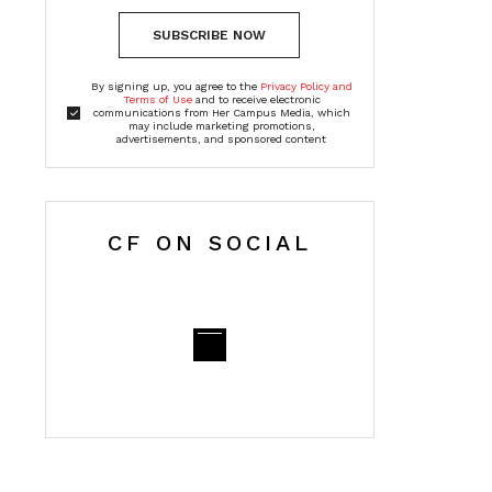
SUBSCRIBE NOW
By signing up, you agree to the
Privacy Policy and
Terms of Use
and to receive electronic
communications from Her Campus Media, which
may include marketing promotions,
advertisements, and sponsored content
CF ON SOCIAL