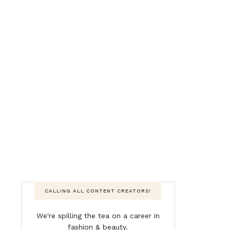
CALLING ALL CONTENT CREATORS!
We're spilling the tea on a career in
fashion & beauty.