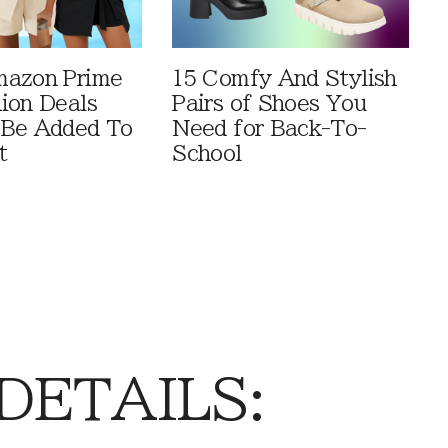
mazon Prime
15 Comfy And Stylish
ion Deals
Pairs of Shoes You
 Be Added To
Need for Back-To-
t
School
 DETAILS: