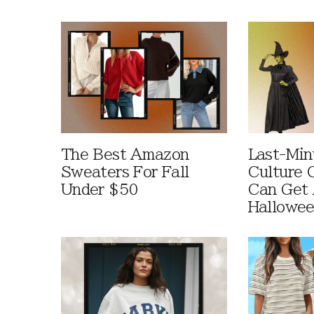
The Best Amazon
Last-Min
Sweaters For Fall
Culture 
Under $50
Can Get 
Hallowe