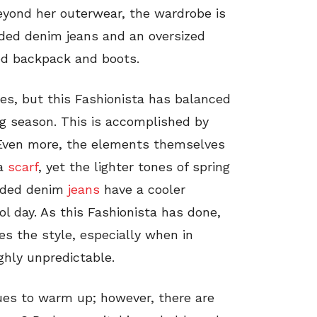
eyond her outerwear, the wardrobe is
aded denim jeans and an oversized
ted backpack and boots.
mes, but this Fashionista has balanced
g season. This is accomplished by
. Even more, the elements themselves
 a
scarf
, yet the lighter tones of spring
faded denim
jeans
have a cooler
ool day. As this Fashionista has done,
s the style, especially when in
ghly unpredictable.
es to warm up; however, there are