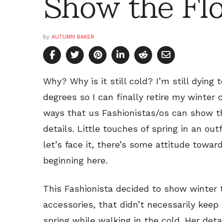
Show the Fl
by
AUTUMN BAKER
Why? Why is it still cold? I’m still dying
degrees so I can finally retire my winter 
ways that us Fashionistas/os can show that
details. Little touches of spring in an o
let’s face it, there’s some attitude towar
beginning here.
This Fashionista decided to show winter t
accessories, that didn’t necessarily kee
spring while walking in the cold. Her deta