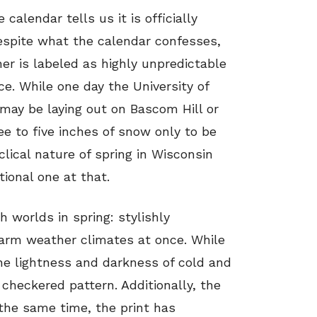
 calendar tells us it is officially
espite what the calendar confesses,
her is labeled as highly unpredictable
. While one day the University of
may be laying out on Bascom Hill or
ee to five inches of snow only to be
clical nature of spring in Wisconsin
tional one at that.
 worlds in spring: stylishly
warm weather climates at once. While
the lightness and darkness of cold and
checkered pattern. Additionally, the
the same time, the print has