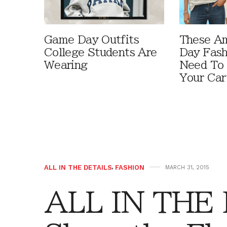
Game Day Outfits
These A
College Students Are
Day Fash
Wearing
Need To
Your Car
ALL IN THE DETAILS
,
FASHION
MARCH 31, 2015
ALL IN THE