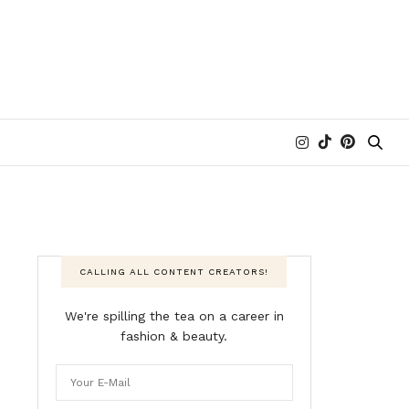
CALLING ALL CONTENT CREATORS!
We're spilling the tea on a career in
fashion & beauty.