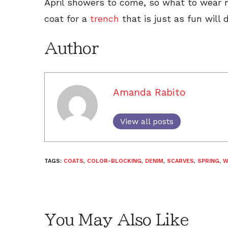
April showers to come, so what to wear 
coat for a
trench
that is just as fun will d
Author
Amanda Rabito
View all posts
TAGS:
COATS
,
COLOR-BLOCKING
,
DENIM
,
SCARVES
,
SPRING
,
W
You May Also Like