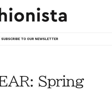
SUBSCRIBE TO OUR NEWSLETTER
AR: Spring