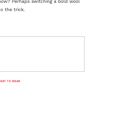
now? Perhaps switching a bold wool
o the trick.
HAT TO WEAR