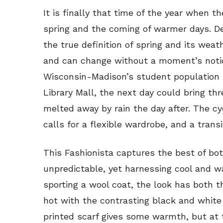
It is finally that time of the year when the
spring and the coming of warmer days. D
the true definition of spring and its weat
and can change without a moment’s notice
Wisconsin-Madison’s student population 
Library Mall, the next day could bring thr
melted away by rain the day after. The cy
calls for a flexible wardrobe, and a transi
This Fashionista captures the best of both
unpredictable, yet harnessing cool and 
sporting a wool coat, the look has both 
hot with the contrasting black and white 
printed scarf gives some warmth, but at 