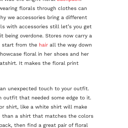
 wearing florals through clothes can
why we accessories bring a different
ls with accessories still let’s you get
 it being overdone. Stores now carry a
at start from the
hair
all the way down
showcase floral in her shoes and her
shirt. It makes the floral print
 an unexpected touch to your outfit.
n outfit that needed some edge to it.
r shirt, like a white shirt will make
 than a shirt that matches the colors
ack, then find a great pair of floral