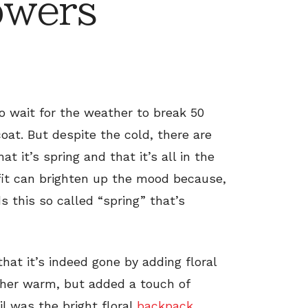
owers
 to wait for the weather to break 50
coat. But despite the cold, there are
 it’s spring and that it’s all in the
utfit can brighten up the mood because,
ds this so called “spring” that’s
hat it’s indeed gone by adding floral
p her warm, but added a touch of
il was the bright floral
backpack
.