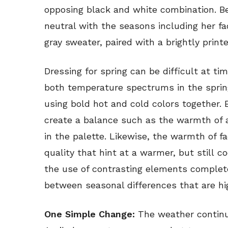
opposing black and white combination. B
neutral with the seasons including her f
gray sweater, paired with a brightly prin
Dressing for spring can be difficult at ti
both temperature spectrums in the sprin
using bold hot and cold colors together
create a balance such as the warmth of
in the palette. Likewise, the warmth of 
quality that hint at a warmer, but still c
the use of contrasting elements complete
between seasonal differences that are hi
One Simple Change:
The weather continu