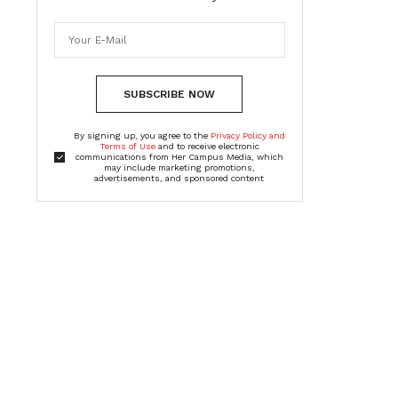
SUBSCRIBE NOW
By signing up, you agree to the
Privacy Policy and
Terms of Use
and to receive electronic
communications from Her Campus Media, which
may include marketing promotions,
advertisements, and sponsored content