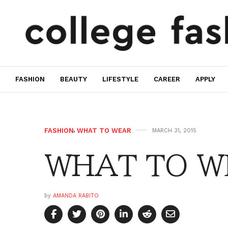
FASHION
BEAUTY
LIFESTYLE
CAREER
APPLY
FASHION
,
WHAT TO WEAR
MARCH 31, 2015
WHAT TO WE
by
AMANDA RABITO