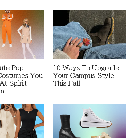
ute Pop
10 Ways To Upgrade
Costumes You
Your Campus Style
At Spirit
This Fall
en