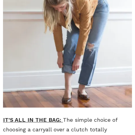
IT’S ALL IN THE BAG:
The simple choice of
choosing a carryall over a clutch totally