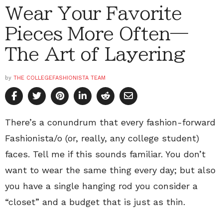
Wear Your Favorite
Pieces More Often—
The Art of Layering
by
THE COLLEGEFASHIONISTA TEAM
There’s a conundrum that every fashion-forward
Fashionista/o (or, really, any college student)
faces. Tell me if this sounds familiar. You don’t
want to wear the same thing every day; but also
you have a single hanging rod you consider a
“closet” and a budget that is just as thin.