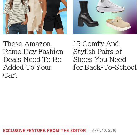
These Amazon
15 Comfy And
Prime Day Fashion
Stylish Pairs of
Deals Need To Be
Shoes You Need
Added To Your
for Back-To-School
Cart
EXCLUSIVE FEATURE
,
FROM THE EDITOR
APRIL 13, 2016