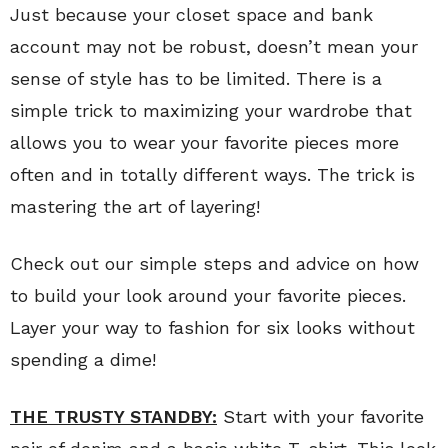
Just because your closet space and bank
account may not be robust, doesn’t mean your
sense of style has to be limited. There is a
simple trick to maximizing your wardrobe that
allows you to wear your favorite pieces more
often and in totally different ways. The trick is
mastering the art of layering!
Check out our simple steps and advice on how
to build your look around your favorite pieces.
Layer your way to fashion for six looks without
spending a dime!
THE TRUSTY STANDBY:
Start with your favorite