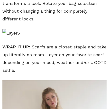
transforms a look. Rotate your bag selection
without changing a thing for completely
different looks.
WRAP IT UP:
Scarfs are a closet staple and take
up literally no room. Layer on your favorite scarf
depending on your mood, weather and/or #OOTD
selfie.