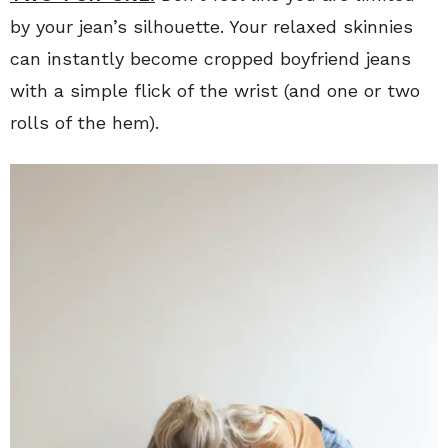
by your jean’s silhouette. Your relaxed skinnies
can instantly become cropped boyfriend jeans
with a simple flick of the wrist (and one or two
rolls of the hem).