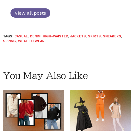
View all posts
TAGS:
CASUAL
,
DENIM
,
HIGH-WAISTED
,
JACKETS
,
SKIRTS
,
SNEAKERS
,
SPRING
,
WHAT TO WEAR
You May Also Like