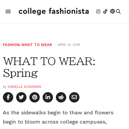
FASHION
,
WHAT TO WEAR
APRIL 13, 2016
WHAT TO WEAR:
Spring
by
DANIELLE ACKERMAN
As the sidewalks begin to thaw and flowers
begin to bloom across college campuses,