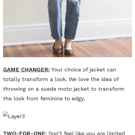
GAME CHANGER:
Your choice of jacket can
totally transform a look. We love the idea of
throwing on a suede moto jacket to transform
the look from feminine to edgy.
TWO-FOR-ONE:
Don’t feel like you are limited