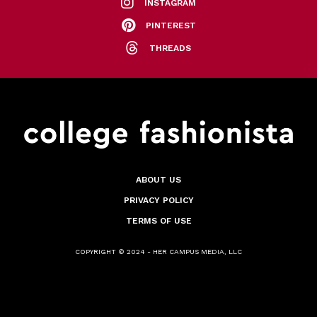
INSTAGRAM
PINTEREST
THREADS
ABOUT US
PRIVACY POLICY
TERMS OF USE
COPYRIGHT © 2024 - HER CAMPUS MEDIA, LLC