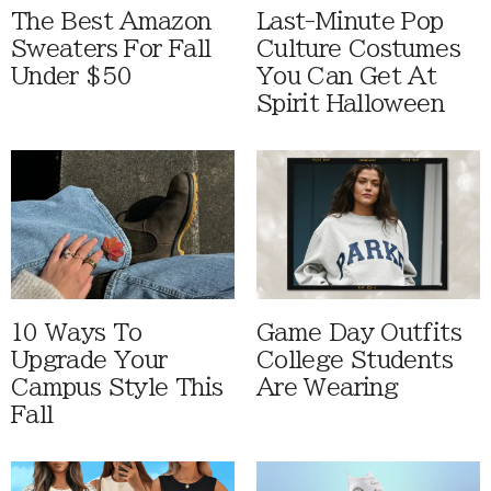
The Best Amazon
Last-Minute Pop
Sweaters For Fall
Culture Costumes
Under $50
You Can Get At
Spirit Halloween
10 Ways To
Game Day Outfits
Upgrade Your
College Students
Campus Style This
Are Wearing
Fall