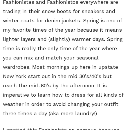
Fashionistas and Fashionistos everywhere are
trading in their snow boots for sneakers and
winter coats for denim jackets. Spring is one of
my favorite times of the year because it means
lighter layers and (slightly) warmer days. Spring
time is really the only time of the year where
you can mix and match your seasonal
wardrobes. Most mornings up here in upstate
New York start out in the mid 30’s/40’s but
reach the mid-60’s by the afternoon. It is
imperative to learn how to dress for all kinds of
weather in order to avoid changing your outfit
three times a day (aka more laundry!)
I spotted this Fashionista on campus because