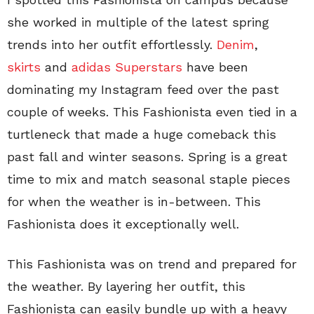
she worked in multiple of the latest spring
trends into her outfit effortlessly.
Denim
,
skirts
and
adidas Superstars
have been
dominating my Instagram feed over the past
couple of weeks. This Fashionista even tied in a
turtleneck that made a huge comeback this
past fall and winter seasons. Spring is a great
time to mix and match seasonal staple pieces
for when the weather is in-between. This
Fashionista does it exceptionally well.
This Fashionista was on trend and prepared for
the weather. By layering her outfit, this
Fashionista can easily bundle up with a heavy