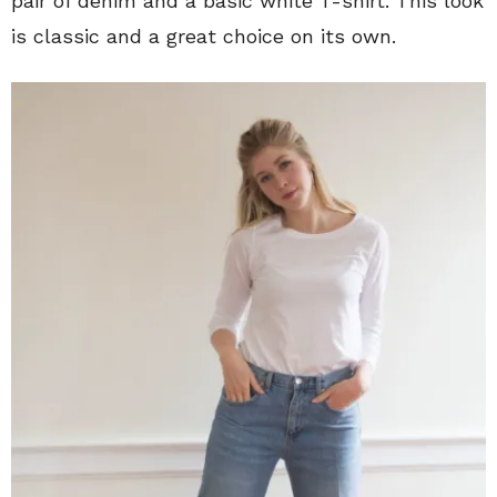
pair of denim and a basic white T-shirt. This look
is classic and a great choice on its own.