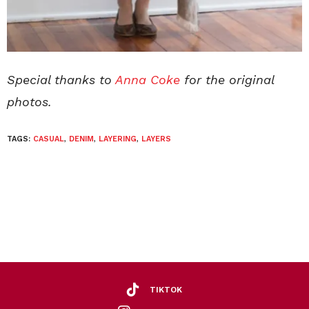
Special thanks to
Anna Coke
for the original
photos.
TAGS:
CASUAL
,
DENIM
,
LAYERING
,
LAYERS
TIKTOK