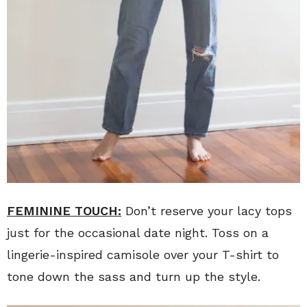
FEMININE TOUCH:
Don’t reserve your lacy tops
just for the occasional date night. Toss on a
lingerie-inspired camisole over your T-shirt to
tone down the sass and turn up the style.