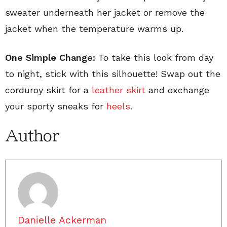
sweater underneath her jacket or remove the
jacket when the temperature warms up.
One Simple Change:
To take this look from day
to night, stick with this silhouette! Swap out the
corduroy skirt for a
leather skirt
and exchange
your sporty sneaks for
heels
.
Author
Danielle Ackerman