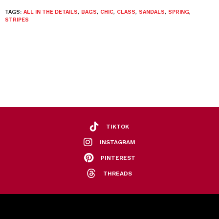
TAGS:
ALL IN THE DETAILS
,
BAGS
,
CHIC
,
CLASS
,
SANDALS
,
SPRING
,
STRIPES
TIKTOK
INSTAGRAM
PINTEREST
THREADS