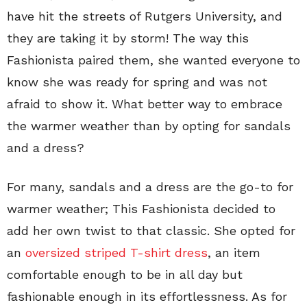
have hit the streets of Rutgers University, and
they are taking it by storm! The way this
Fashionista paired them, she wanted everyone to
know she was ready for spring and was not
afraid to show it. What better way to embrace
the warmer weather than by opting for sandals
and a dress?
For many, sandals and a dress are the go-to for
warmer weather; This Fashionista decided to
add her own twist to that classic. She opted for
an
oversized striped T-shirt dress
, an item
comfortable enough to be in all day but
fashionable enough in its effortlessness. As for