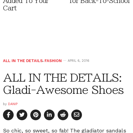
Added To Your
for Back-To-School
Cart
ALL IN THE DETAILS
,
FASHION
APRIL 6, 2016
ALL IN THE DETAILS:
Gladi-Awesome Shoes
by
DANIP
So chic, so sweet, so fab! The gladiator sandals