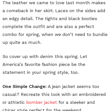
The leather we came to love last month makes
a comeback in her skirt. Laces on the sides add
an edgy detail. The tights and black booties
complete the outfit and are also a perfect
combo for spring, when we don’t need to bundle
up quite as much.
So cover up with denim this spring. Let
America’s favorite fashion piece be the
statement in your spring style, too.
One Simple Change:
A jean jacket seems too
casual? Recreate this look with an embroidered
or athletic
bomber jacket
for a sleeker and
chicer style perfect for the weekend.