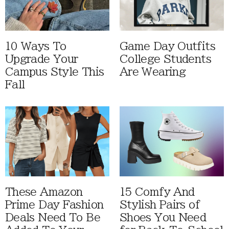
10 Ways To
Game Day Outfits
Upgrade Your
College Students
Campus Style This
Are Wearing
Fall
These Amazon
15 Comfy And
Prime Day Fashion
Stylish Pairs of
Deals Need To Be
Shoes You Need