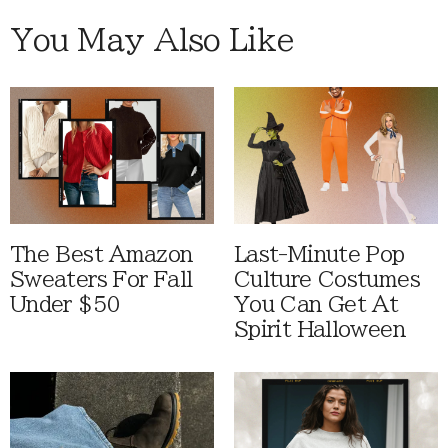
You May Also Like
The Best Amazon
Last-Minute Pop
Sweaters For Fall
Culture Costumes
Under $50
You Can Get At
Spirit Halloween