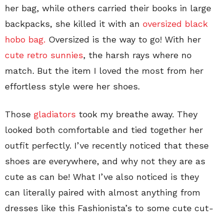
her bag, while others carried their books in large
backpacks, she killed it with an
oversized black
hobo bag.
Oversized is the way to go! With her
cute retro sunnies
, the harsh rays where no
match. But the item I loved the most from her
effortless style were her shoes.
Those
gladiators
took my breathe away. They
looked both comfortable and tied together her
outfit perfectly. I’ve recently noticed that these
shoes are everywhere, and why not they are as
cute as can be! What I’ve also noticed is they
can literally paired with almost anything from
dresses like this Fashionista’s to some cute cut-