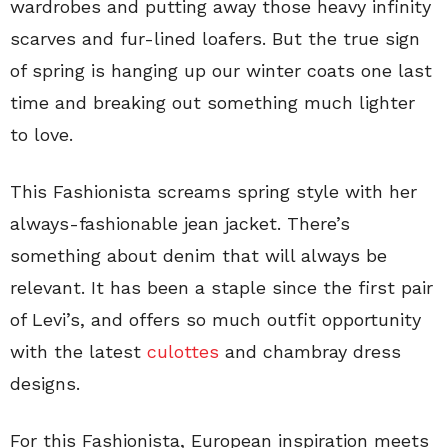
wardrobes and putting away those heavy infinity
scarves and fur-lined loafers. But the true sign
of spring is hanging up our winter coats one last
time and breaking out something much lighter
to love.
This Fashionista screams spring style with her
always-fashionable jean jacket. There’s
something about denim that will always be
relevant. It has been a staple since the first pair
of Levi’s, and offers so much outfit opportunity
with the latest
culottes
and chambray dress
designs.
For this Fashionista, European inspiration meets