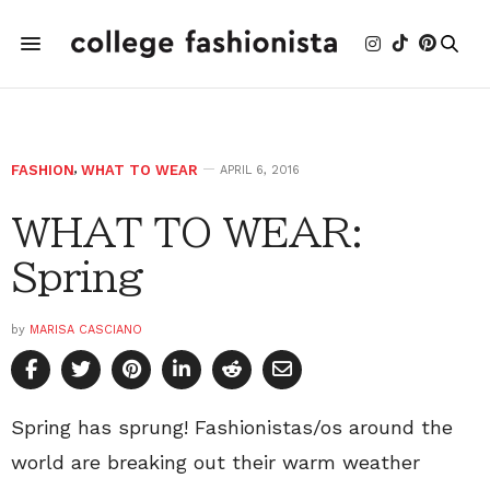
FASHION
,
WHAT TO WEAR
APRIL 6, 2016
WHAT TO WEAR:
Spring
by
MARISA CASCIANO
Spring has sprung! Fashionistas/os around the
world are breaking out their warm weather