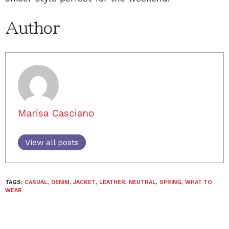
Author
Marisa Casciano
View all posts
TAGS:
CASUAL
,
DENIM
,
JACKET
,
LEATHER
,
NEUTRAL
,
SPRING
,
WHAT TO
WEAR