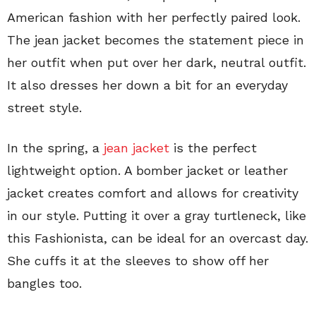
American fashion with her perfectly paired look.
The jean jacket becomes the statement piece in
her outfit when put over her dark, neutral outfit.
It also dresses her down a bit for an everyday
street style.
In the spring, a
jean jacket
is the perfect
lightweight option. A bomber jacket or leather
jacket creates comfort and allows for creativity
in our style. Putting it over a gray turtleneck, like
this Fashionista, can be ideal for an overcast day.
She cuffs it at the sleeves to show off her
bangles too.