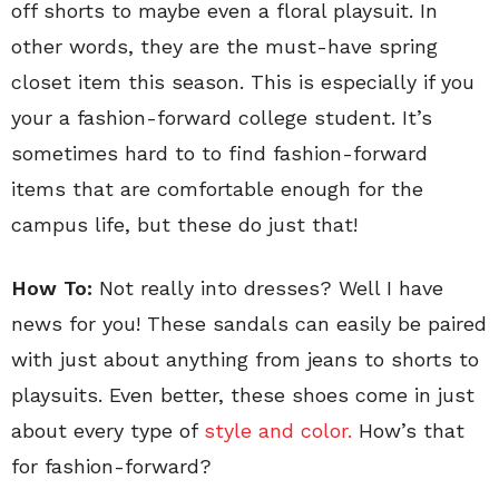
off shorts to maybe even a floral playsuit. In
other words, they are the must-have spring
closet item this season. This is especially if you
your a fashion-forward college student. It’s
sometimes hard to to find fashion-forward
items that are comfortable enough for the
campus life, but these do just that!
How To:
Not really into dresses? Well I have
news for you! These sandals can easily be paired
with just about anything from jeans to shorts to
playsuits. Even better, these shoes come in just
about every type of
style and color.
How’s that
for fashion-forward?