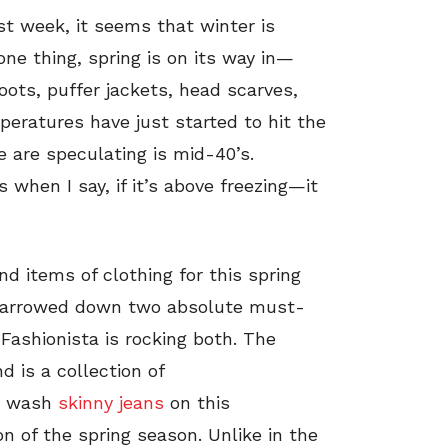
st week, it seems that winter is
one thing, spring is on its way in—
boots, puffer jackets, head scarves,
peratures have just started to hit the
 are speculating is mid-40’s.
 when I say, if it’s above freezing—it
 items of clothing for this spring
e narrowed down two absolute must-
 Fashionista is rocking both. The
d is a collection of
ht wash
skinny jeans
on this
on of the spring season. Unlike in the