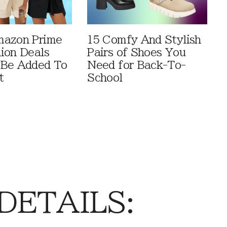
mazon Prime
15 Comfy And Stylish
ion Deals
Pairs of Shoes You
 Be Added To
Need for Back-To-
t
School
 DETAILS: