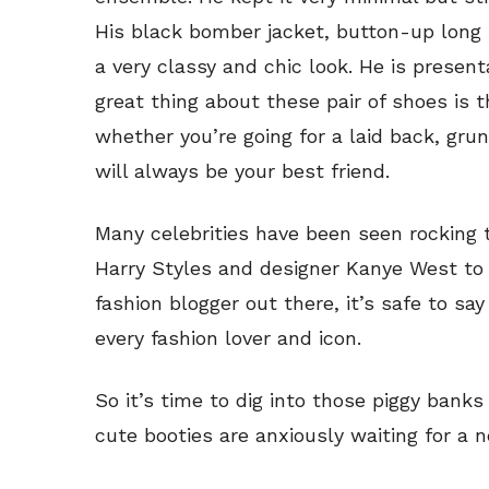
His black bomber jacket, button-up long 
a very classy and chic look. He is presen
great thing about these pair of shoes is t
whether you’re going for a laid back, grun
will always be your best friend.
Many celebrities have been seen rocking 
Harry Styles and designer Kanye West to
fashion blogger out there, it’s safe to s
every fashion lover and icon.
So it’s time to dig into those piggy bank
cute booties are anxiously waiting for a