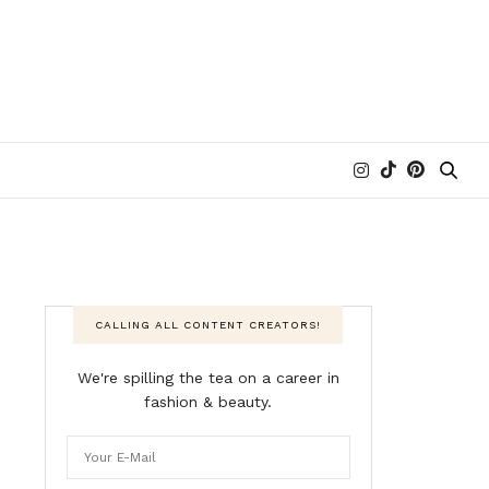
CALLING ALL CONTENT CREATORS!
We're spilling the tea on a career in
fashion & beauty.