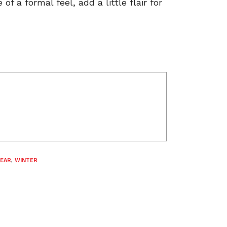
f a formal feel, add a little flair for
EAR
,
WINTER