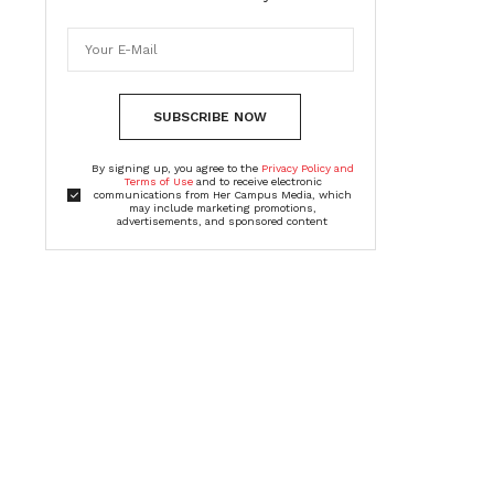
SUBSCRIBE NOW
By signing up, you agree to the
Privacy Policy and
Terms of Use
and to receive electronic
communications from Her Campus Media, which
may include marketing promotions,
advertisements, and sponsored content