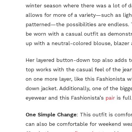
winter season where there was a lot of 
allows for more of a variety—such as ligh
patterned—the possibilities are endless. 
be worn with a casual outfit as demonstr
up with a neutral-colored blouse, blazer 
Her layered button-down top also adds to
top works with the casual feel of the jeans
on one more layer, like this Fashionista 
down jacket. Additionally, one of the bigg
eyewear and this Fashionista’s
pair
is full
One Simple Change
: This outfit is comfo
can also be comfortable for weekend wear