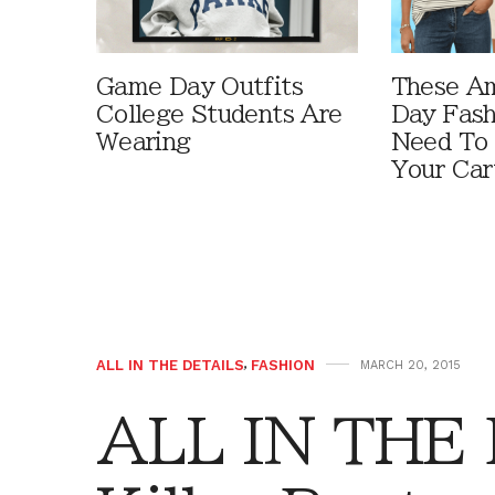
Game Day Outfits
These A
College Students Are
Day Fash
Wearing
Need To
Your Car
ALL IN THE DETAILS
,
FASHION
MARCH 20, 2015
ALL IN THE