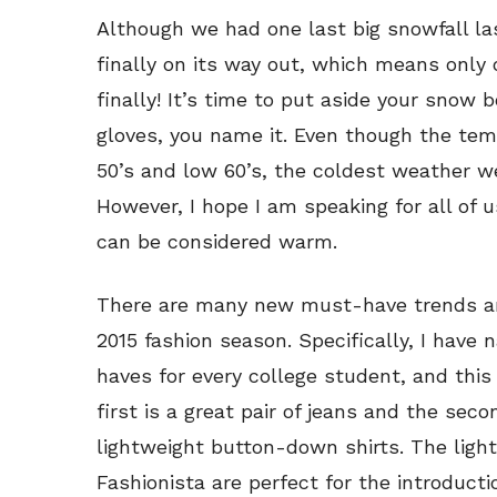
Although we had one last big snowfall la
finally on its way out, which means only 
finally! It’s time to put aside your snow 
gloves, you name it. Even though the tem
50’s and low 60’s, the coldest weather we
However, I hope I am speaking for all of us
can be considered warm.
There are many new must-have trends and
2015 fashion season. Specifically, I hav
haves for every college student, and this
first is a great pair of jeans and the secon
lightweight button-down shirts. The lig
Fashionista are perfect for the introducti