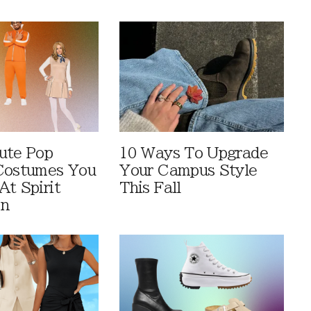
ute Pop
10 Ways To Upgrade
Costumes You
Your Campus Style
At Spirit
This Fall
en