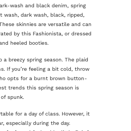
dark-wash and black denim, spring
t wash, dark wash, black, ripped,
These skinnies are versatile and can
ated by this Fashionista, or dressed
and heeled booties.
 a breezy spring season. The plaid
. If you’re feeling a bit cold, throw
who opts for a burnt brown button-
est trends this spring season is
 of spunk.
rtable for a day of class. However, it
, especially during the day.