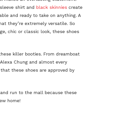
sleeve shirt and
black skinnies
create
table and ready to take on anything. A
hat they’re extremely versatile. So
ge, chic or classic look, these shoes
these killer booties. From dreamboat
 Alexa Chung and almost every
ay that these shoes are approved by
s and run to the mall because these
 new home!