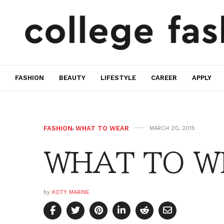
FASHION
BEAUTY
LIFESTYLE
CAREER
APPLY
FASHION
,
WHAT TO WEAR
MARCH 20, 2015
WHAT TO WE
by
KOTY MARINE