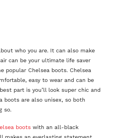
about who you are. It can also make
pair can be your ultimate life saver
he popular Chelsea boots. Chelsea
mfortable, easy to wear and can be
best part is you’ll look super chic and
a boots are also unisex, so both
g so.
elsea boots
with an all-black
ill makes an everlasting statement.