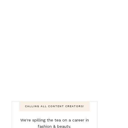
CALLING ALL CONTENT CREATORS!
We're spilling the tea on a career in
fashion & beauty.