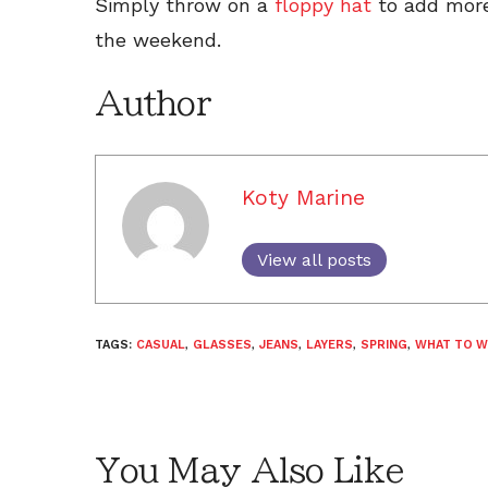
Simply throw on a
floppy hat
to add more o
the weekend.
Author
Koty Marine
View all posts
TAGS:
CASUAL
,
GLASSES
,
JEANS
,
LAYERS
,
SPRING
,
WHAT TO W
You May Also Like