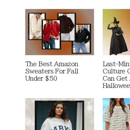
The Best Amazon
Last-Min
Sweaters For Fall
Culture 
Under $50
Can Get 
Hallowe