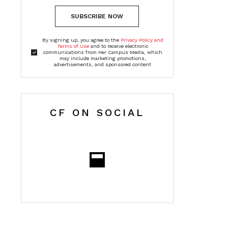
SUBSCRIBE NOW
By signing up, you agree to the
Privacy Policy and
Terms of Use
and to receive electronic
communications from Her Campus Media, which
may include marketing promotions,
advertisements, and sponsored content
CF ON SOCIAL