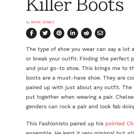
Killer Boots
by
BRISA GOMEZ
The type of shoe you wear can say a lot 
or break your outfit. Finding the perfect 
and your go-to shoe. This brings me to t
boots are a must-have shoe. They are co
paired up with just about any outfit. The 
put together when wearing a pair. Chelse
genders can rock a pair and look fab doin
This Fashionisto paired up his
pointed Ch
ensemble. He kept it very minimal but st