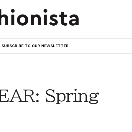
SUBSCRIBE TO OUR NEWSLETTER
AR: Spring