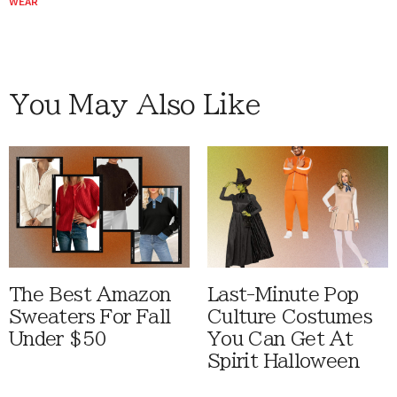
WEAR
You May Also Like
The Best Amazon
Last-Minute Pop
Sweaters For Fall
Culture Costumes
Under $50
You Can Get At
Spirit Halloween