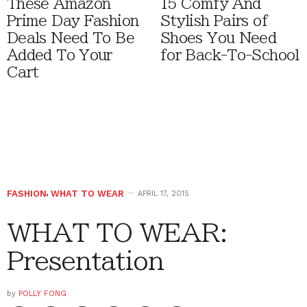
These Amazon
15 Comfy And
Prime Day Fashion
Stylish Pairs of
Deals Need To Be
Shoes You Need
Added To Your
for Back-To-School
Cart
FASHION
,
WHAT TO WEAR
APRIL 17, 2015
WHAT TO WEAR:
Presentation
by
POLLY FONG