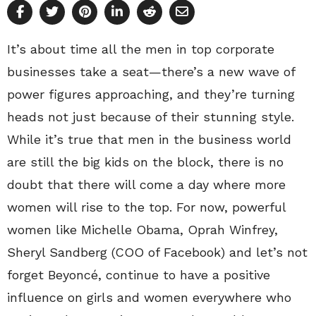
It’s about time all the men in top corporate
businesses take a seat—there’s a new wave of
power figures approaching, and they’re turning
heads not just because of their stunning style.
While it’s true that men in the business world
are still the big kids on the block, there is no
doubt that there will come a day where more
women will rise to the top. For now, powerful
women like Michelle Obama, Oprah Winfrey,
Sheryl Sandberg (COO of Facebook) and let’s not
forget Beyoncé, continue to have a positive
influence on girls and women everywhere who