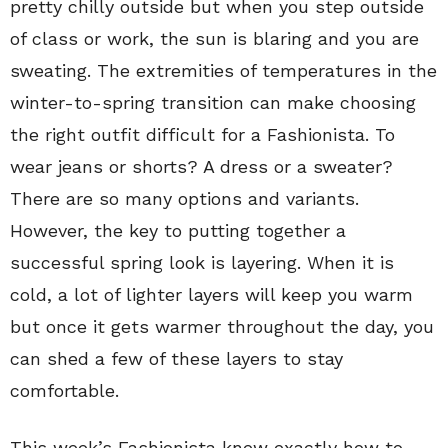
pretty chilly outside but when you step outside
of class or work, the sun is blaring and you are
sweating. The extremities of temperatures in the
winter-to-spring transition can make choosing
the right outfit difficult for a Fashionista. To
wear jeans or shorts? A dress or a sweater?
There are so many options and variants.
However, the key to putting together a
successful spring look is layering. When it is
cold, a lot of lighter layers will keep you warm
but once it gets warmer throughout the day, you
can shed a few of these layers to stay
comfortable.
This week’s Fashionista knew exactly how to