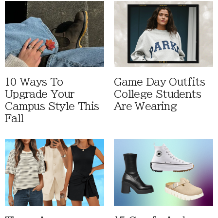
10 Ways To
Game Day Outfits
Upgrade Your
College Students
Campus Style This
Are Wearing
Fall