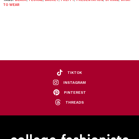
TO WEAR
TIKTOK
INSTAGRAM
PINTEREST
THREADS