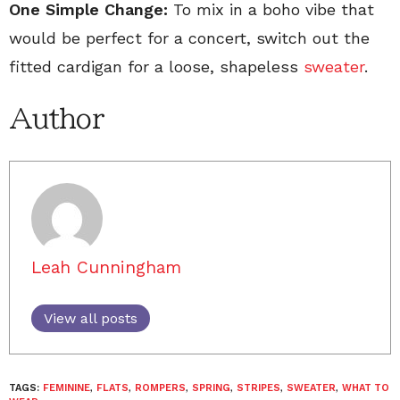
One Simple Change:
To mix in a boho vibe that
would be perfect for a concert, switch out the
fitted cardigan for a loose, shapeless
sweater
.
Author
Leah Cunningham
View all posts
TAGS:
FEMININE
,
FLATS
,
ROMPERS
,
SPRING
,
STRIPES
,
SWEATER
,
WHAT TO