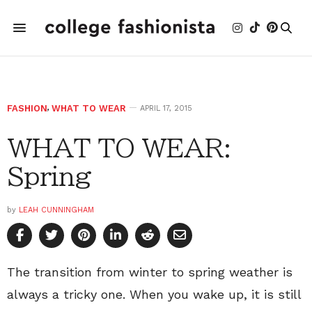
FASHION
,
WHAT TO WEAR
APRIL 17, 2015
WHAT TO WEAR:
Spring
by
LEAH CUNNINGHAM
The transition from winter to spring weather is
always a tricky one. When you wake up, it is still