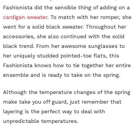
Fashionista did the sensible thing of adding on a
cardigan sweater
. To match with her romper, she
went for a solid black sweater. Throughout her
accessories, she also continued with the solid
black trend. From her awesome sunglasses to
her uniquely studded pointed-toe flats, this
Fashionista knows how to tie together her entire
ensemble and is ready to take on the spring.
Although the temperature changes of the spring
make take you off guard, just remember that
layering is the perfect way to deal with
unpredictable temperatures.