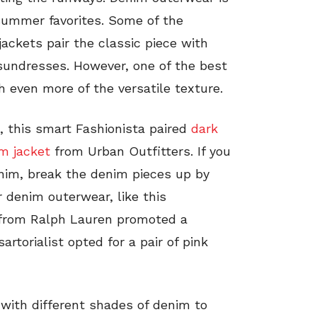
summer favorites. Some of the
ckets pair the classic piece with
undresses. However, one of the best
th even more of the versatile texture.
, this smart Fashionista paired
dark
im jacket
from Urban Outfitters. If you
nim, break the denim pieces up by
 denim outerwear, like this
from Ralph Lauren promoted a
artorialist opted for a pair of pink
 with different shades of denim to