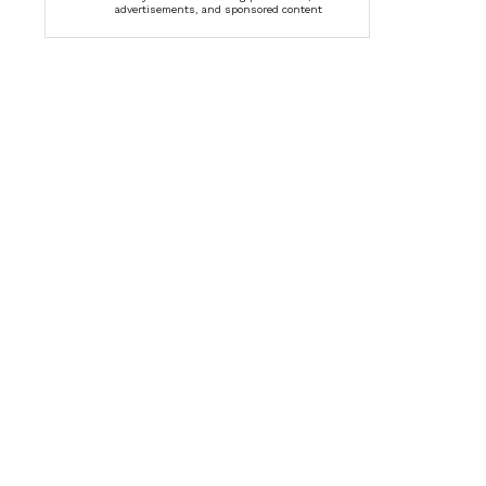
advertisements, and sponsored content