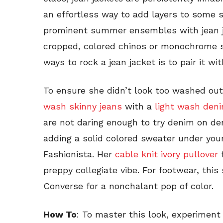
an effortless way to add layers to some 
prominent summer ensembles with jean ja
cropped, colored chinos or monochrome s
ways to rock a jean jacket is to pair it wi
To ensure she didn’t look too washed out
wash skinny jeans
with a
light wash den
are not daring enough to try denim on de
adding a solid colored sweater under your
Fashionista. Her
cable knit ivory pullover
preppy collegiate vibe. For footwear, this s
Converse for a nonchalant pop of color.
How To
: To master this look, experiment