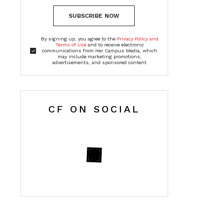
SUBSCRIBE NOW
By signing up, you agree to the
Privacy Policy and
Terms of Use
and to receive electronic
communications from Her Campus Media, which
may include marketing promotions,
advertisements, and sponsored content
CF ON SOCIAL