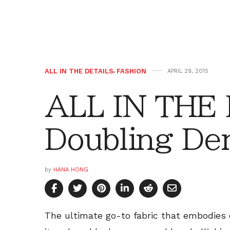
ALL IN THE DETAILS
,
FASHION
APRIL 29, 2015
ALL IN THE
Doubling De
by
HANA HONG
The ultimate go-to fabric that embodies 