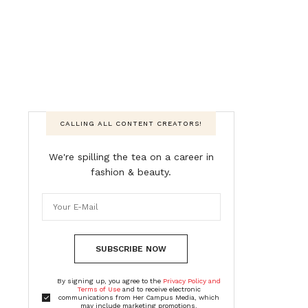
CALLING ALL CONTENT CREATORS!
We're spilling the tea on a career in
fashion & beauty.
SUBSCRIBE NOW
By signing up, you agree to the
Privacy Policy and
Terms of Use
and to receive electronic
communications from Her Campus Media, which
may include marketing promotions,