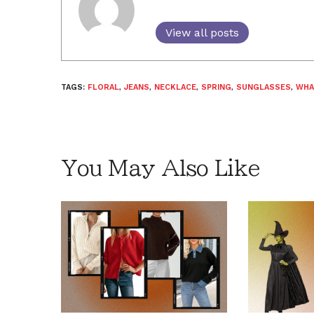
View all posts
TAGS:
FLORAL
,
JEANS
,
NECKLACE
,
SPRING
,
SUNGLASSES
,
WHA
You May Also Like