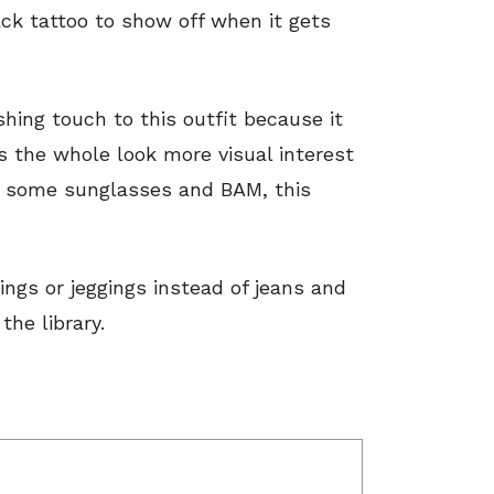
ack tattoo to show off when it gets
shing touch to this outfit because it
ves the whole look more visual interest
dd some sunglasses and BAM, this
ngs or jeggings instead of jeans and
the library.