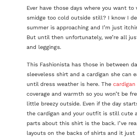
Ever have those days where you want to we
smidge too cold outside still? I know I d
summer is approaching and I’m just itchi
But until then unfortunately, we’re all jus
and leggings.
This Fashionista has those in between day
sleeveless shirt and a cardigan she can e
until dress weather is here. The
cardigan
coverage and warmth so you won’t be freez
little breezy outside. Even if the day sta
the cardigan and your outfit is still cute
parts about this shirt is the back. I’ve re
layouts on the backs of shirts and it jus