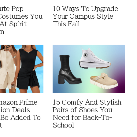
ute Pop
10 Ways To Upgrade
Costumes You
Your Campus Style
At Spirit
This Fall
en
mazon Prime
15 Comfy And Stylish
ion Deals
Pairs of Shoes You
 Be Added To
Need for Back-To-
t
School