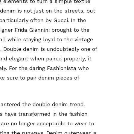
g elements to turn a simple textile
 denim is not just on the streets, but
particularly often by Gucci. In the
signer Frida Giannini brought to the
ll while staying loyal to the vintage
. Double denim is undoubtedly one of
and elegant when paired properly, it
ely. For the daring Fashionista who
ke sure to pair denim pieces of
mastered the double denim trend.
s have transformed in the fashion
 are no longer acceptable to wear to
biting the runways. Denim outerwear is