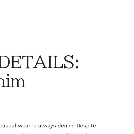
 DETAILS:
nim
casual wear is always denim. Despite