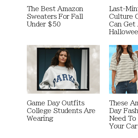
The Best Amazon
Last-Min
Sweaters For Fall
Culture 
Under $50
Can Get 
Hallowe
Game Day Outfits
These A
College Students Are
Day Fash
Wearing
Need To
Your Car