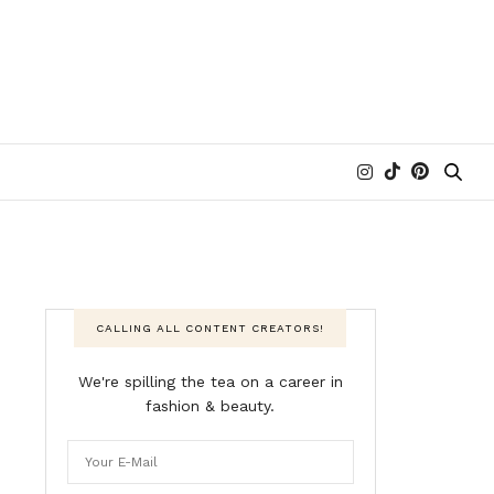
CALLING ALL CONTENT CREATORS!
We're spilling the tea on a career in
fashion & beauty.