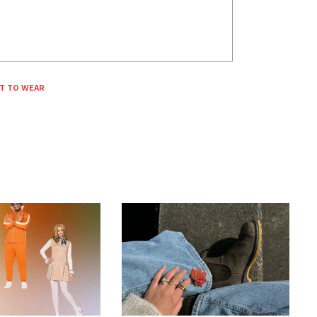
T TO WEAR