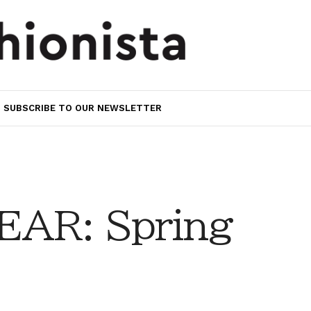
SUBSCRIBE TO OUR NEWSLETTER
AR: Spring