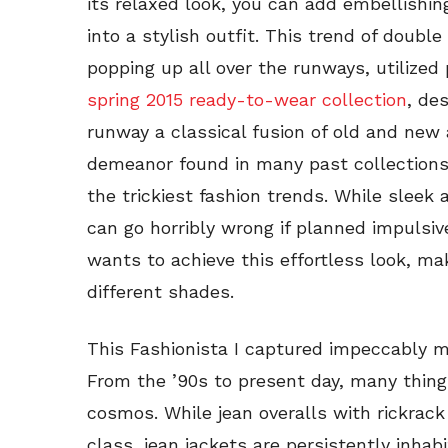
its relaxed look, you can add embellishin
into a stylish outfit. This trend of double
popping up all over the runways, utilized 
spring 2015 ready-to-wear collection
, de
runway a classical fusion of old and new a
demeanor found in many past collections
the trickiest fashion trends. While sleek 
can go horribly wrong if planned impulsiv
wants to achieve this effortless look, ma
different shades.
This Fashionista I captured impeccably 
From the ’90s to present day, many thing
cosmos. While jean overalls with rickrack
class, jean jackets are persistently inha