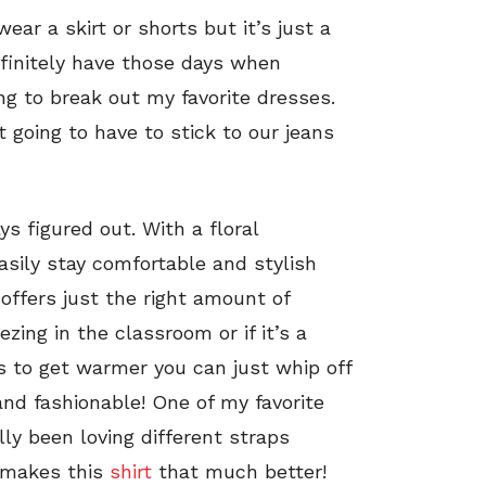
ar a skirt or shorts but it’s just a
efinitely have those days when
ng to break out my favorite dresses.
t going to have to stick to our jeans
s figured out. With a floral
asily stay comfortable and stylish
offers just the right amount of
ing in the classroom or if it’s a
rts to get warmer you can just whip off
 and fashionable! One of my favorite
ally been loving different straps
t makes this
shirt
that much better!