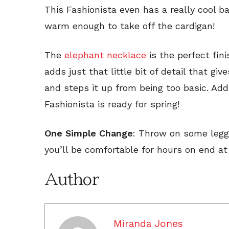
This Fashionista even has a really cool b
warm enough to take off the cardigan!
The
elephant necklace
is the perfect fini
adds just that little bit of detail that gi
and steps it up from being too basic. A
Fashionista is ready for spring!
One Simple Change
: Throw on some leggi
you’ll be comfortable for hours on end at 
Author
Miranda Jones