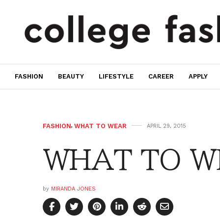
FASHION
BEAUTY
LIFESTYLE
CAREER
APPLY
FASHION
,
WHAT TO WEAR
APRIL 29, 2015
WHAT TO WE
by
MIRANDA JONES