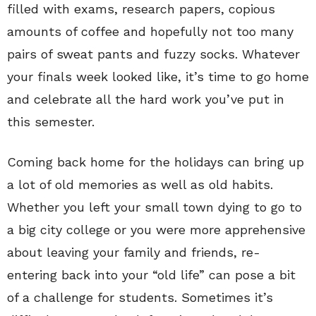
filled with exams, research papers, copious
amounts of coffee and hopefully not too many
pairs of sweat pants and fuzzy socks. Whatever
your finals week looked like, it’s time to go home
and celebrate all the hard work you’ve put in
this semester.
Coming back home for the holidays can bring up
a lot of old memories as well as old habits.
Whether you left your small town dying to go to
a big city college or you were more apprehensive
about leaving your family and friends, re-
entering back into your “old life” can pose a bit
of a challenge for students. Sometimes it’s