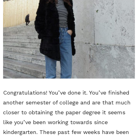
Congratulations! You’ve done it. You’ve finished
another semester of college and are that much
closer to obtaining the paper degree it seems
like you’ve been working towards since
kindergarten. These past few weeks have been