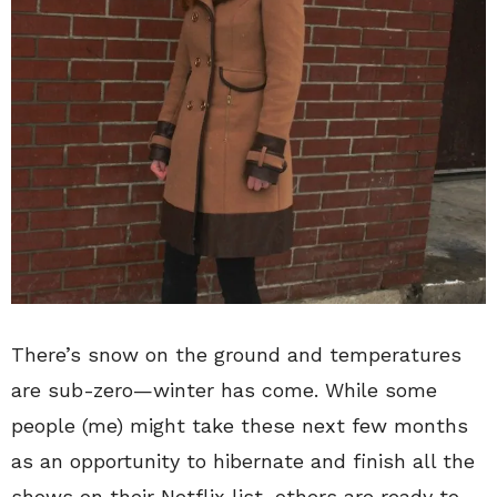
There’s snow on the ground and temperatures
are sub-zero—
winter has come. While some
people (me) might take these next few months
as an opportunity to hibernate and finish all the
shows on their Netflix list, others are ready to