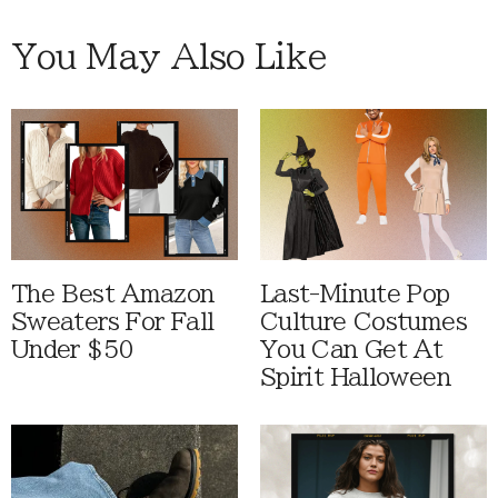
You May Also Like
The Best Amazon
Last-Minute Pop
Sweaters For Fall
Culture Costumes
Under $50
You Can Get At
Spirit Halloween