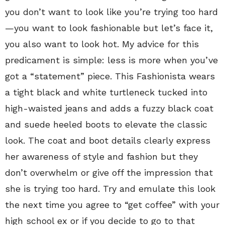
you don’t want to look like you’re trying too hard
—you want to look fashionable but let’s face it,
you also want to look hot. My advice for this
predicament is simple: less is more when you’ve
got a “statement” piece. This Fashionista wears
a tight black and white turtleneck tucked into
high-waisted jeans and adds a fuzzy black coat
and suede heeled boots to elevate the classic
look. The coat and boot details clearly express
her awareness of style and fashion but they
don’t overwhelm or give off the impression that
she is trying too hard. Try and emulate this look
the next time you agree to “get coffee” with your
high school ex or if you decide to go to that