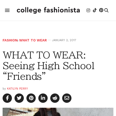
FASHION
,
WHAT TO WEAR
JANUARY 2, 2017
WHAT TO WEAR:
Seeing High School
“Friends”
by
KATILYN PERRY