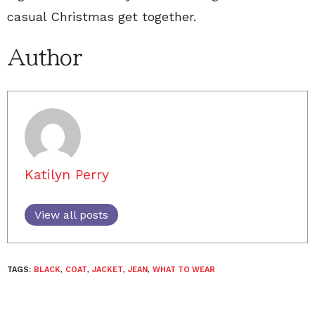
casual Christmas get together.
Author
Katilyn Perry
View all posts
TAGS:
BLACK
,
COAT
,
JACKET
,
JEAN
,
WHAT TO WEAR