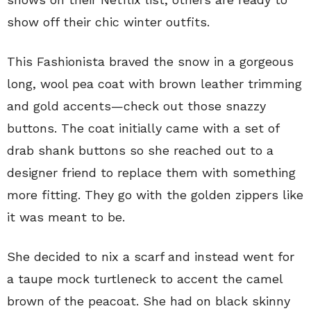
show off their chic winter outfits.
This Fashionista braved the snow in a gorgeous
long, wool pea coat with brown leather trimming
and gold accents—check out those snazzy
buttons. The coat initially came with a set of
drab shank buttons so she reached out to a
designer friend to replace them with something
more fitting. They go with the golden zippers like
it was meant to be.
She decided to nix a scarf and instead went for
a taupe mock turtleneck to accent the camel
brown of the peacoat. She had on black skinny