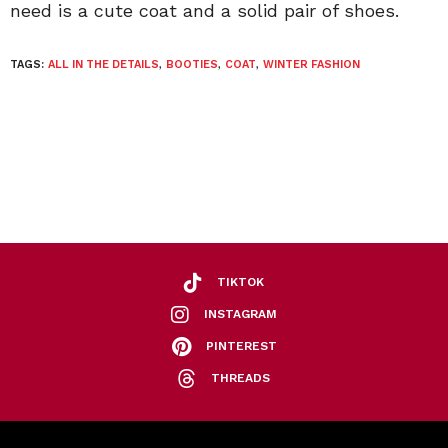
need is a cute coat and a solid pair of shoes.
TAGS:
ALL IN THE DETAILS
,
BOOTIES
,
COAT
,
WINTER FASHION
TIKTOK
INSTAGRAM
PINTEREST
THREADS