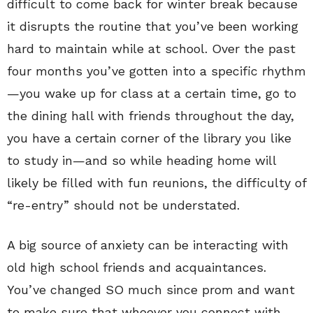
difficult to come back for winter break because
it disrupts the routine that you’ve been working
hard to maintain while at school. Over the past
four months you’ve gotten into a specific rhythm
—you wake up for class at a certain time, go to
the dining hall with friends throughout the day,
you have a certain corner of the library you like
to study in—and so while heading home will
likely be filled with fun reunions, the difficulty of
“re-entry” should not be understated.
A big source of anxiety can be interacting with
old high school friends and acquaintances.
You’ve changed SO much since prom and want
to make sure that whoever you connect with