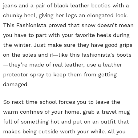
jeans and a pair of black leather booties with a
chunky heel, giving her legs an elongated look.
This Fashionista proved that snow doesn’t mean
you have to part with your favorite heels during
the winter. Just make sure they have good grips
on the soles and if—like this fashionista’s boots
—they’re made of real leather, use a leather
protector spray to keep them from getting
damaged.
So next time school forces you to leave the
warm confines of your home, grab a travel mug
full of something hot and put on an outfit that
makes being outside worth your while. All you