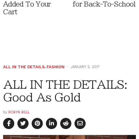
Added To Your
for Back-To-School
Cart
ALL IN THE DETAILS
,
FASHION
JANUARY 2, 2017
ALL IN THE DETAILS:
Good As Gold
by
ROBYN BELL