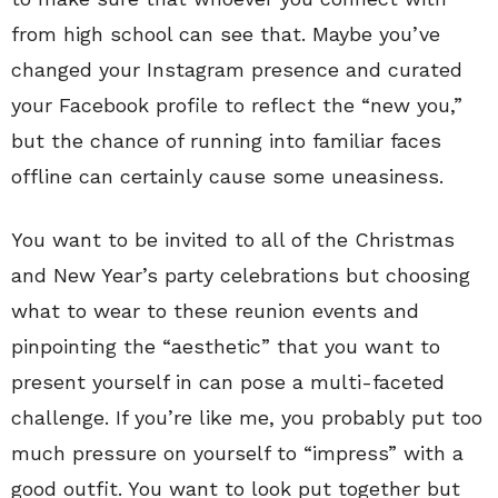
from high school can see that. Maybe you’ve
changed your Instagram presence and curated
your Facebook profile to reflect the “new you,”
but the chance of running into familiar faces
offline can certainly cause some uneasiness.
You want to be invited to all of the Christmas
and New Year’s party celebrations but choosing
what to wear to these reunion events and
pinpointing the “aesthetic” that you want to
present yourself in can pose a multi-faceted
challenge. If you’re like me, you probably put too
much pressure on yourself to “impress” with a
good outfit. You want to look put together but