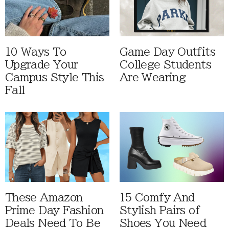
10 Ways To
Game Day Outfits
Upgrade Your
College Students
Campus Style This
Are Wearing
Fall
These Amazon
15 Comfy And
Prime Day Fashion
Stylish Pairs of
Deals Need To Be
Shoes You Need