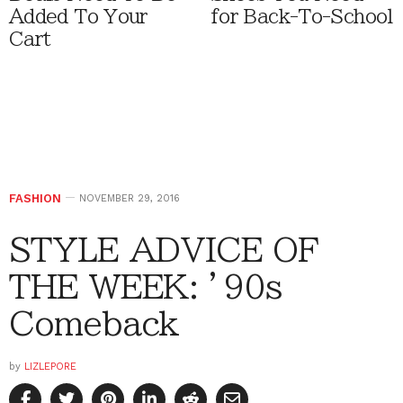
Added To Your
for Back-To-School
Cart
FASHION
NOVEMBER 29, 2016
STYLE ADVICE OF
THE WEEK: ’90s
Comeback
by
LIZLEPORE