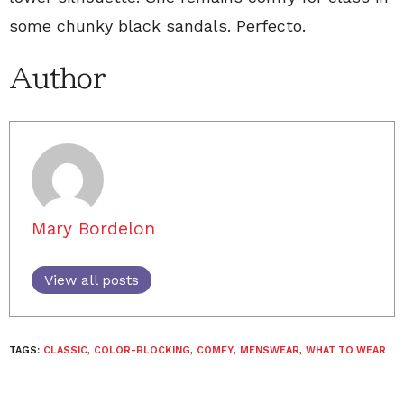
some chunky black sandals. Perfecto.
Author
Mary Bordelon
View all posts
TAGS:
CLASSIC
,
COLOR-BLOCKING
,
COMFY
,
MENSWEAR
,
WHAT TO WEAR