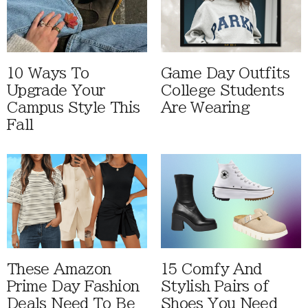
10 Ways To
Game Day Outfits
Upgrade Your
College Students
Campus Style This
Are Wearing
Fall
These Amazon
15 Comfy And
Prime Day Fashion
Stylish Pairs of
Deals Need To Be
Shoes You Need