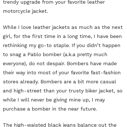
trendy upgrade from your favorite leather
motorcycle jacket.
While I love leather jackets as much as the next
girl, for the first time in a long time, I have been
rethinking my go-to staple. If you didn’t happen
to snag a Pablo bomber (a.k.a pretty much
everyone), do not despair. Bombers have made
their way into most of your favorite fast-fashion
stores already. Bombers are a bit more casual
and high-street than your trusty biker jacket, so
while I will never be giving mine up, I may
purchase a bomber in the near future.
The high-waisted black jeans balance out the