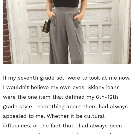
If my seventh grade self were to look at me now,
I wouldn’t believe my own eyes. Skinny jeans
were the one item that defined my 6th-12th
grade style—something about them had always
appealed to me. Whether it be cultural
influences, or the fact that I had always been