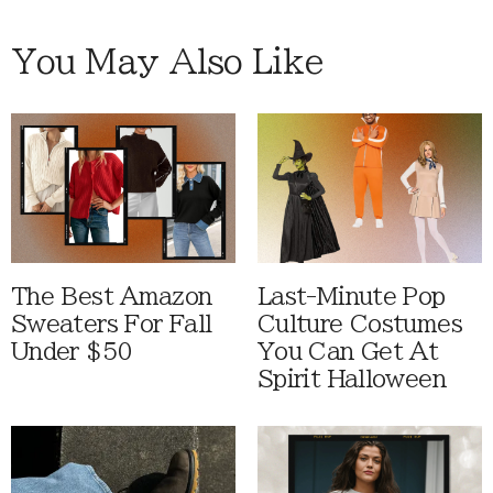
You May Also Like
The Best Amazon
Last-Minute Pop
Sweaters For Fall
Culture Costumes
Under $50
You Can Get At
Spirit Halloween