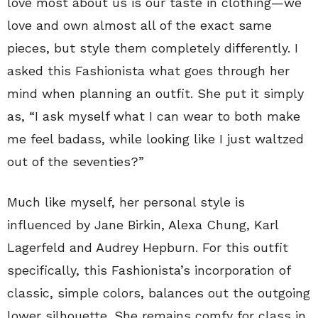
love most about us is our taste in clothing—we
love and own almost all of the exact same
pieces, but style them completely differently. I
asked this Fashionista what goes through her
mind when planning an outfit. She put it simply
as, “I ask myself what I can wear to both make
me feel badass, while looking like I just waltzed
out of the seventies?”
Much like myself, her personal style is
influenced by Jane Birkin, Alexa Chung, Karl
Lagerfeld and Audrey Hepburn. For this outfit
specifically, this Fashionista’s incorporation of
classic, simple colors, balances out the outgoing
lower silhouette. She remains comfy for class in