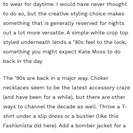
to wear for daytime. I would have never thought
to do so, but the creative styling choice makes
something that is generally reserved for nights
out a lot more versatile. A simple white crop top
styled underneath lends a ’90s feel to the look,
something you might expect Kate Moss to do
back in the day.
The ’90s are back in a major way. Choker
necklaces seem to be the latest accessory craze
(and have been for a while), but there are other
ways to channel the decade as well. Throw a T-
shirt under a slip dress or a bustier (like this
Fashionista did here). Add a bomber jacket for a