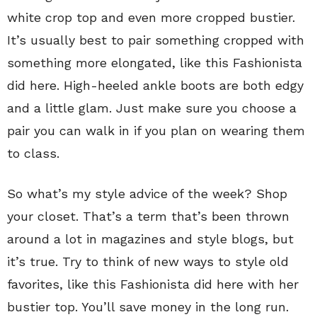
white crop top and even more cropped bustier.
It’s usually best to pair something cropped with
something more elongated, like this Fashionista
did here. High-heeled ankle boots are both edgy
and a little glam. Just make sure you choose a
pair you can walk in if you plan on wearing them
to class.
So what’s my style advice of the week? Shop
your closet. That’s a term that’s been thrown
around a lot in magazines and style blogs, but
it’s true. Try to think of new ways to style old
favorites, like this Fashionista did here with her
bustier top. You’ll save money in the long run.