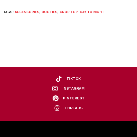
TAGS:
ACCESSORIES
,
BOOTIES
,
CROP TOP
,
DAY TO NIGHT
TIKTOK
INSTAGRAM
PINTEREST
THREADS