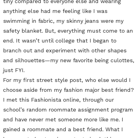
tiny compared to everyone else and wearing
anything else had me feeling like I was
swimming in fabric, my skinny jeans were my
safety blanket. But, everything must come to an
end. It wasn’t until college that I began to
branch out and experiment with other shapes
and silhouettes—my new favorite being culottes,
just FYI.
For my first street style post, who else would I
choose aside from my fashion major best friend?
I met this Fashionista online, through our
school’s random roommate assignment program
and have never met someone more like me. I
gained a roommate and a best friend. What I