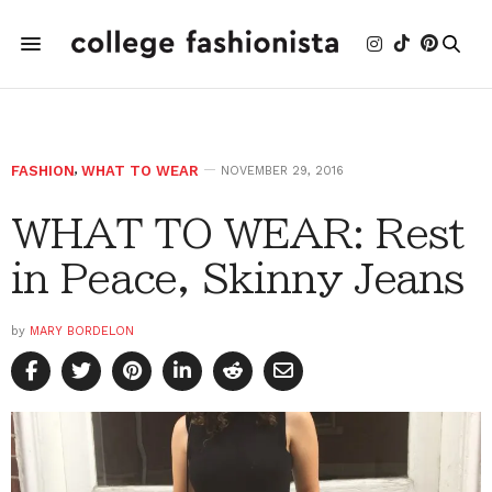
FASHION
,
WHAT TO WEAR
NOVEMBER 29, 2016
WHAT TO WEAR: Rest
in Peace, Skinny Jeans
by
MARY BORDELON