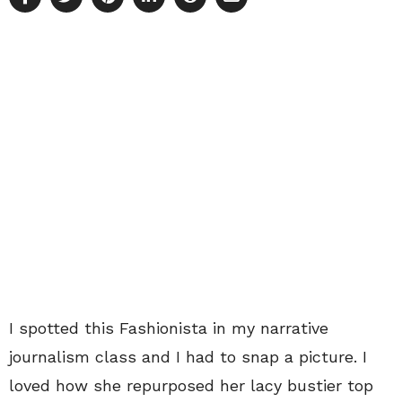
I spotted this Fashionista in my narrative
journalism class and I had to snap a picture. I
loved how she repurposed her lacy bustier top