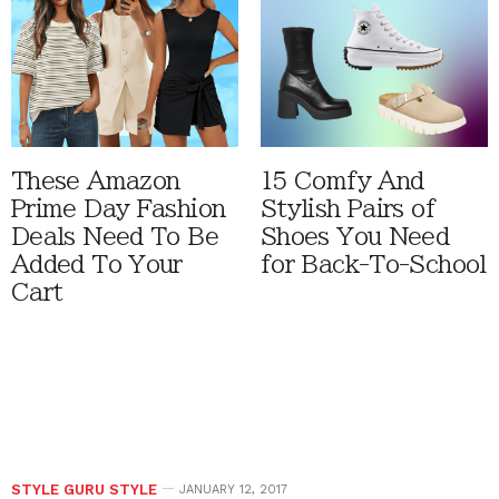
These Amazon
15 Comfy And
Prime Day Fashion
Stylish Pairs of
Deals Need To Be
Shoes You Need
Added To Your
for Back-To-School
Cart
STYLE GURU STYLE
JANUARY 12, 2017