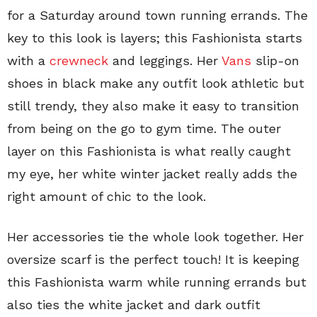
for a Saturday around town running errands. The
key to this look is layers; this Fashionista starts
with a
crewneck
and leggings. Her
Vans
slip-on
shoes in black make any outfit look athletic but
still trendy, they also make it easy to transition
from being on the go to gym time. The outer
layer on this Fashionista is what really caught
my eye, her white winter jacket really adds the
right amount of chic to the look.
Her accessories tie the whole look together. Her
oversize scarf is the perfect touch! It is keeping
this Fashionista warm while running errands but
also ties the white jacket and dark outfit