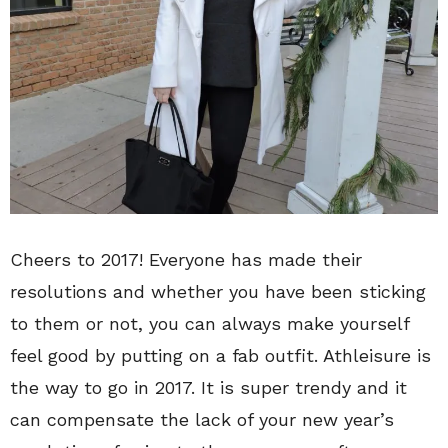
Cheers to 2017! Everyone has made their
resolutions and whether you have been sticking
to them or not, you can always make yourself
feel good by putting on a fab outfit. Athleisure is
the way to go in 2017. It is super trendy and it
can compensate the lack of your new year’s