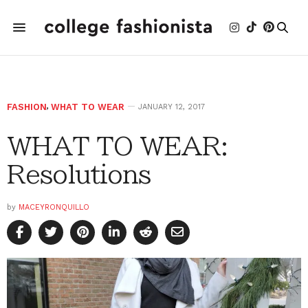
FASHION
,
WHAT TO WEAR
JANUARY 12, 2017
WHAT TO WEAR:
Resolutions
by
MACEYRONQUILLO