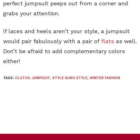
perfect jumpsuit peeps out from a corner and
grabs your attention.
If laces and heels aren’t your style, a jumpsuit
would pair fabulously with a pair of
flats
as well.
Don’t be afraid to add complementary colors
either!
TAGS:
CLUTCH
,
JUMPSUIT
,
STYLE GURU STYLE
,
WINTER FASHION