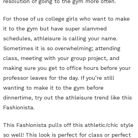
resolution of going to the gym more often.
For those of us college girls who want to make
it to the gym but have super slammed
schedules, athleisure is calling your name.
Sometimes it is so overwhelming; attending
class, meeting with your group project, and
making sure you get to office hours before your
professor leaves for the day. If you’re still
wanting to make it to the gym before
dinnertime, try out the athleisure trend like this
Fashionista.
This Fashionista pulls off this athletic/chic style
so well! This look is perfect for class or perfect