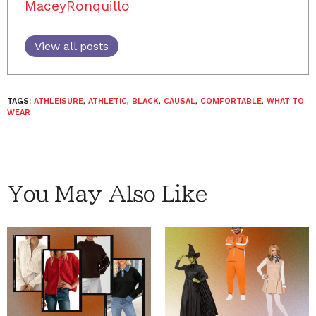
MaceyRonquillo
View all posts
TAGS:
ATHLEISURE
,
ATHLETIC
,
BLACK
,
CAUSAL
,
COMFORTABLE
,
WHAT TO
WEAR
You May Also Like