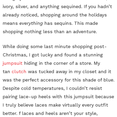
ivory, silver, and anything sequined. If you hadn’t
already noticed, shopping around the holidays
means
everything
has sequins. This made
shopping nothing less than an adventure.
While doing some last minute shopping post-
Christmas, I got lucky and found a stunning
jumpsuit
hiding in the corner of a store. My
tan
clutch
was tucked away in my closet and it
was the perfect accessory for this shade of blue.
Despite cold temperatures, I couldn’t resist
pairing lace-up heels with this jumpsuit because
I truly believe laces make virtually every outfit
better. f laces and heels aren’t your style,