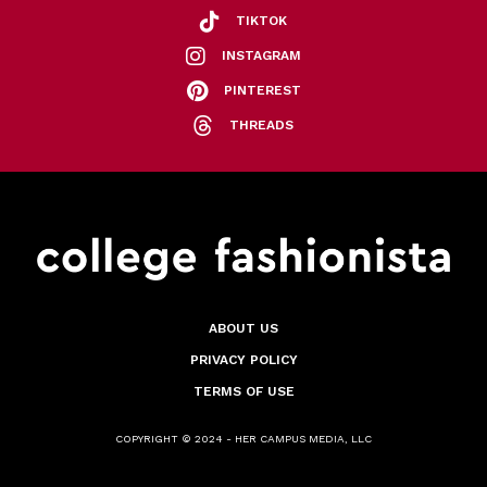
TIKTOK
INSTAGRAM
PINTEREST
THREADS
ABOUT US
PRIVACY POLICY
TERMS OF USE
COPYRIGHT © 2024 - HER CAMPUS MEDIA, LLC