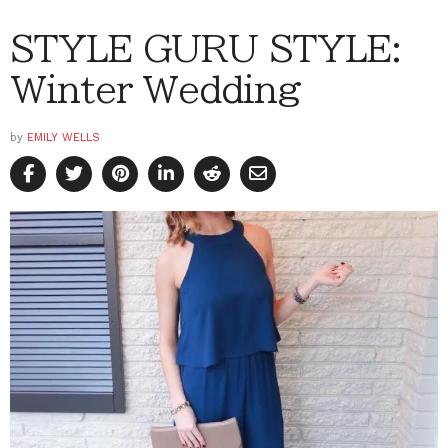
STYLE GURU STYLE:
Winter Wedding
by
EMILY WELLS