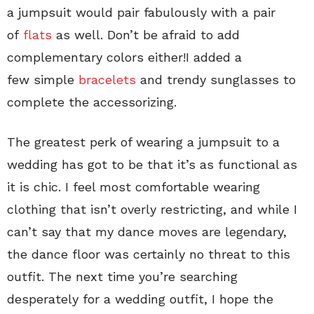
a jumpsuit would pair fabulously with a pair
of
flats
as well. Don’t be afraid to add
complementary colors either!I added a
few simple
bracelets
and trendy sunglasses to
complete the accessorizing.
The greatest perk of wearing a jumpsuit to a
wedding has got to be that it’s as functional as
it is chic. I feel most comfortable wearing
clothing that isn’t overly restricting, and while I
can’t say that my dance moves are legendary,
the dance floor was certainly no threat to this
outfit. The next time you’re searching
desperately for a wedding outfit, I hope the