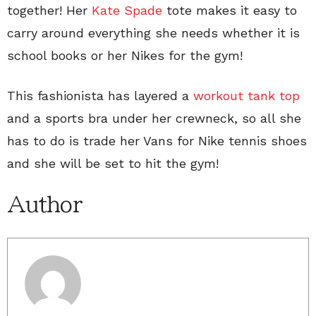
together! Her
Kate Spade
tote makes it easy to
carry around everything she needs whether it is
school books or her Nikes for the gym!
This fashionista has layered a
workout tank top
and a sports bra under her crewneck, so all she
has to do is trade her Vans for Nike tennis shoes
and she will be set to hit the gym!
Author