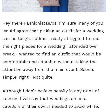
Hey there Fashionistas/os! I’m sure many of you
would agree that picking an outfit for a wedding
can be tough. I admit I really struggled to find
the right pieces for a wedding I attended over
break. I wanted to find an outfit that would be
comfortable and adorable without taking the
attention away from the main event. Seems
simple, right? Not quite.
Although I don’t believe heavily in any rules of
fashion, I will say that weddings are in a
category of their own. I needed to avoid white,