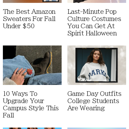
The Best Amazon
Last-Minute Pop
Sweaters For Fall
Culture Costumes
Under $50
You Can Get At
Spirit Halloween
10 Ways To
Game Day Outfits
Upgrade Your
College Students
Campus Style This
Are Wearing
Fall