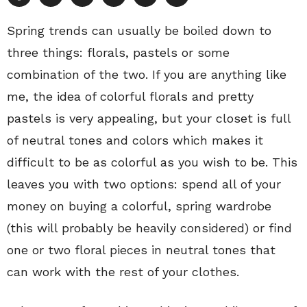
Spring trends can usually be boiled down to
three things: florals, pastels or some
combination of the two. If you are anything like
me, the idea of colorful florals and pretty
pastels is very appealing, but your closet is full
of neutral tones and colors which makes it
difficult to be as colorful as you wish to be. This
leaves you with two options: spend all of your
money on buying a colorful, spring wardrobe
(this will probably be heavily considered) or find
one or two floral pieces in neutral tones that
can work with the rest of your clothes.