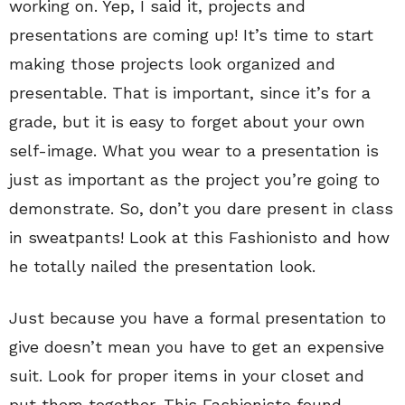
working on. Yep, I said it, projects and
presentations are coming up! It’s time to start
making those projects look organized and
presentable. That is important, since it’s for a
grade, but it is easy to forget about your own
self-image. What you wear to a presentation is
just as important as the project you’re going to
demonstrate. So, don’t you dare present in class
in sweatpants! Look at this Fashionisto and how
he totally nailed the presentation look.
Just because you have a formal presentation to
give doesn’t mean you have to get an expensive
suit. Look for proper items in your closet and
put them together. This Fashionisto found