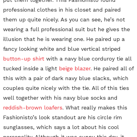
professional clothes in his closet and paired
them up quite nicely. As you can see, he’s not
wearing a full professional suit but he gives the
illusion that he is wearing one. He paired up a
fancy looking white and blue vertical striped
button-up shirt
with a navy blue corduroy tie all
tucked inside a light
beige blazer
. He paired all of
this with a pair of dark navy blue slacks, which
couples quite nicely with the tie. All of this ties
well together with his navy blue socks and
reddish-brown loafers
. What really makes this
Fashionisto’s look standout are his circle rim
sunglasses, which says a lot about his cool
personality. Although it was sunny this day, it