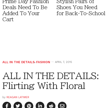
Prime Day Fashion
Stylish Pairs of
Deals Need To Be
Shoes You Need
Added To Your
for Back-To-School
Cart
ALL IN THE DETAILS
,
FASHION
APRIL 7, 2015
ALL IN THE DETAILS:
Flirting With Floral
by
REAGAN LATIMER