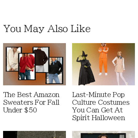
You May Also Like
The Best Amazon
Last-Minute Pop
Sweaters For Fall
Culture Costumes
Under $50
You Can Get At
Spirit Halloween