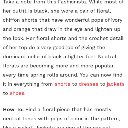
Take a note from this Fashionista. While most of
her outfit is black, she wore a pair of floral,
chiffon shorts that have wonderful pops of ivory
and orange that draw in the eye and lighten up
the look. Her floral shorts and the crochet detail
of her top do a very good job of giving the
dominant color of black a lighter feel. Neutral
florals are becoming more and more popular
every time spring rolls around. You can now find
it in everything from
shorts
to
dresses
to
jackets
to
shoes
.
How To:
Find a floral piece that has mostly
neutral tones with pops of color in the pattern,
like a jacket. Jackets are one of the easiest