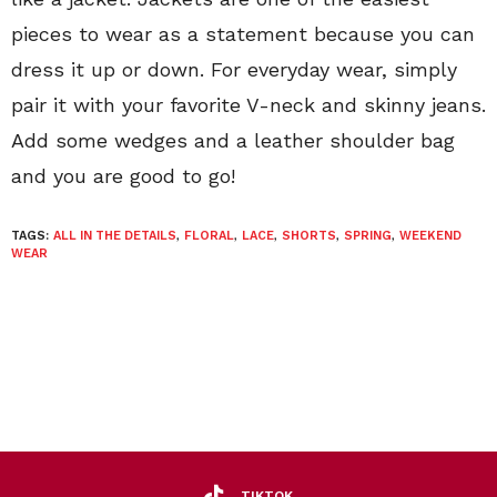
pieces to wear as a statement because you can
dress it up or down. For everyday wear, simply
pair it with your favorite V-neck and skinny jeans.
Add some wedges and a leather shoulder bag
and you are good to go!
TAGS:
ALL IN THE DETAILS
,
FLORAL
,
LACE
,
SHORTS
,
SPRING
,
WEEKEND
WEAR
TIKTOK