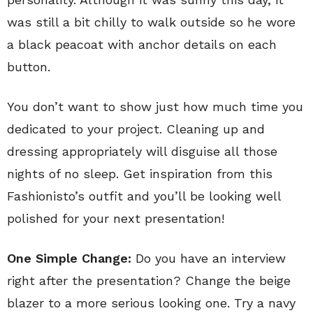
was still a bit chilly to walk outside so he wore
a black peacoat with anchor details on each
button.
You don’t want to show just how much time you
dedicated to your project. Cleaning up and
dressing appropriately will disguise all those
nights of no sleep. Get inspiration from this
Fashionisto’s outfit and you’ll be looking well
polished for your next presentation!
One Simple Change:
Do you have an interview
right after the presentation? Change the beige
blazer to a more serious looking one. Try a navy