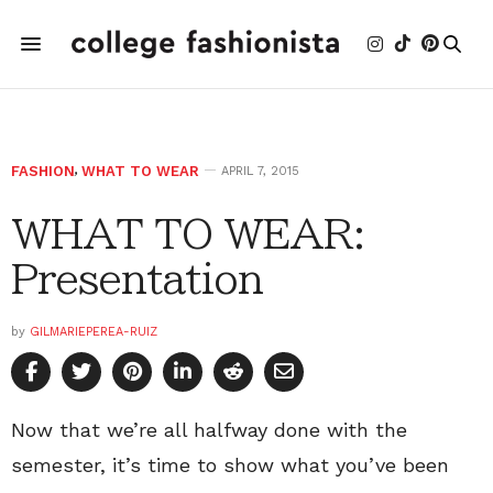
FASHION
,
WHAT TO WEAR
APRIL 7, 2015
WHAT TO WEAR:
Presentation
by
GILMARIEPEREA-RUIZ
Now that we’re all halfway done with the
semester, it’s time to show what you’ve been