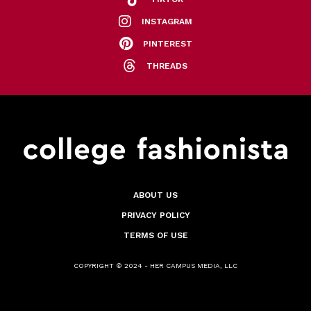
INSTAGRAM
PINTEREST
THREADS
ABOUT US
PRIVACY POLICY
TERMS OF USE
COPYRIGHT © 2024 - HER CAMPUS MEDIA, LLC