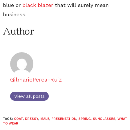
blue or
black blazer
that will surely mean
business.
Author
GilmariePerea-Ruiz
View all posts
TAGS:
COAT
,
DRESSY
,
MALE
,
PRESENTATION
,
SPRING
,
SUNGLASSES
,
WHAT
TO WEAR