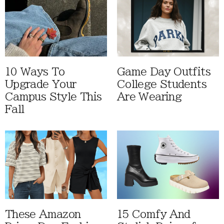
10 Ways To
Game Day Outfits
Upgrade Your
College Students
Campus Style This
Are Wearing
Fall
These Amazon
15 Comfy And