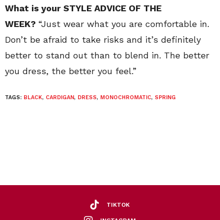
What is your STYLE ADVICE OF THE
WEEK?
“Just wear what you are comfortable in.
Don’t be afraid to take risks and it’s definitely
better to stand out than to blend in. The better
you dress, the better you feel.”
TAGS:
BLACK
,
CARDIGAN
,
DRESS
,
MONOCHROMATIC
,
SPRING
TIKTOK