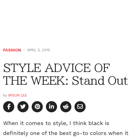
FASHION
APRIL 2, 2015
STYLE ADVICE OF
THE WEEK: Stand Out
by
MISUN LEE
When it comes to style, I think black is
definitely one of the best go-to colors when it