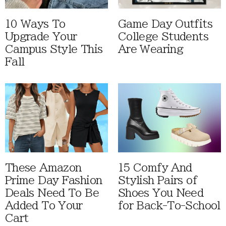
10 Ways To
Game Day Outfits
Upgrade Your
College Students
Campus Style This
Are Wearing
Fall
These Amazon
15 Comfy And
Prime Day Fashion
Stylish Pairs of
Deals Need To Be
Shoes You Need
Added To Your
for Back-To-School
Cart