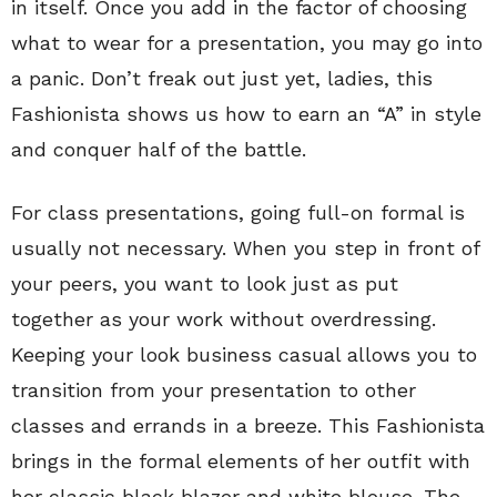
in itself. Once you add in the factor of choosing
what to wear for a presentation, you may go into
a panic. Don’t freak out just yet, ladies, this
Fashionista shows us how to earn an “A” in style
and conquer half of the battle.
For class presentations, going full-on formal is
usually not necessary. When you step in front of
your peers, you want to look just as put
together as your work without overdressing.
Keeping your look business casual allows you to
transition from your presentation to other
classes and errands in a breeze. This Fashionista
brings in the formal elements of her outfit with
her classic black blazer and white blouse. The