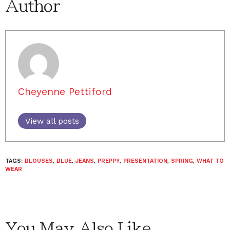
Author
Cheyenne Pettiford
View all posts
TAGS:
BLOUSES
,
BLUE
,
JEANS
,
PREPPY
,
PRESENTATION
,
SPRING
,
WHAT TO
WEAR
You May Also Like