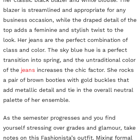
blazer is streamlined and appropriate for any
business occasion, while the draped detail of the
top adds a feminine and stylish twist to the
look. Her jeans are the perfect combination of
class and color. The sky blue hue is a perfect
transition into spring, and the untraditional color
of the
jeans
increases the chic factor. She rocks
a pair of brown booties with gold buckles that
add metallic detail and tie in the overall neutral
palette of her ensemble.
As the semester progresses and you find
yourself stressing over grades and glamour, take
notes on this Fashionista’s outfit. Mixing formal