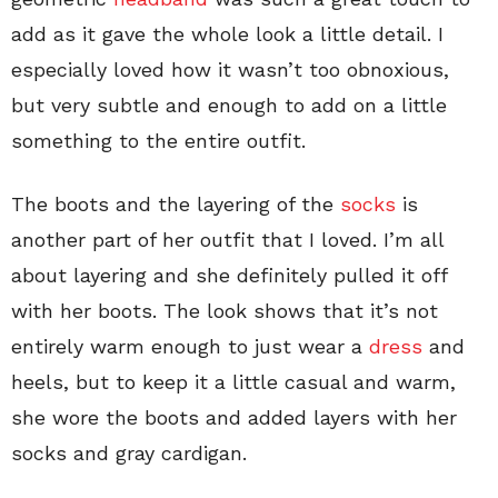
add as it gave the whole look a little detail. I
especially loved how it wasn’t too obnoxious,
but very subtle and enough to add on a little
something to the entire outfit.
The boots and the layering of the
socks
is
another part of her outfit that I loved. I’m all
about layering and she definitely pulled it off
with her boots. The look shows that it’s not
entirely warm enough to just wear a
dress
and
heels, but to keep it a little casual and warm,
she wore the boots and added layers with her
socks and gray cardigan.