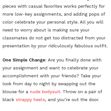
pieces with casual favorites works perfectly for
more low-key assignments, and adding pops of
color celebrate your personal style. All you will
need to worry about is making sure your
classmates do not get too distracted from your
presentation by your ridiculously fabulous outfit.
One Simple Change
: Are you finally done with
your assignment and want to celebrate your
accomplishment with your friends? Take your
look from day to night by swapping out the
blouse for a
nude bodysuit
. Throw on a pair of
black
strappy heels
, and you’re out the door.