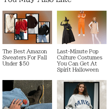
The Best Amazon
Last-Minute Pop
Sweaters For Fall
Culture Costumes
Under $50
You Can Get At
Spirit Halloween