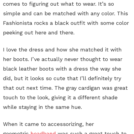
comes to figuring out what to wear. It’s so
simple and can be matched with any color. This
Fashionista rocks a black outfit with some color
peeking out here and there.
I love the dress and how she matched it with
her boots. I’ve actually never thought to wear
black leather boots with a dress the way she
did, but it looks so cute that I’ll definitely try
that out next time. The gray cardigan was great
touch to the look, giving it a different shade
while staying in the same hue.
When it came to accessorizing, her
geometric
headband
was such a great touch to