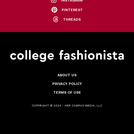
INSTAGRAM
PINTEREST
THREADS
ABOUT US
PRIVACY POLICY
TERMS OF USE
COPYRIGHT © 2024 - HER CAMPUS MEDIA, LLC