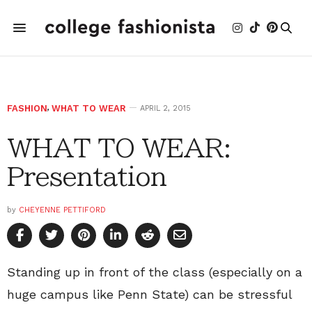
FASHION
,
WHAT TO WEAR
APRIL 2, 2015
WHAT TO WEAR:
Presentation
by
CHEYENNE PETTIFORD
Standing up in front of the class (especially on a
huge campus like Penn State) can be stressful