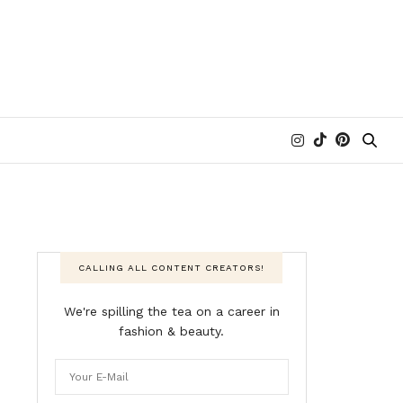
CALLING ALL CONTENT CREATORS!
We're spilling the tea on a career in
fashion & beauty.