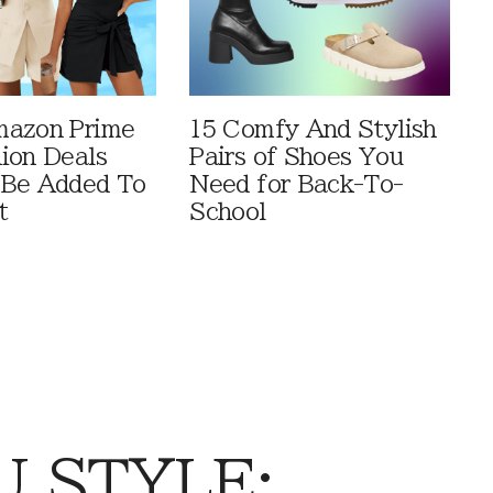
mazon Prime
15 Comfy And Stylish
ion Deals
Pairs of Shoes You
 Be Added To
Need for Back-To-
t
School
 STYLE: