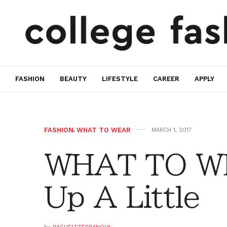
FASHION
BEAUTY
LIFESTYLE
CAREER
APPLY
FASHION
,
WHAT TO WEAR
MARCH 1, 2017
WHAT TO WE
Up A Little