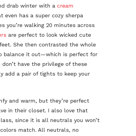
and drab winter with a
cream
t even has a super cozy sherpa
mes you’re walking 20 minutes across
ers
are perfect to look wicked cute
feet. She then contrasted the whole
 balance it out—which is perfect for
 don’t have the privilege of these
y add a pair of tights to keep your
omfy and warm, but they’re perfect
e in their closet. I also love that
lass, since it is all neutrals you won’t
colors match. All neutrals, no