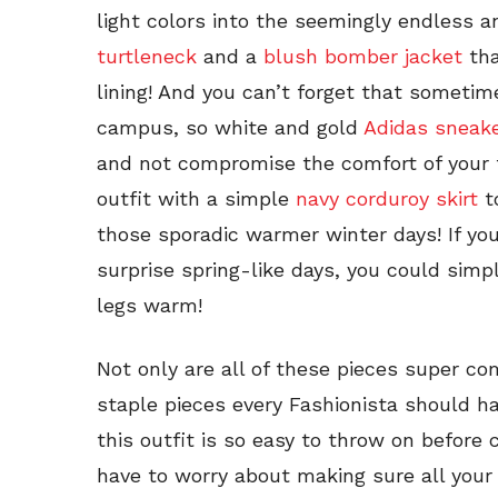
light colors into the seemingly endless 
turtleneck
and a
blush bomber jacket
tha
lining! And you can’t forget that someti
campus, so white and gold
Adidas sneak
and not compromise the comfort of your 
outfit with a simple
navy corduroy skirt
to
those sporadic warmer winter days! If you
surprise spring-like days, you could simpl
legs warm!
Not only are all of these pieces super c
staple pieces every Fashionista should hav
this outfit is so easy to throw on before c
have to worry about making sure all your 