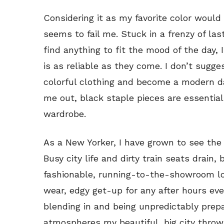
Considering it as my favorite color would 
seems to fail me. Stuck in a frenzy of la
find anything to fit the mood of the day, 
is as reliable as they come. I don’t sugge
colorful clothing and become a modern d
me out, black staple pieces are essential
wardrobe.
As a New Yorker, I have grown to see the 
Busy city life and dirty train seats drain,
fashionable, running-to-the-showroom lo
wear, edgy get-up for any after hours eve
blending in and being unpredictably prep
atmospheres my beautiful, big city throw