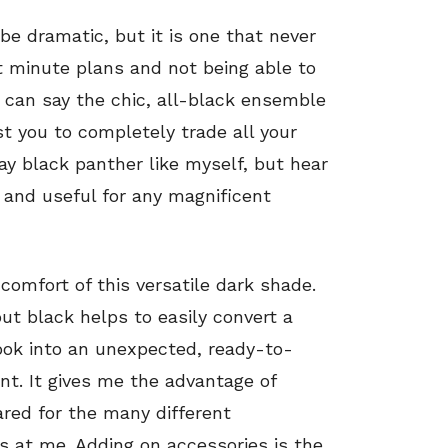
be dramatic, but it is one that never
st minute plans and not being able to
I can say the chic, all-black ensemble
st you to completely trade all your
ay
black panther like myself, but hear
 and useful for any magnificent
comfort of this versatile dark shade.
 but black helps to easily convert a
ok into an unexpected, ready-to-
nt. It gives me the advantage of
ared for the many different
s at me. Adding on accessories is the