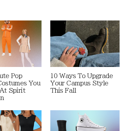
ute Pop
10 Ways To Upgrade
Costumes You
Your Campus Style
At Spirit
This Fall
en