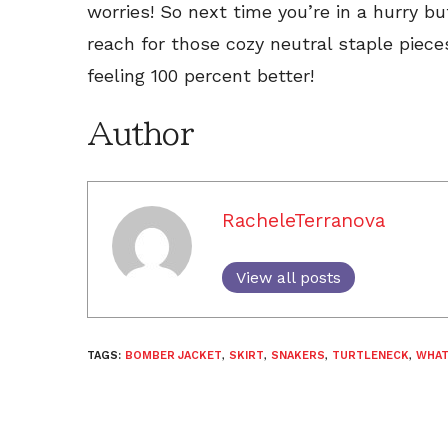
worries! So next time you’re in a hurry bu
reach for those cozy neutral staple pieces
feeling 100 percent better!
Author
RacheleTerranova
View all posts
TAGS:
BOMBER JACKET
,
SKIRT
,
SNAKERS
,
TURTLENECK
,
WHAT