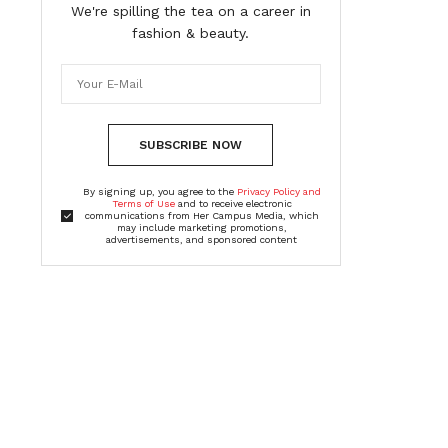
We're spilling the tea on a career in
fashion & beauty.
SUBSCRIBE NOW
By signing up, you agree to the
Privacy Policy and
Terms of Use
and to receive electronic
communications from Her Campus Media, which
may include marketing promotions,
advertisements, and sponsored content