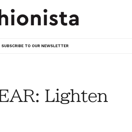
SUBSCRIBE TO OUR NEWSLETTER
AR: Lighten