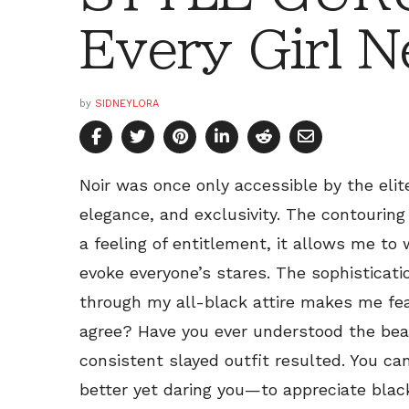
Every Girl N
by
SIDNEYLORA
Noir was once only accessible by the elite
elegance, and exclusivity. The contouring
a feeling of entitlement, it allows me to
evoke everyone’s stares. The sophisticatio
through my all-black attire makes me fea
agree? Have you ever understood the beau
consistent slayed outfit resulted. You ca
better yet daring you—to appreciate blac