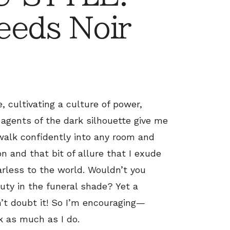
eeds Noir
, cultivating a culture of power,
 agents of the dark silhouette give me
 walk confidently into any room and
n and that bit of allure that I exude
rless to the world. Wouldn’t you
ty in the funeral shade? Yet a
n’t doubt it! So I’m encouraging—
k as much as I do.