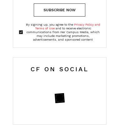
SUBSCRIBE NOW
By signing up, you agree to the
Privacy Policy and
Terms of Use
and to receive electronic
communications from Her Campus Media, which
may include marketing promotions,
advertisements, and sponsored content
CF ON SOCIAL