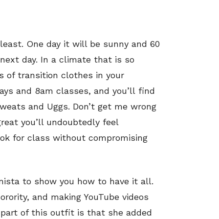
least. One day it will be sunny and 60
ext day. In a climate that is so
s of transition clothes in your
days and 8am classes, and you’ll find
f sweats and Uggs. Don’t get me wrong
great you’ll undoubtedly feel
look for class without compromising
nista to show you how to have it all.
sorority, and making YouTube videos
 part of this outfit is that she added