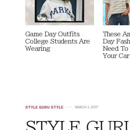
Game Day Outfits
These A
College Students Are
Day Fash
Wearing
Need To
Your Car
STYLE GURU STYLE
MARCH 1, 2017
STYLE GURU