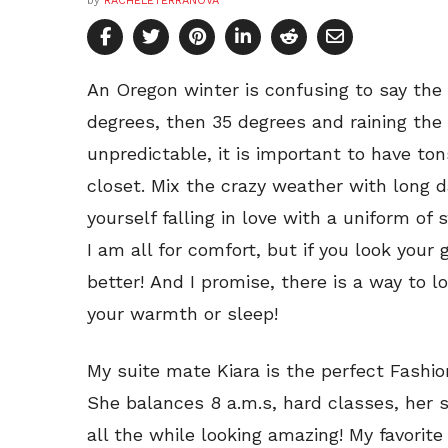
by
RACHELETERRANOVA
An Oregon winter is confusing to say the 
degrees, then 35 degrees and raining the n
unpredictable, it is important to have ton
closet. Mix the crazy weather with long 
yourself falling in love with a uniform o
I am all for comfort, but if you look your 
better! And I promise, there is a way to 
your warmth or sleep!
My suite mate Kiara is the perfect Fashio
She balances 8 a.m.s, hard classes, her 
all the while looking amazing! My favorite