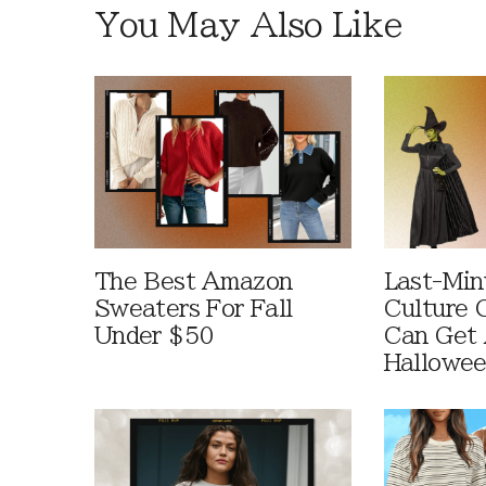
You May Also Like
The Best Amazon
Last-Min
Sweaters For Fall
Culture 
Under $50
Can Get 
Hallowe