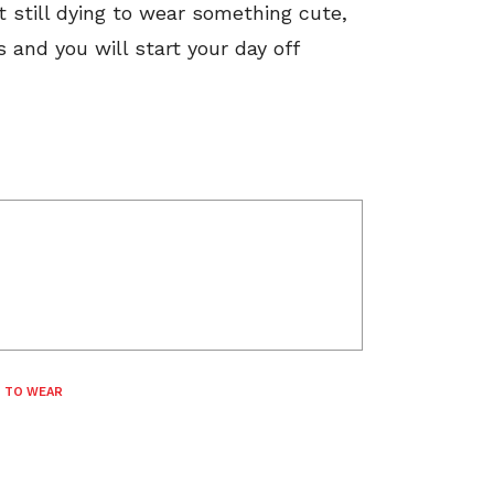
t still dying to wear something cute,
 and you will start your day off
 TO WEAR