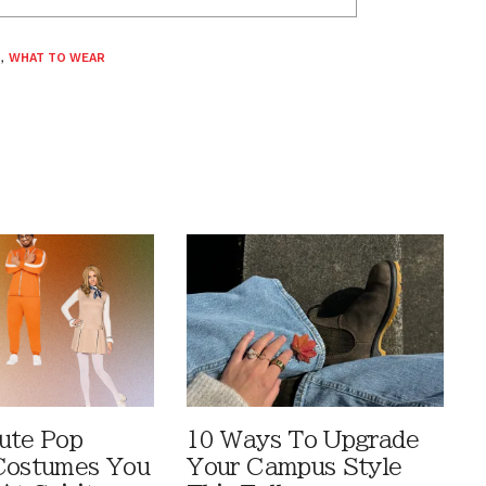
S
,
WHAT TO WEAR
ute Pop
10 Ways To Upgrade
Costumes You
Your Campus Style