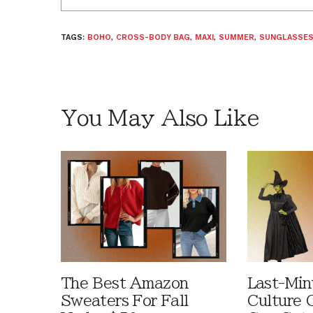
TAGS:
BOHO
,
CROSS-BODY BAG
,
MAXI
,
SUMMER
,
SUNGLASSE
You May Also Like
The Best Amazon
Last-Min
Sweaters For Fall
Culture 