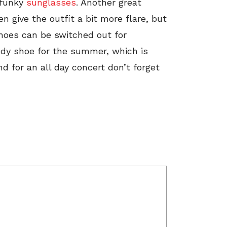
f funky
sunglasses
. Another great
en give the outfit a bit more flare, but
 shoes can be switched out for
ndy shoe for the summer, which is
d for an all day concert don’t forget