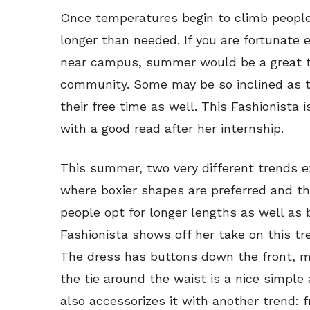
Once temperatures begin to climb people 
longer than needed. If you are fortunate 
near campus, summer would be a great ti
community. Some may be so inclined as to
their free time as well. This Fashionista 
with a good read after her internship.
This summer, two very different trends ex
where boxier shapes are preferred and th
people opt for longer lengths as well as 
Fashionista shows off her take on this tre
The dress has buttons down the front, m
the tie around the waist is a nice simple 
also accessorizes it with another trend: 