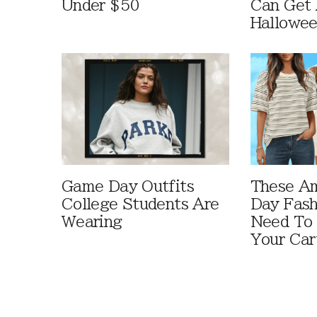
Under $50
Can Get 
Hallowe
Game Day Outfits
These A
College Students Are
Day Fash
Wearing
Need To
Your Car