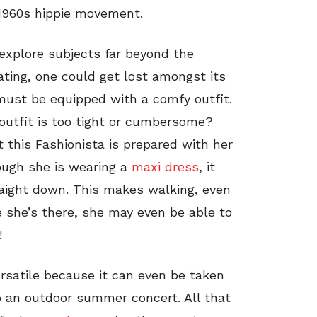
 1960s hippie movement.
 explore subjects far beyond the
ting, one could get lost amongst its
must be equipped with a comfy outfit.
tfit is too tight or cumbersome?
t this Fashionista is prepared with her
hough she is wearing a
maxi dress
, it
raight down. This makes walking, even
e she’s there, she may even be able to
!
versatile because it can even be taken
to an outdoor summer concert. All that