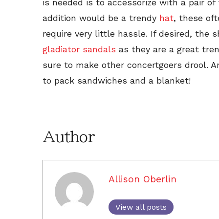
is needed is to accessorize with a pair o
addition would be a trendy
hat
, these oft
require very little hassle. If desired, the
gladiator sandals
as they are a great tre
sure to make other concertgoers drool. An
to pack sandwiches and a blanket!
Author
Allison Oberlin
View all posts