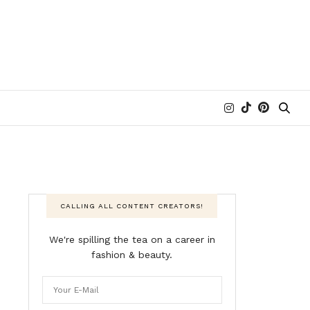
CALLING ALL CONTENT CREATORS!
We're spilling the tea on a career in
fashion & beauty.