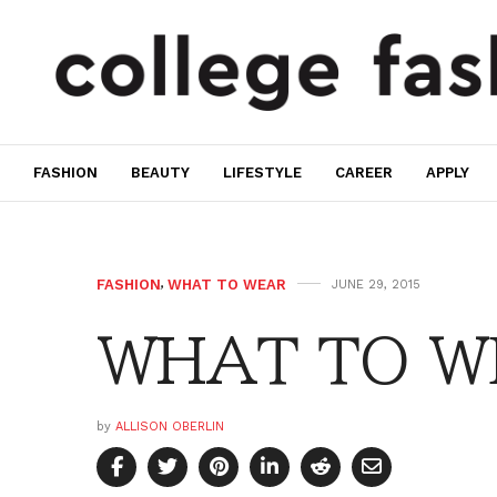
FASHION
BEAUTY
LIFESTYLE
CAREER
APPLY
FASHION
,
WHAT TO WEAR
JUNE 29, 2015
WHAT TO WE
by
ALLISON OBERLIN