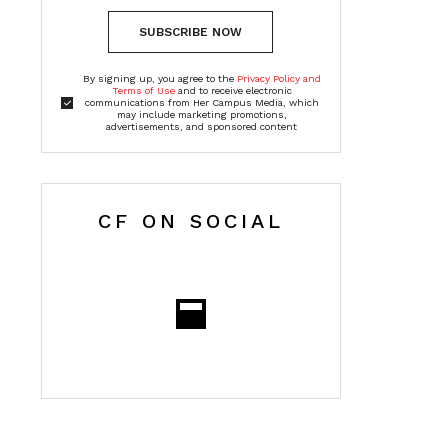
SUBSCRIBE NOW
By signing up, you agree to the
Privacy Policy and
Terms of Use
and to receive electronic
communications from Her Campus Media, which
may include marketing promotions,
advertisements, and sponsored content
CF ON SOCIAL