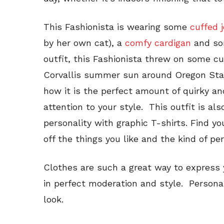
This Fashionista is wearing some
cuffed 
by her own cat), a
comfy cardigan
and som
outfit, this Fashionista threw on some c
Corvallis summer sun around Oregon State!
how it is the perfect amount of quirky a
attention to your style. This outfit is a
personality with graphic T-shirts. Find yo
off the things you like and the kind of pe
Clothes are such a great way to express 
in perfect moderation and style. Personalit
look.