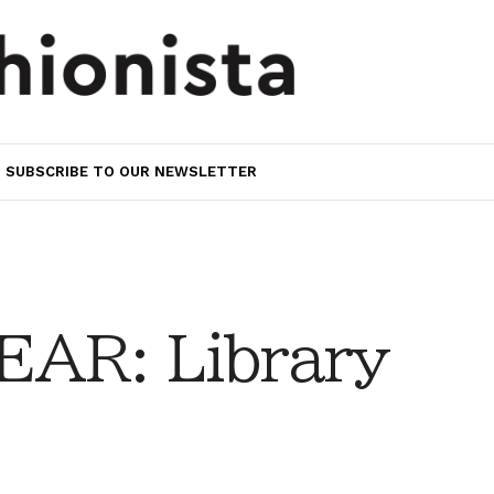
SUBSCRIBE TO OUR NEWSLETTER
AR: Library