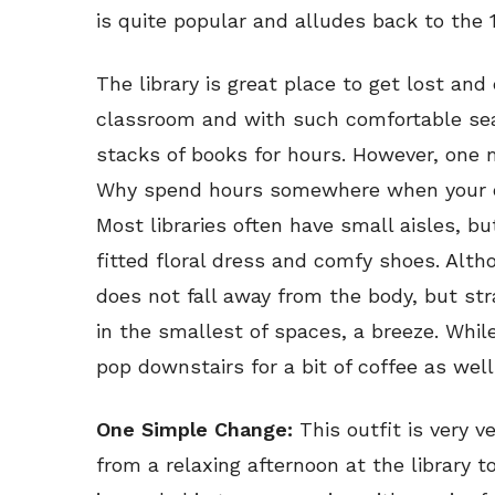
is quite popular and alludes back to the
The library is great place to get lost and
classroom and with such comfortable sea
stacks of books for hours. However, one 
Why spend hours somewhere when your ou
Most libraries often have small aisles, bu
fitted floral dress and comfy shoes. Alt
does not fall away from the body, but st
in the smallest of spaces, a breeze. Whil
pop downstairs for a bit of coffee as well
One Simple Change:
This outfit is very 
from a relaxing afternoon at the library 