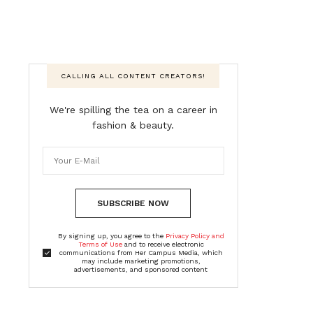
CALLING ALL CONTENT CREATORS!
We're spilling the tea on a career in
fashion & beauty.
SUBSCRIBE NOW
By signing up, you agree to the
Privacy Policy and
Terms of Use
and to receive electronic
communications from Her Campus Media, which
may include marketing promotions,
advertisements, and sponsored content