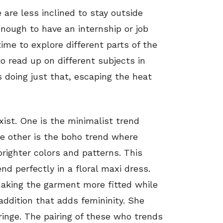
are less inclined to stay outside
enough to have an internship or job
me to explore different parts of the
 read up on different subjects in
is doing just that, escaping the heat
ist. One is the minimalist trend
e other is the boho trend where
brighter colors and patterns. This
nd perfectly in a floral maxi dress.
aking the garment more fitted while
addition that adds femininity. She
fringe. The pairing of these who trends