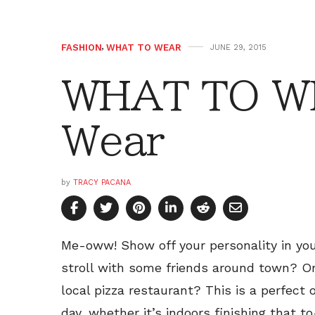
FASHION
,
WHAT TO WEAR
JUNE 29, 2015
WHAT TO W
Wear
by
TRACY PACANA
Me-oww! Show off your personality in yo
stroll with some friends around town? Or
local pizza restaurant? This is a perfect
day, whether it’s indoors finishing that to