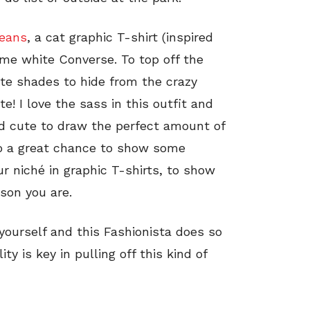
jeans
, a cat graphic T-shirt (inspired
e white Converse. To top off the
ute shades to hide from the crazy
 I love the sass in this outfit and
nd cute to draw the perfect amount of
lso a great chance to show some
ur niché in graphic T-shirts, to show
rson you are.
yourself and this Fashionista does so
y is key in pulling off this kind of