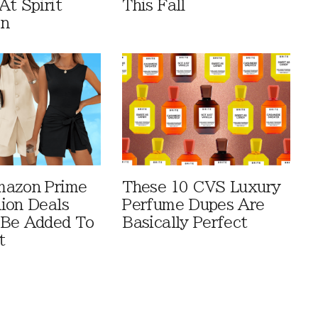
At Spirit
This Fall
en
mazon Prime
These 10 CVS Luxury
ion Deals
Perfume Dupes Are
 Be Added To
Basically Perfect
t