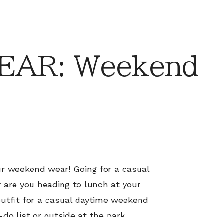
EAR: Weekend
ur weekend wear! Going for a casual
 are you heading to lunch at your
 outfit for a casual daytime weekend
-do list or outside at the park.