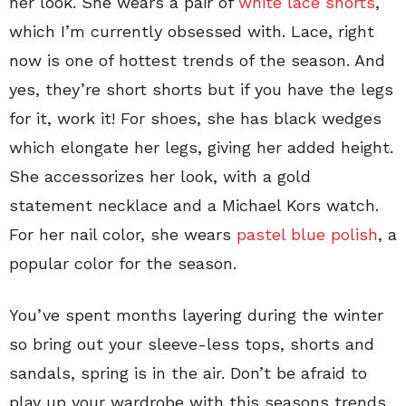
her look. She wears a pair of
white lace shorts
,
which I’m currently obsessed with. Lace, right
now is one of hottest trends of the season. And
yes, they’re short shorts but if you have the legs
for it, work it! For shoes, she has black wedges
which elongate her legs, giving her added height.
She accessorizes her look, with a gold
statement necklace and a Michael Kors watch.
For her nail color, she wears
pastel blue polish
, a
popular color for the season.
You’ve spent months layering during the winter
so bring out your sleeve-less tops, shorts and
sandals, spring is in the air. Don’t be afraid to
play up your wardrobe with this seasons trends