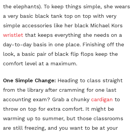
the elephants). To keep things simple, she wears
a very basic black tank top on top with very
simple accessories like her black Michael Kors
wristlet
that keeps everything she needs on a
day-to-day basis in one place. Finishing off the
look, a basic pair of black flip flops keep the
comfort level at a maximum.
One Simple Change:
Heading to class straight
from the library after cramming for one last
accounting exam? Grab a chunky
cardigan
to
throw on top for extra comfort. It might be
warming up to summer, but those classrooms
are still freezing, and you want to be at your