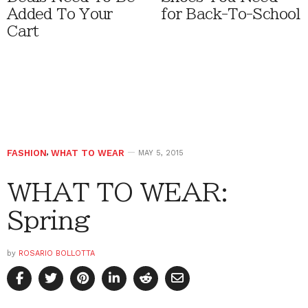
Added To Your
for Back-To-School
Cart
FASHION
,
WHAT TO WEAR
MAY 5, 2015
WHAT TO WEAR:
Spring
by
ROSARIO BOLLOTTA