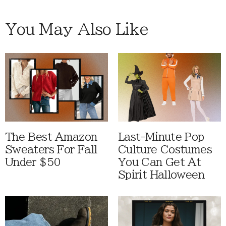
You May Also Like
The Best Amazon
Last-Minute Pop
Sweaters For Fall
Culture Costumes
Under $50
You Can Get At
Spirit Halloween