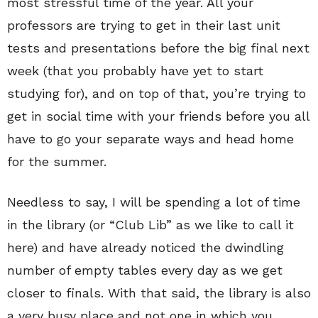
most stressful time of the year. All your
professors are trying to get in their last unit
tests and presentations before the big final next
week (that you probably have yet to start
studying for), and on top of that, you’re trying to
get in social time with your friends before you all
have to go your separate ways and head home
for the summer.
Needless to say, I will be spending a lot of time
in the library (or “Club Lib” as we like to call it
here) and have already noticed the dwindling
number of empty tables every day as we get
closer to finals. With that said, the library is also
a very busy place and not one in which you