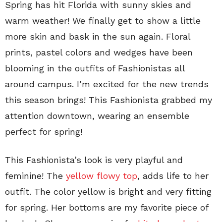
Spring has hit Florida with sunny skies and
warm weather! We finally get to show a little
more skin and bask in the sun again. Floral
prints, pastel colors and wedges have been
blooming in the outfits of Fashionistas all
around campus. I’m excited for the new trends
this season brings! This Fashionista grabbed my
attention downtown, wearing an ensemble
perfect for spring!
This Fashionista’s look is very playful and
feminine! The
yellow flowy top
, adds life to her
outfit. The color yellow is bright and very fitting
for spring. Her bottoms are my favorite piece of