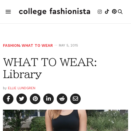
FASHION
,
WHAT TO WEAR
MAY 5, 2015
WHAT TO WEAR:
Library
by
ELLIE LUNDGREN