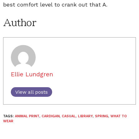
best comfort level to crank out that A.
Author
Ellie Lundgren
View all posts
TAGS:
ANIMAL PRINT
,
CARDIGAN
,
CASUAL
,
LIBRARY
,
SPRING
,
WHAT TO
WEAR