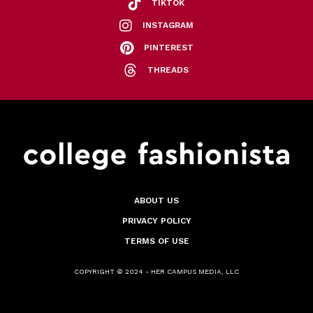
TIKTOK
INSTAGRAM
PINTEREST
THREADS
ABOUT US
PRIVACY POLICY
TERMS OF USE
COPYRIGHT © 2024 - HER CAMPUS MEDIA, LLC