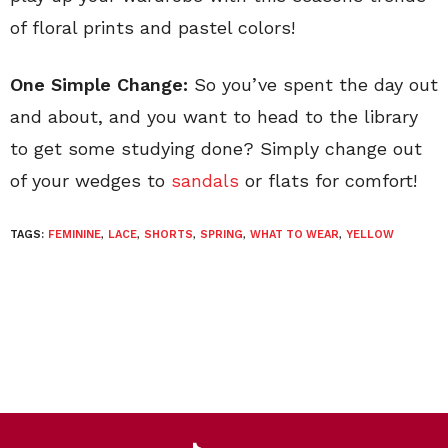
of floral prints and pastel colors!
One Simple Change:
So you’ve spent the day out
and about, and you want to head to the library
to get some studying done? Simply change out
of your wedges to
sandals
or flats for comfort!
TAGS:
FEMININE
,
LACE
,
SHORTS
,
SPRING
,
WHAT TO WEAR
,
YELLOW