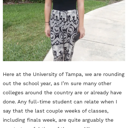
Here at the University of Tampa, we are rounding
out the school year, as I’m sure many other
colleges around the country are or already have
done. Any full-time student can relate when I
say that the last couple weeks of classes,
including finals week, are quite arguably the