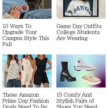
10 Ways To
Game Day Outfits
Upgrade Your
College Students
Campus Style This
Are Wearing
Fall
These Amazon
15 Comfy And
Prime Day Fashion
Stylish Pairs of
Deals Need To Be
Shoes You Need