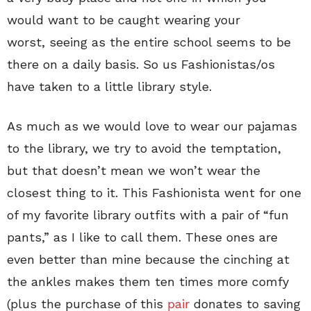
would want to be caught wearing your
worst, seeing as the entire school seems to be
there on a daily basis. So us Fashionistas/os
have taken to a little library style.
As much as we would love to wear our pajamas
to the library, we try to avoid the temptation,
but that doesn’t mean we won’t wear the
closest thing to it. This Fashionista went for one
of my favorite library outfits with a pair of “fun
pants,” as I like to call them. These ones are
even better than mine because the cinching at
the ankles makes them ten times more comfy
(plus the purchase of this
pair
donates to saving