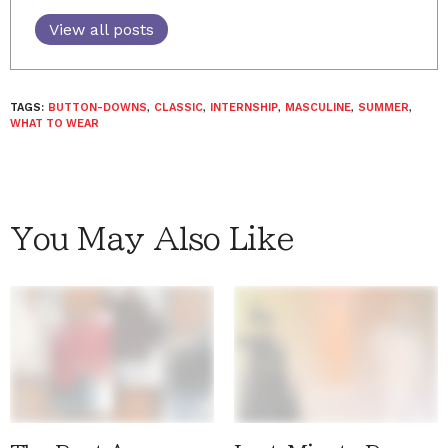
View all posts
TAGS:
BUTTON-DOWNS
,
CLASSIC
,
INTERNSHIP
,
MASCULINE
,
SUMMER
,
WHAT TO WEAR
You May Also Like