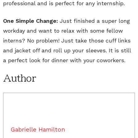
professional and is perfect for any internship.
One Simple Change:
Just finished a super long
workday and want to relax with some fellow
interns? No problem! Just take those cuff links
and jacket off and roll up your sleeves. It is still
a perfect look for dinner with your coworkers.
Author
Gabrielle Hamilton