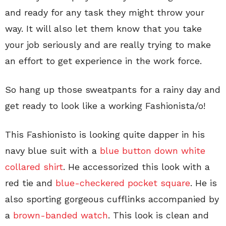
and ready for any task they might throw your
way. It will also let them know that you take
your job seriously and are really trying to make
an effort to get experience in the work force.
So hang up those sweatpants for a rainy day and
get ready to look like a working Fashionista/o!
This Fashionisto is looking quite dapper in his
navy blue suit with a
blue button down white
collared shirt
. He accessorized this look with a
red tie and
blue-checkered pocket square
. He is
also sporting gorgeous cufflinks accompanied by
a
brown-banded watch
. This look is clean and