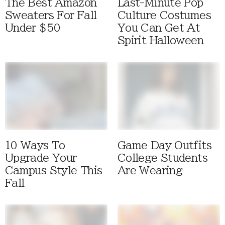
The Best Amazon
Last-Minute Pop
Sweaters For Fall
Culture Costumes
Under $50
You Can Get At
Spirit Halloween
10 Ways To
Game Day Outfits
Upgrade Your
College Students
Campus Style This
Are Wearing
Fall