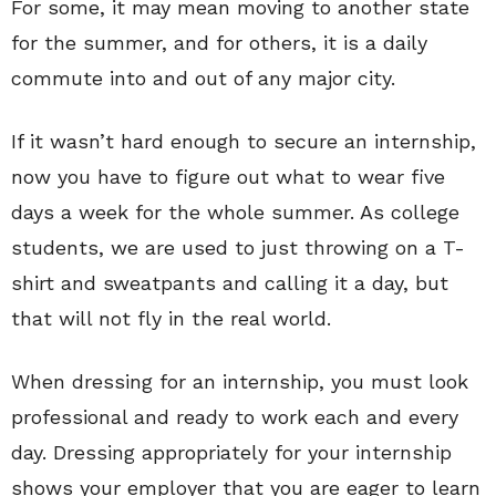
For some, it may mean moving to another state
for the summer, and for others, it is a daily
commute into and out of any major city.
If it wasn’t hard enough to secure an internship,
now you have to figure out what to wear five
days a week for the whole summer. As college
students, we are used to just throwing on a T-
shirt and sweatpants and calling it a day, but
that will not fly in the real world.
When dressing for an internship, you must look
professional and ready to work each and every
day. Dressing appropriately for your internship
shows your employer that you are eager to learn