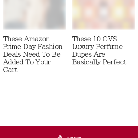
These Amazon
These 10 CVS
Prime Day Fashion
Luxury Perfume
Deals Need To Be
Dupes Are
Added To Your
Basically Perfect
Cart