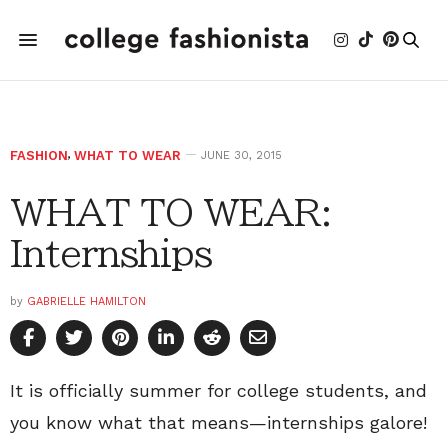
FASHION
,
WHAT TO WEAR
JUNE 30, 2015
WHAT TO WEAR:
Internships
by
GABRIELLE HAMILTON
It is officially summer for college students, and
you know what that means—internships galore!