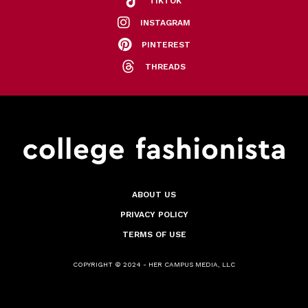
TIKTOK
INSTAGRAM
PINTEREST
THREADS
ABOUT US
PRIVACY POLICY
TERMS OF USE
COPYRIGHT © 2024 - HER CAMPUS MEDIA, LLC